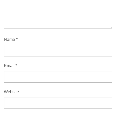
Name
*
Email
*
Website