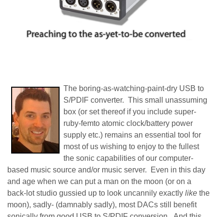
The boring-as-watching-paint-dry USB to
S/PDIF converter. This small unassuming
box (or set thereof if you include super-
ruby-femto atomic clock/battery power
supply etc.) remains an essential tool for
most of us wishing to enjoy to the fullest
the sonic capabilities of our computer-
based music source and/or music server. Even in this day
and age when we can put a man on the moon (or on a
back-lot studio gussied up to look uncannily exactly
like
the
moon), sadly- (damnably sadly), most DACs still benefit
sonically from good USB to S/PDIF conversion. And this