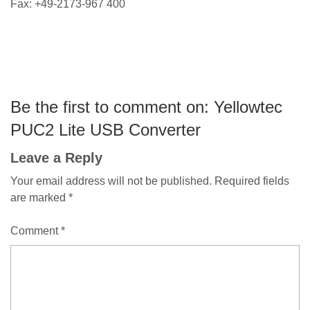
Fax: +49-2173-967 400
Be the first to comment on: Yellowtec
PUC2 Lite USB Converter
Leave a Reply
Your email address will not be published.
Required fields
are marked
*
Comment
*