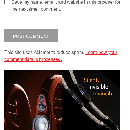
Save my name, email, and website in this browser for
the next time I comment.
This site uses Akismet to reduce spam.
Learn how your
comment data is processed.