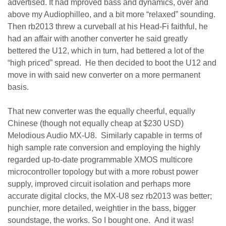
advertised. It had mproved bass and dynamics, over and
above my Audiophilleo, and a bit more “relaxed” sounding.
Then rb2013 threw a curveball at his Head-Fi faithful, he
had an affair with another converter he said greatly
bettered the U12, which in turn, had bettered a lot of the
“high priced” spread. He then decided to boot the U12 and
move in with said new converter on a more permanent
basis.
That new converter was the equally cheerful, equally
Chinese (though not equally cheap at $230 USD)
Melodious Audio MX-U8. Similarly capable in terms of
high sample rate conversion and employing the highly
regarded up-to-date programmable XMOS multicore
microcontroller topology but with a more robust power
supply, improved circuit isolation and perhaps more
accurate digital clocks, the MX-U8 sez rb2013 was better;
punchier, more detailed, weightier in the bass, bigger
soundstage, the works. So I bought one. And it was!