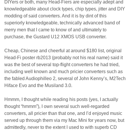
DIYers or both, many Head-Fiers are especially adept and
knowledgeable about clock types, chip types, jitter and DIY
modding of said converters. And it is by dint of this
superiorly knowledgeable, technically advanced band of
merry men that I came to know of and ultimately to
purchase, the Gustard U12 XMOS USB converter.
Cheap, Chinese and cheerful at around $180 list, original
Head-Fi poster rb2013 (probably not his real name) said it
was the best of several top-flight converters he had tried,
including well known and much pricier converters such as
the fabled Audiophilleo 2, several of John Kenny’s, M2Tech
Hiface Evo and the Musiland 3.0.
Hmmm, I thought while reading his posts (yes, I actually
thought “hmmm”), I own several such well-regarded
converters, all pricier than that one, and I’d enjoyed music
served up through them via my Mac Mini for years now, but
admittedly, never to the extent I used to with superb CD