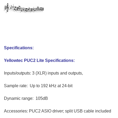
David Abramson
Specifications:
Yellowtec PUC2 Lite Specifications:
Inputs/outputs: 3 (XLR) inputs and outputs,
Sample rate: Up to 192 kHz at 24-bit
Dynamic range: 105dB
Accessories: PUC2 ASIO driver; split USB cable included