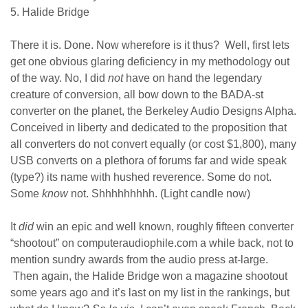
5. Halide Bridge
There it is. Done. Now wherefore is it thus? Well, first lets
get one obvious glaring deficiency in my methodology out
of the way. No, I did
not
have on hand the legendary
creature of conversion, all bow down to the BADA-st
converter on the planet, the Berkeley Audio Designs Alpha.
Conceived in liberty and dedicated to the proposition that
all converters do not convert equally (or cost $1,800), many
USB converts on a plethora of forums far and wide speak
(type?) its name with hushed reverence. Some do not.
Some
know
not. Shhhhhhhhh. (Light candle now)
It
did
win an epic and well known, roughly fifteen converter
“shootout” on computeraudiophile.com a while back, not to
mention sundry awards from the audio press at-large.
Then again, the Halide Bridge won a magazine shootout
some years ago and it’s last on my list in the rankings, but