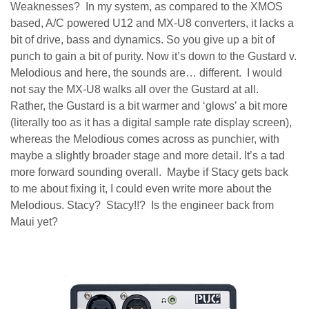
Weaknesses? In my system, as compared to the XMOS
based, A/C powered U12 and MX-U8 converters, it lacks a
bit of drive, bass and dynamics. So you give up a bit of
punch to gain a bit of purity. Now it’s down to the Gustard v.
Melodious and here, the sounds are… different. I would
not say the MX-U8 walks all over the Gustard at all.
Rather, the Gustard is a bit warmer and ‘glows’ a bit more
(literally too as it has a digital sample rate display screen),
whereas the Melodious comes across as punchier, with
maybe a slightly broader stage and more detail. It’s a tad
more forward sounding overall. Maybe if Stacy gets back
to me about fixing it, I could even write more about the
Melodious. Stacy? Stacy!!? Is the engineer back from
Maui yet?