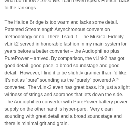
what do I know?
Se la vie
. I can’t even speak French. Back
to the rankings.
The Halide Bridge is too warm and lacks some detail.
Patented Streamlength Asynchronous conversion
methodology or no. There, I said it. The Musical Fidelity
vLink2 served in honorable fashion in my main system for
years before a better converter – the Audiophilleo plus
PurePower – arrived. By comparison, the vLink2 has got
good detail, good pace, a broad soundstage and good
detail. However, I find it to be slightly grainier than I’d like.
It’s not as “pure” sounding as the “purely” powered AP
converter. The vLink2 even has great bass. It’s just a slight
wiriness of strings and sopranos that lets down the side.
The Audiophilleo converter with PurePower battery power
supply on the other hand is hyper-pure. Very clean
sounding with great detail and a broad soundstage and
there is minimal grit and grain.