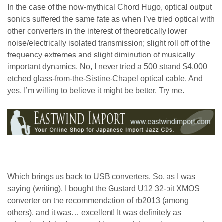
In the case of the now-mythical Chord Hugo, optical output
sonics suffered the same fate as when I’ve tried optical with
other converters in the interest of theoretically lower
noise/electrically isolated transmission; slight roll off of the
frequency extremes and slight diminution of musically
important dynamics. No, I never tried a 500 strand $4,000
etched glass-from-the-Sistine-Chapel optical cable. And
yes, I’m willing to believe it might be better. Try me.
Which brings us back to USB converters. So, as I was
saying (writing), I bought the Gustard U12 32-bit XMOS
converter on the recommendation of rb2013 (among
others), and it was… excellent! It was definitely as