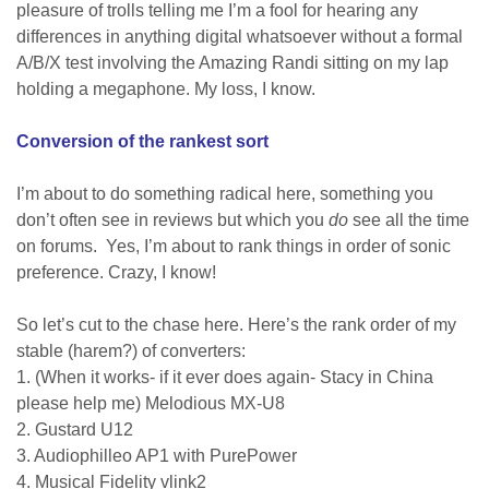
pleasure of trolls telling me I’m a fool for hearing any
differences in anything digital whatsoever without a formal
A/B/X test involving the Amazing Randi sitting on my lap
holding a megaphone. My loss, I know.
Conversion of the rankest sort
I’m about to do something radical here, something you
don’t often see in reviews but which you
do
see all the time
on forums. Yes, I’m about to rank things in order of sonic
preference. Crazy, I know!
So let’s cut to the chase here.
Here’s the rank order of my
stable (harem?) of converters:
1. (When it works- if it ever does again- Stacy in China
please help me) Melodious MX-U8
2. Gustard U12
3. Audiophilleo AP1 with PurePower
4. Musical Fidelity vlink2