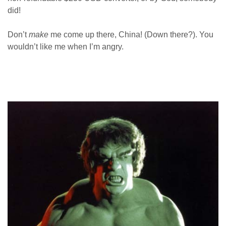
did!
Don’t
make
me come up there, China! (Down there?). You
wouldn’t like me when I’m angry.