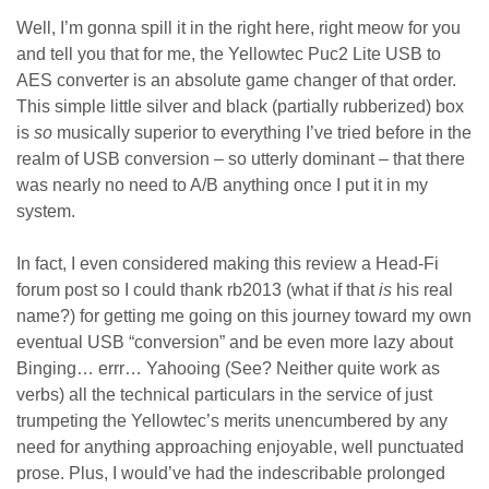
Well, I’m gonna spill it in the right here, right meow for you
and tell you that for me, the Yellowtec Puc2 Lite USB to
AES converter is an absolute game changer of that order.
This simple little silver and black (partially rubberized) box
is
so
musically superior to everything I’ve tried before in the
realm of USB conversion – so utterly dominant – that there
was nearly no need to A/B anything once I put it in my
system.
In fact, I even considered making this review a Head-Fi
forum post so I could thank rb2013 (what if that
is
his real
name?) for getting me going on this journey toward my own
eventual USB “conversion” and be even more lazy about
Binging… errr… Yahooing (See? Neither quite work as
verbs) all the technical particulars in the service of just
trumpeting the Yellowtec’s merits unencumbered by any
need for anything approaching enjoyable, well punctuated
prose. Plus, I would’ve had the indescribable prolonged