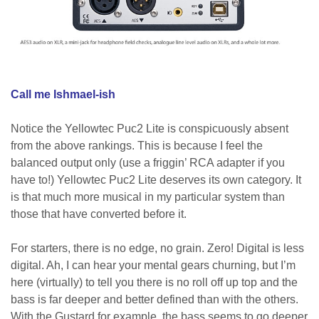
Call me Ishmael-ish
Notice the Yellowtec Puc2 Lite is conspicuously absent
from the above rankings. This is because I feel the
balanced output only (use a friggin’ RCA adapter if you
have to!) Yellowtec Puc2 Lite deserves its own category. It
is that much more musical in my particular system than
those that have converted before it.
For starters, there is no edge, no grain. Zero! Digital is less
digital. Ah, I can hear your mental gears churning, but I’m
here (virtually) to tell you there is no roll off up top and the
bass is far deeper and better defined than with the others.
With the Gustard for example, the bass seems to go deeper