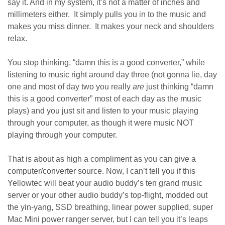
say it. And in my system, it’s not a matter of inches and
millimeters either. It simply pulls you in to the music and
makes you miss dinner. It makes your neck and shoulders
relax.
You stop thinking, “damn this is a good converter,” while
listening to music right around day three (not gonna lie, day
one and most of day two you really
are
just thinking “damn
this is a good converter” most of each day as the music
plays) and you just sit and listen to your music playing
through your computer, as though it were music NOT
playing through your computer.
That is about as high a compliment as you can give a
computer/converter source. Now, I can’t tell you if this
Yellowtec will beat your audio buddy’s ten grand music
server or your other audio buddy’s top-flight, modded out
the yin-yang, SSD breathing, linear power supplied, super
Mac Mini power ranger server, but I can tell you it’s leaps