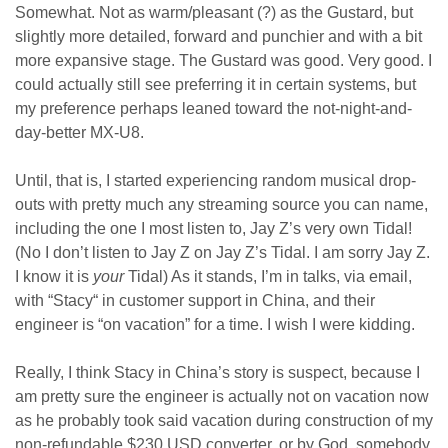
Somewhat. Not as warm/pleasant (?) as the Gustard, but
slightly more detailed, forward and punchier and with a bit
more expansive stage. The Gustard was good. Very good. I
could actually still see preferring it in certain systems, but
my preference perhaps leaned toward the not-night-and-
day-better MX-U8.
Until, that is, I started experiencing random musical drop-
outs with pretty much any streaming source you can name,
including the one I most listen to, Jay Z’s very own Tidal!
(No I don’t listen to Jay Z on Jay Z’s Tidal. I am sorry Jay Z.
I know it is
your
Tidal) As it stands, I’m in talks, via email,
with “Stacy“ in customer support in China, and their
engineer is “on vacation” for a time. I wish I were kidding.
Really, I think Stacy in China’s story is suspect, because I
am pretty sure the engineer is actually not on vacation now
as he probably took said vacation during construction of my
non-refundable $230 USD converter, or by God, somebody