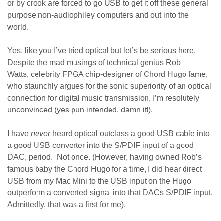
or by crook are forced to go USB to get it off these general
purpose non-audiophiley computers and out into the
world.
Yes, like you I’ve tried optical but let’s be serious here.
Despite the mad musings of technical genius Rob
Watts, celebrity FPGA chip-designer of Chord Hugo fame,
who staunchly argues for the sonic superiority of an optical
connection for digital music transmission, I’m resolutely
unconvinced (yes pun intended, damn it!).
I have
never
heard optical outclass a good USB cable into
a good USB converter into the S/PDIF input of a good
DAC, period. Not once. (However, having owned Rob’s
famous baby the Chord Hugo for a time, I did hear direct
USB from my Mac Mini to the USB input on the Hugo
outperform a converted signal into that DACs S/PDIF input.
Admittedly, that was a first for me).