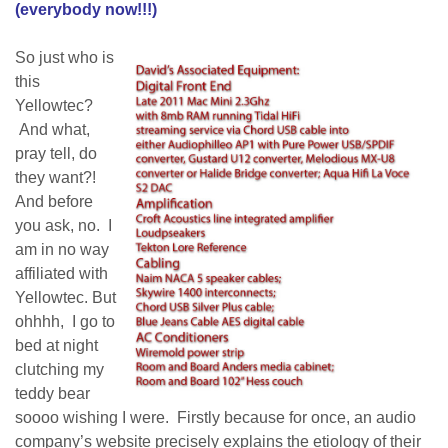
(everybody now!!!)
So just who is
this
Yellowtec?
And what,
pray tell, do
they want?!
And before
you ask, no. I
am in no way
affiliated with
Yellowtec. But
ohhhh, I go to
bed at night
clutching my
teddy bear
soooo wishing I were. Firstly because for once, an audio
company’s website precisely explains the etiology of their