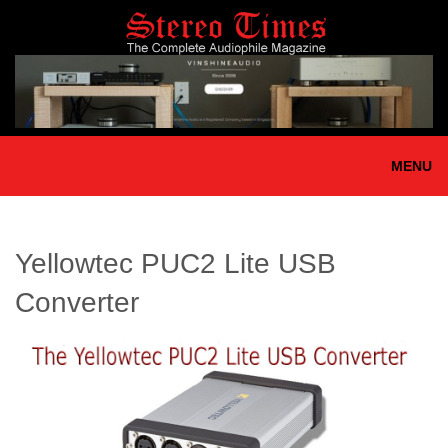
Skip
to
main
content
MENU
Yellowtec PUC2 Lite USB
Converter