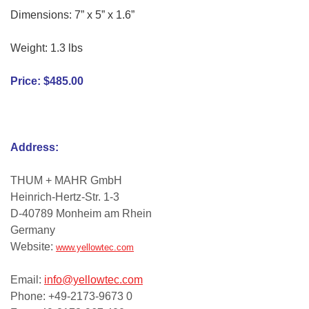
Dimensions: 7” x 5” x 1.6”
Weight: 1.3 lbs
Price: $485.00
Address:
THUM + MAHR GmbH
Heinrich-Hertz-Str. 1-3
D-40789 Monheim am Rhein
Germany
Website:
www.yellowtec.com
Email:
info@yellowtec.com
Phone: +49-2173-9673 0