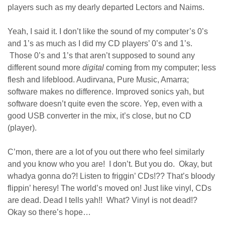
players such as my dearly departed Lectors and Naims.
Yeah, I said it. I don’t like the sound of my computer’s 0’s
and 1’s as much as I did my CD players’ 0’s and 1’s.
Those 0’s and 1’s that aren’t supposed to sound any
different sound more
digital
coming from my computer; less
flesh and lifeblood. Audirvana, Pure Music, Amarra;
software makes no difference. Improved sonics yah, but
software doesn’t quite even the score. Yep, even with a
good USB converter in the mix, it’s close, but no CD
(player).
C’mon, there are a lot of you out there who feel similarly
and you know who you are! I don’t. But you do. Okay, but
whadya gonna do?! Listen to friggin’ CDs!?? That’s bloody
flippin’ heresy! The world’s moved on! Just like vinyl, CDs
are dead. Dead I tells yah!! What? Vinyl is not dead!?
Okay so there’s hope…