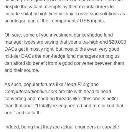
despite the valiant attempts by their manufacturers to
include suitably high fidelity sonic conversion solutions as
an integral part of their components’ USB inputs.
Oh sure, some of you investment banker/hedge fund
manager types are saying that your ultra-high-end $20,000
DACs get it mostly right, but most of the even very good
mid-tier DACs the non-hedge fund managers among us
can afford do benefit from a good converter between them
and their source.
As such, popular forums like
Head-Fi.org
and
Computeraudiophile.com
are rife with head to head
converting and modding threads like: “this one is better
than that one,” “I totally re-engineered and re-clocked that
one,” and so forth.
Indeed, being that they are actual engineers or capable