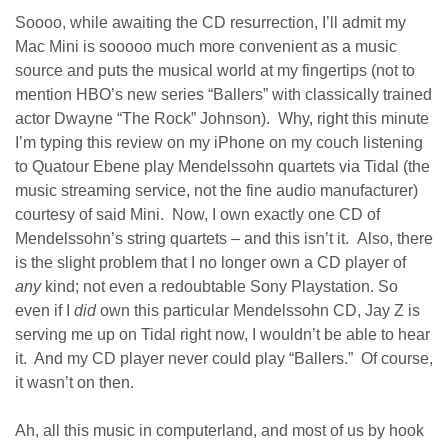
Soooo, while awaiting the CD resurrection, I’ll admit my
Mac Mini is sooooo much more convenient as a music
source and puts the musical world at my fingertips (not to
mention HBO’s new series “Ballers” with classically trained
actor Dwayne “The Rock” Johnson). Why, right this minute
I’m typing this review on my iPhone on my couch listening
to Quatour Ebene play Mendelssohn quartets via Tidal (the
music streaming service, not the fine audio manufacturer)
courtesy of said Mini. Now, I own exactly one CD of
Mendelssohn’s string quartets – and this isn’t it. Also, there
is the slight problem that I no longer own a CD player of
any
kind; not even a redoubtable Sony Playstation. So
even if I
did
own this particular Mendelssohn CD, Jay Z is
serving me up on Tidal right now, I wouldn’t be able to hear
it. And my CD player never could play “Ballers.” Of course,
it wasn’t on then.
Ah, all this music in computerland, and most of us by hook