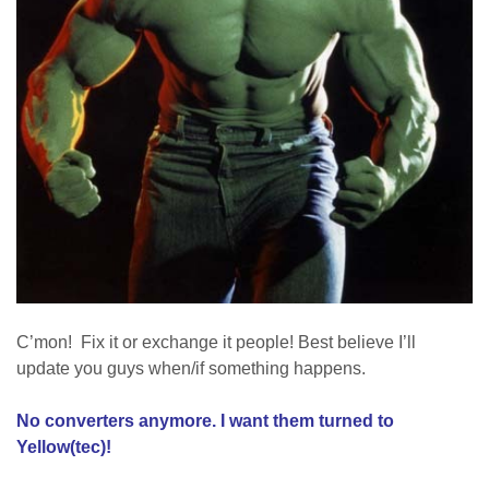
C’mon! Fix it or exchange it people! Best believe I’ll
update you guys when/if something happens.
No converters anymore. I want them turned to
Yellow(tec)!