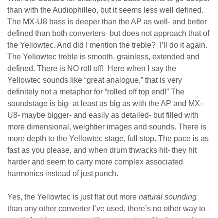
than with the Audiophilleo, but it seems less well defined.
The MX-U8 bass is deeper than the AP as well- and better
defined than both converters- but does not approach that of
the Yellowtec. And did I mention the treble? I’ll do it again.
The Yellowtec treble is smooth, grainless, extended and
defined. There is NO roll off! Here when I say the
Yellowtec sounds like “great analogue,” that is very
definitely not a metaphor for “rolled off top end!” The
soundstage is big- at least as big as with the AP and MX-
U8- maybe bigger- and easily as detailed- but filled with
more dimensional, weightier images and sounds. There is
more depth to the Yellowtec stage, full stop. The pace is as
fast as you please, and when drum thwacks hit- they hit
harder and seem to carry more complex associated
harmonics instead of just punch.
Yes, the Yellowtec is just flat out more
natural sounding
than any other converter I’ve used, there’s no other way to