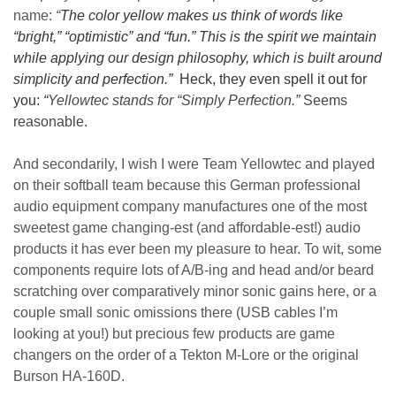
name:
“
The color yellow makes us think of words like
“bright,” “optimistic” and “fun.” This is the spirit we maintain
while applying our design philosophy, which is built around
simplicity and perfection.”
Heck, they even spell it out for
you:
“
Yellowtec stands for “Simply Perfection.”
Seems
reasonable.
And secondarily, I wish I were Team Yellowtec and played
on their softball team because this German professional
audio equipment company manufactures one of the most
sweetest game changing-est (and affordable-est!) audio
products it has ever been my pleasure to hear. To wit, some
components require lots of A/B-ing and head and/or beard
scratching over comparatively minor sonic gains here, or a
couple small sonic omissions there (USB cables I’m
looking at you!) but precious few products are game
changers on the order of a Tekton M-Lore or the original
Burson HA-160D.