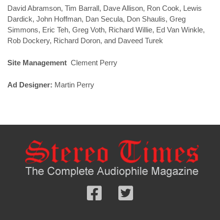
David Abramson, Tim Barrall, Dave Allison, Ron Cook, Lewis
Dardick, John Hoffman, Dan Secula, Don Shaulis, Greg
Simmons, Eric Teh, Greg Voth, Richard Willie, Ed Van Winkle,
Rob Dockery, Richard Doron, and Daveed Turek
Site Management
Clement Perry
Ad Designer:
Martin Perry
Follow
Follow
us
us