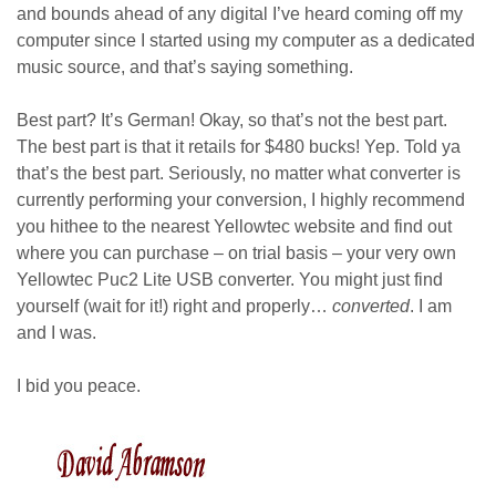
and bounds ahead of any digital I’ve heard coming off my
computer since I started using my computer as a dedicated
music source, and that’s saying something.
Best part? It’s German! Okay, so that’s not the best part.
The best part is that it retails for $480 bucks! Yep. Told ya
that’s the best part. Seriously, no matter what converter is
currently performing your conversion, I highly recommend
you hithee to the nearest Yellowtec website and find out
where you can purchase – on trial basis – your very own
Yellowtec Puc2 Lite USB converter. You might just find
yourself (wait for it!) right and properly…
converted
. I am
and I was.
I bid you peace.