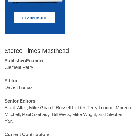
Stereo Times Masthead
Publisher/Founder
Clement Perry
Editor
Dave Thomas
Senior Editors
Frank Alles, Mike Girardi, Russell Lichter, Terry London, Moreno
Mitchell, Paul Szabady, Bill Wells, Mike Wright, and Stephen
Yan,
Current Contributors