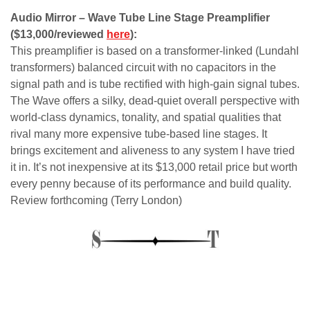
Audio Mirror – Wave Tube Line Stage Preamplifier
($13,000/reviewed
here
):
This preamplifier is based on a transformer-linked (Lundahl
transformers) balanced circuit with no capacitors in the
signal path and is tube rectified with high-gain signal tubes.
The Wave offers a silky, dead-quiet overall perspective with
world-class dynamics, tonality, and spatial qualities that
rival many more expensive tube-based line stages. It
brings excitement and aliveness to any system I have tried
it in. It’s not inexpensive at its $13,000 retail price but worth
every penny because of its performance and build quality.
Review forthcoming (Terry London)