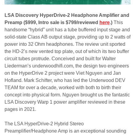
LSA Discovery HyperDrive-2 Headphone Amplifier and
Preamp ($999, Intro sale is $799/reviewed
here
.)
This
handsome “hybrid” unit has a tube buffered input stage and
solid-state Class AB output stage, providing up to 2 watts of
power into 32 Ohm headphones. The review unit sported
the HD-2’s new vented top plate, out of which its two buffer
circuit tubes protrude. Conceived and built for Walter
Liederman’s underwoodhifi.com, the design two engineers
on the HyperDrive 2 project were Viet Nguyen and Jan
Hofland. Mark Schifter, who has led the Underwood DEV
TEAM for over a decade, worked with both to birth their
concept into physical form. Nguyen brought us the fantastic
LSA Discovery Warp 1 power amplifier reviewed in these
pages in 2021.
The LSA HyperDrive-2 Hybrid Stereo
Preamplifier/Headphone Amp is an exceptional sounding