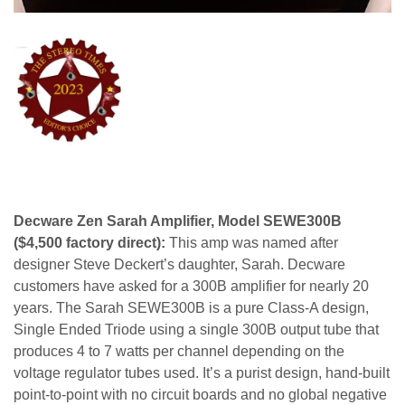
Decware Zen Sarah Amplifier, Model SEWE300B
($4,500 factory direct):
This amp was named after
designer Steve Deckert’s daughter, Sarah. Decware
customers have asked for a 300B amplifier for nearly 20
years. The Sarah SEWE300B is a pure Class-A design,
Single Ended Triode using a single 300B output tube that
produces 4 to 7 watts per channel depending on the
voltage regulator tubes used. It’s a purist design, hand-built
point-to-point with no circuit boards and no global negative