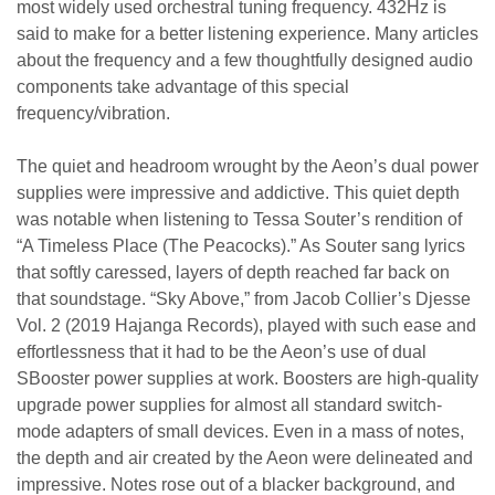
most widely used orchestral tuning frequency. 432Hz is
said to make for a better listening experience. Many articles
about the frequency and a few thoughtfully designed audio
components take advantage of this special
frequency/vibration.
The quiet and headroom wrought by the Aeon’s dual power
supplies were impressive and addictive. This quiet depth
was notable when listening to Tessa Souter’s rendition of
“A Timeless Place (The Peacocks).” As Souter sang lyrics
that softly caressed, layers of depth reached far back on
that soundstage. “Sky Above,” from Jacob Collier’s Djesse
Vol. 2 (2019 Hajanga Records), played with such ease and
effortlessness that it had to be the Aeon’s use of dual
SBooster power supplies at work. Boosters are high-quality
upgrade power supplies for almost all standard switch-
mode adapters of small devices. Even in a mass of notes,
the depth and air created by the Aeon were delineated and
impressive. Notes rose out of a blacker background, and