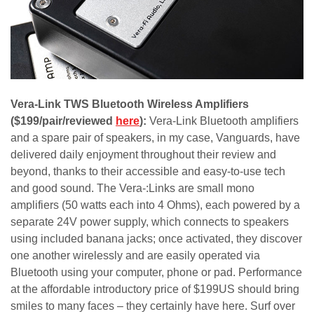
Vera-Link TWS Bluetooth Wireless Amplifiers
($199/pair/reviewed
here
):
Vera-Link Bluetooth amplifiers
and a spare pair of speakers, in my case, Vanguards, have
delivered daily enjoyment throughout their review and
beyond, thanks to their accessible and easy-to-use tech
and good sound. The Vera-:Links are small mono
amplifiers (50 watts each into 4 Ohms), each powered by a
separate 24V power supply, which connects to speakers
using included banana jacks; once activated, they discover
one another wirelessly and are easily operated via
Bluetooth using your computer, phone or pad. Performance
at the affordable introductory price of $199US should bring
smiles to many faces – they certainly have here. Surf over