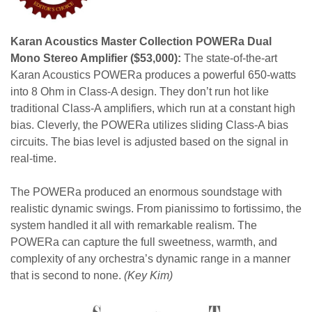
Karan Acoustics Master Collection POWERa Dual
Mono Stereo Amplifier ($53,000):
The state-of-the-art
Karan Acoustics POWERa produces a powerful 650-watts
into 8 Ohm in Class-A design. They don’t run hot like
traditional Class-A amplifiers, which run at a constant high
bias. Cleverly, the POWERa utilizes sliding Class-A bias
circuits. The bias level is adjusted based on the signal in
real-time.
The POWERa produced an enormous soundstage with
realistic dynamic swings. From pianissimo to fortissimo, the
system handled it all with remarkable realism. The
POWERa can capture the full sweetness, warmth, and
complexity of any orchestra’s dynamic range in a manner
that is second to none.
(Key Kim)