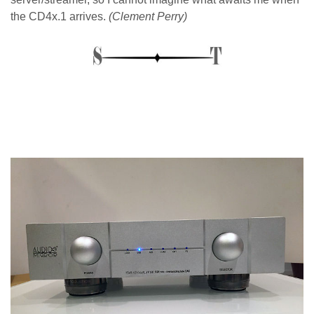
the CD4x.1 arrives.
(Clement Perry)