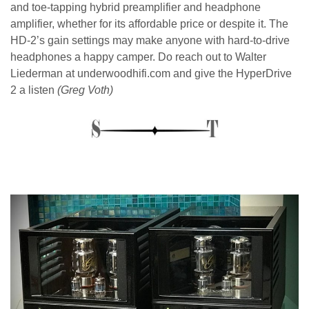
and toe-tapping hybrid preamplifier and headphone
amplifier, whether for its affordable price or despite it. The
HD-2’s gain settings may make anyone with hard-to-drive
headphones a happy camper. Do reach out to Walter
Liederman at underwoodhifi.com and give the HyperDrive
2 a listen
(Greg Voth)