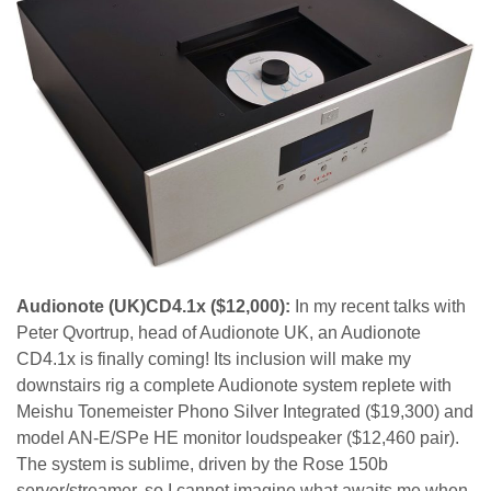
Audionote (UK)CD4.1x ($12,000):
In my recent talks with
Peter Qvortrup, head of Audionote UK, an Audionote
CD4.1x is finally coming! Its inclusion will make my
downstairs rig a complete Audionote system replete with
Meishu Tonemeister Phono Silver Integrated ($19,300) and
model AN-E/SPe HE monitor loudspeaker ($12,460 pair).
The system is sublime, driven by the Rose 150b
server/streamer, so I cannot imagine what awaits me when