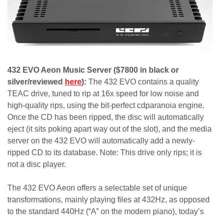
432 EVO Aeon Music Server ($7800 in black or
silver/reviewed
here
):
The 432 EVO contains a quality
TEAC drive, tuned to rip at 16x speed for low noise and
high-quality rips, using the bit-perfect cdparanoia engine.
Once the CD has been ripped, the disc will automatically
eject (it sits poking apart way out of the slot), and the media
server on the 432 EVO will automatically add a newly-
ripped CD to its database. Note: This drive only rips; it is
not a disc player.
The 432 EVO Aeon offers a selectable set of unique
transformations, mainly playing files at 432Hz, as opposed
to the standard 440Hz (“A” on the modern piano), today’s