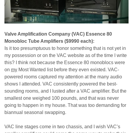
Valve Amplification Company (VAC) Essence 80
Monobloc Tube Amplifiers ($9990 each):
Is it too presumptuous to honor something that is not yet in
my possession or on the VAC website as of the time I write
this? I think not because the Essence 80 monoblocs were
on
my
Most Wanted list before they even existed. VAC-
powered rooms captured my attention at the many audio
shows I attended. VAC consistently powered the best-
sounding rooms, and I lusted after a VAC amplifier. But the
smallest one weighed 100 pounds, and that was never
going to happen in my house. That was too demanding for
biannual seasonal swapping.
VAC line stages come in two chassis, and I wish VAC’s