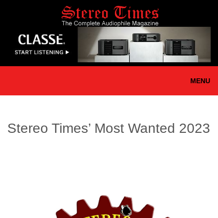
Skip
to
main
content
MENU
Stereo Times’ Most Wanted 2023