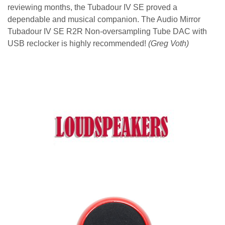
reviewing months, the Tubadour IV SE proved a
dependable and musical companion. The Audio Mirror
Tubadour IV SE R2R Non-oversampling Tube DAC with
USB reclocker is highly recommended!
(Greg Voth)