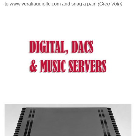
to www.verafiaudiollc.com and snag a pair!
(Greg Voth)