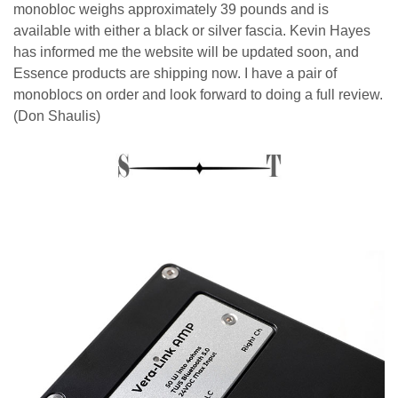
monobloc weighs approximately 39 pounds and is
available with either a black or silver fascia. Kevin Hayes
has informed me the website will be updated soon, and
Essence products are shipping now. I have a pair of
monoblocs on order and look forward to doing a full review.
(Don Shaulis)