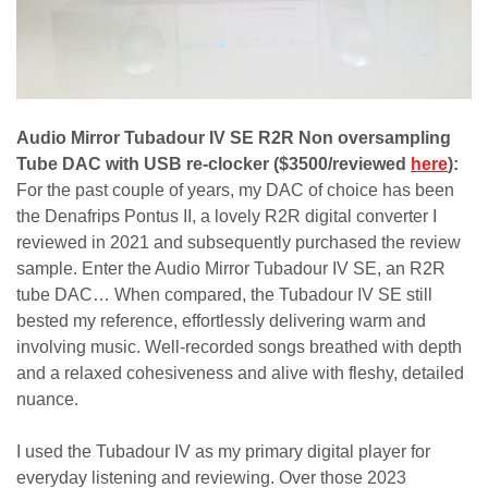
Audio Mirror Tubadour IV SE R2R Non oversampling
Tube DAC with USB re-clocker ($3500/reviewed
here
):
For the past couple of years, my DAC of choice has been
the Denafrips Pontus II, a lovely R2R digital converter I
reviewed in 2021 and subsequently purchased the review
sample. Enter the Audio Mirror Tubadour IV SE, an R2R
tube DAC… When compared, the Tubadour IV SE still
bested my reference, effortlessly delivering warm and
involving music. Well-recorded songs breathed with depth
and a relaxed cohesiveness and alive with fleshy, detailed
nuance.
I used the Tubadour IV as my primary digital player for
everyday listening and reviewing. Over those 2023