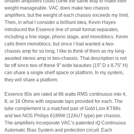
smaller amplifiers could come the same way to make their
weight manageable. VAC does make two chassis
amplifiers, but the weight of each chassis exceeds my limit.
Then, in what I consider a brilliant idea, Kevin Hayes
introduced the Essence line of small format separates,
including a line stage, phono stage, and monoblocs. Kevin
calls them monoblocs, but since I had wanted a two-
chassis amp for so long, I like to think of them as my long-
awaited stereo amp in two-chassis. That description is not
far off since two of these 9” wide beauties (15” D x 8.75” H)
can share a single shelf space or platform. In my system,
they will share a platform.
Essence 80s are rated at 86 watts RMS continuous into 4,
8, or 16 Ohms with separate taps provided for each. The
tube complement is a matched pair of Gold Lion KT88s
and two NOS Philips 6189W (12AU7 type) per chassis.
The amplifiers incorporate VAC’s patented iQ Continuous
Automatic Bias System and protection circuit. Each