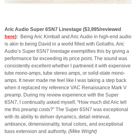
Aric Audio Super 6SN7 Linestage ($3,995/reviewed
here
):
Being Aric Kimball and Aric Audio in high-end audio
is akin to being David in a world filled with Goliaths. Aric
Audio’s Super 6SN7 linestage exemplifies this by giving a
performance far exceeding its price point.
The sound was
consistently excellent whether I partnered it with expensive
tube mono-amps, tube stereo amps, or solid-state mono-
amps. It never made me feel like I was taking a step back
when it replaced my reference VAC Renaissance Mark V
preamp. During my review experience with the Super
6SN7, I continually asked myself, “How much did Aric tell
me this preamp costs?” The Super 6SN7 was exceptional
with its ability to deliver dynamics, detail retrieval,
ambiance, dimensionality, tonal colors, and exceptional
bass extension and authority.
(Mike Wright)