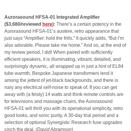
Aurorasound HFSA-01 Integrated Amplifier
($3,680/reviewed
here
):
There’s a certain potency in the
Aurorasound HFSA-01’s austere, retro appearance that
just says “Amplifier: hold the frills.” It quickly adds, “But I’m
also adorable. Please take me home.” And so, at the end of
my review period, I did! When paired with sufficiently
efficient speakers, it is illuminating, vibrant, detailed, and
surprisingly dynamic, all wrapped up in just a hint of EL84
tube warmth. Bespoke Japanese transformers lend it
among the jettest of jet-black backgrounds, and there is
nary any electrical self-noise to speak of. If you can get
away with (a feisty) 14 watts and think remote controls are
for televisions and massage chairs, the Aurorasound
HFSA-01 will thrill you with its operational simplicity, retro
good looks, and sonic purity. A 30-day trial period and a
selection of optional Synergistic Research fuse upgrades
cinch the deal.
(David Abramson)