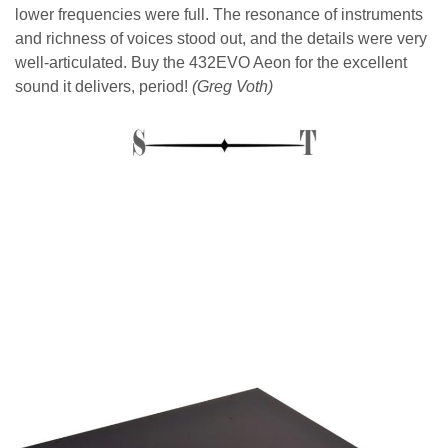
lower frequencies were full. The resonance of instruments
and richness of voices stood out, and the details were very
well-articulated. Buy the 432EVO Aeon for the excellent
sound it delivers, period!
(Greg Voth)