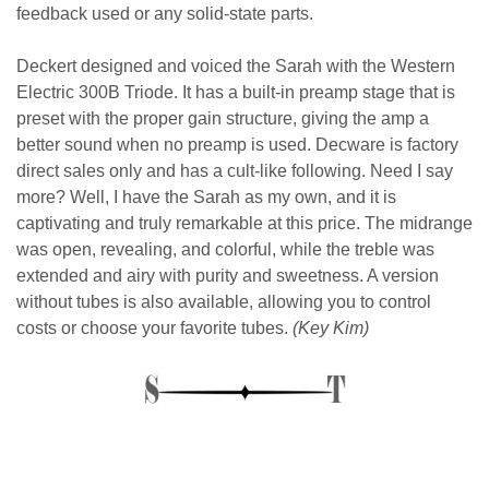
feedback used or any solid-state parts.
Deckert designed and voiced the Sarah with the Western
Electric 300B Triode. It has a built-in preamp stage that is
preset with the proper gain structure, giving the amp a
better sound when no preamp is used. Decware is factory
direct sales only and has a cult-like following. Need I say
more? Well, I have the Sarah as my own, and it is
captivating and truly remarkable at this price. The midrange
was open, revealing, and colorful, while the treble was
extended and airy with purity and sweetness. A version
without tubes is also available, allowing you to control
costs or choose your favorite tubes.
(Key Kim)