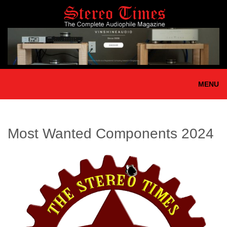
Skip
to
main
content
MENU
Most Wanted Components 2024