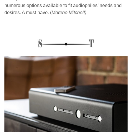
numerous options available to fit audiophiles’ needs and
desires. A must-have. (
Moreno Mitchell)