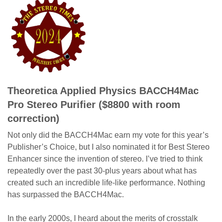
Theoretica Applied Physics BACCH4Mac
Pro Stereo Purifier ($8800 with room
correction)
Not only did the BACCH4Mac earn my vote for this year’s
Publisher’s Choice, but I also nominated it for Best Stereo
Enhancer since the invention of stereo. I’ve tried to think
repeatedly over the past 30-plus years about what has
created such an incredible life-like performance. Nothing
has surpassed the BACCH4Mac.
In the early 2000s, I heard about the merits of crosstalk