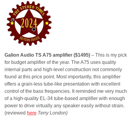
Galion Audio TS A75 amplifier ($1495)
– This is my pick
for budget amplifier of the year. The A75 uses quality
internal parts and high-level construction not commonly
found at this price point. Most importantly, this amplifier
offers a grain-less tube-like presentation with excellent
control of the bass frequencies. It reminded me very much
of a high-quality EL-34 tube-based amplifier with enough
power to drive virtually any speaker easily without strain.
(reviewed
here
Terry London)