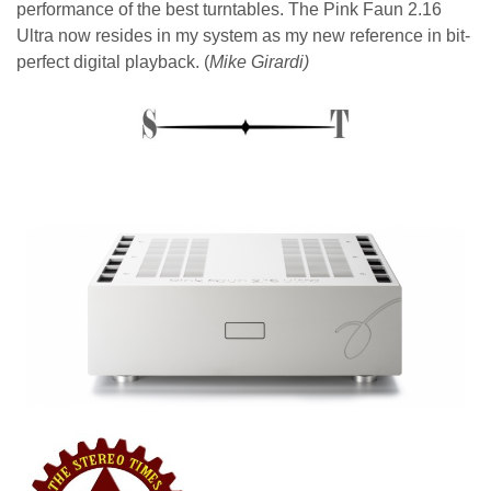
performance of the best turntables. The Pink Faun 2.16
Ultra now resides in my system as my new reference in bit-
perfect digital playback. (
Mike Girardi)