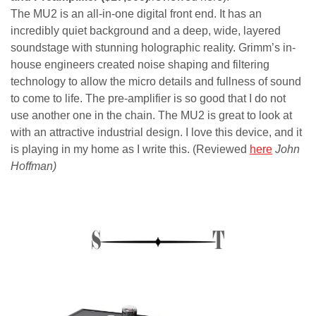
The MU2 is an all-in-one digital front end. It has an
incredibly quiet background and a deep, wide, layered
soundstage with stunning holographic reality. Grimm’s in-
house engineers created noise shaping and filtering
technology to allow the micro details and fullness of sound
to come to life. The pre-amplifier is so good that I do not
use another one in the chain. The MU2 is great to look at
with an attractive industrial design. I love this device, and it
is playing in my home as I write this. (Reviewed
here
John
Hoffman)