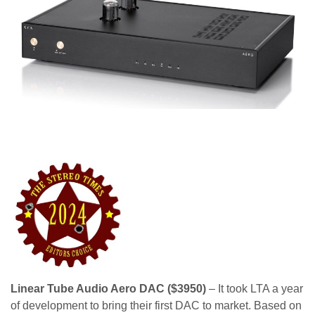
Linear Tube Audio Aero DAC ($3950)
– It took LTA a year
of development to bring their first DAC to market. Based on