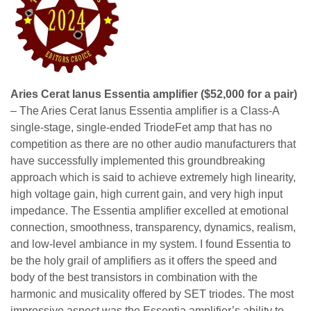
Aries Cerat Ianus Essentia amplifier ($52,000 for a pair)
– The Aries Cerat Ianus Essentia amplifier is a Class-A
single-stage, single-ended TriodeFet amp that has no
competition as there are no other audio manufacturers that
have successfully implemented this groundbreaking
approach which is said to achieve extremely high linearity,
high voltage gain, high current gain, and very high input
impedance. The Essentia amplifier excelled at emotional
connection, smoothness, transparency, dynamics, realism,
and low-level ambiance in my system. I found Essentia to
be the holy grail of amplifiers as it offers the speed and
body of the best transistors in combination with the
harmonic and musicality offered by SET triodes. The most
impressive aspect was the Essentia amplifier’s ability to