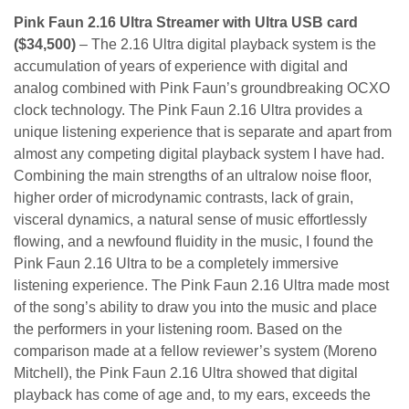
Pink Faun 2.16 Ultra Streamer with Ultra USB card
($34,500)
– The 2.16 Ultra digital playback system is the
accumulation of years of experience with digital and
analog combined with Pink Faun’s groundbreaking OCXO
clock technology. The Pink Faun 2.16 Ultra provides a
unique listening experience that is separate and apart from
almost any competing digital playback system I have had.
Combining the main strengths of an ultralow noise floor,
higher order of microdynamic contrasts, lack of grain,
visceral dynamics, a natural sense of music effortlessly
flowing, and a newfound fluidity in the music, I found the
Pink Faun 2.16 Ultra to be a completely immersive
listening experience. The Pink Faun 2.16 Ultra made most
of the song’s ability to draw you into the music and place
the performers in your listening room. Based on the
comparison made at a fellow reviewer’s system (Moreno
Mitchell), the Pink Faun 2.16 Ultra showed that digital
playback has come of age and, to my ears, exceeds the