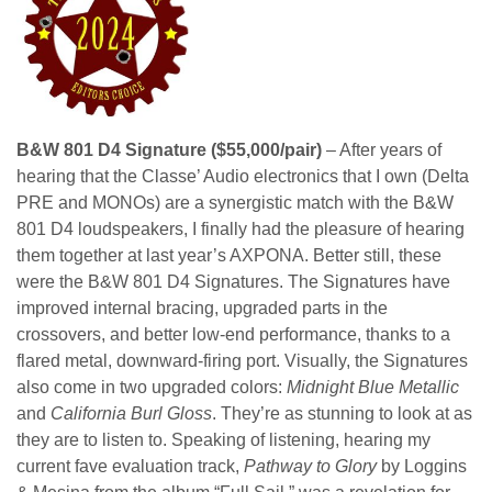
B&W 801 D4 Signature ($55,000/pair)
– After years of
hearing that the Classe’ Audio electronics that I own (Delta
PRE and MONOs) are a synergistic match with the B&W
801 D4 loudspeakers, I finally had the pleasure of hearing
them together at last year’s AXPONA. Better still, these
were the B&W 801 D4 Signatures. The Signatures have
improved internal bracing, upgraded parts in the
crossovers, and better low-end performance, thanks to a
flared metal, downward-firing port. Visually, the Signatures
also come in two upgraded colors:
Midnight Blue Metallic
and
California Burl Gloss
. They’re as stunning to look at as
they are to listen to. Speaking of listening, hearing my
current fave evaluation track,
Pathway to Glory
by Loggins