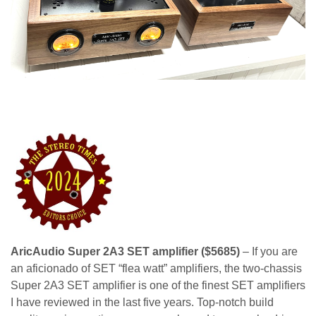
AricAudio Super 2A3 SET amplifier ($5685)
– If you are
an aficionado of SET “flea watt” amplifiers, the two-chassis
Super 2A3 SET amplifier is one of the finest SET amplifiers
I have reviewed in the last five years. Top-notch build