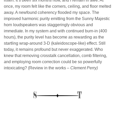
listen. It’s been six months now, and I remain in awe. At
once, my room felt like the corners, ceiling, and floor melted
away. A newfound coherency flooded my space. The
improved harmonic purity emitting from the Sunny Majestic
horn loudspeakers was staggeringly obvious and
immediate. In my system and with continued burn-in (400
hours), the purity level has become as rewarding as the
startling wrap-around 3-D (kaleidoscope-like) effect. Still
today, it remains profound but never exaggerated. Who
knew that removing crosstalk cancellation, comb filtering,
and employing room correction could be so powerfully
intoxicating? (Review in the works –
Clement Perry)