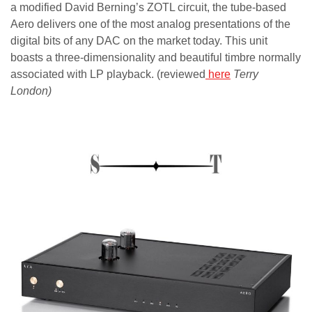
a modified David Berning’s ZOTL circuit, the tube-based
Aero delivers one of the most analog presentations of the
digital bits of any DAC on the market today. This unit
boasts a three-dimensionality and beautiful timbre normally
associated with LP playback. (reviewed
here
Terry
London)