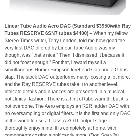
Linear Tube Audio Aero DAC (Standard $3950/with Ray
Tubes RESERVE 6SN7 tubes $4400)
– When my fellow
Stereo Times writer, Terry London, told me how good the
very first DAC offered by Linear Tube Audio was my
thought was “that’s nice.” Then, I dismissed it because it
did not “cost enough.” For that, I award myself a
simultaneous Homer Simpson forehead slap and a Gibbs
slap. The stock DAC outperforms many, costing a lot more,
and the Ray RESERVE tubes take it to another level.
Intricate details and nuances are presented in a musical,
not clinical fashion. There is a hint of tube warmth, but it is
not overdone. The Aero employs an R2R ladder DAC with
no oversampling or digital filters. It is the first and only DAC
in the world to use a Class-A ZOTL output stage. I
thoroughly enjoy mine. It is completely at home, with
components costing significantly more. (
Don Shaulis)