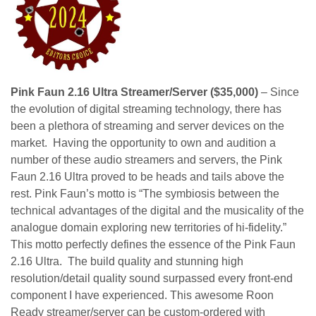
Pink Faun 2.16 Ultra Streamer/Server ($35,000)
– Since
the evolution of digital streaming technology, there has
been a plethora of streaming and server devices on the
market. Having the opportunity to own and audition a
number of these audio streamers and servers, the Pink
Faun 2.16 Ultra proved to be heads and tails above the
rest. Pink Faun’s motto is “The symbiosis between the
technical advantages of the digital and the musicality of the
analogue domain exploring new territories of hi-fidelity.”
This motto perfectly defines the essence of the Pink Faun
2.16 Ultra. The build quality and stunning high
resolution/detail quality sound surpassed every front-end
component I have experienced. This awesome Roon
Ready streamer/server can be custom-ordered with