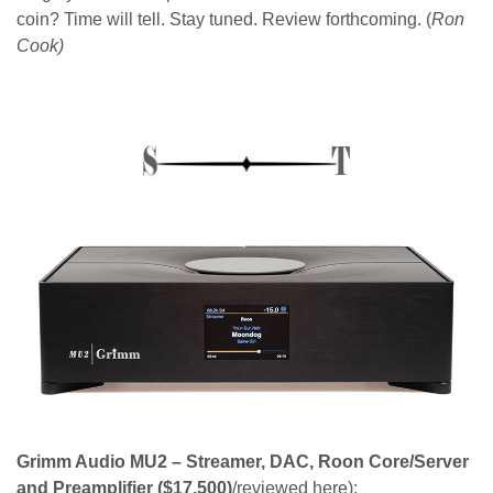
coin? Time will tell. Stay tuned. Review forthcoming. (
Ron
Cook)
Grimm Audio MU2 – Streamer, DAC, Roon Core/Server
and Preamplifier
($17,500)
/reviewed here):