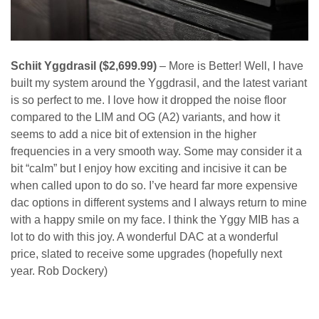
Schiit Yggdrasil ($2,699.99)
– More is Better! Well, I have
built my system around the Yggdrasil, and the latest variant
is so perfect to me. I love how it dropped the noise floor
compared to the LIM and OG (A2) variants, and how it
seems to add a nice bit of extension in the higher
frequencies in a very smooth way. Some may consider it a
bit “calm” but I enjoy how exciting and incisive it can be
when called upon to do so. I’ve heard far more expensive
dac options in different systems and I always return to mine
with a happy smile on my face. I think the Yggy MIB has a
lot to do with this joy. A wonderful DAC at a wonderful
price, slated to receive some upgrades (hopefully next
year. Rob Dockery)