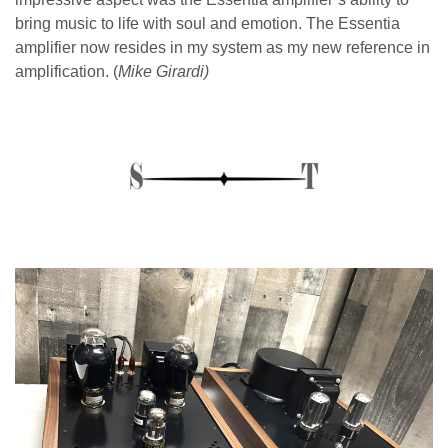
bring music to life with soul and emotion. The Essentia
amplifier now resides in my system as my new reference in
amplification. (
Mike Girardi)