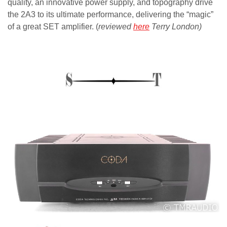
quality, an innovative power supply, and topography drive
the 2A3 to its ultimate performance, delivering the “magic”
of a great SET amplifier. (
reviewed
here
Terry London)