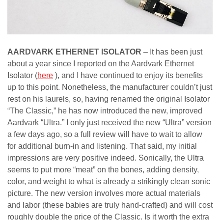
AARDVARK ETHERNET ISOLATOR
– It has been just
about a year since I reported on the Aardvark Ethernet
Isolator (
here
), and I have continued to enjoy its benefits
up to this point. Nonetheless, the manufacturer couldn’t just
rest on his laurels, so, having renamed the original Isolator
“The Classic,” he has now introduced the new, improved
Aardvark “Ultra.” I only just received the new “Ultra” version
a few days ago, so a full review will have to wait to allow
for additional burn-in and listening. That said, my initial
impressions are very positive indeed. Sonically, the Ultra
seems to put more “meat” on the bones, adding density,
color, and weight to what is already a strikingly clean sonic
picture. The new version involves more actual materials
and labor (these babies are truly hand-crafted) and will cost
roughly double the price of the Classic. Is it worth the extra