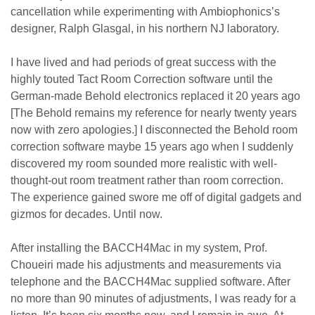
cancellation while experimenting with Ambiophonics’s
designer, Ralph Glasgal, in his northern NJ laboratory.
I have lived and had periods of great success with the
highly touted Tact Room Correction software until the
German-made Behold electronics replaced it 20 years ago
[The Behold remains my reference for nearly twenty years
now with zero apologies.] I disconnected the Behold room
correction software maybe 15 years ago when I suddenly
discovered my room sounded more realistic with well-
thought-out room treatment rather than room correction.
The experience gained swore me off of digital gadgets and
gizmos for decades. Until now.
After installing the BACCH4Mac in my system, Prof.
Choueiri made his adjustments and measurements via
telephone and the BACCH4Mac supplied software. After
no more than 90 minutes of adjustments, I was ready for a