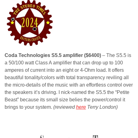
Coda Technologies S5.5 amplifier ($6400)
– The S5.5 is
a 50/100 watt Class A amplifier that can drop up to 100
amperes of current into an eight or 4-Ohm load. It offers
beautiful tonality/colors with total transparency reviling all
the micro-details of the music with an effortless control over
the speakers it’s driving. I nick-named the S5.5 the “Petite
Beast” because its small size belies the power/control it
brings to your system.
(reviewed
here
Terry London)