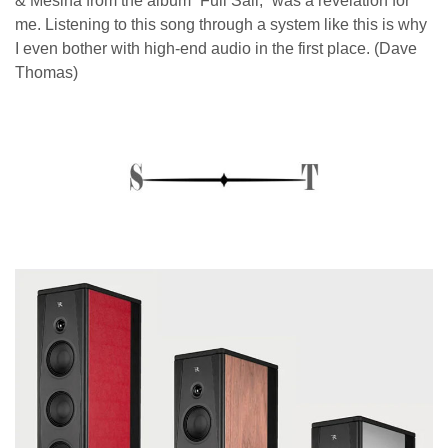
& Mesina from the album “Full Sail,” was a revelation for
me. Listening to this song through a system like this is why
I even bother with high-end audio in the first place. (Dave
Thomas)