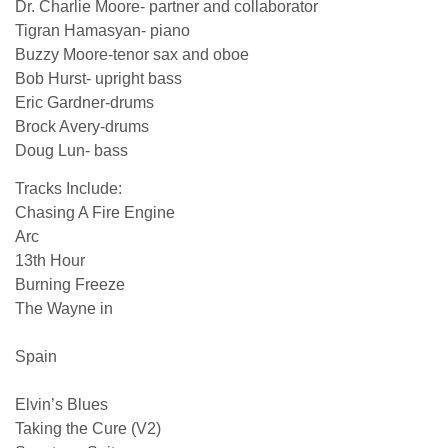
Dr. Charlie Moore- partner and collaborator
Tigran Hamasyan- piano
Buzzy Moore-tenor sax and oboe
Bob Hurst- upright bass
Eric Gardner-drums
Brock Avery-drums
Doug Lun- bass
Tracks Include:
Chasing A Fire Engine
Arc
13th Hour
Burning Freeze
The Wayne in
Spain
Elvin’s Blues
Taking the Cure (V2)