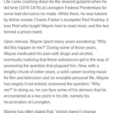
Life came crashing down for the revered guitarist when he
did time (1976-1978) at Lexington Federal Penitentiary for
some bad decisions he made. While there, he was tutored
by fellow inmate Charlie Parker’s trumpeter Red Rodney. It
was Red who taught Wayne how to read music and the two
formed a prison band.
Upon release, Wayne spent many years wondering: “Why
did this happen to me?” During some of those years,
Wayne medicated his pain with drugs and alcohol,
eventually realizing that these substances got in the way of
answering the question that plagued him. Now, with a
lengthy chunk of sober years, a solid career scoring music
for film and television and an enviable personal life, Wayne
has largely if not entirely answered the question: “Why
me?” In doing so, he can face some of his demons that he
encountered at a low point in his life, namely his
incarceration at Lexington.
Wayne has often stated that: “prison doesn’t change