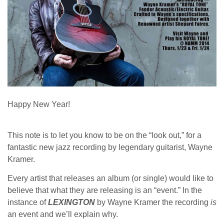
Happy New Year!
This note is to let you know to be on the “look out,” for a
fantastic new jazz recording by legendary guitarist, Wayne
Kramer.
Every artist that releases an album (or single) would like to
believe that what they are releasing is an “event.” In the
instance of
LEXINGTON
by Wayne Kramer the recording
is
an event and we’ll explain why.