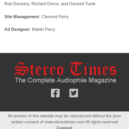
Rob Dockery, Richard Doron, and Daveed Turek
Site Management
Clement Perry
Ad Designer:
Martin Perry
Follow
Follow
us
us
Facebook
On
No portion of this website may be reproduced without the prior
Twitter
written consent of www.stereotimes.com All rights reserved
Contact