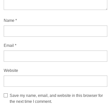
Name
*
Email
*
Website
Save my name, email, and website in this browser for
the next time I comment.