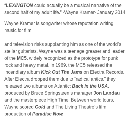
“
LEXINGTON
could actually be a musical narrative of the
second half of my adult life.” -Wayne Kramer- January 2014
Wayne Kramer is songwriter whose reputation writing
music for film
and television risks supplanting him as one of the world’s
stellar guitarists. Wayne was a teenage greaser and leader
of the
MC5
, widely recognized as the prototype for punk
rock and heavy metal. In 1969, the MC5 released the
incendiary album
Kick Out The Jams
on Electra Records.
After Electra dropped them due to “radical antics,” they
released two albums on Atlantic:
Back in the USA,
produced by Bruce Springsteen’s manager
Jon Landau
and the masterpiece High Time. Between world tours,
Wayne scored
Gold
and The Living Theatre’s film
production of
Paradise Now.