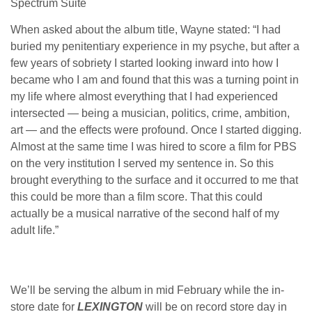
Spectrum Suite
When asked about the album title, Wayne stated: “I had
buried my penitentiary experience in my psyche, but after a
few years of sobriety I started looking inward into how I
became who I am and found that this was a turning point in
my life where almost everything that I had experienced
intersected — being a musician, politics, crime, ambition,
art — and the effects were profound. Once I started digging.
Almost at the same time I was hired to score a film for PBS
on the very institution I served my sentence in. So this
brought everything to the surface and it occurred to me that
this could be more than a film score. That this could
actually be a musical narrative of the second half of my
adult life.”
We’ll be serving the album in mid February while the in-
store date for
LEXINGTON
will be on record store day in