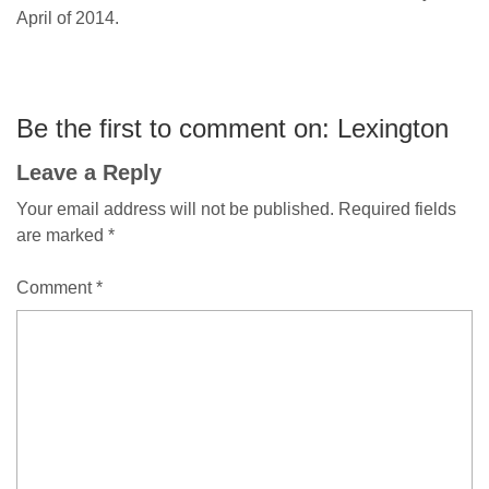
April of 2014.
Be the first to comment on: Lexington
Leave a Reply
Your email address will not be published.
Required fields
are marked
*
Comment
*