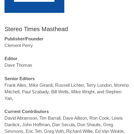
Stereo Times Masthead
Publisher/Founder
Clement Perry
Editor
Dave Thomas
Senior Editors
Frank Alles, Mike Girardi, Russell Lichter, Terry London, Moreno
Mitchell, Paul Szabady, Bill Wells, Mike Wright, and Stephen
Yan,
Current Contributors
David Abramson, Tim Barrall, Dave Allison, Ron Cook, Lewis
Dardick, John Hoffman, Dan Secula, Don Shaulis, Greg
Simmons, Eric Teh, Greg Voth, Richard Willie, Ed Van Winkle,