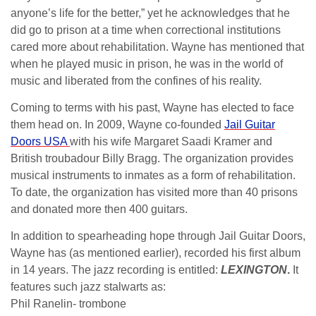
anyone’s life for the better,” yet he acknowledges that he
did go to prison at a time when correctional institutions
cared more about rehabilitation. Wayne has mentioned that
when he played music in prison, he was in the world of
music and liberated from the confines of his reality.
Coming to terms with his past, Wayne has elected to face
them head on. In 2009, Wayne co-founded
Jail Guitar
Doors USA
with his wife Margaret Saadi Kramer and
British troubadour Billy Bragg. The organization provides
musical instruments to inmates as a form of rehabilitation.
To date, the organization has visited more than 40 prisons
and donated more then 400 guitars.
In addition to spearheading hope through Jail Guitar Doors,
Wayne has (as mentioned earlier), recorded his first album
in 14 years. The jazz recording is entitled:
LEXINGTON
.
It
features such jazz stalwarts as:
Phil Ranelin- trombone