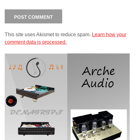
This site uses Akismet to reduce spam.
Learn how your
comment data is processed.