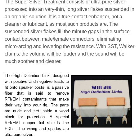
The Super Silver Treatment consists of ultra-pure silver
processed into an very-thin, long silver flakes suspended in
an organic solution. It is a true contact enhancer, not a
cleaner or lubricant, as most such products are. The
suspended silver flakes fill the minute gaps in the surface
contact between male/female connectors, eliminating
micro-arcing and lowering the resistance. With SST,
Walker
claims,
the volume will be louder and the sound will be
much soother and clearer.
The High Definition Link, designed
with positive and negative leads to
fit onto speaker posts, is a passive
filter that is said to remove
RFI/EMI contaminants that make
their way into your rig. The parts
are nude and set inside a wood
block for protection. A special
RFI/EMI copper foil shields the
HDLs. The wiring and spades are
ultra-pure silver.