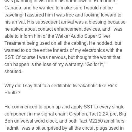
was planning to visit from his hometown of Edmonton,
Canada, and he wanted to make sure I would not be
traveling. I assured him I was free and looking forward to
his arrival. His subsequent arrival was a blessing because
he asked about contact enhancement devices, and I was
able to inform him of the Walker Audio Super Silver
Treatment being used on all the cabling. He nodded, but
wanted to do the entire innards of my electronics with the
SST. Of course I was nervous, but thought the worst that
can happen is the loss of my warranty. “Go for it,” I
shouted.
Why did I say that to a certifiable tweakaholic like Rick
Shultz?
He commenced to open up and apply SST to every single
component in my signal chain: Gryphon, Tact 2.2X pre, Big
Ben universal word clock, and both Tact M2150 amplifiers.
I admit I was a bit surprised by all the circuit plugs used in