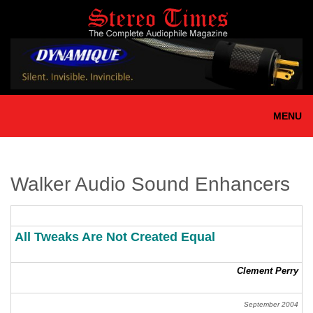
Skip
to
main
content
MENU
Walker Audio Sound Enhancers
All Tweaks Are Not Created Equal
Clement Perry
September 2004