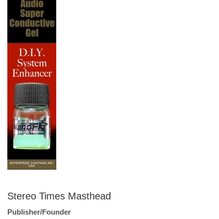
Stereo Times Masthead
Publisher/Founder