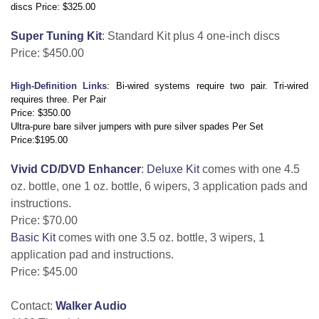
discs Price: $325.00
Super Tuning Kit
: Standard Kit plus 4 one-inch discs
Price: $450.00
High-Definition Links
: Bi-wired systems require two pair. Tri-wired
requires three. Per Pair
Price: $350.00
Ultra-pure bare silver jumpers with pure silver spades Per Set
Price:$195.00
Vivid CD/DVD Enhancer
:
Deluxe Kit
comes with one 4.5
oz. bottle, one 1 oz. bottle, 6 wipers, 3 application pads and
instructions.
Price: $70.00
Basic Kit
comes with one 3.5 oz. bottle, 3 wipers, 1
application pad and instructions.
Price: $45.00
Contact:
Walker Audio