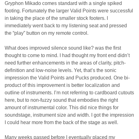
Gryphon Mikado comes standard with a single spiked
footing. Fortunately the larger Valid Points were successful
in taking the place of the smaller stock footers. I
immediately went back to my listening seat and pressed
the “play” button on my remote control.
What does improved silence sound like? was the first
thought to come to mind. I had thought my front end didn’t
need further enhancements in the areas of clarity
, pitch-
definition
and low-noise levels. Yet, that’s the sonic
impression the Valid Points and Pucks produced. One bi-
product of this improvement is better localization and
outline of instruments. I’m not referring to cardboard cutouts
here, but to non-fuzzy sound that embodies the right
amount of instrumental color. This did nice things for
soundstage, instrument size and width. I got the impression
I could hear more from the back of the stage as well.
Many weeks passed before
I eventually placed my