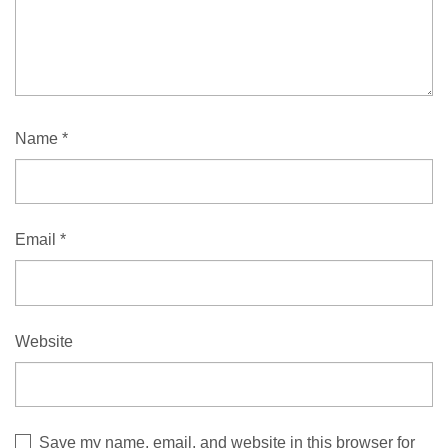
Name
*
Email
*
Website
Save my name, email, and website in this browser for