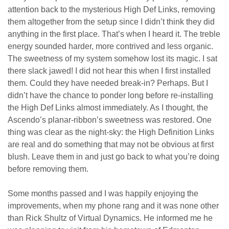
attention back to the mysterious High Def Links, removing
them altogether from the setup since I didn’t think they did
anything in the first place. That’s when I heard it. The treble
energy sounded harder, more contrived and less organic.
The sweetness of my system somehow lost its magic. I sat
there slack jawed! I did not hear this when I first installed
them. Could they have needed break-in? Perhaps. But I
didn’t have the chance to ponder long before re-installing
the High Def Links almost immediately. As I thought, the
Ascendo’s planar-ribbon’s sweetness was restored. One
thing was clear as the night-sky: the High Definition Links
are real and do something that may not be obvious at first
blush. Leave them in and just go back to what you’re doing
before removing them.
Some months passed and I was happily enjoying the
improvements, when my phone rang and it was none other
than Rick Shultz of Virtual Dynamics. He informed me he