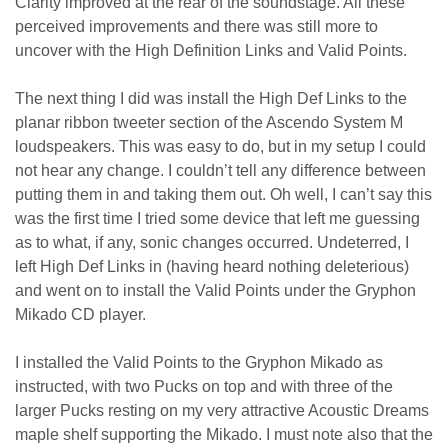
Clarity improved at the rear of the soundstage. All these
perceived improvements and there was still more to
uncover with the High Definition Links and Valid Points.
The next thing I did was install the High Def Links to the
planar ribbon tweeter section of the Ascendo System M
loudspeakers. This was easy to do, but in my setup I could
not hear any change. I couldn’t tell any difference between
putting them in and taking them out. Oh well, I can’t say this
was the first time I tried some device that left me guessing
as to what, if any, sonic changes occurred. Undeterred, I
left High Def Links in (having heard nothing deleterious)
and went on to install the Valid Points under the Gryphon
Mikado CD player.
I installed the Valid Points to the Gryphon Mikado as
instructed, with two Pucks on top and with three of the
larger Pucks resting on my very attractive Acoustic Dreams
maple shelf supporting the Mikado. I must note also that the