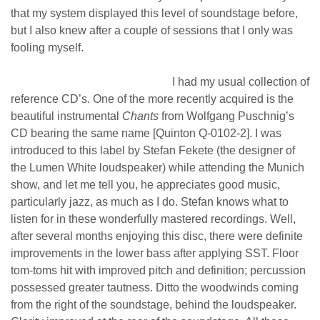
that my system displayed this level of soundstage before,
but I also knew after a couple of sessions that I only was
fooling myself.
I had my usual collection of
reference CD’s. One of the more recently acquired is the
beautiful instrumental
Chants
from Wolfgang Puschnig’s
CD bearing the same name [Quinton Q-0102-2]. I was
introduced to this label by Stefan Fekete (the designer of
the Lumen White loudspeaker) while attending the Munich
show, and let me tell you, he appreciates good music,
particularly jazz, as much as I do. Stefan knows what to
listen for in these wonderfully mastered recordings. Well,
after several months enjoying this disc, there were definite
improvements in the lower bass after applying SST. Floor
tom-toms hit with improved pitch and definition; percussion
possessed greater tautness. Ditto the woodwinds coming
from the right of the soundstage, behind the loudspeaker.