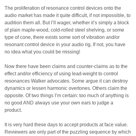
The proliferation of resonance control devices onto the
audio market has made it quite difficult, if not impossible, to
audition them all. But I’ll wager, whether it’s simply a block
of plain maple-wood, cold-rolled steel shelving, or some
type of cone, there exists some sort of vibration and/or
resonant control device in your audio rig. If not, you have
no idea what you could be missing!
Now there have been claims and counter-claims as to the
effect and/or efficiency of using lead-weight to control
resonances Walker advocates. Some argue it can destroy
dynamics or lessen harmonic overtones. Others claim the
opposite. Of two things I’m certain: too much of anything is
no good AND always use your own ears to judge a
product.
It is very hard these days to accept products at face value.
Reviewers are only part of the puzzling sequence by which