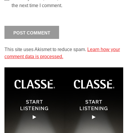
the next time I comment.
This site uses Akismet to reduce spam.
Learn how your
comment data is processed.