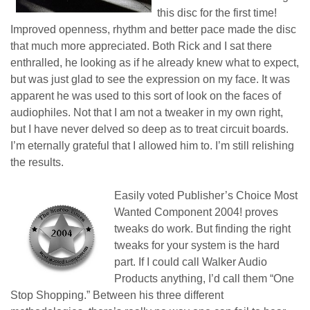
this disc for the first time!
Improved openness, rhythm and better pace made the disc
that much more appreciated. Both Rick and I sat there
enthralled, he looking as if he already knew what to expect,
but was just glad to see the expression on my face. It was
apparent he was used to this sort of look on the faces of
audiophiles. Not that I am not a tweaker in my own right,
but I have never delved so deep as to treat circuit boards.
I’m eternally grateful that I allowed him to. I’m still relishing
the results.
Easily voted Publisher’s Choice Most
Wanted Component 2004!
proves
t
weaks
do
work. But finding the right
tweaks for your system is the hard
part. If I could call Walker Audio
Products anything, I’d call them “One
Stop Shopping.” Between his three different