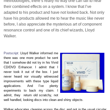
methodologies, there’s really no way one can fail to hear
their combined effects on a system. I know that I’ve
adapted to his product and have not looked back. Not only
have his products allowed me to hear the music like never
before, I also appreciate the mysterious art of component
resonance control and one of its chief wizards, Lloyd
Walker.
Postscript:
Lloyd Walker informed me
there was one more product he sent
that I somehow did not try in his Vivid
CD/DVD Enhancer. I admit that I
never took it out of the box. I just
never heard nor visually witnessed
improvements with these type liquid
applications. And I’ve plenty
experiments to back my claim. I
admit, they return old scratchy, not
well handled, looking discs into clean and shiny objects.
Walker advocates cleaning across the disc and not in the usual circular