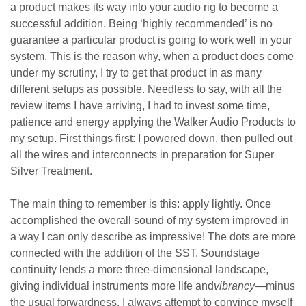
a product makes its way into your audio rig to become a
successful addition. Being ‘highly recommended’ is no
guarantee a particular product is going to work well in your
system. This is the reason why, when a product does come
under my scrutiny, I try to get that product in as many
different setups as possible. Needless to say, with all the
review items I have arriving, I had to invest some time,
patience and energy applying the Walker Audio Products to
my setup. First things first: I powered down, then pulled out
all the wires and interconnects in preparation for Super
Silver Treatment.
The main thing to remember is this: apply lightly. Once
accomplished the overall sound of my system improved in
a way I can only describe as impressive! The dots are more
connected with the addition of the SST. Soundstage
continuity lends a more three-dimensional landscape,
giving individual instruments more life and
vibrancy
—minus
the usual forwardness. I always attempt to convince myself