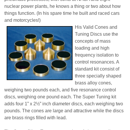
nuclear power plants, he knows a thing or two about how
things function. (In his spare time he built and raced cars
and motorcycles!)
His Valid Cones and
Tuning Discs use the
concepts of mass
loading and high
frequency isolation to
control resonances. A
standard kit consist of
three specially shaped
brass alloy cones,
weighing two pounds each, and five resonance control
discs, weighing one pound each. The Super Tuning kit
adds four 1” x 2½” inch diameter discs, each weighing two
pounds. The cones are large and attractive while the discs
are brass rings filled with lead.