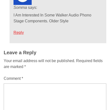
Somma
says:
I Am Interested In Some Walker Audio Phono
Stage Components. Older Style
Reply
Comment
Leave a Reply
Your email address will not be published.
Required fields
navigation
are marked
*
Comment
*