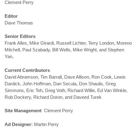
Clement Perry
Editor
Dave Thomas
Senior Editors
Frank Alles, Mike Girardi, Russell Lichter, Terry London, Moreno
Mitchell, Paul Szabady, Bill Wells, Mike Wright, and Stephen
Yan,
Current Contributors
David Abramson, Tim Barrall, Dave Allison, Ron Cook, Lewis
Dardick, John Hoffman, Dan Secula, Don Shaulis, Greg
Simmons, Eric Teh, Greg Voth, Richard Willie, Ed Van Winkle,
Rob Dockery, Richard Doron, and Daveed Turek
Site Management
Clement Perry
Ad Designer:
Martin Perry