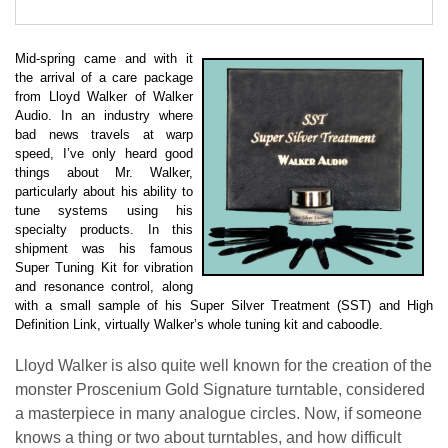
Mid-spring came and with it
the arrival of a care package
from Lloyd Walker of Walker
Audio. In an industry where
bad news travels at warp
speed, I’ve only heard good
things about Mr. Walker,
particularly about his ability to
tune systems using his
specialty products. In this
shipment was his famous
Super Tuning Kit for vibration
and resonance control, along
with a small sample of his Super Silver Treatment (SST) and High
Definition Link, virtually Walker’s whole tuning kit and caboodle.
Lloyd Walker is also quite well known for the creation of the
monster Proscenium Gold Signature turntable, considered
a masterpiece in many analogue circles. Now, if someone
knows a thing or two about turntables, and how difficult