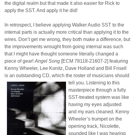
the digital realm but that made it also easier for Rick to
apply the SST. And apply it he did!
In retrospect, I believe applying Walker Audio SST to the
internal parts is actually more critical than applying it to the
wires. Don’t get me wrong, they both make a difference, but
the improvements wrought from going internal was such
that I might have thought someone literally changed a
piece of gear!
Angel Song
[ECM 78118-21607-2] featuring
Kenny Wheeler, Lee Konitz, Dave Holland and Bill Frisell
is an outstanding CD, which the roster of musicians should
tell you.
Listening to this
masterpiece through a fully
SST-treated system was like
having my eyes adjusted
and my ears cleaned. Kenny
Wheeler’s trumpet on the
opening track, Nicolette,
sounded like I was hearing