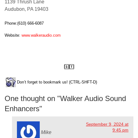
1139 Thrush Lane
Audubon, PA 19403
Phone:(610) 666-6087
Website:
www.walkeraudio.com
clement perry
Don’t forget to bookmark us! (CTRL-SHFT-D)
One thought on "
Walker Audio Sound
Enhancers
"
September 9, 2024 at
9:45 pm
Mike