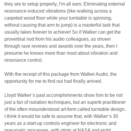
they are to setup properly, I’m all ears. Eliminating external
resonance-induced vibrations (like walking across a
carpeted wood floor while your turntable is spinning,
without causing that arm to jump) is a masterful task that
usually takes forever to achieve! So if Walker can get the
proverbial nod from his audio colleagues, as shown
through rave reviews and awards over the years, then I
presume he knows more than most about vibration and
resonance control.
With the receipt of this package from Walker Audio, the
opportunity for me to find out had finally arrived.
Lloyd Walker’s past accomplishments show him to be not
just a fan of isolation techniques, but an superb practitioner
of the often-misunderstood art-form called turntable design.
I think it would be safe to assume that, with Walker’s 30
years as a start-up controls engineer for electronic and
pneumatic processes, with stints at NASA and eight