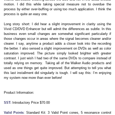
motion. I did this while taking special measure not to overdue the
process by either over-buffing or using too much application. I think the
process is quite an easy one.
Long story short: I did hear a slight improvement in clarity using the
Vivid CD/DVD Enhancer but will admit the differences as subtle. In this
business even small changes are somewhat significant particularly if
those changes occur in areas where the signal becomes cleaner and/or
clearer. I say, anytime a product adds a closer look into the recording
the better. I also sensed a slight improvement on DVDs as well as color
saturation improved. The picture simply looked brighter with greater
contrast. I just wish I had two of the same DVDs to compare instead of
totally relying on memory. Taking all of the Walker Audio products and
used as one things get quite improved. But attempting to tell you what
this last installment did singularly is tough. I will say this: I’m enjoying
my system now more than ever before!
Product Information:
SST:
Introductory Price $70.00
Valid Points
: Standard Kit: 3 Valid Point cones, 5 resonance control