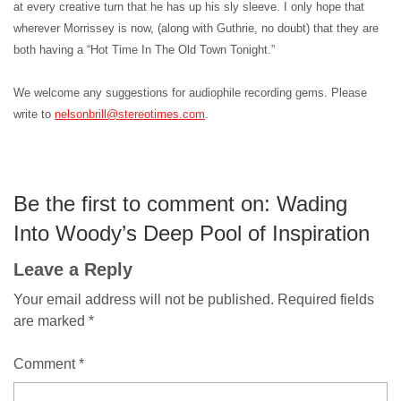
at every creative turn that he has up his sly sleeve. I only hope that
wherever Morrissey is now, (along with Guthrie, no doubt) that they are
both having a “Hot Time In The Old Town Tonight.”
We welcome any suggestions for audiophile recording gems. Please
write to
nelsonbrill@stereotimes.com
.
Be the first to comment on: Wading
Into Woody’s Deep Pool of Inspiration
Leave a Reply
Your email address will not be published.
Required fields
are marked
*
Comment
*