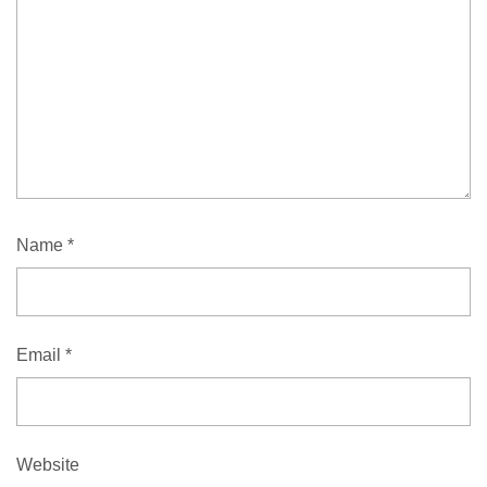
Name
*
Email
*
Website