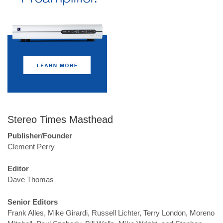
Stereo Times Masthead
Publisher/Founder
Clement Perry
Editor
Dave Thomas
Senior Editors
Frank Alles, Mike Girardi, Russell Lichter, Terry London, Moreno