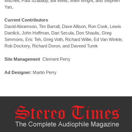
Mitchell, Paul Szabady, Bill Wells, Mike Wright, and Stephen
Yan,
Current Contributors
David Abramson, Tim Barrall, Dave Allison, Ron Cook, Lewis
Dardick, John Hoffman, Dan Secula, Don Shaulis, Greg
Simmons, Eric Teh, Greg Voth, Richard Willie, Ed Van Winkle,
Rob Dockery, Richard Doron, and Daveed Turek
Site Management
Clement Perry
Ad Designer:
Martin Perry