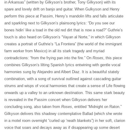
in Arkansas” (written by Gilkyson’s brother, Tony Gilkyson) with its
spare and lovely drift on banjo and guitar. When Gulkyson and Henry
perform this piece at Passim, Henry’s mandolin lifts and falls articulate
and sparkling next to Gilkyson’s plainsong lyrics: “Do you see our
bones hidin’ like a toad in the old red dirt that is now a road?” Guthrie’s
touch is also heard on Gilkyson’s “Vayan al Norte,” in which Gilkyson
creates a portrait of Guthrie’s “La Frontera” (the world of the immigrant
farm worker from Mexico) in all its stark tragedy and myriad
contradictions: “from the frying pan into the fire.” On
Roses
, this piece
combines Gilkyson’s lilting Spanish lyrics entwining with gentle vocal
harmonies sung by Alejandro and Albert Diaz. It is a beautiful stately
combination, with a song of survival outlined against cascading guitar
strums and wisps of vocal harmonies that create a sense of Life flowing
onwards up a valley to an unknown destination. This same stark beauty
is revealed in the Passim concert when Gilkyson delivers her
concluding song, also taken from
Roses
, entitled “Midnight on Raton.”
Gilkyson delivers this shadowy contemplative Ballad (which she wrote
in a motel room overnight “curled up ‘neath blankets”) in her soft, clarion
voice that soars and decays away as if disappearing up some desert