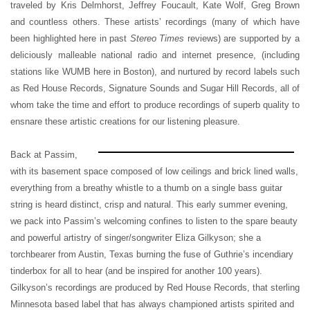
traveled by Kris Delmhorst, Jeffrey Foucault, Kate Wolf, Greg Brown
and countless others. These artists’ recordings (many of which have
been highlighted here in past
Stereo Times
reviews) are supported by a
deliciously malleable national radio and internet presence, (including
stations like WUMB here in Boston), and nurtured by record labels such
as Red House Records, Signature Sounds and Sugar Hill Records, all of
whom take the time and effort to produce recordings of superb quality to
ensnare these artistic creations for our listening pleasure.
Back at Passim,
with its basement space composed of low ceilings and brick lined walls,
everything from a breathy whistle to a thumb on a single bass guitar
string is heard distinct, crisp and natural. This early summer evening,
we pack into Passim’s welcoming confines to listen to the spare beauty
and powerful artistry of singer/songwriter Eliza Gilkyson; she a
torchbearer from Austin, Texas burning the fuse of Guthrie’s incendiary
tinderbox for all to hear (and be inspired for another 100 years).
Gilkyson’s recordings are produced by Red House Records, that sterling
Minnesota based label that has always championed artists spirited and