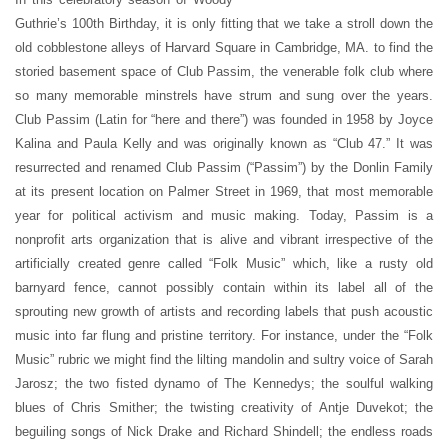
Guthrie’s 100th Birthday, it is only fitting that we take a stroll down the
old cobblestone alleys of Harvard Square in Cambridge, MA. to find the
storied basement space of Club Passim, the venerable folk club where
so many memorable minstrels have strum and sung over the years.
Club Passim (Latin for “here and there”) was founded in 1958 by Joyce
Kalina and Paula Kelly and was originally known as “Club 47.” It was
resurrected and renamed Club Passim (“Passim”) by the Donlin Family
at its present location on Palmer Street in 1969, that most memorable
year for political activism and music making. Today, Passim is a
nonprofit arts organization that is alive and vibrant irrespective of the
artificially created genre called “Folk Music” which, like a rusty old
barnyard fence, cannot possibly contain within its label all of the
sprouting new growth of artists and recording labels that push acoustic
music into far flung and pristine territory. For instance, under the “Folk
Music” rubric we might find the lilting mandolin and sultry voice of Sarah
Jarosz; the two fisted dynamo of The Kennedys; the soulful walking
blues of Chris Smither; the twisting creativity of Antje Duvekot; the
beguiling songs of Nick Drake and Richard Shindell; the endless roads