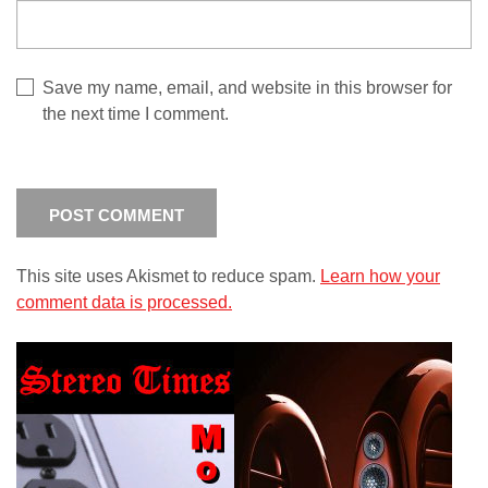
Save my name, email, and website in this browser for
the next time I comment.
This site uses Akismet to reduce spam.
Learn how your
comment data is processed.