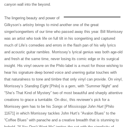
canyon wall into the beyond.
The lingering beauty and power of
Gilkyson’s artistry brings to mind another one of the great
singer/songwriters of our time who passed away this year. Bill Morrissey
was an artist who took life on full tilt in his songwriting and captured
much of Life’s comedies and errors in the flash pan of his wily lyrics
and acoustic guitar rambles. Morrissey’s lyrical genius was both age-old
and fresh at the same time, never losing its comic edge or its surgical
insight. His vinyl oeuvre on the Philo label is a must for those wishing to
hear his signature deep boned voice and unerring guitar touches with
that naturalness to tone and timbre that only vinyl can provide. On vinyl,
Morrissey’s
Standing Eight
[Philo] is a gem, with “Summer Night” and
“She’s That Kind of Mystery” two of most beautiful and sharply attentive
creations to grace a turntable. On disc, this reviewer’s pick for a
Morrissey gem has to be his
Songs of Mississippi John Hurt
[Philo
11671] in which Morrissey tackles John Hurt’s “Avalon Blues” to the
“Coffee Blues” with panache and a creative breadth that is stunning to
behold. “If You Don’t Want Me” ignites the set with the simplicity of