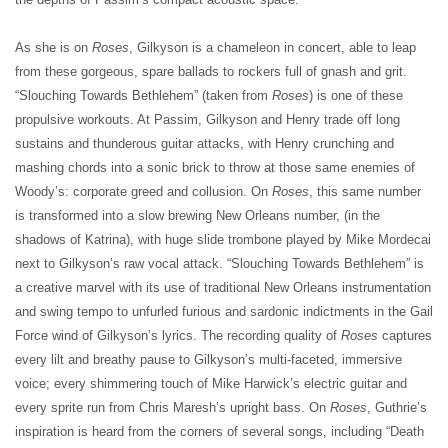
As she is on
Roses
, Gilkyson is a chameleon in concert, able to leap
from these gorgeous, spare ballads to rockers full of gnash and grit.
“Slouching Towards Bethlehem” (taken from
Roses
) is one of these
propulsive workouts. At Passim, Gilkyson and Henry trade off long
sustains and thunderous guitar attacks, with Henry crunching and
mashing chords into a sonic brick to throw at those same enemies of
Woody’s: corporate greed and collusion. On
Roses
, this same number
is transformed into a slow brewing New Orleans number, (in the
shadows of Katrina), with huge slide trombone played by Mike Mordecai
next to Gilkyson’s raw vocal attack. “Slouching Towards Bethlehem” is
a creative marvel with its use of traditional New Orleans instrumentation
and swing tempo to unfurled furious and sardonic indictments in the Gail
Force wind of Gilkyson’s lyrics. The recording quality of
Roses
captures
every lilt and breathy pause to Gilkyson’s multi-faceted, immersive
voice; every shimmering touch of Mike Harwick’s electric guitar and
every sprite run from Chris Maresh’s upright bass. On
Roses
, Guthrie’s
inspiration is heard from the corners of several songs, including “Death