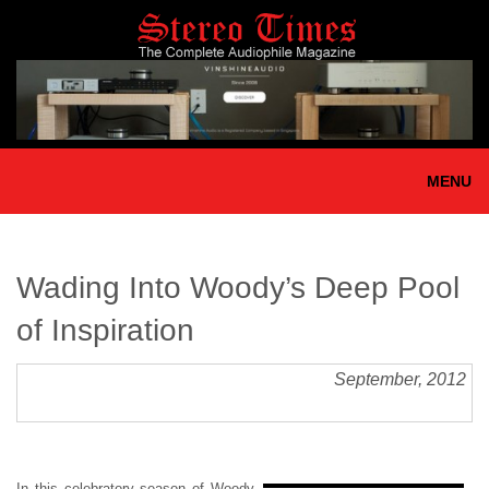
Skip
to
main
content
MENU
Wading Into Woody’s Deep Pool
of Inspiration
September, 2012
In this celebratory season of Woody