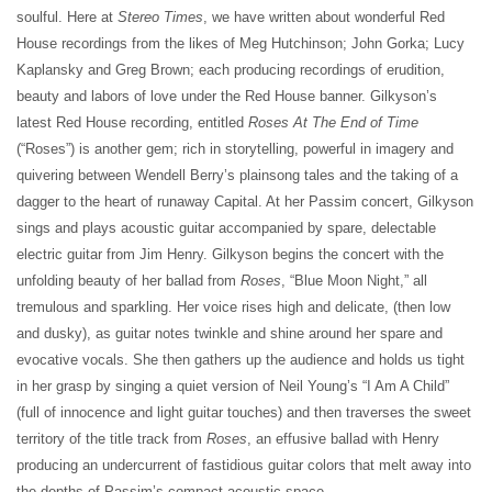
soulful. Here at
Stereo Times
, we have written about wonderful Red
House recordings from the likes of Meg Hutchinson; John Gorka; Lucy
Kaplansky and Greg Brown; each producing recordings of erudition,
beauty and labors of love under the Red House banner. Gilkyson’s
latest Red House recording, entitled
Roses At The End of Time
(“Roses”) is another gem; rich in storytelling, powerful in imagery and
quivering between Wendell Berry’s plainsong tales and the taking of a
dagger to the heart of runaway Capital. At her Passim concert, Gilkyson
sings and plays acoustic guitar accompanied by spare, delectable
electric guitar from Jim Henry. Gilkyson begins the concert with the
unfolding beauty of her ballad from
Roses
, “Blue Moon Night,” all
tremulous and sparkling. Her voice rises high and delicate, (then low
and dusky), as guitar notes twinkle and shine around her spare and
evocative vocals. She then gathers up the audience and holds us tight
in her grasp by singing a quiet version of Neil Young’s “I Am A Child”
(full of innocence and light guitar touches) and then traverses the sweet
territory of the title track from
Roses
, an effusive ballad with Henry
producing an undercurrent of fastidious guitar colors that melt away into
the depths of Passim’s compact acoustic space.