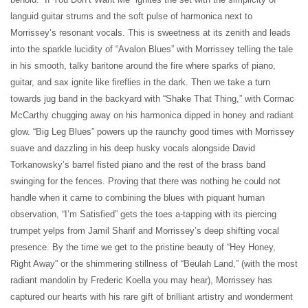
languid guitar strums and the soft pulse of harmonica next to
Morrissey’s resonant vocals. This is sweetness at its zenith and leads
into the sparkle lucidity of “Avalon Blues” with Morrissey telling the tale
in his smooth, talky baritone around the fire where sparks of piano,
guitar, and sax ignite like fireflies in the dark. Then we take a turn
towards jug band in the backyard with “Shake That Thing,” with Cormac
McCarthy chugging away on his harmonica dipped in honey and radiant
glow. “Big Leg Blues” powers up the raunchy good times with Morrissey
suave and dazzling in his deep husky vocals alongside David
Torkanowsky’s barrel fisted piano and the rest of the brass band
swinging for the fences. Proving that there was nothing he could not
handle when it came to combining the blues with piquant human
observation, “I’m Satisfied” gets the toes a-tapping with its piercing
trumpet yelps from Jamil Sharif and Morrissey’s deep shifting vocal
presence. By the time we get to the pristine beauty of “Hey Honey,
Right Away” or the shimmering stillness of “Beulah Land,” (with the most
radiant mandolin by Frederic Koella you may hear), Morrissey has
captured our hearts with his rare gift of brilliant artistry and wonderment