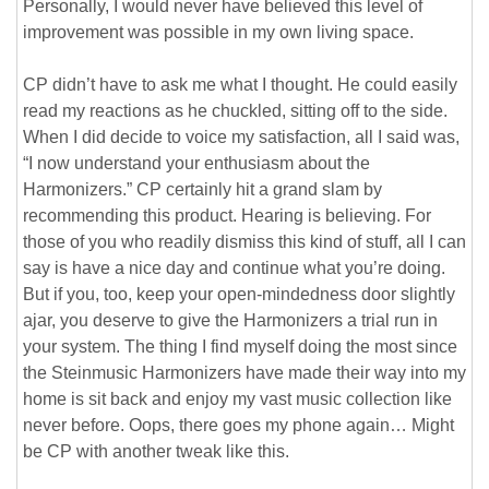
Personally, I would never have believed this level of
improvement was possible in my own living space.
CP didn’t have to ask me what I thought. He could easily
read my reactions as he chuckled, sitting off to the side.
When I did decide to voice my satisfaction, all I said was,
“I now understand your enthusiasm about the
Harmonizers.” CP certainly hit a grand slam by
recommending this product. Hearing is believing. For
those of you who readily dismiss this kind of stuff, all I can
say is have a nice day and continue what you’re doing.
But if you, too, keep your open-mindedness door slightly
ajar, you deserve to give the Harmonizers a trial run in
your system. The thing I find myself doing the most since
the Steinmusic Harmonizers have made their way into my
home is sit back and enjoy my vast music collection like
never before. Oops, there goes my phone again… Might
be CP with another tweak like this.