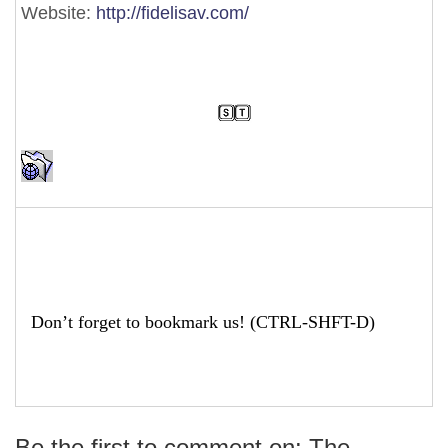
Website:
http://fidelisav.com/
Don’t forget to bookmark us! (CTRL-SHFT-D)
Be the first to comment on: The