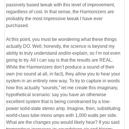
passively based tweak with this level of improvement,
regardless of cost. In that sense, the Harmonizers are
probably the most impressive tweak I have ever
purchased.
At this point, you must be wondering what these things
actually DO. Well, honestly, the science is beyond my
ability to truly understand and/or explain, so I’m not even
going to try. All I can say is that the results are REAL.
While the Harmonizers don’t produce a sound of their
own (no sound at all, in fact), they allow you to hear your
system in an entirely new way. To try to capture in words
how this actually “sounds,” let me create this imaginary,
hypothetical scenario: say you have an otherwise
excellent system that is being constrained by a low-
power solid-state stereo amp. Imagine, then, substituting
world-class tube mono amps with 1,000 watts per side.
What are the changes you would likely hear? If you said