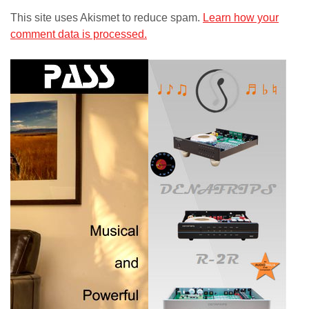
This site uses Akismet to reduce spam.
Learn how your
comment data is processed.