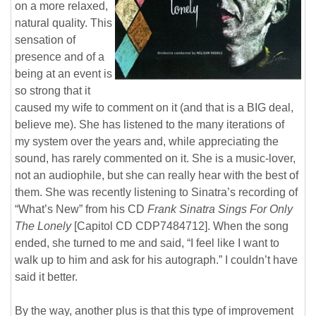
on a more relaxed,
natural quality. This
sensation of
presence and of a
being at an event is
so strong that it
caused my wife to comment on it (and that is a BIG deal,
believe me). She has listened to the many iterations of
my system over the years and, while appreciating the
sound, has rarely commented on it. She is a music-lover,
not an audiophile, but she can really hear with the best of
them. She was recently listening to Sinatra’s recording of
“What’s New” from his CD
Frank Sinatra Sings For Only
The Lonely
[Capitol CD CDP7484712]. When the song
ended, she turned to me and said, “I feel like I want to
walk up to him and ask for his autograph.” I couldn’t have
said it better.
By the way, another plus is that this type of improvement