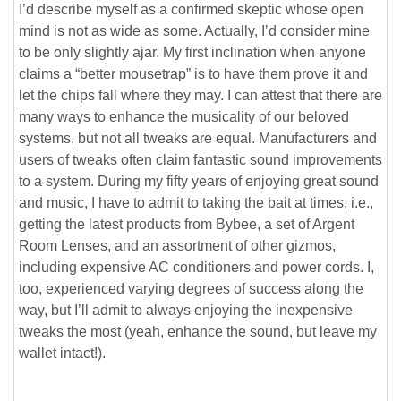
I’d describe myself as a confirmed skeptic whose open
mind is not as wide as some. Actually, I’d consider mine
to be only slightly ajar. My first inclination when anyone
claims a “better mousetrap” is to have them prove it and
let the chips fall where they may. I can attest that there are
many ways to enhance the musicality of our beloved
systems, but not all tweaks are equal. Manufacturers and
users of tweaks often claim fantastic sound improvements
to a system. During my fifty years of enjoying great sound
and music, I have to admit to taking the bait at times, i.e.,
getting the latest products from Bybee, a set of Argent
Room Lenses, and an assortment of other gizmos,
including expensive AC conditioners and power cords. I,
too, experienced varying degrees of success along the
way, but I’ll admit to always enjoying the inexpensive
tweaks the most (yeah, enhance the sound, but leave my
wallet intact!).