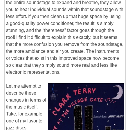
the entire soundstage to expand and breathe, they allow
you to hear individual sounds within that soundstage with
less effort. If you then clean up that huge space by using
a good-quality power conditioner, the result is simply
stunning, and the “thereness” factor goes through the
roof! I find it difficult to explain this exactly, but it seems
that the more confusion you remove from the soundstage,
the more ambiance and air you create. The instruments
or voices that exist in this improved space now become
so clear that they simply sound more real and less like
electronic representations.
Let me attempt to
describe these
changes in terms of
the music itself.
Take, for example,
one of my favorite
jazz discs,