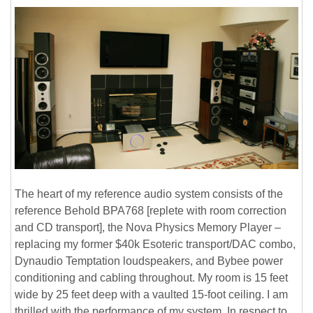
The heart of my reference audio system consists of the
reference Behold BPA768 [replete with room correction
and CD transport], the Nova Physics Memory Player –
replacing my former $40k Esoteric transport/DAC combo,
Dynaudio Temptation loudspeakers, and Bybee power
conditioning and cabling throughout. My room is 15 feet
wide by 25 feet deep with a vaulted 15-foot ceiling. I am
thrilled with the performance of my system. In respect to