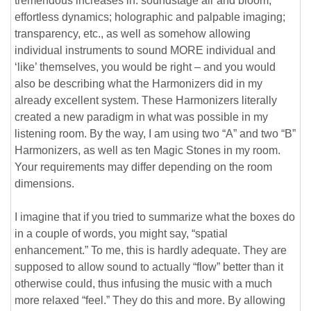
tremendous increases in: soundstage air and bloom;
effortless dynamics; holographic and palpable imaging;
transparency, etc., as well as somehow allowing
individual instruments to sound MORE individual and
‘like’ themselves, you would be right – and you would
also be describing what the Harmonizers did in my
already excellent system. These Harmonizers literally
created a new paradigm in what was possible in my
listening room. By the way, I am using two “A” and two “B”
Harmonizers, as well as ten Magic Stones in my room.
Your requirements may differ depending on the room
dimensions.
I imagine that if you tried to summarize what the boxes do
in a couple of words, you might say, “spatial
enhancement.” To me, this is hardly adequate. They are
supposed to allow sound to actually “flow” better than it
otherwise could, thus infusing the music with a much
more relaxed “feel.” They do this and more. By allowing