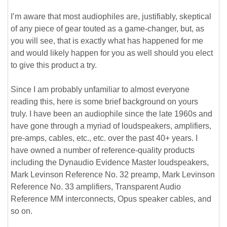
I’m aware that most audiophiles are, justifiably, skeptical
of any piece of gear touted as a game-changer, but, as
you will see, that is exactly what has happened for me
and would likely happen for you as well should you elect
to give this product a try.
Since I am probably unfamiliar to almost everyone
reading this, here is some brief background on yours
truly. I have been an audiophile since the late 1960s and
have gone through a myriad of loudspeakers, amplifiers,
pre-amps, cables, etc., etc. over the past 40+ years. I
have owned a number of reference-quality products
including the Dynaudio Evidence Master loudspeakers,
Mark Levinson Reference No. 32 preamp, Mark Levinson
Reference No. 33 amplifiers, Transparent Audio
Reference MM interconnects, Opus speaker cables, and
so on.