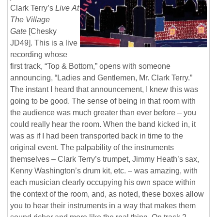
Clark
Terry’s
Live
At
The Village
Gate
[Chesky
JD49]. This is a live
recording whose
first track, “Top & Bottom,” opens with someone
announcing, “Ladies and Gentlemen, Mr. Clark Terry.”
The instant I heard that announcement, I knew this was
going to be good. The sense of being in that room with
the audience was much greater than ever before – you
could really hear the room. When the band kicked in, it
was as if I had been transported back in time to the
original event. The palpability of the instruments
themselves – Clark Terry’s trumpet, Jimmy Heath’s sax,
Kenny Washington’s drum kit, etc. – was amazing, with
each musician clearly occupying his own space within
the context of the room, and, as noted, these boxes allow
you to hear their instruments in a way that makes them