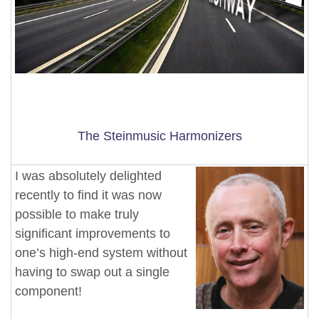
The Steinmusic Harmonizers
I was absolutely delighted
recently to find it was now
possible to make truly
significant improvements to
one’s high-end system without
having to swap out a single
component!