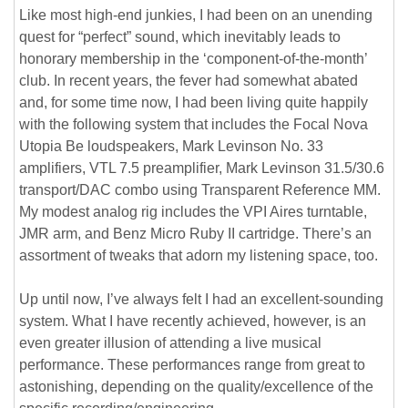
Like most high-end junkies, I had been on an unending
quest for “perfect” sound, which inevitably leads to
honorary membership in the ‘component-of-the-month’
club. In recent years, the fever had somewhat abated
and, for some time now, I had been living quite happily
with the following system that includes the Focal Nova
Utopia Be loudspeakers, Mark Levinson No. 33
amplifiers, VTL 7.5 preamplifier, Mark Levinson 31.5/30.6
transport/DAC combo using Transparent Reference MM.
My modest analog rig includes the VPI Aires turntable,
JMR arm, and Benz Micro Ruby II cartridge. There’s an
assortment of tweaks that adorn my listening space, too.
Up until now, I’ve always felt I had an excellent-sounding
system. What I have recently achieved, however, is an
even greater illusion of attending a live musical
performance. These performances range from great to
astonishing, depending on the quality/excellence of the