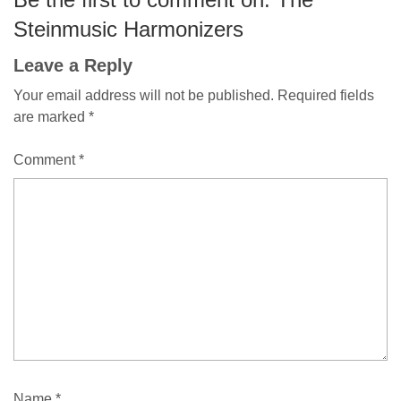
Steinmusic Harmonizers
Leave a Reply
Your email address will not be published.
Required fields
are marked
*
Comment
*
Name
*