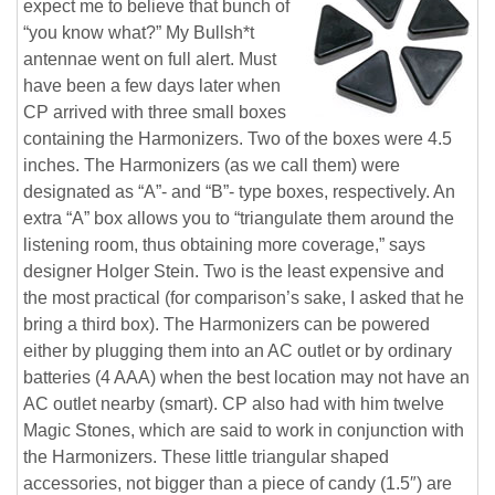
expect me to believe that bunch of
“you know what?” My Bullsh*t
antennae went on full alert. Must
have been a few days later when
CP arrived with three small boxes
containing the Harmonizers. Two of the boxes were 4.5
inches. The Harmonizers (as we call them) were
designated as “A”- and “B”- type boxes, respectively. An
extra “A” box allows you to “triangulate them around the
listening room, thus obtaining more coverage,” says
designer Holger Stein. Two is the least expensive and
the most practical (for comparison’s sake, I asked that he
bring a third box). The Harmonizers can be powered
either by plugging them into an AC outlet or by ordinary
batteries (4 AAA) when the best location may not have an
AC outlet nearby (smart). CP also had with him twelve
Magic Stones, which are said to work in conjunction with
the Harmonizers. These little triangular shaped
accessories, not bigger than a piece of candy (1.5″) are