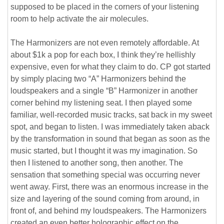
supposed to be placed in the corners of your listening
room to help activate the air molecules.
The Harmonizers are not even remotely affordable. At
about $1k a pop for each box, I think they’re hellishly
expensive, even for what they claim to do. CP got started
by simply placing two “A” Harmonizers behind the
loudspeakers and a single “B” Harmonizer in another
corner behind my listening seat. I then played some
familiar, well-recorded music tracks, sat back in my sweet
spot, and began to listen. I was immediately taken aback
by the transformation in sound that began as soon as the
music started, but I thought it was my imagination. So
then I listened to another song, then another. The
sensation that something special was occurring never
went away. First, there was an enormous increase in the
size and layering of the sound coming from around, in
front of, and behind my loudspeakers. The Harmonizers
created an even better holographic effect on the