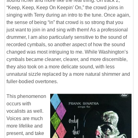
sound richer and more like the real thing. On track 2,
“Keep, Keep, Keep On Keepin’ On,” the crowd joins in
singing with Terry during an intro to the tune. Once again,
the sense of being “in” that crowd is so strong that you
just want to join in and sing with them! As a professional
drummer, I am also particularly sensitive to the sound of
recorded cymbals, so another aspect of how the sound
changed was most intriguing to me. While Washington’s
cymbals became cleaner, clearer, and more discernible,
they also took on a more delicate sound, with less
unnatural sizzle replaced by a more natural shimmer and
fuller-bodied overtones.
This phenomenon
occurs with
vocalists as well.
Voices are much
more lifelike and
present, and take