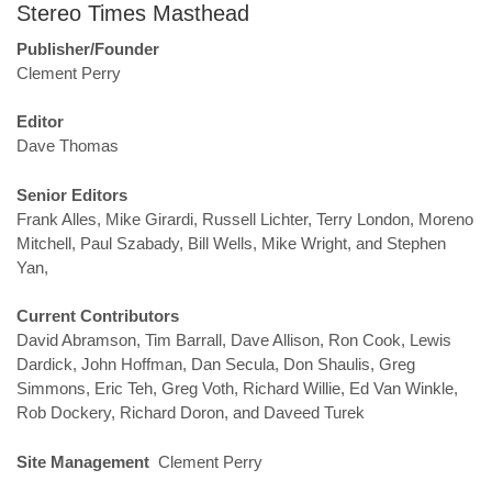
Stereo Times Masthead
Publisher/Founder
Clement Perry
Editor
Dave Thomas
Senior Editors
Frank Alles, Mike Girardi, Russell Lichter, Terry London, Moreno
Mitchell, Paul Szabady, Bill Wells, Mike Wright, and Stephen
Yan,
Current Contributors
David Abramson, Tim Barrall, Dave Allison, Ron Cook, Lewis
Dardick, John Hoffman, Dan Secula, Don Shaulis, Greg
Simmons, Eric Teh, Greg Voth, Richard Willie, Ed Van Winkle,
Rob Dockery, Richard Doron, and Daveed Turek
Site Management
Clement Perry