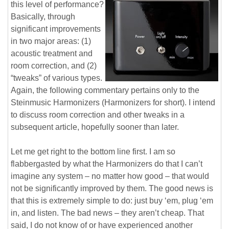
this level of performance?
Basically, through
significant improvements
in two major areas: (1)
acoustic treatment and
room correction, and (2)
“tweaks” of various types.
Again, the following commentary pertains only to the
Steinmusic Harmonizers (Harmonizers for short). I intend
to discuss room correction and other tweaks in a
subsequent article, hopefully sooner than later.
Let me get right to the bottom line first. I am so
flabbergasted by what the Harmonizers do that I can’t
imagine any system – no matter how good – that would
not be significantly improved by them. The good news is
that this is extremely simple to do: just buy ‘em, plug ‘em
in, and listen. The bad news – they aren’t cheap. That
said, I do not know of or have experienced another