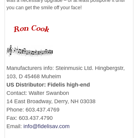
was a necessary upgrade – or at least postpone it until
you can get the smile off your face!
Manufacturers info: Steinmusic Ltd. Hingbergstr,
103, D 45468 Muheim
US Distributor: Fidelis high-end
Contact: Walter Swanbon
14 East Broadway, Derry, NH 03038
Phone: 603.437.4769
Fax: 603.437.4790
Email:
info@fidelisav.com