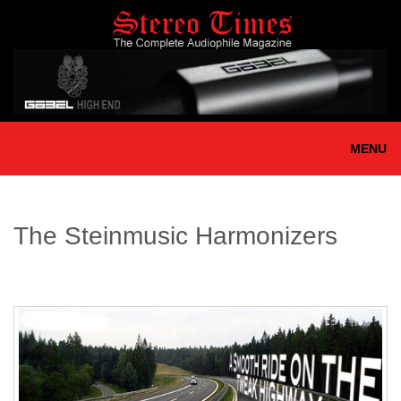
Skip
to
main
content
MENU
The Steinmusic Harmonizers