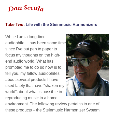
Take Two:
Life with the Steinmusic Harmonizers
While I am a long-time
audiophile, it has been some time
since I’ve put pen to paper to
focus my thoughts on the high-
end audio world. What has
prompted me to do so now is to
tell you, my fellow audiophiles,
about several products I have
used lately that have “shaken my
world” about what is possible in
reproducing music in a home
environment. The following review pertains to one of
these products – the Steinmusic Harmonizer System.