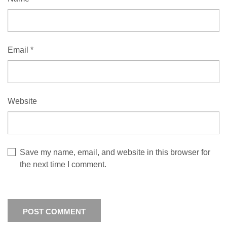
Email
*
Website
Save my name, email, and website in this browser for
the next time I comment.