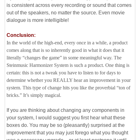
is consistent across every recording or sound that comes
out of the speakers, no matter the source. Even movie
dialogue is more intelligible!
Conclusion:
In the world of the high-end, every once in a while, a product
comes along that is so inherently good in what it does that it
literally “changes the game” in some meaningful way. The
Steinmusic Harmonizer System is such a product. One thing is
certain: this is not a tweak you have to listen to for days to
determine whether you REALLY hear an improvement in your
system. This type of change hits you like the proverbial “ton of
bricks.” It’s simply magical.
If you are thinking about changing any components in
your system, I would suggest you first hear what these
boxes do. You may be so (pleasantly) surprised at the
improvement that you may just forego what you thought