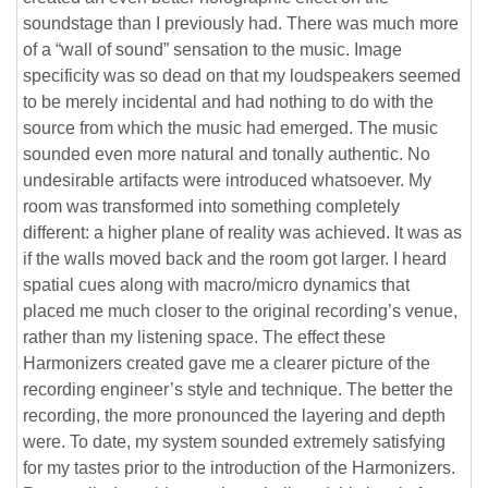
soundstage than I previously had. There was much more
of a “wall of sound” sensation to the music. Image
specificity was so dead on that my loudspeakers seemed
to be merely incidental and had nothing to do with the
source from which the music had emerged. The music
sounded even more natural and tonally authentic. No
undesirable artifacts were introduced whatsoever. My
room was transformed into something completely
different: a higher plane of reality was achieved. It was as
if the walls moved back and the room got larger. I heard
spatial cues along with macro/micro dynamics that
placed me much closer to the original recording’s venue,
rather than my listening space. The effect these
Harmonizers created gave me a clearer picture of the
recording engineer’s style and technique. The better the
recording, the more pronounced the layering and depth
were. To date, my system sounded extremely satisfying
for my tastes prior to the introduction of the Harmonizers.