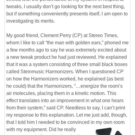
tweaks, I usually don’t go looking for the next best thing,
but if something conveniently presents itself, I am open to
investigating its merits.
My good friend, Clement Perry (CP) at Stereo Times,
whom I like to call “the man with golden ears,” phoned me
a few months ago to say he was extremely excited about
a new tweak product he had just reviewed. He explained
that it was a system consisting of three small black boxes
called Steinmusic Harmonizers. When I questioned CP
on how the Harmonizers worked, he explained (as best
he could) that the Harmonizers, “…energize the room’s
air molecules, placing them in a kinetic motion. This
effect translates into an improvement in what one hears
from their system,” said CP. Needless to say, I can’t print
my response to this explanation. Let me just add, though,
that I told him I needed to be convinced in my own room
with my equipment.
Did he really