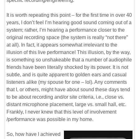
specific recording/engineering.
It is worth repeating this point – for the first time in over 40
years, I don’t feel I’m hearing good sound coming out of a
system; rather, I’m hearing a performance closer to the
original recording space (the system is really “not there”
at all). In fact, it appears somewhat irrelevant to the
illusion of this live performance! This illusion, by the way,
is something so unshakeable that a number of audiophile
friends have been literally shocked by its power. It is not
subtle, and is quite apparent to golden ears and casual
listeners alike (my spouse for one – lol). Any comments
that I, or others, might have about sound these days tend
to be about recording and/or site criteria, i.e., close vs.
distant microphone placement, large vs. small hall, etc.
Frankly, I never knew that this level of involvement
/performance was possible in my home.
So, how have I achieved