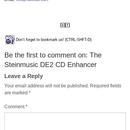
Don’t forget to bookmark us! (CTRL-SHFT-D)
Be the first to comment on: The
Steinmusic DE2 CD Enhancer
Leave a Reply
Your email address will not be published.
Required fields
are marked
*
Comment
*