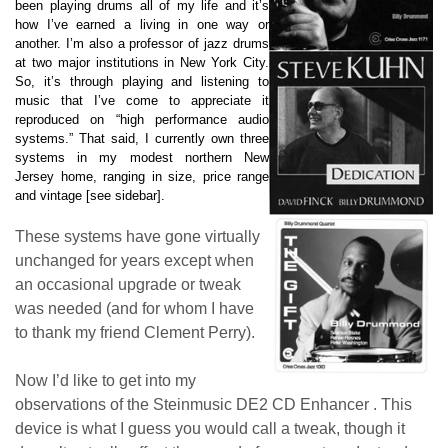
been playing drums all of my life and it’s
how I’ve earned a living in one way or
another. I’m also a professor of jazz drums
at two major institutions in New York City.
So, it’s through playing and listening to
music that I’ve come to appreciate it
reproduced on “high performance audio
systems.” That said, I currently own three
systems in my modest northern New
Jersey home, ranging in size, price range
and vintage [see sidebar].
These systems have gone virtually
unchanged for years except when
an occasional upgrade or tweak
was needed (and for whom I have
to thank my friend Clement Perry).
Now I’d like to get into my
observations of the Steinmusic DE2 CD Enhancer . This
device is what I guess you would call a tweak, though it