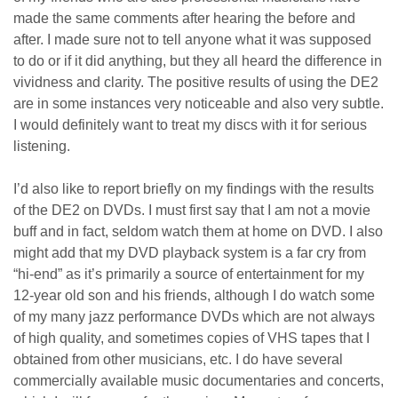
made the same comments after hearing the before and
after. I made sure not to tell anyone what it was supposed
to do or if it did anything, but they all heard the difference in
vividness and clarity. The positive results of using the DE2
are in some instances very noticeable and also very subtle.
I would definitely want to treat my discs with it for serious
listening.
I’d also like to report briefly on my findings with the results
of the DE2 on DVDs. I must first say that I am not a movie
buff and in fact, seldom watch them at home on DVD. I also
might add that my DVD playback system is a far cry from
“hi-end” as it’s primarily a source of entertainment for my
12-year old son and his friends, although I do watch some
of my many jazz performance DVDs which are not always
of high quality, and sometimes copies of VHS tapes that I
obtained from other musicians, etc. I do have several
commercially available music documentaries and concerts,