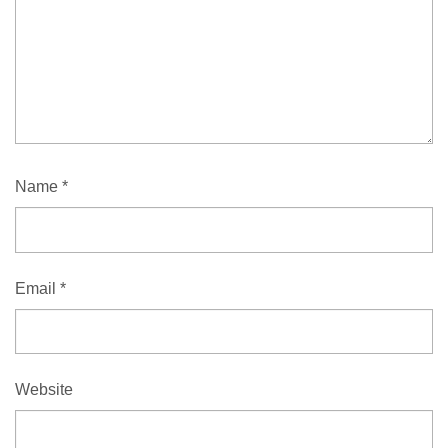
Name
*
Email
*
Website