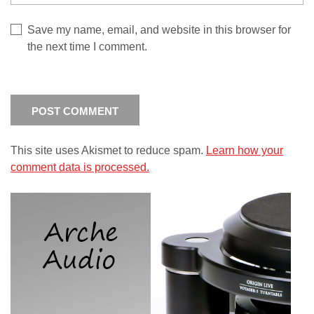
Save my name, email, and website in this browser for
the next time I comment.
This site uses Akismet to reduce spam.
Learn how your
comment data is processed.