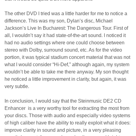
The other DVD I tried was a little harder for me to notice a
difference. This was my son, Dylan’s disc, Michael
Jackson’s Live In Bucharest: The Dangerous Tour. First of
all, I wouldn’t say it had state-of-the-art sound. I noticed it
had no audio settings where one could choose between
stereo with Dolby, surround sound, etc. As for the video
portion, it was typical stadium concert material that was not
what I would consider “Hi-Def,” although again, my system
wouldn’t be able to take me there anyway. My son thought
he noticed a little improvement in clarity, but again, it was
very subtle.
In conclusion, I would say that the Steinmusic DE2 CD
Enhancer is a very worthy tool for extracting the most from
your discs. Those with audio and especially video systems
of high caliber have the ability to really exploit what it does:
improve clarity in sound and picture, in a very pleasing