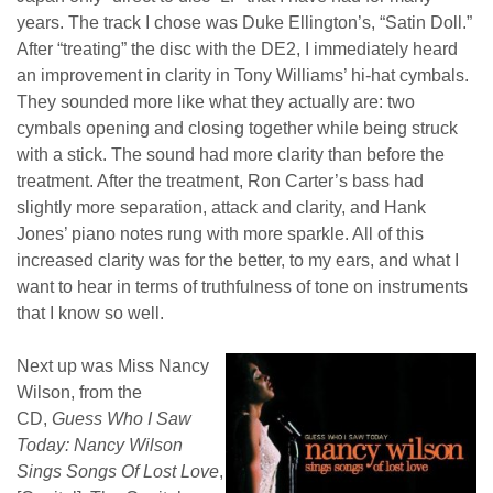
years. The track I chose was Duke Ellington’s, “Satin Doll.”
After “treating” the disc with the DE2, I immediately heard
an improvement in clarity in Tony Williams’ hi-hat cymbals.
They sounded more like what they actually are: two
cymbals opening and closing together while being struck
with a stick. The sound had more clarity than before the
treatment. After the treatment, Ron Carter’s bass had
slightly more separation, attack and clarity, and Hank
Jones’ piano notes rung with more sparkle. All of this
increased clarity was for the better, to my ears, and what I
want to hear in terms of truthfulness of tone on instruments
that I know so well.
Next up was Miss Nancy
Wilson, from the
CD,
Guess Who I Saw
Today: Nancy Wilson
Sings Songs Of Lost Love
,