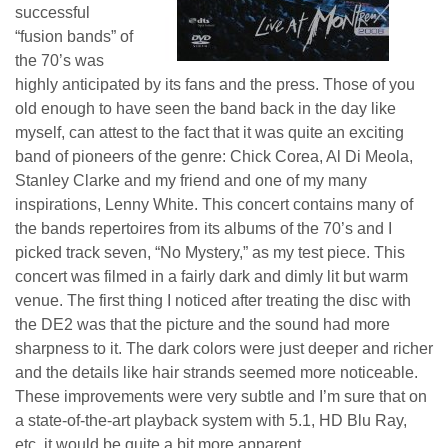
successful
“fusion bands” of
the 70’s was
highly anticipated by its fans and the press. Those of you
old enough to have seen the band back in the day like
myself, can attest to the fact that it was quite an exciting
band of pioneers of the genre: Chick Corea, Al Di Meola,
Stanley Clarke and my friend and one of my many
inspirations, Lenny White. This concert contains many of
the bands repertoires from its albums of the 70’s and I
picked track seven, “No Mystery,” as my test piece. This
concert was filmed in a fairly dark and dimly lit but warm
venue. The first thing I noticed after treating the disc with
the DE2 was that the picture and the sound had more
sharpness to it. The dark colors were just deeper and richer
and the details like hair strands seemed more noticeable.
These improvements were very subtle and I’m sure that on
a state-of-the-art playback system with 5.1, HD Blu Ray,
etc. it would be quite a bit more apparent.