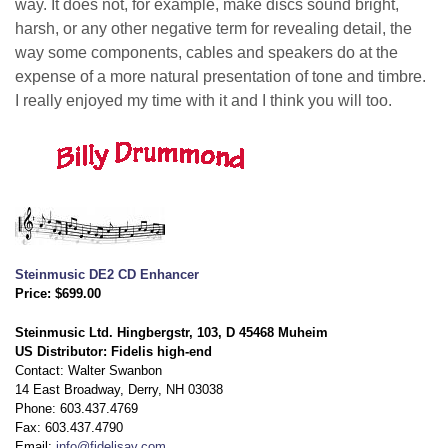
way. It does not, for example, make discs sound bright,
harsh, or any other negative term for revealing detail, the
way some components, cables and speakers do at the
expense of a more natural presentation of tone and timbre.
I really enjoyed my time with it and I think you will too.
Steinmusic DE2 CD Enhancer
Price: $699.00
Steinmusic Ltd. Hingbergstr, 103, D 45468 Muheim
US Distributor: Fidelis high-end
Contact: Walter Swanbon
14 East Broadway, Derry, NH 03038
Phone: 603.437.4769
Fax: 603.437.4790
Email:
info@fidelisav.com