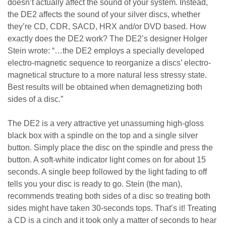
doesn’t actually affect the sound of your system. Instead,
the DE2 affects the sound of your silver discs, whether
they’re CD, CDR, SACD, HRX and/or DVD based. How
exactly does the DE2 work? The DE2’s designer Holger
Stein wrote: “…the DE2 employs a specially developed
electro-magnetic sequence to reorganize a discs’ electro-
magnetical structure to a more natural less stressy state.
Best results will be obtained when demagnetizing both
sides of a disc.”
The DE2 is a very attractive yet unassuming high-gloss
black box with a spindle on the top and a single silver
button. Simply place the disc on the spindle and press the
button. A soft-white indicator light comes on for about 15
seconds. A single beep followed by the light fading to off
tells you your disc is ready to go. Stein (the man),
recommends treating both sides of a disc so treating both
sides might have taken 30-seconds tops. That’s it! Treating
a CD is a cinch and it took only a matter of seconds to hear