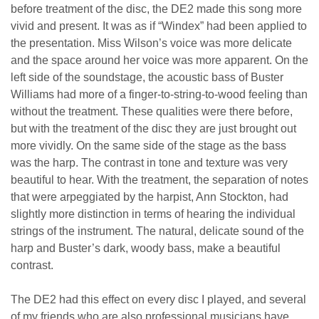
before treatment of the disc, the DE2 made this song more
vivid and present. It was as if “Windex” had been applied to
the presentation. Miss Wilson’s voice was more delicate
and the space around her voice was more apparent. On the
left side of the soundstage, the acoustic bass of Buster
Williams had more of a finger-to-string-to-wood feeling than
without the treatment. These qualities were there before,
but with the treatment of the disc they are just brought out
more vividly. On the same side of the stage as the bass
was the harp. The contrast in tone and texture was very
beautiful to hear. With the treatment, the separation of notes
that were arpeggiated by the harpist, Ann Stockton, had
slightly more distinction in terms of hearing the individual
strings of the instrument. The natural, delicate sound of the
harp and Buster’s dark, woody bass, make a beautiful
contrast.
The DE2 had this effect on every disc I played, and several
of my friends who are also professional musicians have