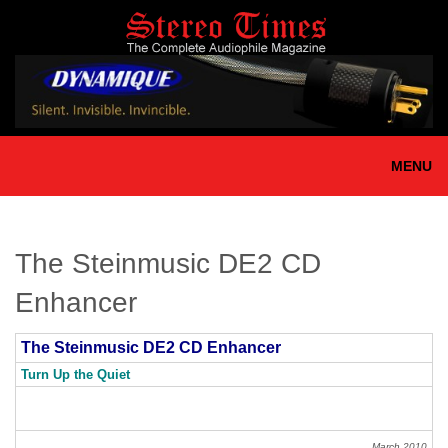
Skip
to
main
content
MENU
The Steinmusic DE2 CD
Enhancer
The Steinmusic DE2 CD Enhancer
Turn Up the Quiet
March 2010