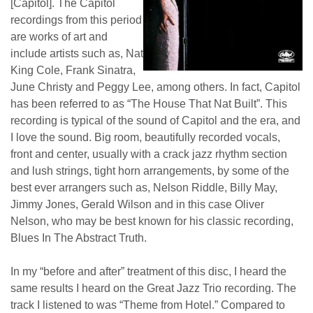
[Capitol]. The Capitol
recordings from this period
are works of art and
include artists such as, Nat
King Cole, Frank Sinatra,
June Christy and Peggy Lee, among others. In fact, Capitol
has been referred to as “The House That Nat Built”. This
recording is typical of the sound of Capitol and the era, and
I love the sound. Big room, beautifully recorded vocals,
front and center, usually with a crack jazz rhythm section
and lush strings, tight horn arrangements, by some of the
best ever arrangers such as, Nelson Riddle, Billy May,
Jimmy Jones, Gerald Wilson and in this case Oliver
Nelson, who may be best known for his classic recording,
Blues In The Abstract Truth.
In my “before and after” treatment of this disc, I heard the
same results I heard on the Great Jazz Trio recording. The
track I listened to was “Theme from Hotel.” Compared to