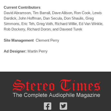
Current Contributors
David Abramson, Tim Barrall, Dave Allison, Ron Cook, Lewis
Dardick, John Hoffman, Dan Secula, Don Shaulis, Greg
Simmons, Eric Teh, Greg Voth, Richard Willie, Ed Van Winkle,
Rob Dockery, Richard Doron, and Daveed Turek
Site Management
Clement Perry
Ad Designer:
Martin Perry
Follow
Follow