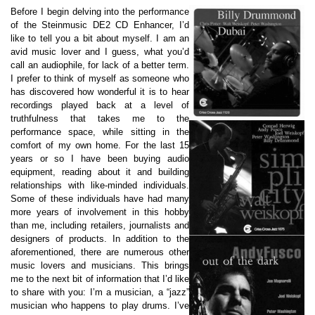
Before I begin delving into the performance
of the Steinmusic DE2 CD Enhancer, I’d
like to tell you a bit about myself. I am an
avid music lover and I guess, what you’d
call an audiophile, for lack of a better term.
I prefer to think of myself as someone who
has discovered how wonderful it is to hear
recordings played back at a level of
truthfulness that takes me to the
performance space, while sitting in the
comfort of my own home. For the last 15
years or so I have been buying audio
equipment, reading about it and building
relationships with like-minded individuals.
Some of these individuals have had many
more years of involvement in this hobby
than me, including retailers, journalists and
designers of products. In addition to the
aforementioned, there are numerous other
music lovers and musicians. This brings
me to the next bit of information that I’d like
to share with you: I’m a musician, a “jazz”
musician who happens to play drums. I’ve