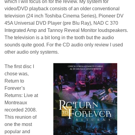
which I will focus on for the review. My system for
video/DVD playback consists of an older conventional
television (24 inch Toshiba Cinema Series), Pioneer DV
45A Universal DVD Player (pre Blu Ray), NAD C 370
Integrated Amp and Tannoy Reveal Monitor loudspeakers.
The television is a bit long in the tooth but the audio
sounds quite good. For the CD audio only review I used
other audio only systems.
The first disc I
chose was,
Return to
Forever’s
Returns: Live at
Montreaux
recorded 2008.
This reunion of
one the most
popular and