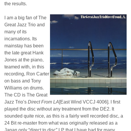
the results.
I am a big fan of The
Great Jazz Trio and
many of its
incarnations. Its
mainstay has been
the late great Hank
Jones at the piano,
teamed with, in this
recording, Ron Carter
on bass and Tony
Williams on drums.
The CD is The Great
Jazz Trio’s
Direct From LA
[East Wind VCCJ 4006]. I first
played the disc without any treatment from the DE2. It
sounded quite nice, as this is a fairly well recorded disc, a
24 Bit re-master from what was originally released as a
Japan only “direct to disc” LP that I have had for many