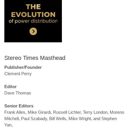
Stereo Times Masthead
Publisher/Founder
Clement Perry
Editor
Dave Thomas
Senior Editors
Frank Alles, Mike Girardi, Russell Lichter, Terry London, Moreno
Mitchell, Paul Szabady, Bill Wells, Mike Wright, and Stephen
Yan,