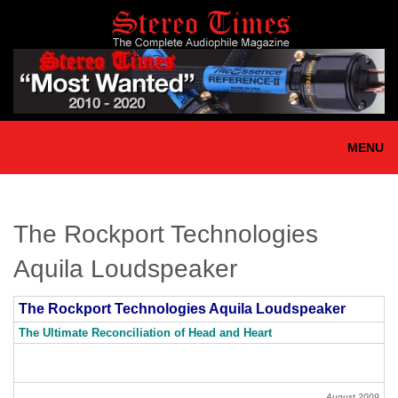
Skip
to
main
content
MENU
The Rockport Technologies
Aquila Loudspeaker
The Rockport Technologies Aquila Loudspeaker
The Ultimate Reconciliation of Head and Heart
August 2009