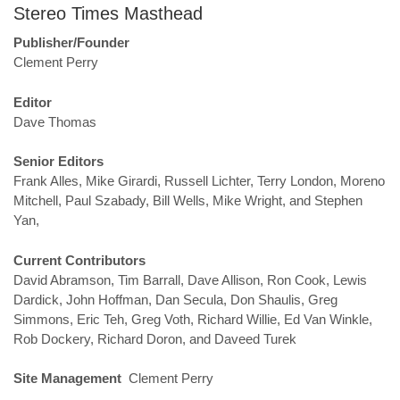
Stereo Times Masthead
Publisher/Founder
Clement Perry
Editor
Dave Thomas
Senior Editors
Frank Alles, Mike Girardi, Russell Lichter, Terry London, Moreno
Mitchell, Paul Szabady, Bill Wells, Mike Wright, and Stephen
Yan,
Current Contributors
David Abramson, Tim Barrall, Dave Allison, Ron Cook, Lewis
Dardick, John Hoffman, Dan Secula, Don Shaulis, Greg
Simmons, Eric Teh, Greg Voth, Richard Willie, Ed Van Winkle,
Rob Dockery, Richard Doron, and Daveed Turek
Site Management
Clement Perry