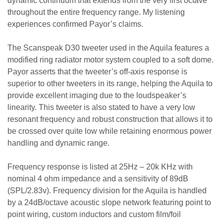
dynamic continuum that extends from the very first octave
throughout the entire frequency range. My listening
experiences confirmed Payor’s claims.
The Scanspeak D30 tweeter used in the Aquila features a
modified ring radiator motor system coupled to a soft dome.
Payor asserts that the tweeter’s off-axis response is
superior to other tweeters in its range, helping the Aquila to
provide excellent imaging due to the loudspeaker’s
linearity. This tweeter is also stated to have a very low
resonant frequency and robust construction that allows it to
be crossed over quite low while retaining enormous power
handling and dynamic range.
Frequency response is listed at 25Hz – 20k KHz with
nominal 4 ohm impedance and a sensitivity of 89dB
(SPL/2.83v). Frequency division for the Aquila is handled
by a 24dB/octave acoustic slope network featuring point to
point wiring, custom inductors and custom film/foil