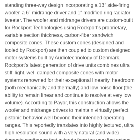
standing three-way design incorporating a 13″ side-firing
woofer, a 6″ midrange driver and 1″ modified ring radiator
tweeter. The woofer and midrange drivers are custom-built
for Rockport Technologies using Rockport’s proprietary,
variable section thickness, carbon-fiber sandwich
composite cones. These custom cones (designed and
tooled by Rockport) are then coupled to custom designed
motor systems built by Audiotechnology of Denmark.
Rockport’s latest generation of drive units combines ultra
stiff, light, well damped composite cones with motor
systems renowned for their exceptional linearity, headroom
(both mechanically and thermally) and low noise floor (the
ability to remain linear and continue to resolve at very low
volume). According to Payor, this construction allows the
woofer and midrange drivers to maintain virtually perfect
pistonic behavior well beyond their intended operating
ranges. This reportedly translates into highly textured, ultra
high resolution sound with a very natural (and wide)