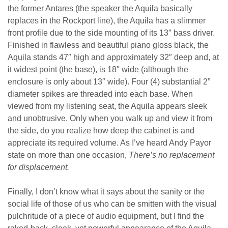
the former Antares (the speaker the Aquila basically
replaces in the Rockport line), the Aquila has a slimmer
front profile due to the side mounting of its 13″ bass driver.
Finished in flawless and beautiful piano gloss black, the
Aquila stands 47″ high and approximately 32″ deep and, at
it widest point (the base), is 18″ wide (although the
enclosure is only about 13″ wide). Four (4) substantial 2”
diameter spikes are threaded into each base. When
viewed from my listening seat, the Aquila appears sleek
and unobtrusive. Only when you walk up and view it from
the side, do you realize how deep the cabinet is and
appreciate its required volume. As I’ve heard Andy Payor
state on more than one occasion,
There’s no replacement
for displacement.
Finally, I don’t know what it says about the sanity or the
social life of those of us who can be smitten with the visual
pulchritude of a piece of audio equipment, but I find the