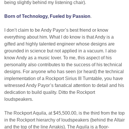
being slightly behind my listening chair).
Born of Technology, Fueled by Passion
.
I don’t claim to be Andy Payor’s best friend or know
everything about him. What I do know is that Andy is a
gifted and highly talented engineer whose designs are
grounded in science but not applied in a vacuum. I also
know Andy as a music lover. To me, this aspect of his
personality also contributes to the success of his technical
designs. For anyone who has seen (or heard) the technical
implementation of a Rockport Sirius III Turntable, you have
witnessed Andy Payor’s fanatical attention to detail and his
dedication to build quality. Ditto the Rockport
loudspeakers.
The Rockport Aquila, at $45,500.00, is the third from the top
in the Rockport hierarchy of loudspeakers (behind the Altair
and the top of the line Arrakis). The Aquila is a floor-