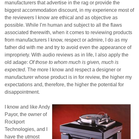
manufacturers that advertise in the rag or provide the
biggest accommodation discount, in my experience most of
the reviewers I know are ethical and as objective as
possible. While I’m human and subject to all the flaws
associated therewith, when it comes to reviewing products
from manufacturers I know, respect or admire, I do as my
father did with me and try to avoid even the appearance of
impropriety. With audio reviews as in life, I also apply the
old adage:
Of those to whom much is given, much is
expected
. The more I know and respect a designer or
manufacturer whose product is in for review, the higher my
expectations and, therefore, the higher the potential for
disappointment.
I know and like Andy
Payor, the owner of
Rockport
Technologies, and I
have the utmost