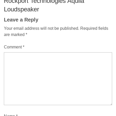
Rockport Technologies Aquila
Loudspeaker
Leave a Reply
Your email address will not be published.
Required fields
are marked
*
Comment
*