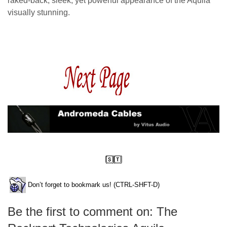
raked-back, sleek, yet powerful appearance of the Aquila
visually stunning.
Don’t forget to bookmark us! (CTRL-SHFT-D)
Be the first to comment on: The