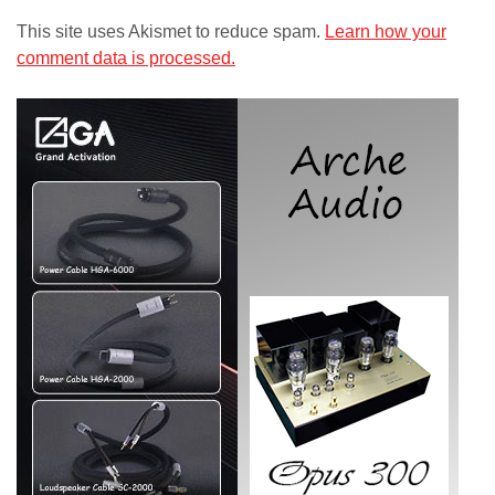
This site uses Akismet to reduce spam.
Learn how your
comment data is processed.