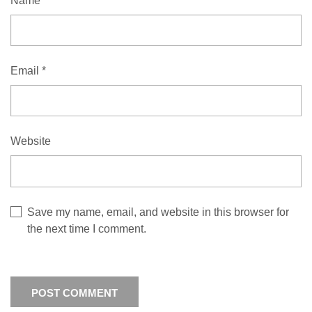
Name
*
Email
*
Website
Save my name, email, and website in this browser for
the next time I comment.