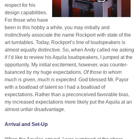
respect for his
design capabilities.
For those who have
been in this hobby a while, you may initially and
instinctively associate the name Rockport with state of the
art turntables. Today, Rockport’s line of loudspeakers is
almost equally distinctive. So, when Andy called me asking
if I’d like to review his Aquila loudspeakers, I jumped at the
opportunity. My initial excitement, however, was counter-
balanced by my huge expectations.
Of those to whom
much is given, much is expected
. God blessed Mr. Payor
with a boatload of talent so I had a boatload of
expectations. Rather than a preconceived favorable bias,
my increased expectations more likely put the Aquila at an
almost unfair disadvantage.
Arrival and Set-Up