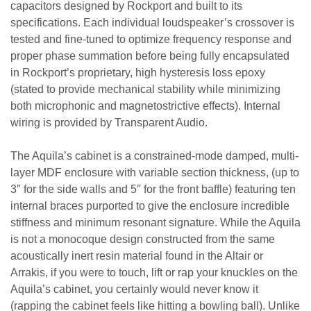
capacitors designed by Rockport and built to its
specifications. Each individual loudspeaker’s crossover is
tested and fine-tuned to optimize frequency response and
proper phase summation before being fully encapsulated
in Rockport’s proprietary, high hysteresis loss epoxy
(stated to provide mechanical stability while minimizing
both microphonic and magnetostrictive effects). Internal
wiring is provided by Transparent Audio.
The Aquila’s cabinet is a constrained-mode damped, multi-
layer MDF enclosure with variable section thickness, (up to
3″ for the side walls and 5″ for the front baffle) featuring ten
internal braces purported to give the enclosure incredible
stiffness and minimum resonant signature. While the Aquila
is not a monocoque design constructed from the same
acoustically inert resin material found in the Altair or
Arrakis, if you were to touch, lift or rap your knuckles on the
Aquila’s cabinet, you certainly would never know it
(rapping the cabinet feels like hitting a bowling ball). Unlike