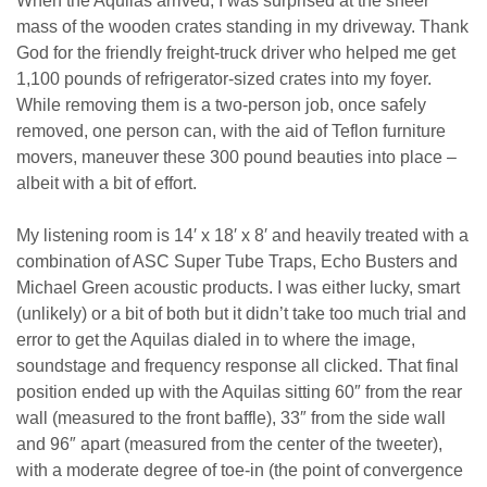
When the Aquilas arrived, I was surprised at the sheer
mass of the wooden crates standing in my driveway. Thank
God for the friendly freight-truck driver who helped me get
1,100 pounds of refrigerator-sized crates into my foyer.
While removing them is a two-person job, once safely
removed, one person can, with the aid of Teflon furniture
movers, maneuver these 300 pound beauties into place –
albeit with a bit of effort.
My listening room is 14′ x 18′ x 8′ and heavily treated with a
combination of ASC Super Tube Traps, Echo Busters and
Michael Green acoustic products. I was either lucky, smart
(unlikely) or a bit of both but it didn’t take too much trial and
error to get the Aquilas dialed in to where the image,
soundstage and frequency response all clicked. That final
position ended up with the Aquilas sitting 60″ from the rear
wall (measured to the front baffle), 33″ from the side wall
and 96″ apart (measured from the center of the tweeter),
with a moderate degree of toe-in (the point of convergence