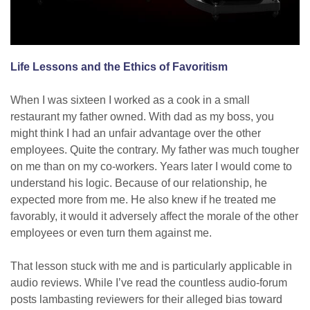
Life Lessons and the Ethics of Favoritism
When I was sixteen I worked as a cook in a small
restaurant my father owned. With dad as my boss, you
might think I had an unfair advantage over the other
employees. Quite the contrary. My father was much tougher
on me than on my co-workers. Years later I would come to
understand his logic. Because of our relationship, he
expected more from me. He also knew if he treated me
favorably, it would it adversely affect the morale of the other
employees or even turn them against me.
That lesson stuck with me and is particularly applicable in
audio reviews. While I’ve read the countless audio-forum
posts lambasting reviewers for their alleged bias toward