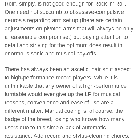
Roll”, simply, is not good enough for Rock ‘n’ Roll.
One need not succumb to obsessive-compulsive
neurosis regarding arm set up (there are certain
adjustments on pivoted arms that will always be only
a reasonable compromise,) but paying attention to
detail and striving for the optimum does result in
enormous sonic and musical pay-offs.
There has always been an ascetic, hair-shirt aspect
to high-performance record players. While it is
unthinkable that any owner of a high-performance
turntable would ever give up the LP for musical
reasons, convenience and ease of use are a
different matter. Manual cueing is, of course, the
badge of the breed, losing who knows how many
users due to this simple lack of automatic
assistance. Add record and stylus-cleaning chores,