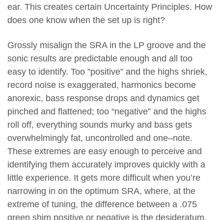
ear. This creates certain Uncertainty Principles. How
does one know when the set up is right?
Grossly misalign the SRA in the LP groove and the
sonic results are predictable enough and all too
easy to identify. Too ”positive” and the highs shriek,
record noise is exaggerated, harmonics become
anorexic, bass response drops and dynamics get
pinched and flattened; too “negative” and the highs
roll off, everything sounds murky and bass gets
overwhelmingly fat, uncontrolled and one–note.
These extremes are easy enough to perceive and
identifying them accurately improves quickly with a
little experience. It gets more difficult when you’re
narrowing in on the optimum SRA, where, at the
extreme of tuning, the difference between a .075
green shim positive or negative is the desideratum.