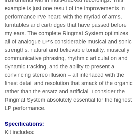
instruments within multi-tracked recordings. This
example is just one result of the improvements in
performance I’ve heard with the myriad of arms,
turntables and cartridges that have passed before
my ears. The complete Ringmat System optimizes
all of analogue LP’s considerable musical and sonic
strengths: natural and believable tonality, musically
communicative phrasing, rhythmic articulation and
dynamic tracking, and the ability to present a
convincing stereo illusion – all interlaced with the
finest detail and resolution that smack of the organic
rather than the ersatz and artificial. I consider the
Ringmat System absolutely essential for the highest
LP performance.
Specifications:
Kit includes: