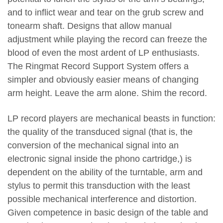
and to inflict wear and tear on the grub screw and
tonearm shaft. Designs that allow manual
adjustment while playing the record can freeze the
blood of even the most ardent of LP enthusiasts.
The Ringmat Record Support System offers a
simpler and obviously easier means of changing
arm height. Leave the arm alone. Shim the record.
LP record players are mechanical beasts in function:
the quality of the transduced signal (that is, the
conversion of the mechanical signal into an
electronic signal inside the phono cartridge,) is
dependent on the ability of the turntable, arm and
stylus to permit this transduction with the least
possible mechanical interference and distortion.
Given competence in basic design of the table and