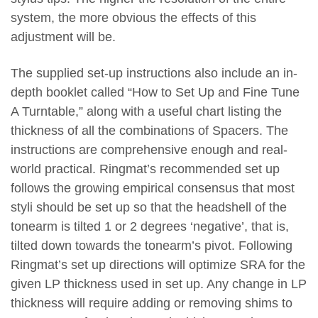
system, the more obvious the effects of this
adjustment will be.
The supplied set-up instructions also include an in-
depth booklet called “How to Set Up and Fine Tune
A Turntable,” along with a useful chart listing the
thickness of all the combinations of Spacers. The
instructions are comprehensive enough and real-
world practical. Ringmat’s recommended set up
follows the growing empirical consensus that most
styli should be set up so that the headshell of the
tonearm is tilted 1 or 2 degrees ‘negative’, that is,
tilted down towards the tonearm’s pivot. Following
Ringmat’s set up directions will optimize SRA for the
given LP thickness used in set up. Any change in LP
thickness will require adding or removing shims to