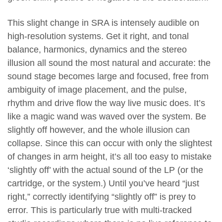
This slight change in SRA is intensely audible on
high-resolution systems. Get it right, and tonal
balance, harmonics, dynamics and the stereo
illusion all sound the most natural and accurate: the
sound stage becomes large and focused, free from
ambiguity of image placement, and the pulse,
rhythm and drive flow the way live music does. It’s
like a magic wand was waved over the system. Be
slightly off however, and the whole illusion can
collapse. Since this can occur with only the slightest
of changes in arm height, it’s all too easy to mistake
‘slightly off’ with the actual sound of the LP (or the
cartridge, or the system.) Until you’ve heard “just
right,” correctly identifying “slightly off” is prey to
error. This is particularly true with multi-tracked