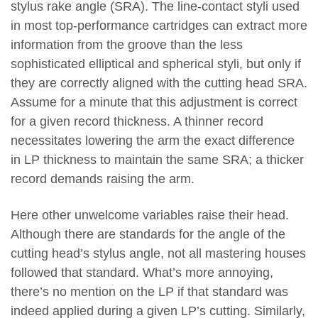
stylus rake angle (SRA). The line-contact styli used
in most top-performance cartridges can extract more
information from the groove than the less
sophisticated elliptical and spherical styli, but only if
they are correctly aligned with the cutting head SRA.
Assume for a minute that this adjustment is correct
for a given record thickness. A thinner record
necessitates lowering the arm the exact difference
in LP thickness to maintain the same SRA; a thicker
record demands raising the arm.
Here other unwelcome variables raise their head.
Although there are standards for the angle of the
cutting head’s stylus angle, not all mastering houses
followed that standard. What’s more annoying,
there’s no mention on the LP if that standard was
indeed applied during a given LP’s cutting. Similarly,