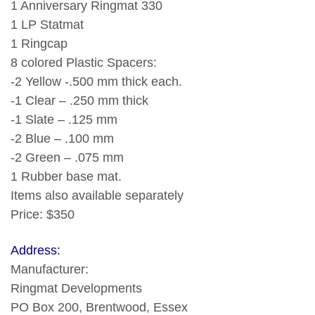
1 Anniversary Ringmat 330
1 LP Statmat
1 Ringcap
8 colored Plastic Spacers:
-2 Yellow -.500 mm thick each.
-1 Clear – .250 mm thick
-1 Slate – .125 mm
-2 Blue – .100 mm
-2 Green – .075 mm
1 Rubber base mat.
Items also available separately
Price: $350
Address:
Manufacturer:
Ringmat Developments
PO Box 200, Brentwood, Essex