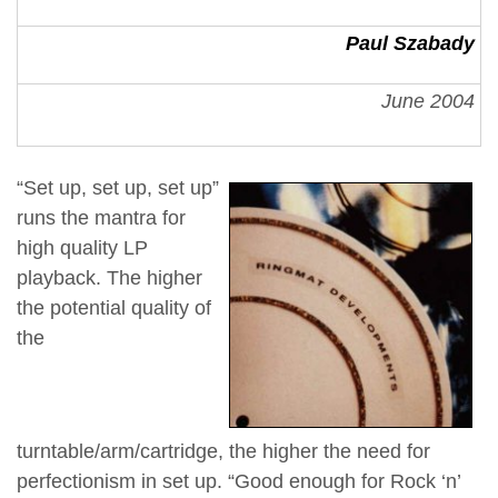
Paul Szabady
June 2004
“Set up, set up, set up”
runs the mantra for
high quality LP
playback. The higher
the potential quality of
the
turntable/arm/cartridge, the higher the need for
perfectionism in set up. “Good enough for Rock ‘n’