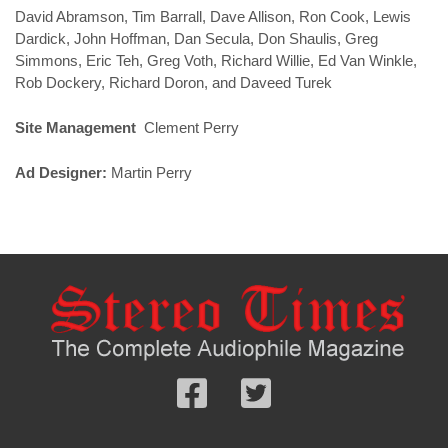
David Abramson, Tim Barrall, Dave Allison, Ron Cook, Lewis
Dardick, John Hoffman, Dan Secula, Don Shaulis, Greg
Simmons, Eric Teh, Greg Voth, Richard Willie, Ed Van Winkle,
Rob Dockery, Richard Doron, and Daveed Turek
Site Management
Clement Perry
Ad Designer:
Martin Perry
Follow
Follow
us
us