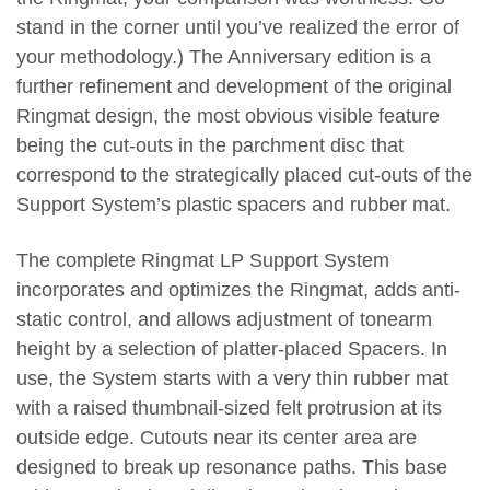
stand in the corner until you’ve realized the error of
your methodology.) The Anniversary edition is a
further refinement and development of the original
Ringmat design, the most obvious visible feature
being the cut-outs in the parchment disc that
correspond to the strategically placed cut-outs of the
Support System’s plastic spacers and rubber mat.
The complete Ringmat LP Support System
incorporates and optimizes the Ringmat, adds anti-
static control, and allows adjustment of tonearm
height by a selection of platter-placed Spacers. In
use, the System starts with a very thin rubber mat
with a raised thumbnail-sized felt protrusion at its
outside edge. Cutouts near its center area are
designed to break up resonance paths. This base