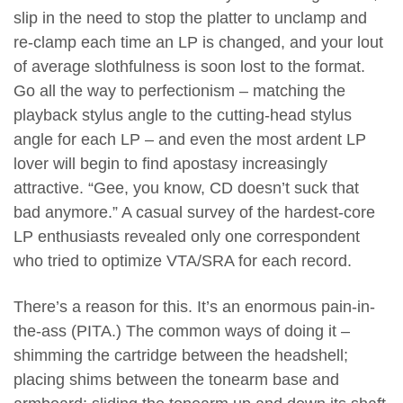
slip in the need to stop the platter to unclamp and
re-clamp each time an LP is changed, and your lout
of average slothfulness is soon lost to the format.
Go all the way to perfectionism – matching the
playback stylus angle to the cutting-head stylus
angle for each LP – and even the most ardent LP
lover will begin to find apostasy increasingly
attractive. “Gee, you know, CD doesn’t suck that
bad anymore.” A casual survey of the hardest-core
LP enthusiasts revealed only one correspondent
who tried to optimize VTA/SRA for each record.
There’s a reason for this. It’s an enormous pain-in-
the-ass (PITA.) The common ways of doing it –
shimming the cartridge between the headshell;
placing shims between the tonearm base and