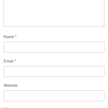
Name
*
Email
*
Website