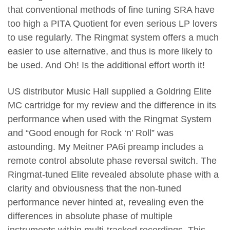
that conventional methods of fine tuning SRA have
too high a PITA Quotient for even serious LP lovers
to use regularly. The Ringmat system offers a much
easier to use alternative, and thus is more likely to
be used. And Oh! Is the additional effort worth it!
US distributor Music Hall supplied a Goldring Elite
MC cartridge for my review and the difference in its
performance when used with the Ringmat System
and “Good enough for Rock ‘n’ Roll” was
astounding. My Meitner PA6i preamp includes a
remote control absolute phase reversal switch. The
Ringmat-tuned Elite revealed absolute phase with a
clarity and obviousness that the non-tuned
performance never hinted at, revealing even the
differences in absolute phase of multiple