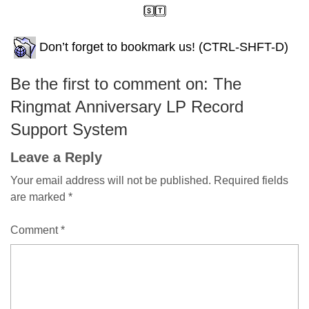
Don’t forget to bookmark us! (CTRL-SHFT-D)
Be the first to comment on: The
Ringmat Anniversary LP Record
Support System
Leave a Reply
Your email address will not be published.
Required fields
are marked
*
Comment
*