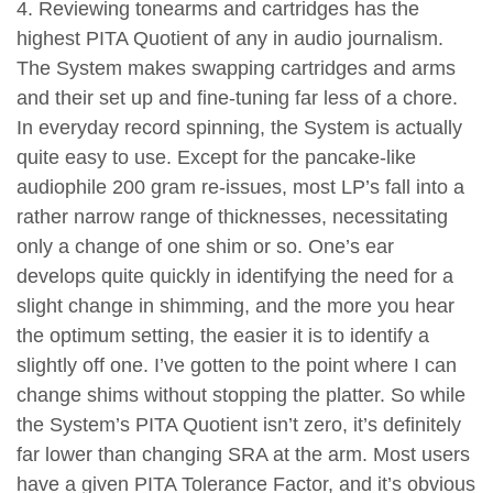
4. Reviewing tonearms and cartridges has the
highest PITA Quotient of any in audio journalism.
The System makes swapping cartridges and arms
and their set up and fine-tuning far less of a chore.
In everyday record spinning, the System is actually
quite easy to use. Except for the pancake-like
audiophile 200 gram re-issues, most LP’s fall into a
rather narrow range of thicknesses, necessitating
only a change of one shim or so. One’s ear
develops quite quickly in identifying the need for a
slight change in shimming, and the more you hear
the optimum setting, the easier it is to identify a
slightly off one. I’ve gotten to the point where I can
change shims without stopping the platter. So while
the System’s PITA Quotient isn’t zero, it’s definitely
far lower than changing SRA at the arm. Most users
have a given PITA Tolerance Factor, and it’s obvious