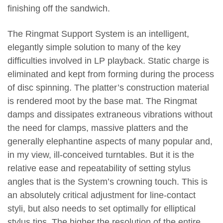
finishing off the sandwich.
The Ringmat Support System is an intelligent,
elegantly simple solution to many of the key
difficulties involved in LP playback. Static charge is
eliminated and kept from forming during the process
of disc spinning. The platter’s construction material
is rendered moot by the base mat. The Ringmat
damps and dissipates extraneous vibrations without
the need for clamps, massive platters and the
generally elephantine aspects of many popular and,
in my view, ill-conceived turntables. But it is the
relative ease and repeatability of setting stylus
angles that is the System’s crowning touch. This is
an absolutely critical adjustment for line-contact
styli, but also needs to set optimally for elliptical
stylus tips. The higher the resolution of the entire