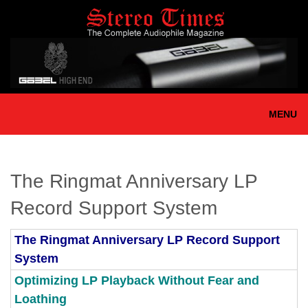
Skip
to
main
content
MENU
The Ringmat Anniversary LP
Record Support System
The Ringmat Anniversary LP Record Support
System
Optimizing LP Playback Without Fear and
Loathing