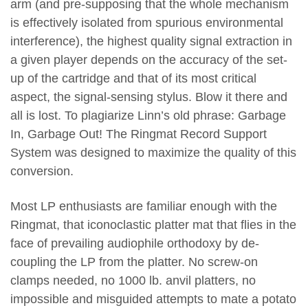
arm (and pre-supposing that the whole mechanism
is effectively isolated from spurious environmental
interference), the highest quality signal extraction in
a given player depends on the accuracy of the set-
up of the cartridge and that of its most critical
aspect, the signal-sensing stylus. Blow it there and
all is lost. To plagiarize Linn’s old phrase: Garbage
In, Garbage Out! The Ringmat Record Support
System was designed to maximize the quality of this
conversion.
Most LP enthusiasts are familiar enough with the
Ringmat, that iconoclastic platter mat that flies in the
face of prevailing audiophile orthodoxy by de-
coupling the LP from the platter. No screw-on
clamps needed, no 1000 lb. anvil platters, no
impossible and misguided attempts to mate a potato