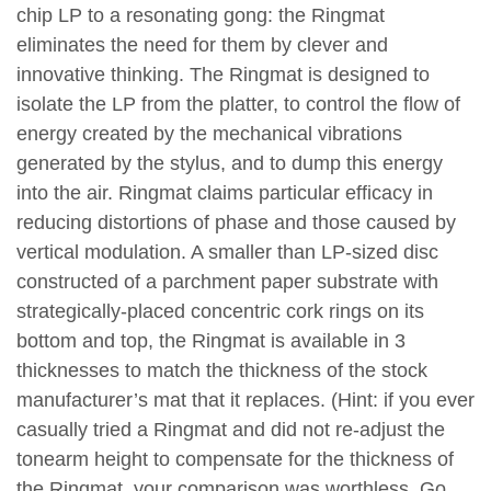
chip LP to a resonating gong: the Ringmat
eliminates the need for them by clever and
innovative thinking. The Ringmat is designed to
isolate the LP from the platter, to control the flow of
energy created by the mechanical vibrations
generated by the stylus, and to dump this energy
into the air. Ringmat claims particular efficacy in
reducing distortions of phase and those caused by
vertical modulation. A smaller than LP-sized disc
constructed of a parchment paper substrate with
strategically-placed concentric cork rings on its
bottom and top, the Ringmat is available in 3
thicknesses to match the thickness of the stock
manufacturer’s mat that it replaces. (Hint: if you ever
casually tried a Ringmat and did not re-adjust the
tonearm height to compensate for the thickness of
the Ringmat, your comparison was worthless. Go