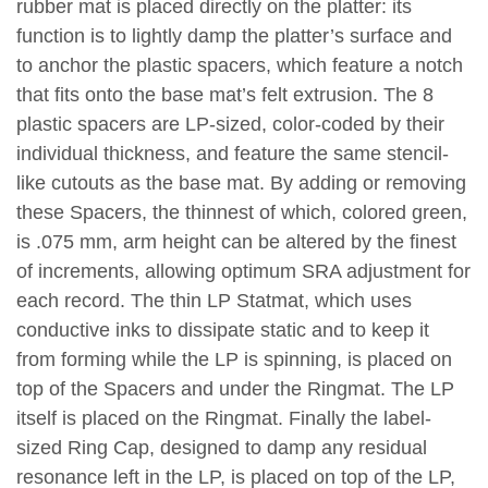
rubber mat is placed directly on the platter: its
function is to lightly damp the platter’s surface and
to anchor the plastic spacers, which feature a notch
that fits onto the base mat’s felt extrusion. The 8
plastic spacers are LP-sized, color-coded by their
individual thickness, and feature the same stencil-
like cutouts as the base mat. By adding or removing
these Spacers, the thinnest of which, colored green,
is .075 mm, arm height can be altered by the finest
of increments, allowing optimum SRA adjustment for
each record. The thin LP Statmat, which uses
conductive inks to dissipate static and to keep it
from forming while the LP is spinning, is placed on
top of the Spacers and under the Ringmat. The LP
itself is placed on the Ringmat. Finally the label-
sized Ring Cap, designed to damp any residual
resonance left in the LP, is placed on top of the LP,