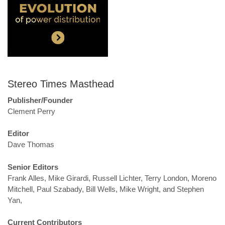
Stereo Times Masthead
Publisher/Founder
Clement Perry
Editor
Dave Thomas
Senior Editors
Frank Alles, Mike Girardi, Russell Lichter, Terry London, Moreno
Mitchell, Paul Szabady, Bill Wells, Mike Wright, and Stephen
Yan,
Current Contributors