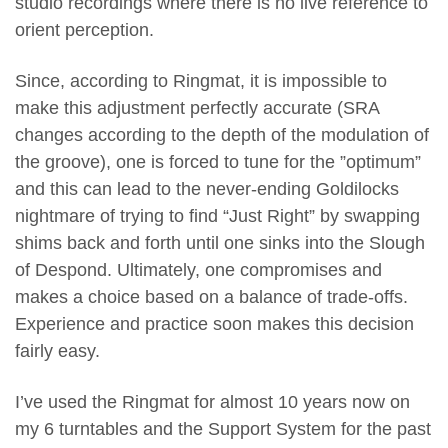
studio recordings where there is no live reference to
orient perception.
Since, according to Ringmat, it is impossible to
make this adjustment perfectly accurate (SRA
changes according to the depth of the modulation of
the groove), one is forced to tune for the ”optimum”
and this can lead to the never-ending Goldilocks
nightmare of trying to find “Just Right” by swapping
shims back and forth until one sinks into the Slough
of Despond. Ultimately, one compromises and
makes a choice based on a balance of trade-offs.
Experience and practice soon makes this decision
fairly easy.
I’ve used the Ringmat for almost 10 years now on
my 6 turntables and the Support System for the past