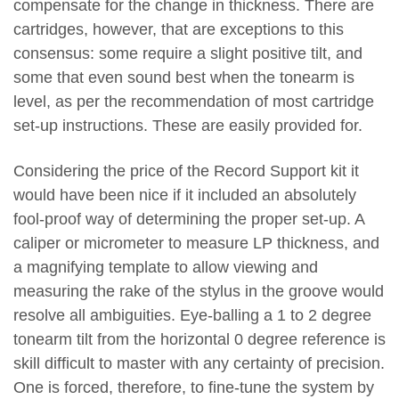
compensate for the change in thickness. There are
cartridges, however, that are exceptions to this
consensus: some require a slight positive tilt, and
some that even sound best when the tonearm is
level, as per the recommendation of most cartridge
set-up instructions. These are easily provided for.
Considering the price of the Record Support kit it
would have been nice if it included an absolutely
fool-proof way of determining the proper set-up. A
caliper or micrometer to measure LP thickness, and
a magnifying template to allow viewing and
measuring the rake of the stylus in the groove would
resolve all ambiguities. Eye-balling a 1 to 2 degree
tonearm tilt from the horizontal 0 degree reference is
skill difficult to master with any certainty of precision.
One is forced, therefore, to fine-tune the system by