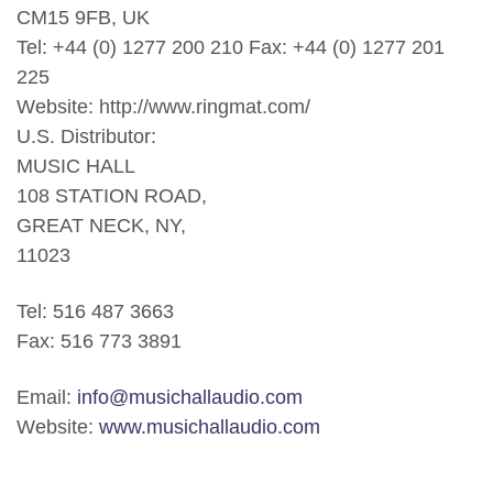
CM15 9FB, UK
Tel: +44 (0) 1277 200 210 Fax: +44 (0) 1277 201
225
Website: http://www.ringmat.com/
U.S. Distributor:
MUSIC HALL
108 STATION ROAD,
GREAT NECK, NY,
11023
Tel: 516 487 3663
Fax: 516 773 3891
Email:
info@musichallaudio.com
Website:
www.musichallaudio.com