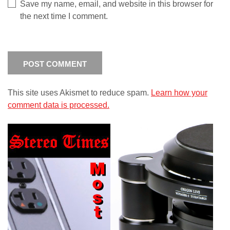
Save my name, email, and website in this browser for
the next time I comment.
This site uses Akismet to reduce spam.
Learn how your
comment data is processed.