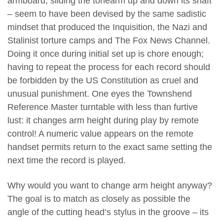
armboard; sliding the tonearm up and down its shaft
– seem to have been devised by the same sadistic
mindset that produced the Inquisition, the Nazi and
Stalinist torture camps and The Fox News Channel.
Doing it once during initial set up is chore enough;
having to repeat the process for each record should
be forbidden by the US Constitution as cruel and
unusual punishment. One eyes the Townshend
Reference Master turntable with less than furtive
lust: it changes arm height during play by remote
control! A numeric value appears on the remote
handset permits return to the exact same setting the
next time the record is played.
Why would you want to change arm height anyway?
The goal is to match as closely as possible the
angle of the cutting head’s stylus in the groove – its