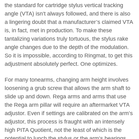
the standard for cartridge stylus vertical tracking
angle (VTA) isn’t always followed, and there is also
a lingering doubt that a manufacturer’s claimed VTA
is, in fact, met in production. To make these
tantalizing variations truly tortuous, the stylus rake
angle changes due to the depth of the modulation.
So it is impossible, according to Ringmat, to get this
adjustment absolutely perfect. One optimizes.
For many tonearms, changing arm height involves
loosening a grub screw that allows the arm shaft to
slide up and down. Rega arms and arms that use
the Rega arm pillar will require an aftermarket VTA
adjustor. Even if settings are calibrated on the arm’s
adjustor, this process is fraught with an intensely
high PITA Quotient, not the least of which is the
potential to lunch the stylus or the arm’s bearings,