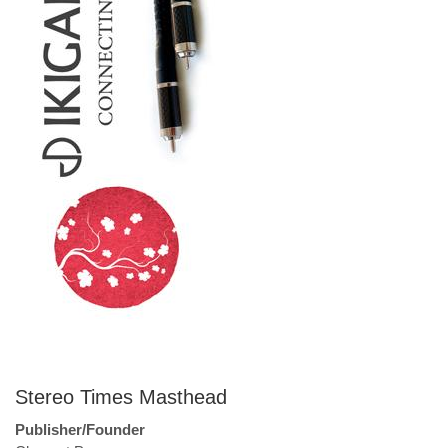
Stereo Times Masthead
Publisher/Founder