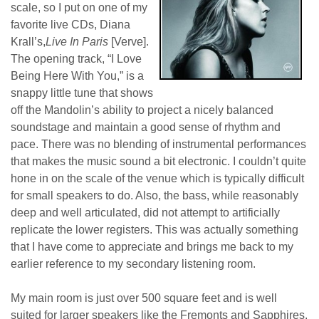
scale, so I put on one of my
favorite live CDs, Diana
Krall’s,
Live In Paris
[Verve].
The opening track, “I Love
Being Here With You,” is a
snappy little tune that shows
off the Mandolin’s ability to project a nicely balanced
soundstage and maintain a good sense of rhythm and
pace. There was no blending of instrumental performances
that makes the music sound a bit electronic. I couldn’t quite
hone in on the scale of the venue which is typically difficult
for small speakers to do. Also, the bass, while reasonably
deep and well articulated, did not attempt to artificially
replicate the lower registers. This was actually something
that I have come to appreciate and brings me back to my
earlier reference to my secondary listening room.
My main room is just over 500 square feet and is well
suited for larger speakers like the Fremonts and Sapphires.