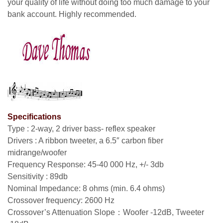
your quality of life without doing too much damage to your
bank account. Highly recommended.
Specifications
Type : 2-way, 2 driver bass- reflex speaker
Drivers : A ribbon tweeter, a 6.5″ carbon fiber
midrange/woofer
Frequency Response: 45-40 000 Hz, +/- 3db
Sensitivity : 89db
Nominal Impedance: 8 ohms (min. 6.4 ohms)
Crossover frequency: 2600 Hz
Crossover’s Attenuation Slope：Woofer -12dB, Tweeter