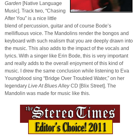
Garden
[Native Language
Music]. Track two, “Chasing
After You” is a nice little
blend of percussion, guitar and of course Bode’s
mellifluous voice. The Mandolins render the bongos and
keyboard with such realism that you are deeply drawn into
the music. This also adds to the impact of the vocals and
lyrics. With a singer like Erin Bode, this is very important
and really adds to the overall enjoyment of this kind of
music. I drew the same conclusion while listening to Eva
Youngblood sing “Bridge Over Troubled Water,” on her
legendary
Live At Blues Alley
CD [Blix Street]. The
Mandolin was made for music like this.