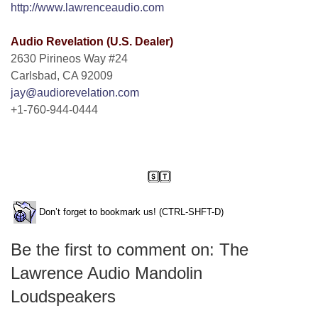
http://www.lawrenceaudio.com
Audio Revelation (U.S. Dealer)
2630 Pirineos Way #24
Carlsbad, CA 92009
jay@audiorevelation.com
+1-760-944-0444
Don’t forget to bookmark us! (CTRL-SHFT-D)
Be the first to comment on: The
Lawrence Audio Mandolin
Loudspeakers