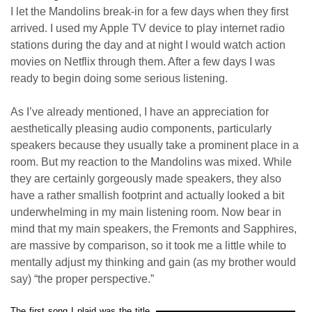
I let the Mandolins break-in for a few days when they first
arrived. I used my Apple TV device to play internet radio
stations during the day and at night I would watch action
movies on Netflix through them. After a few days I was
ready to begin doing some serious listening.
As I’ve already mentioned, I have an appreciation for
aesthetically pleasing audio components, particularly
speakers because they usually take a prominent place in a
room. But my reaction to the Mandolins was mixed. While
they are certainly gorgeously made speakers, they also
have a rather smallish footprint and actually looked a bit
underwhelming in my main listening room. Now bear in
mind that my main speakers, the Fremonts and Sapphires,
are massive by comparison, so it took me a little while to
mentally adjust my thinking and gain (as my brother would
say) “the proper perspective.”
The first song I plaid was the title