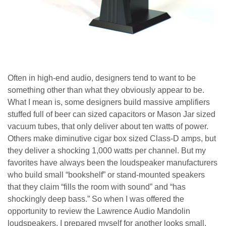
Often in high-end audio, designers tend to want to be
something other than what they obviously appear to be.
What I mean is, some designers build massive amplifiers
stuffed full of beer can sized capacitors or Mason Jar sized
vacuum tubes, that only deliver about ten watts of power.
Others make diminutive cigar box sized Class-D amps, but
they deliver a shocking 1,000 watts per channel. But my
favorites have always been the loudspeaker manufacturers
who build small “bookshelf” or stand-mounted speakers
that they claim “fills the room with sound” and “has
shockingly deep bass.” So when I was offered the
opportunity to review the Lawrence Audio Mandolin
loudspeakers, I prepared myself for another looks small,