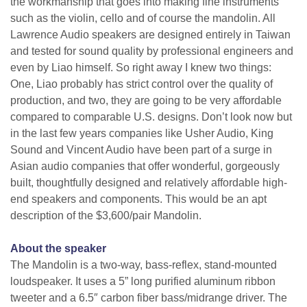
the workmanship that goes into making fine instruments
such as the violin, cello and of course the mandolin. All
Lawrence Audio speakers are designed entirely in Taiwan
and tested for sound quality by professional engineers and
even by Liao himself. So right away I knew two things:
One, Liao probably has strict control over the quality of
production, and two, they are going to be very affordable
compared to comparable U.S. designs. Don’t look now but
in the last few years companies like Usher Audio, King
Sound and Vincent Audio have been part of a surge in
Asian audio companies that offer wonderful, gorgeously
built, thoughtfully designed and relatively affordable high-
end speakers and components. This would be an apt
description of the $3,600/pair Mandolin.
About the speaker
The Mandolin is a two-way, bass-reflex, stand-mounted
loudspeaker. It uses a 5” long purified aluminum ribbon
tweeter and a 6.5″ carbon fiber bass/midrange driver. The