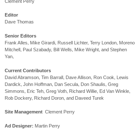
Clement Perry
Editor
Dave Thomas
Senior Editors
Frank Alles, Mike Girardi, Russell Lichter, Terry London, Moreno
Mitchell, Paul Szabady, Bill Wells, Mike Wright, and Stephen
Yan,
Current Contributors
David Abramson, Tim Barrall, Dave Allison, Ron Cook, Lewis
Dardick, John Hoffman, Dan Secula, Don Shaulis, Greg
Simmons, Eric Teh, Greg Voth, Richard Willie, Ed Van Winkle,
Rob Dockery, Richard Doron, and Daveed Turek
Site Management
Clement Perry
Ad Designer:
Martin Perry