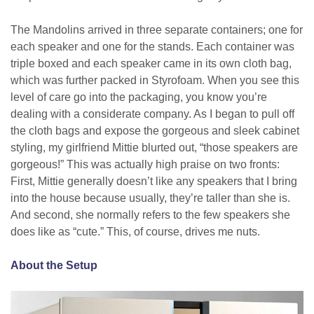
The Mandolins arrived in three separate containers; one for
each speaker and one for the stands. Each container was
triple boxed and each speaker came in its own cloth bag,
which was further packed in Styrofoam. When you see this
level of care go into the packaging, you know you’re
dealing with a considerate company. As I began to pull off
the cloth bags and expose the gorgeous and sleek cabinet
styling, my girlfriend Mittie blurted out, “those speakers are
gorgeous!” This was actually high praise on two fronts:
First, Mittie generally doesn’t like any speakers that I bring
into the house because usually, they’re taller than she is.
And second, she normally refers to the few speakers she
does like as “cute.” This, of course, drives me nuts.
About the Setup