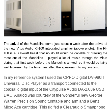
The arrival of the Mandolins came just about a week after the arrival of
the new Vitus Audio RI-100 integrated amplifier (above photo). The RI-
100 is a 300-watt beast that no doubt would be capable of drawing the
most out of the Mandolins. I played a lot of music through the Vitus
during that first week before the Mandolins arrived, so it would be fairly
well broken-in by the time I installed the speakers into my system.
In my reference system I used the OPPO Digital DV-980H
Universal Disc Player as a transport connected to the
coaxial digital input of the Citypulse Audio DA-2.03e USB
DAC. Analog was courtesy of the wonderful new George
Warren Precision Sound turntable and arm and a Benz
Micro Ace cartridge. This rig fed a Clearaudio Smartphono