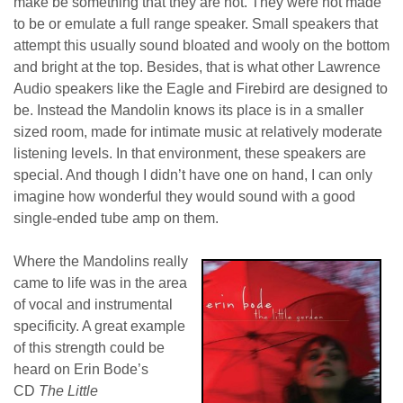
make be something that they are not. They were not made
to be or emulate a full range speaker. Small speakers that
attempt this usually sound bloated and wooly on the bottom
and bright at the top. Besides, that is what other Lawrence
Audio speakers like the Eagle and Firebird are designed to
be. Instead the Mandolin knows its place is in a smaller
sized room, made for intimate music at relatively moderate
listening levels. In that environment, these speakers are
special. And though I didn’t have one on hand, I can only
imagine how wonderful they would sound with a good
single-ended tube amp on them.
Where the Mandolins really
came to life was in the area
of vocal and instrumental
specificity. A great example
of this strength could be
heard on Erin Bode’s
CD
The Little