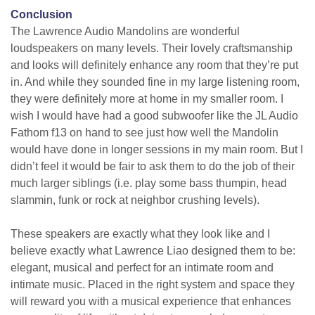
Conclusion
The Lawrence Audio Mandolins are wonderful
loudspeakers on many levels. Their lovely craftsmanship
and looks will definitely enhance any room that they’re put
in. And while they sounded fine in my large listening room,
they were definitely more at home in my smaller room. I
wish I would have had a good subwoofer like the JL Audio
Fathom f13 on hand to see just how well the Mandolin
would have done in longer sessions in my main room. But I
didn’t feel it would be fair to ask them to do the job of their
much larger siblings (i.e. play some bass thumpin, head
slammin, funk or rock at neighbor crushing levels).
These speakers are exactly what they look like and I
believe exactly what Lawrence Liao designed them to be:
elegant, musical and perfect for an intimate room and
intimate music. Placed in the right system and space they
will reward you with a musical experience that enhances