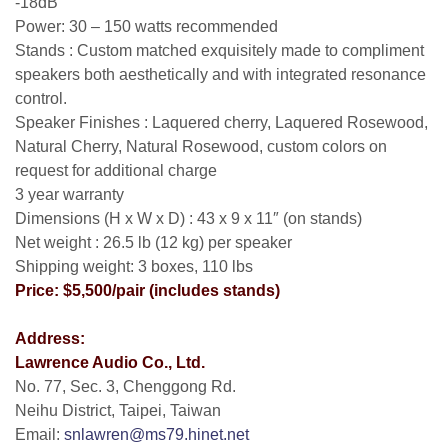
-18dB
Power: 30 – 150 watts recommended
Stands : Custom matched exquisitely made to compliment
speakers both aesthetically and with integrated resonance
control.
Speaker Finishes : Laquered cherry, Laquered Rosewood,
Natural Cherry, Natural Rosewood, custom colors on
request for additional charge
3 year warranty
Dimensions (H x W x D) : 43 x 9 x 11″ (on stands)
Net weight : 26.5 lb (12 kg) per speaker
Shipping weight: 3 boxes, 110 lbs
Price: $5,500/pair (includes stands)
Address:
Lawrence Audio Co., Ltd.
No. 77, Sec. 3, Chenggong Rd.
Neihu District, Taipei, Taiwan
Email:
snlawren@ms79.hinet.net