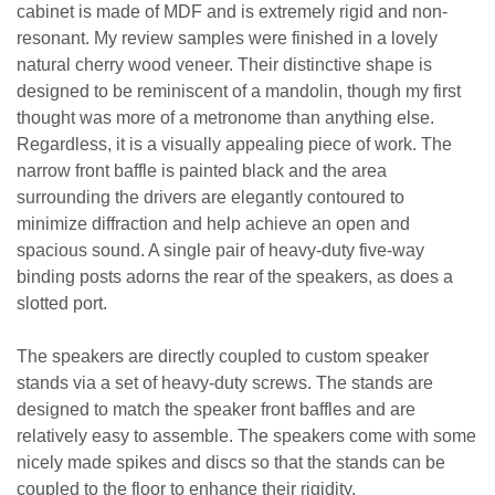
cabinet is made of MDF and is extremely rigid and non-
resonant. My review samples were finished in a lovely
natural cherry wood veneer. Their distinctive shape is
designed to be reminiscent of a mandolin, though my first
thought was more of a metronome than anything else.
Regardless, it is a visually appealing piece of work. The
narrow front baffle is painted black and the area
surrounding the drivers are elegantly contoured to
minimize diffraction and help achieve an open and
spacious sound. A single pair of heavy-duty five-way
binding posts adorns the rear of the speakers, as does a
slotted port.
The speakers are directly coupled to custom speaker
stands via a set of heavy-duty screws. The stands are
designed to match the speaker front baffles and are
relatively easy to assemble. The speakers come with some
nicely made spikes and discs so that the stands can be
coupled to the floor to enhance their rigidity.