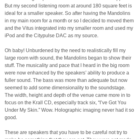
But my second listening room at around 180 square feet is
ideal for a smaller speaker. So after having the Mandolins
in my main room for a month or so I decided to moved them
and the Vitus integrated into my smaller room and used my
iPod and the Citypulse DAC as my source.
Oh baby! Unburdened by the need to realistically fill my
large room with sound, the Mandolins began to show their
stuff. The musicality and pace that I heard in the big room
were now enhanced by the speakers’ ability to produce a
fuller sound. The bass was more than adequate but now
seemed to add some dimensionality to the soundstage.
The width, height and depth of the venue came more in to
focus on the Krall CD, especially track six, “I’ve Got You
Under My Skin.” Wow. Holographic imaging never had it so
good.
These are speakers that you have to be careful not try to