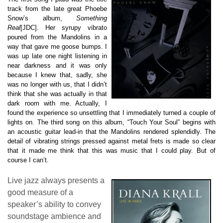
track from the late great Phoebe
Snow’s album,
Something
Real
[JDC]. Her syrupy vibrato
poured from the Mandolins in a
way that gave me goose bumps. I
was up late one night listening in
near darkness and it was only
because I knew that, sadly, she
was no longer with us, that I didn’t
think that she was actually in that
dark room with me. Actually, I
found the experience so unsettling that I immediately turned a couple of
lights on. The third song on this album, “Touch Your Soul” begins with
an acoustic guitar lead-in that the Mandolins rendered splendidly. The
detail of vibrating strings pressed against metal frets is made so clear
that it made me think that this was music that I could play. But of
course I can’t.
Live jazz always presents a
good measure of a
speaker’s ability to convey
soundstage ambience and