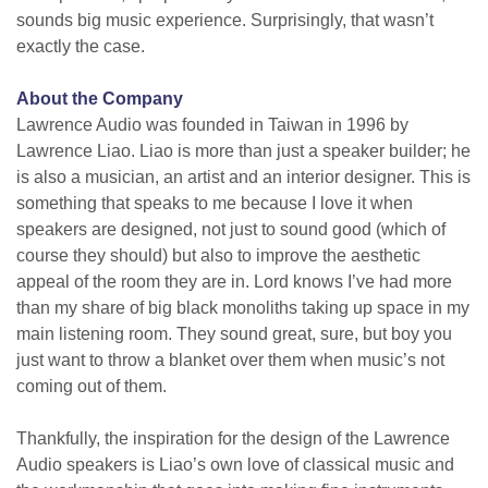
sounds big music experience. Surprisingly, that wasn’t
exactly the case.
About the Company
Lawrence Audio was founded in Taiwan in 1996 by
Lawrence Liao. Liao is more than just a speaker builder; he
is also a musician, an artist and an interior designer. This is
something that speaks to me because I love it when
speakers are designed, not just to sound good (which of
course they should) but also to improve the aesthetic
appeal of the room they are in. Lord knows I’ve had more
than my share of big black monoliths taking up space in my
main listening room. They sound great, sure, but boy you
just want to throw a blanket over them when music’s not
coming out of them.
Thankfully, the inspiration for the design of the Lawrence
Audio speakers is Liao’s own love of classical music and