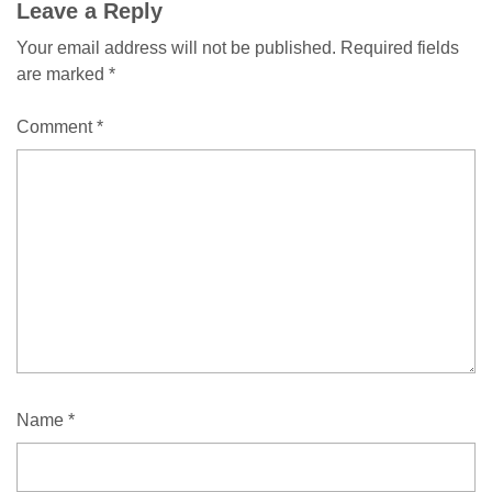
Leave a Reply
Your email address will not be published.
Required fields
are marked
*
Comment
*
Name
*