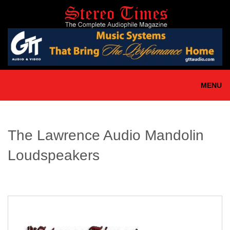
Skip
to
main
content
MENU
The Lawrence Audio Mandolin
Loudspeakers