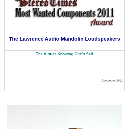
The Lawrence Audio Mandolin Loudspeakers
The Virtues Knowing One’s Self
December, 2011