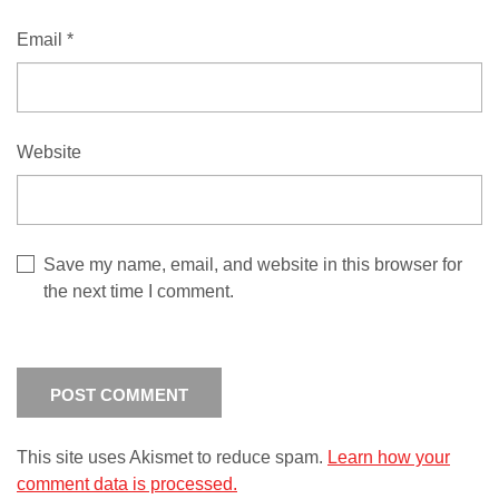
Email
*
Website
Save my name, email, and website in this browser for
the next time I comment.
This site uses Akismet to reduce spam.
Learn how your
comment data is processed.