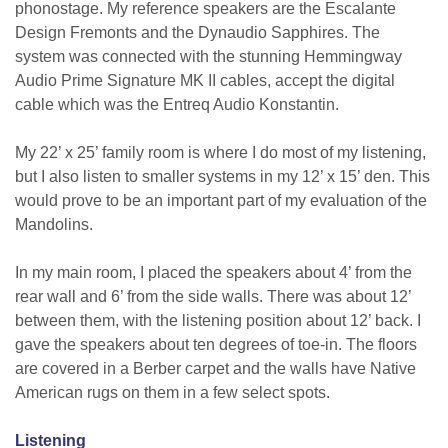
phonostage. My reference speakers are the Escalante
Design Fremonts and the Dynaudio Sapphires. The
system was connected with the stunning Hemmingway
Audio Prime Signature MK II cables, accept the digital
cable which was the Entreq Audio Konstantin.
My 22’ x 25’ family room is where I do most of my listening,
but I also listen to smaller systems in my 12’ x 15’ den. This
would prove to be an important part of my evaluation of the
Mandolins.
In my main room, I placed the speakers about 4’ from the
rear wall and 6’ from the side walls. There was about 12’
between them, with the listening position about 12’ back. I
gave the speakers about ten degrees of toe-in. The floors
are covered in a Berber carpet and the walls have Native
American rugs on them in a few select spots.
Listening