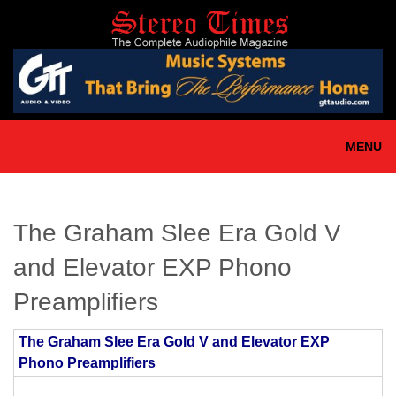
Skip
to
main
content
MENU
The Graham Slee Era Gold V
and Elevator EXP Phono
Preamplifiers
The Graham Slee Era Gold V and Elevator EXP
Phono Preamplifiers