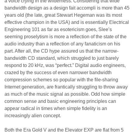
a voice crying in the wilderness. Considering that wide
bandwidth design as a design fait accompli is more than 45
years old (the late, great Stewart Hegeman was its most
effective champion in the USA) and is essentially Electrical
Engineering 101 as far as esotericism goes, Slee’s
seeming proselytism is more a reflection of the state of the
audio industry than a reflection of any fanaticism on his
part. After all, the CD hype assured us that the narrow-
bandwidth CD standard, which struggled to just barely
respond to 20 kHz, was “perfect.” Digital audio engineers,
crazed by the success of even narrower bandwidth
compression schemes so popular with the file-sharing
Internet generation, are frantically struggling to throw away
as much of the music signal as possible. Odd how simple
common sense and basic engineering principles can
appear radical in times when simple fidelity is an
increasingly alien concept.
Both the Era Gold V and the Elevator EXP are flat from 5