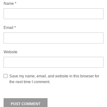
Name
*
Email
*
Website
Save my name, email, and website in this browser for
the next time I comment.