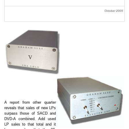
October 2005
A report from other quarter
reveals that sales of new LPs
surpass those of SACD and
DVD-A combined. Add used
LP sales to that total and it