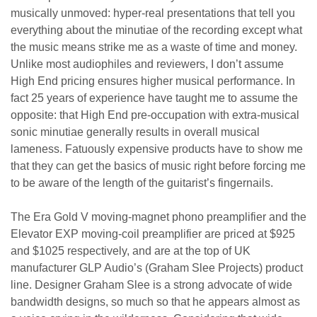
musically unmoved: hyper-real presentations that tell you
everything about the minutiae of the recording except what
the music means strike me as a waste of time and money.
Unlike most audiophiles and reviewers, I don’t assume
High End pricing ensures higher musical performance. In
fact 25 years of experience have taught me to assume the
opposite: that High End pre-occupation with extra-musical
sonic minutiae generally results in overall musical
lameness. Fatuously expensive products have to show me
that they can get the basics of music right before forcing me
to be aware of the length of the guitarist’s fingernails.
The Era Gold V moving-magnet phono preamplifier and the
Elevator EXP moving-coil preamplifier are priced at $925
and $1025 respectively, and are at the top of UK
manufacturer GLP Audio’s (Graham Slee Projects) product
line. Designer Graham Slee is a strong advocate of wide
bandwidth designs, so much so that he appears almost as