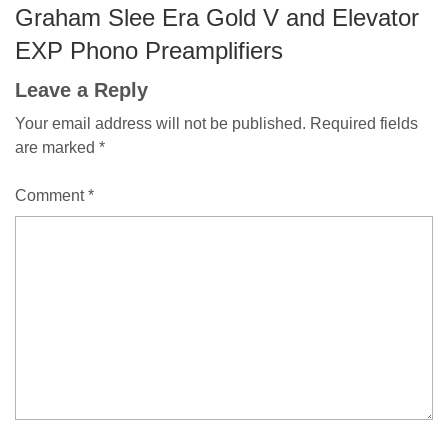
Graham Slee Era Gold V and Elevator
EXP Phono Preamplifiers
Leave a Reply
Your email address will not be published.
Required fields
are marked
*
Comment
*