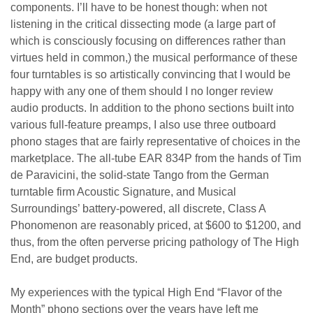
components. I’ll have to be honest though: when not
listening in the critical dissecting mode (a large part of
which is consciously focusing on differences rather than
virtues held in common,) the musical performance of these
four turntables is so artistically convincing that I would be
happy with any one of them should I no longer review
audio products. In addition to the phono sections built into
various full-feature preamps, I also use three outboard
phono stages that are fairly representative of choices in the
marketplace. The all-tube EAR 834P from the hands of Tim
de Paravicini, the solid-state Tango from the German
turntable firm Acoustic Signature, and Musical
Surroundings’ battery-powered, all discrete, Class A
Phonomenon are reasonably priced, at $600 to $1200, and
thus, from the often perverse pricing pathology of The High
End, are budget products.
My experiences with the typical High End
“
Flavor of the
Month” phono sections over the years have left me