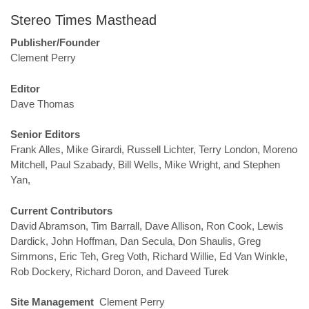
Stereo Times Masthead
Publisher/Founder
Clement Perry
Editor
Dave Thomas
Senior Editors
Frank Alles, Mike Girardi, Russell Lichter, Terry London, Moreno
Mitchell, Paul Szabady, Bill Wells, Mike Wright, and Stephen
Yan,
Current Contributors
David Abramson, Tim Barrall, Dave Allison, Ron Cook, Lewis
Dardick, John Hoffman, Dan Secula, Don Shaulis, Greg
Simmons, Eric Teh, Greg Voth, Richard Willie, Ed Van Winkle,
Rob Dockery, Richard Doron, and Daveed Turek
Site Management
Clement Perry