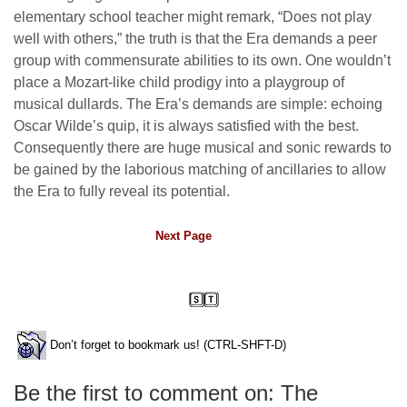
elementary school teacher might remark, “Does not play
well with others,” the truth is that the Era demands a peer
group with commensurate abilities to its own. One wouldn’t
place a Mozart-like child prodigy into a playgroup of
musical dullards. The Era’s demands are simple: echoing
Oscar Wilde’s quip, it is always satisfied with the best.
Consequently there are huge musical and sonic rewards to
be gained by the laborious matching of ancillaries to allow
the Era to fully reveal its potential.
Next Page
Don’t forget to bookmark us! (CTRL-SHFT-D)
Be the first to comment on: The