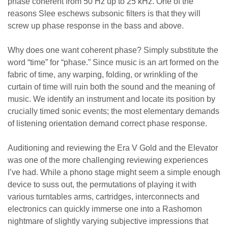
phase coherent from 50 Hz up to 25 kHz. One of the
reasons Slee eschews subsonic filters is that they will
screw up phase response in the bass and above.
Why does one want coherent phase? Simply substitute the
word “time” for “phase.” Since music is an art formed on the
fabric of time, any warping, folding, or wrinkling of the
curtain of time will ruin both the sound and the meaning of
music. We identify an instrument and locate its position by
crucially timed sonic events; the most elementary demands
of listening orientation demand correct phase response.
Auditioning and reviewing the Era V Gold and the Elevator
was one of the more challenging reviewing experiences
I’ve had. While a phono stage might seem a simple enough
device to suss out, the permutations of playing it with
various turntables arms, cartridges, interconnects and
electronics can quickly immerse one into a Rashomon
nightmare of slightly varying subjective impressions that