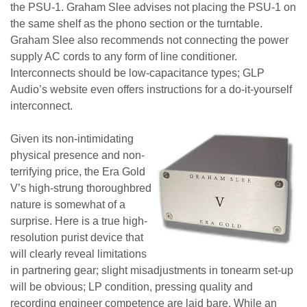
the PSU-1. Graham Slee advises not placing the PSU-1 on
the same shelf as the phono section or the turntable.
Graham Slee also recommends not connecting the power
supply AC cords to any form of line conditioner.
Interconnects should be low-capacitance types; GLP
Audio’s website even offers instructions for a do-it-yourself
interconnect.
Given its non-intimidating
physical presence and non-
terrifying price, the Era Gold
V’s high-strung thoroughbred
nature is somewhat of a
surprise. Here is a true high-
resolution purist device that
will clearly reveal limitations
in partnering gear; slight misadjustments in tonearm set-up
will be obvious; LP condition, pressing quality and
recording engineer competence are laid bare. While an