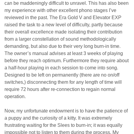
can be maddeningly difficult to unravel. This has also been
my experience with other excellent phono stages I’ve
reviewed in the past. The Era Gold V and Elevator EXP
raised the task to a new level of difficulty, partly because
their overall excellence made isolating their contribution
from a larger constellation of sound methodologically
demanding, but also due to their very long burn-in time.
The owner’s manual advises at least 3 weeks of playing
before they reach optimum. Furthermore they require about
a half-hour playing in each session to come into song.
Designed to be left on permanently (there are no on/off
switches,) disconnecting them for any length of time will
require 72 hours after re-connection to regain normal
operation.
Now, my unfortunate endowment is to have the patience of
a puppy and the curiosity of a kitty. It was extremely
frustrating waiting for the Slees to burn-in; it was equally
impossible not to listen to them during the process. My