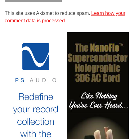
This site uses Akismet to reduce spam.
Learn how your
comment data is processed.