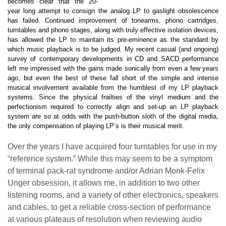
becomes clear that the 20-
year long attempt to consign the analog LP to gaslight obsolescence
has failed. Continued improvement of tonearms, phono cartridges,
turntables and phono stages, along with truly effective isolation devices,
has allowed the LP to maintain its pre-eminence as the standard by
which music playback is to be judged. My recent casual (and ongoing)
survey of contemporary developments in CD and SACD performance
left me impressed with the gains made sonically from even a few years
ago, but even the best of these fall short of the simple and intense
musical involvement available from the humblest of my LP playback
systems. Since the physical frailties of the vinyl medium and the
perfectionism required to correctly align and set-up an LP playback
system are so at odds with the push-button sloth of the digital media,
the only compensation of playing LP’s is their musical merit.
Over the years I have acquired four turntables for use in my
“reference system.” While this may seem to be a symptom
of terminal pack-rat syndrome and/or Adrian Monk-Felix
Unger obsession, it allows me, in addition to two other
listening rooms, and a variety of other electronics, speakers
and cables, to get a reliable cross-section of performance
at various plateaus of resolution when reviewing audio