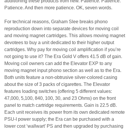
auditioning these products from new. Patience. Patience.
Patience. And then more patience. OK, seven words.
For technical reasons, Graham Slee breaks phono
reproduction down into separate devices for moving coil
and moving magnet cartridges. This allows moving magnet
devotees to buy a unit dedicated to their higher output
cartridges. Why pay for moving coil amplification if you’re
not going to use it? The Era Gold V offers 41.5 dB of gain.
Moving coil owners can add the Elevator EXP to any
moving magnet input phono section as well as to the Era.
Both units feature a non-obtrusive silver-colored casing
about the size of 3 packs of cigarettes. The Elevator
features loading switches (offering 5 different values:
47,000, 5,100, 840, 100, 30, and 23 Ohms) on the front
panel to match cartridge requirements. Gain is 22.5 dB.
Each unit receives its power from its own dedicated remote
PSU-I power supply; the Era can be purchased with a
lower cost ‘wallwart’ PS and then upgraded by purchasing