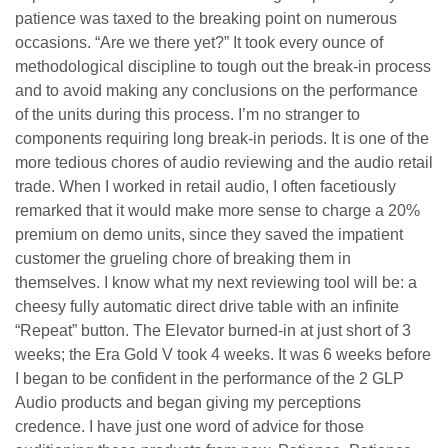
patience was taxed to the breaking point on numerous
occasions. “Are we there yet?” It took every ounce of
methodological discipline to tough out the break-in process
and to avoid making any conclusions on the performance
of the units during this process. I’m no stranger to
components requiring long break-in periods. It is one of the
more tedious chores of audio reviewing and the audio retail
trade. When I worked in retail audio, I often facetiously
remarked that it would make more sense to charge a 20%
premium on demo units, since they saved the impatient
customer the grueling chore of breaking them in
themselves. I know what my next reviewing tool will be: a
cheesy fully automatic direct drive table with an infinite
“Repeat” button. The Elevator burned-in at just short of 3
weeks; the Era Gold V took 4 weeks. It was 6 weeks before
I began to be confident in the performance of the 2 GLP
Audio products and began giving my perceptions
credence. I have just one word of advice for those