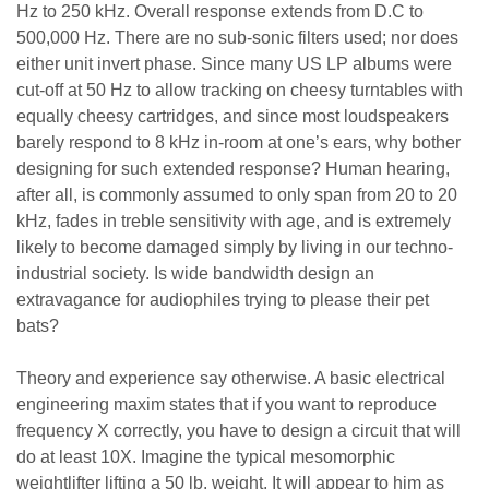
Hz to 250 kHz. Overall response extends from D.C to
500,000 Hz. There are no sub-sonic filters used; nor does
either unit invert phase. Since many US LP albums were
cut-off at 50 Hz to allow tracking on cheesy turntables with
equally cheesy cartridges, and since most loudspeakers
barely respond to 8 kHz in-room at one’s ears, why bother
designing for such extended response? Human hearing,
after all, is commonly assumed to only span from 20 to 20
kHz, fades in treble sensitivity with age, and is extremely
likely to become damaged simply by living in our techno-
industrial society. Is wide bandwidth design an
extravagance for audiophiles trying to please their pet
bats?
Theory and experience say otherwise. A basic electrical
engineering maxim states that if you want to reproduce
frequency X correctly, you have to design a circuit that will
do at least 10X. Imagine the typical mesomorphic
weightlifter lifting a 50 lb. weight. It will appear to him as