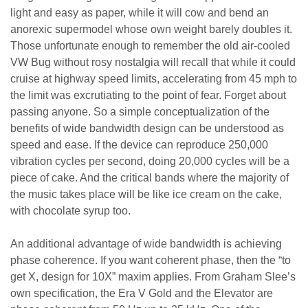
light and easy as paper, while it will cow and bend an
anorexic supermodel whose own weight barely doubles it.
Those unfortunate enough to remember the old air-cooled
VW Bug without rosy nostalgia will recall that while it could
cruise at highway speed limits, accelerating from 45 mph to
the limit was excrutiating to the point of fear. Forget about
passing anyone. So a simple conceptualization of the
benefits of wide bandwidth design can be understood as
speed and ease. If the device can reproduce 250,000
vibration cycles per second, doing 20,000 cycles will be a
piece of cake. And the critical bands where the majority of
the music takes place will be like ice cream on the cake,
with chocolate syrup too.
An additional advantage of wide bandwidth is achieving
phase coherence. If you want coherent phase, then the “to
get X, design for 10X” maxim applies. From Graham Slee’s
own specification, the Era V Gold and the Elevator are