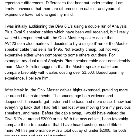
repeatable differences. Differences that bear out under testing. I am
firmly convinced that there are differences in cables, and years of
experience have not changed my mind.
I was initially auditioning the Diva 6.1’s using a double run of Analysis
Plus Oval 9 speaker cables which have been well received, but I really
wanted to experiment with the Onix Master speaker cable that
AV123.com also markets. I decided to try a single 8′ run of the Master
speaker cable that sells for $495. Not exactly cheap, but not very
expensive either when compared to some others out there. For
example, my dual run of Analysis Plus speaker cable cost considerably
more. Mark Schifter suggests that the Master speaker cable can
compare favorably with cables costing over $1,500. Based upon my
experience, I believe him.
After break in, the Onix Master cables highs extended, providing more
air around the instruments. The soundstage both widened and
deepened. Transients got faster and the bass had more snap. I now had
everything back that I had felt I had lost when moving from my previous
speakers, and more! Before the cable swap, I would have valued the
Diva 6.1’s at around $3000 or so. With the new cables, I can favorably
compare them to speakers that I have heard costing around $5k or
more. All this performance with a total outlay of under $2000, for both