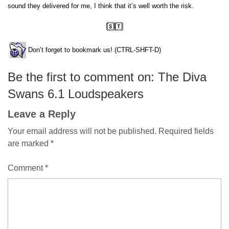
sound they delivered for me, I think that it’s well worth the risk.
Don’t forget to bookmark us! (CTRL-SHFT-D)
Be the first to comment on: The Diva
Swans 6.1 Loudspeakers
Leave a Reply
Your email address will not be published.
Required fields
are marked
*
Comment
*