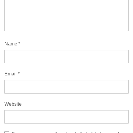
Name
*
Email
*
Website