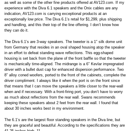
as well as some of the other fine products offered at AV123.com. If my
experience with the Diva 6.1 speakers and the Onix cables are any
indication, AV123.com is carrying exceptional products at an
exceptionally low price. The Diva 6.1’s retail for $1,299, plus shipping
and handling, and this their top of the line offering. I don’t know how
they can do it.
The Diva 6.1’s are 3-way speakers. The tweeter is a 1″ silk dome unit
from Germany that resides in an oval shaped housing atop the speaker
in an effort to defeat standing wave reflections. This egg-shaped
housing is set back from the plane of the front baffle so that the tweeter
is mechanically time-aligned. The midrange is a 6″ Kevlar impregnated
driver with a bullet dust cap for enhanced dispersion performance. Two
8″ alloy coned woofers, ported to the front of the cabinets, complete the
driver compliment. I always like it when the port is on the front since
that means that I can move the speakers a little closer to the rear-wall
when and if necessary. With a front-firing port, you don’t have to worry
as much about reflections from the rear wall. Swans recommends
keeping these speakers about 2 feet from the rear wall. I found that
about 30 inches works best in my environment.
The 6.1’s are the largest floor standing speakers in the Diva line, but
they are graceful and beautiful. According to the specifications they are
41.25 inches high, 11