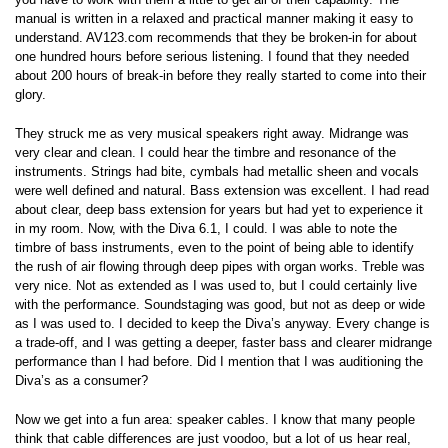
manual is written in a relaxed and practical manner making it easy to
understand. AV123.com recommends that they be broken-in for about
one hundred hours before serious listening. I found that they needed
about 200 hours of break-in before they really started to come into their
glory.
They struck me as very musical speakers right away. Midrange was
very clear and clean. I could hear the timbre and resonance of the
instruments. Strings had bite, cymbals had metallic sheen and vocals
were well defined and natural. Bass extension was excellent. I had read
about clear, deep bass extension for years but had yet to experience it
in my room. Now, with the Diva 6.1, I could. I was able to note the
timbre of bass instruments, even to the point of being able to identify
the rush of air flowing through deep pipes with organ works. Treble was
very nice. Not as extended as I was used to, but I could certainly live
with the performance. Soundstaging was good, but not as deep or wide
as I was used to. I decided to keep the Diva’s anyway. Every change is
a trade-off, and I was getting a deeper, faster bass and clearer midrange
performance than I had before. Did I mention that I was auditioning the
Diva’s as a consumer?
Now we get into a fun area: speaker cables. I know that many people
think that cable differences are just voodoo, but a lot of us hear real,