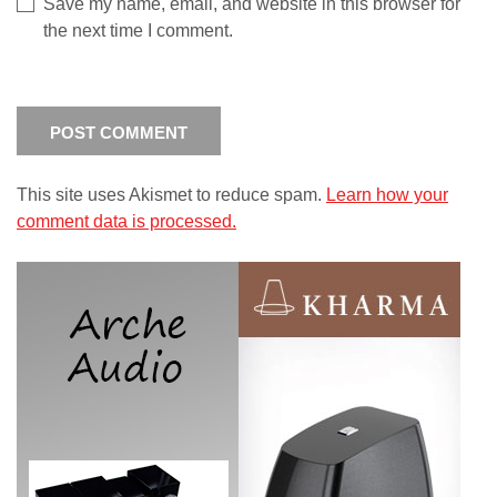
Save my name, email, and website in this browser for
the next time I comment.
This site uses Akismet to reduce spam.
Learn how your
comment data is processed.