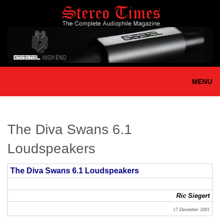
Skip
to
main
content
MENU
The Diva Swans 6.1
Loudspeakers
The Diva Swans 6.1 Loudspeakers
Ric Siegert
17 December 2001