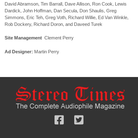
David Abramson, Tim Barrall, Dave Allison, Ron Cook, Lewis
Dardick, John Hoffman, Dan Secula, Don Shaulis, Greg
Simmons, Eric Teh, Greg Voth, Richard Willie, Ed Van Winkle,
Rob Dockery, Richard Doron, and Daveed Turek
Site Management
Clement Perry
Ad Designer:
Martin Perry
Follow
Follow
us
us
Facebook
On