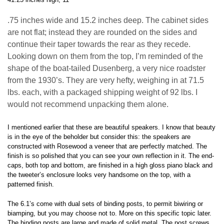
.75 inches wide and 15.2 inches deep. The cabinet sides
are not flat; instead they are rounded on the sides and
continue their taper towards the rear as they recede.
Looking down on them from the top, I’m reminded of the
shape of the boat-tailed Dusenberg, a very nice roadster
from the 1930’s. They are very hefty, weighing in at 71.5
lbs. each, with a packaged shipping weight of 92 lbs. I
would not recommend unpacking them alone.
I mentioned earlier that these are beautiful speakers. I know that beauty
is in the eye of the beholder but consider this: the speakers are
constructed with Rosewood a veneer that are perfectly matched. The
finish is so polished that you can see your own reflection in it. The end-
caps, both top and bottom, are finished in a high gloss piano black and
the tweeter’s enclosure looks very handsome on the top, with a
patterned finish.
The 6.1’s come with dual sets of binding posts, to permit biwiring or
biamping, but you may choose not to. More on this specific topic later.
The binding posts are large and made of solid metal. The post screws