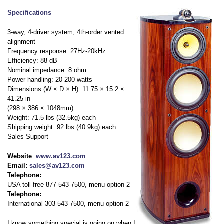
Specifications
3-way, 4-driver system, 4th-order vented
alignment
Frequency response: 27Hz-20kHz
Efficiency: 88 dB
Nominal impedance: 8 ohm
Power handling: 20-200 watts
Dimensions (W × D × H): 11.75 × 15.2 ×
41.25 in
(298 × 386 × 1048mm)
Weight: 71.5 lbs (32.5kg) each
Shipping weight: 92 lbs (40.9kg) each
Sales Support
Website
:
www.av123.com
Email:
sales@av123.com
Telephone:
USA toll-free 877-543-7500, menu option 2
Telephone:
International 303-543-7500, menu option 2
I know something special is going on when I