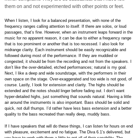
them on and not experimented with other points or feet.
When I listen, I look for a balanced presentation, with none of the
frequency ranges calling attention to itself. If there are solos, or loud
passages, that’s fine. However, when an instrument leaps forward in the
music for no apparent reason, it can be due to either a frequency range
that is too prominent or another that is too recessed. I also look for
midrange clarity. Each instrument should be easily recognizable and
followed during most of the performance. If they are muddied or
congested, it should be from the recording and not from the speakers. I
don’t like the over-detailed, etched performances; natural is my goal.
Next, I like a deep and wide soundstage, with the performers in their
own space on the stage. Over-exaggerated and too wide is not good, of
course. Lastly, I look for extension and clarity. The highs should be
extended and the notes should linger before fading out. I don’t want
hyper-detailed highs, just something that sounds natural. Having a little
air around the instruments is also important. Bass should be solid and
quick, not dull thumps. I’d rather have less bass extension and a better
quality to the bass recreated than really deep, muddy bass.
If I have speakers that will do these things, I can listen for hours on end
with pleasure, excitement and no fatigue. The Diva 6.1’s delivered, but
you have to work with them a little to get all of their capability. The