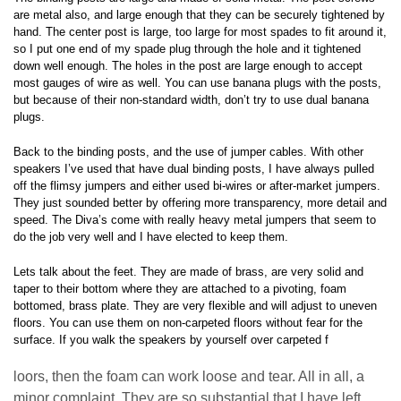
are metal also, and large enough that they can be securely tightened by
hand. The center post is large, too large for most spades to fit around it,
so I put one end of my spade plug through the hole and it tightened
down well enough. The holes in the post are large enough to accept
most gauges of wire as well. You can use banana plugs with the posts,
but because of their non-standard width, don’t try to use dual banana
plugs.
Back to the binding posts, and the use of jumper cables. With other
speakers I’ve used that have dual binding posts, I have always pulled
off the flimsy jumpers and either used bi-wires or after-market jumpers.
They just sounded better by offering more transparency, more detail and
speed. The Diva’s come with really heavy metal jumpers that seem to
do the job very well and I have elected to keep them.
Lets talk about the feet. They are made of brass, are very solid and
taper to their bottom where they are attached to a pivoting, foam
bottomed, brass plate. They are very flexible and will adjust to uneven
floors. You can use them on non-carpeted floors without fear for the
surface. If you walk the speakers by yourself over carpeted f
loors, then the foam can work loose and tear. All in all, a
minor complaint. They are so substantial that I have left