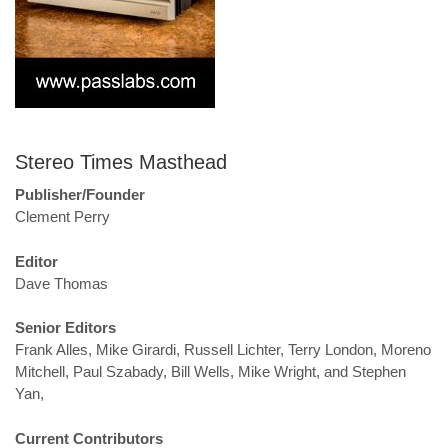
Stereo Times Masthead
Publisher/Founder
Clement Perry
Editor
Dave Thomas
Senior Editors
Frank Alles, Mike Girardi, Russell Lichter, Terry London, Moreno
Mitchell, Paul Szabady, Bill Wells, Mike Wright, and Stephen
Yan,
Current Contributors