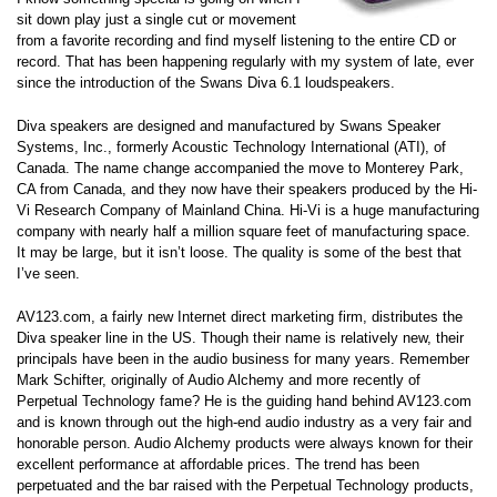
sit down play just a single cut or movement
from a favorite recording and find myself listening to the entire CD or
record. That has been happening regularly with my system of late, ever
since the introduction of the Swans Diva 6.1 loudspeakers.
Diva speakers are designed and manufactured by Swans Speaker
Systems, Inc., formerly Acoustic Technology International (ATI), of
Canada. The name change accompanied the move to Monterey Park,
CA from Canada, and they now have their speakers produced by the Hi-
Vi Research Company of Mainland China. Hi-Vi is a huge manufacturing
company with nearly half a million square feet of manufacturing space.
It may be large, but it isn’t loose. The quality is some of the best that
I’ve seen.
AV123.com, a fairly new Internet direct marketing firm, distributes the
Diva speaker line in the US. Though their name is relatively new, their
principals have been in the audio business for many years. Remember
Mark Schifter, originally of Audio Alchemy and more recently of
Perpetual Technology fame? He is the guiding hand behind AV123.com
and is known through out the high-end audio industry as a very fair and
honorable person. Audio Alchemy products were always known for their
excellent performance at affordable prices. The trend has been
perpetuated and the bar raised with the Perpetual Technology products,