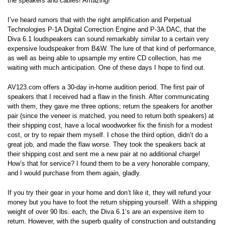
the speakers and cables! Amazing!
I’ve heard rumors that with the right amplification and Perpetual
Technologies P-1A Digital Correction Engine and P-3A DAC, that the
Diva 6.1 loudspeakers can sound remarkably similar to a certain very
expensive loudspeaker from B&W. The lure of that kind of performance,
as well as being able to upsample my entire CD collection, has me
waiting with much anticipation. One of these days I hope to find out.
AV123.com offers a 30-day in-home audition period. The first pair of
speakers that I received had a flaw in the finish. After communicating
with them, they gave me three options; return the speakers for another
pair (since the veneer is matched, you need to return both speakers) at
their shipping cost, have a local woodworker fix the finish for a modest
cost, or try to repair them myself. I chose the third option, didn’t do a
great job, and made the flaw worse. They took the speakers back at
their shipping cost and sent me a new pair at no additional charge!
How’s that for service? I found them to be a very honorable company,
and I would purchase from them again, gladly.
If you try their gear in your home and don’t like it, they will refund your
money but you have to foot the return shipping yourself. With a shipping
weight of over 90 lbs. each, the Diva 6.1’s are an expensive item to
return. However, with the superb quality of construction and outstanding