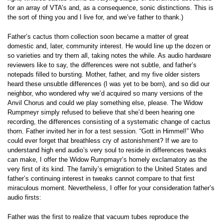
for an array of VTA’s and, as a consequence, sonic distinctions. This is
the sort of thing you and I live for, and we’ve father to thank.)
Father’s cactus thorn collection soon became a matter of great
domestic and, later, community interest. He would line up the dozen or
so varieties and try them all, taking notes the while. As audio hardware
reviewers like to say, the differences were not subtle, and father’s
notepads filled to bursting. Mother, father, and my five older sisters
heard these unsubtle differences (I was yet to be born), and so did our
neighbor, who wondered why we’d acquired so many versions of the
Anvil Chorus and could we play something else, please. The Widow
Rumpmeyr simply refused to believe that she’d been hearing one
recording, the differences consisting of a systematic change of cactus
thorn. Father invited her in for a test session. “Gott in Himmel!” Who
could ever forget that breathless cry of astonishment? If we are to
understand high end audio’s very soul to reside in differences tweaks
can make, I offer the Widow Rumpmayr’s homely exclamatory as the
very first of its kind. The family’s emigration to the United States and
father’s continuing interest in tweaks cannot compare to that first
miraculous moment. Nevertheless, I offer for your consideration father’s
audio firsts:
Father was the first to realize that vacuum tubes reproduce the