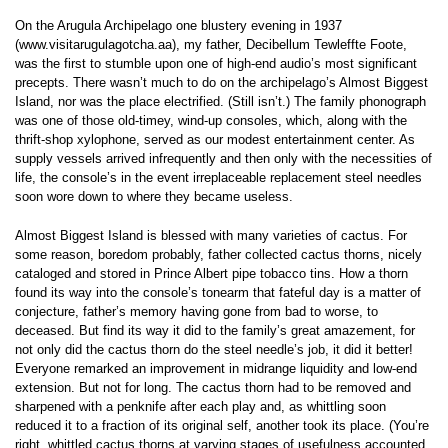
On the Arugula Archipelago one blustery evening in 1937
(www.visitarugulagotcha.aa), my father, Decibellum Tewleffte Foote,
was the first to stumble upon one of high-end audio’s most significant
precepts. There wasn’t much to do on the archipelago’s Almost Biggest
Island, nor was the place electrified. (Still isn’t.) The family phonograph
was one of those old-timey, wind-up consoles, which, along with the
thrift-shop xylophone, served as our modest entertainment center. As
supply vessels arrived infrequently and then only with the necessities of
life, the console’s in the event irreplaceable replacement steel needles
soon wore down to where they became useless.
Almost Biggest Island is blessed with many varieties of cactus. For
some reason, boredom probably, father collected cactus thorns, nicely
cataloged and stored in Prince Albert pipe tobacco tins. How a thorn
found its way into the console’s tonearm that fateful day is a matter of
conjecture, father’s memory having gone from bad to worse, to
deceased. But find its way it did to the family’s great amazement, for
not only did the cactus thorn do the steel needle’s job, it did it better!
Everyone remarked an improvement in midrange liquidity and low-end
extension. But not for long. The cactus thorn had to be removed and
sharpened with a penknife after each play and, as whittling soon
reduced it to a fraction of its original self, another took its place. (You’re
right, whittled cactus thorns at varying stages of usefulness accounted