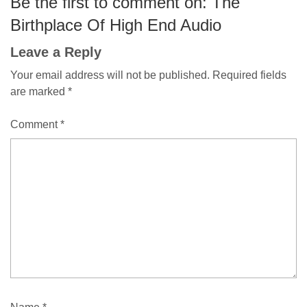
Be the first to comment on: The
Birthplace Of High End Audio
Leave a Reply
Your email address will not be published.
Required fields
are marked
*
Comment
*