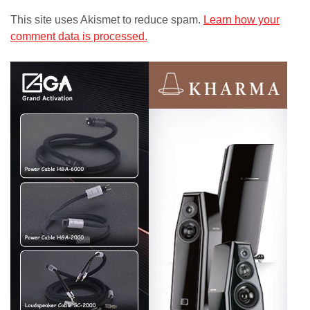
This site uses Akismet to reduce spam.
Learn how your
comment data is processed.