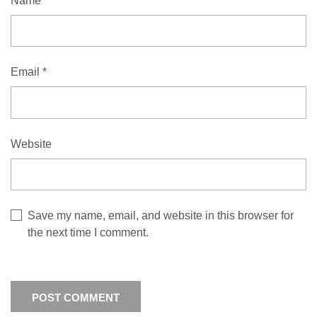
Name
*
Email
*
Website
Save my name, email, and website in this browser for
the next time I comment.