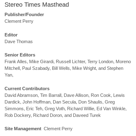
Stereo Times Masthead
Publisher/Founder
Clement Perry
Editor
Dave Thomas
Senior Editors
Frank Alles, Mike Girardi, Russell Lichter, Terry London, Moreno
Mitchell, Paul Szabady, Bill Wells, Mike Wright, and Stephen
Yan,
Current Contributors
David Abramson, Tim Barrall, Dave Allison, Ron Cook, Lewis
Dardick, John Hoffman, Dan Secula, Don Shaulis, Greg
Simmons, Eric Teh, Greg Voth, Richard Willie, Ed Van Winkle,
Rob Dockery, Richard Doron, and Daveed Turek
Site Management
Clement Perry