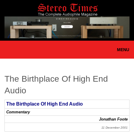
Skip
to
main
content
MENU
The Birthplace Of High End
Audio
The Birthplace Of High End Audio
Commentary
Jonathan Foote
11 December 2001