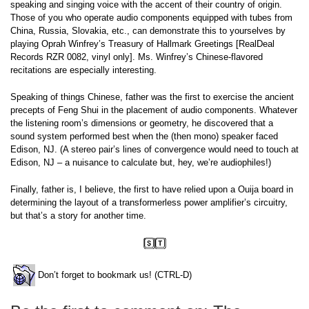
speaking and singing voice with the accent of their country of origin.
Those of you who operate audio components equipped with tubes from
China, Russia, Slovakia, etc., can demonstrate this to yourselves by
playing Oprah Winfrey’s Treasury of Hallmark Greetings [RealDeal
Records RZR 0082, vinyl only]. Ms. Winfrey’s Chinese-flavored
recitations are especially interesting.
Speaking of things Chinese, father was the first to exercise the ancient
precepts of Feng Shui in the placement of audio components. Whatever
the listening room’s dimensions or geometry, he discovered that a
sound system performed best when the (then mono) speaker faced
Edison, NJ. (A stereo pair’s lines of convergence would need to touch at
Edison, NJ – a nuisance to calculate but, hey, we’re audiophiles!)
Finally, father is, I believe, the first to have relied upon a Ouija board in
determining the layout of a transformerless power amplifier’s circuitry,
but that’s a story for another time.
Don’t forget to bookmark us! (CTRL-D)