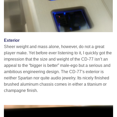
Exterior
Sheer weight and mass alone, however, do not a great
player make. Yet before ever listening to it, I quickly got the
impression that the size and weight of the CD-77 isn’t an
appeal to the “bigger is better” male-ego but a serious and
ambitious engineering design. The CD-77’s exterior is
neither Spartan nor quite audio jewelry. Its nicely finished
brushed aluminum chassis comes in either a titanium or
champagne finish.