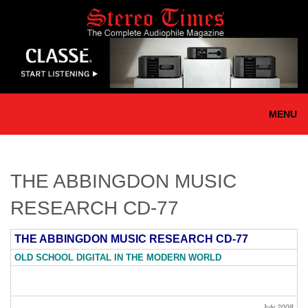
Skip
to
main
content
MENU
THE ABBINGDON MUSIC
RESEARCH CD-77
THE ABBINGDON MUSIC RESEARCH CD-77
OLD SCHOOL DIGITAL IN THE MODERN WORLD
July 2008