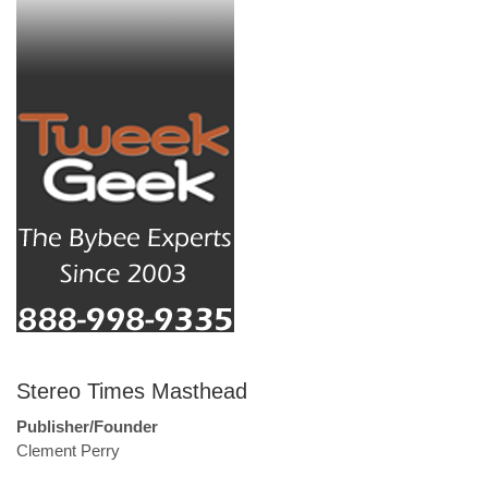
Stereo Times Masthead
Publisher/Founder
Clement Perry