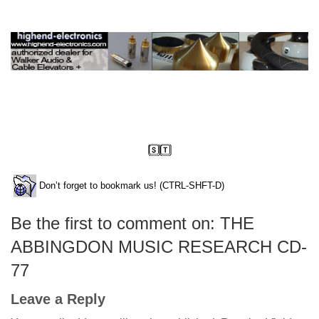
Don’t forget to bookmark us! (CTRL-SHFT-D)
Be the first to comment on: THE
ABBINGDON MUSIC RESEARCH CD-
77
Leave a Reply