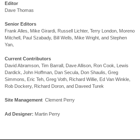
Editor
Dave Thomas
Senior Editors
Frank Alles, Mike Girardi, Russell Lichter, Terry London, Moreno
Mitchell, Paul Szabady, Bill Wells, Mike Wright, and Stephen
Yan,
Current Contributors
David Abramson, Tim Barrall, Dave Allison, Ron Cook, Lewis
Dardick, John Hoffman, Dan Secula, Don Shaulis, Greg
Simmons, Eric Teh, Greg Voth, Richard Willie, Ed Van Winkle,
Rob Dockery, Richard Doron, and Daveed Turek
Site Management
Clement Perry
Ad Designer:
Martin Perry