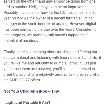
server) on the other hand may simply be going from one
turd to another. Hell, it may even be an improvement!
Possibly, but consider how far the CD has come in its 25
year history. As the owner of a decent turntable, I’m no
stranger to the sonic benefits of analog. However, digital
has been narrowing the gap over the years. Considering
that progress, we probably still haven’t tapped the full
potential of our discs.
Finally, there’s something about touching and feeling our
source material and listening with liner notes in hand. So, if
you’re like me and reluctant to dump all of your CDs just
yet (or use them as coasters), you’ll still be interested in
great CD sound for a relatively great price – precisely what
the AMR CD-77 offers.
Not Your Children’s iPod – Tiny
, Light and Portable It Ain’t