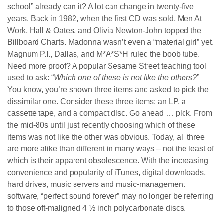
school” already can it? A lot can change in twenty-five
years. Back in 1982, when the first CD was sold, Men At
Work, Hall & Oates, and Olivia Newton-John topped the
Billboard Charts. Madonna wasn’t even a “material girl” yet.
Magnum P.I., Dallas, and M*A*S*H ruled the boob tube.
Need more proof? A popular Sesame Street teaching tool
used to ask: “
Which one of these is not like the others?
”
You know, you’re shown three items and asked to pick the
dissimilar one. Consider these three items: an LP, a
cassette tape, and a compact disc. Go ahead … pick. From
the mid-80s until just recently choosing which of these
items was not like the other was obvious. Today, all three
are more alike than different in many ways – not the least of
which is their apparent obsolescence. With the increasing
convenience and popularity of iTunes, digital downloads,
hard drives, music servers and music-management
software, “perfect sound forever” may no longer be referring
to those oft-maligned 4 ½ inch polycarbonate discs.