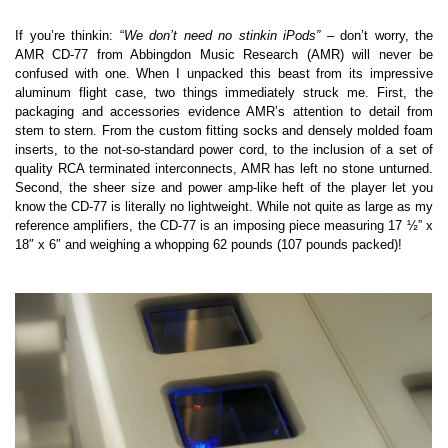
If you’re thinkin: “
We don’t need no stinkin iPods”
– don’t worry, the
AMR CD-77 from Abbingdon Music Research (AMR) will never be
confused with one. When I unpacked this beast from its impressive
aluminum flight case, two things immediately struck me. First, the
packaging and accessories evidence AMR’s attention to detail from
stem to stern. From the custom fitting socks and densely molded foam
inserts, to the not-so-standard power cord, to the inclusion of a set of
quality RCA terminated interconnects, AMR has left no stone unturned.
Second, the sheer size and power amp-like heft of the player let you
know the CD-77 is literally no lightweight. While not quite as large as my
reference amplifiers, the CD-77 is an imposing piece measuring 17 ½” x
18″ x 6″ and weighing a whopping 62 pounds (107 pounds packed)!