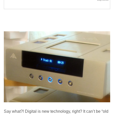
Say what?! Digital is new technology, right? It can’t be “old