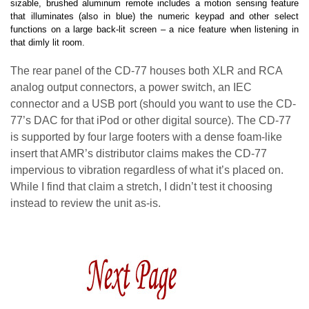
sizable, brushed aluminum remote includes a motion sensing feature
that illuminates (also in blue) the numeric keypad and other select
functions on a large back-lit screen – a nice feature when listening in
that dimly lit room.
The rear panel of the CD-77 houses both XLR and RCA
analog output connectors, a power switch, an IEC
connector and a USB port (should you want to use the CD-
77’s DAC for that iPod or other digital source). The CD-77
is supported by four large footers with a dense foam-like
insert that AMR’s distributor claims makes the CD-77
impervious to vibration regardless of what it’s placed on.
While I find that claim a stretch, I didn’t test it choosing
instead to review the unit as-is.