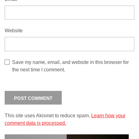
Website
Save my name, email, and website in this browser for
the next time I comment.
This site uses Akismet to reduce spam.
Learn how your
comment data is processed.