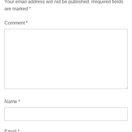
Your email address will not be published.
Required fields
are marked
*
Comment
*
Name
*
Email
*