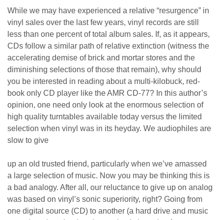
While we may have experienced a relative “resurgence” in
vinyl sales over the last few years, vinyl records are still
less than one percent of total album sales. If, as it appears,
CDs follow a similar path of relative extinction (witness the
accelerating demise of brick and mortar stores and the
diminishing selections of those that remain), why should
you be interested in reading about a multi-kilobuck, red-
book only CD player like the AMR CD-77? In this author’s
opinion, one need only look at the enormous selection of
high quality turntables available today versus the limited
selection when vinyl was in its heyday. We audiophiles are
slow to give
up an old trusted friend, particularly when we’ve amassed
a large selection of music. Now you may be thinking this is
a bad analogy. After all, our reluctance to give up on analog
was based on vinyl’s sonic superiority, right? Going from
one digital source (CD) to another (a hard drive and music