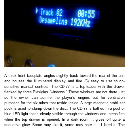
A thick front faceplate angles slightly back toward the rear of the unit
and houses the illuminated display and five (5) easy to use touch-
sensitive manual controls. The CD-77 is a top-loader with the drawer
flanked by three Plexiglas “windows.” These windows are not there just
so the owner can admire the player’s engine, but for ventilation
purposes for the six tubes that reside inside. A large magnetic stabilizer
puck is used to clamp down the disc. The CD-77 is bathed in a pool of
blue LED light that’s clearly visible through the windows and intensifies
when the top drawer is opened. In a dark room, it gives off quite a
seductive glow. Some may like it, some may hate it – I liked it. The