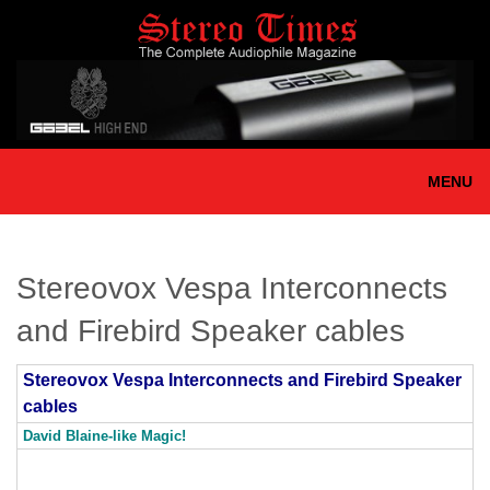
Skip
to
main
content
MENU
Stereovox Vespa Interconnects
and Firebird Speaker cables
Stereovox Vespa Interconnects and Firebird Speaker
cables
David Blaine-like Magic!