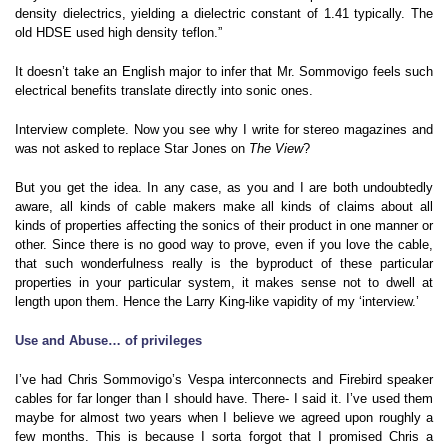
density dielectrics, yielding a dielectric constant of 1.41 typically. The
old HDSE used high density teflon.”
It doesn’t take an English major to infer that Mr. Sommovigo feels such
electrical benefits translate directly into sonic ones.
Interview complete. Now you see why I write for stereo magazines and
was not asked to replace Star Jones on
The View
?
But you get the idea. In any case, as you and I are both undoubtedly
aware, all kinds of cable makers make all kinds of claims about all
kinds of properties affecting the sonics of their product in one manner or
other. Since there is no good way to prove, even if you love the cable,
that such wonderfulness really is the byproduct of these particular
properties in your particular system, it makes sense not to dwell at
length upon them. Hence the Larry King-like vapidity of my ‘interview.’
Use and Abuse… of privileges
I’ve had Chris Sommovigo’s Vespa interconnects and Firebird speaker
cables for far longer than I should have. There- I said it. I’ve used them
maybe for almost two years when I believe we agreed upon roughly a
few months. This is because I sorta forgot that I promised Chris a