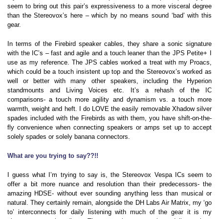
seem to bring out this pair’s expressiveness to a more visceral degree
than the Stereovox’s here – which by no means sound ‘bad’ with this
gear.
In terms of the Firebird speaker cables, they share a sonic signature
with the IC’s – fast and agile and a touch leaner than the JPS Petite+ I
use as my reference. The JPS cables worked a treat with my Proacs,
which could be a touch insistent up top and the Stereovox’s worked as
well or better with many other speakers, including the Hyperion
standmounts and Living Voices etc. It’s a rehash of the IC
comparisons- a touch more agility and dynamism vs. a touch more
warmth, weight and heft. I do LOVE the easily removable Xhadow silver
spades included with the Firebirds as with them, you have shift-on-the-
fly convenience when connecting speakers or amps set up to accept
solely spades or solely banana connectors.
What are you trying to say??!!
I guess what I’m trying to say is, the Stereovox Vespa ICs seem to
offer a bit more nuance and resolution than their predecessors- the
amazing HDSE- without ever sounding anything less than musical or
natural. They certainly remain, alongside the DH Labs Air Matrix, my ‘go
to’ interconnects for daily listening with much of the gear it is my