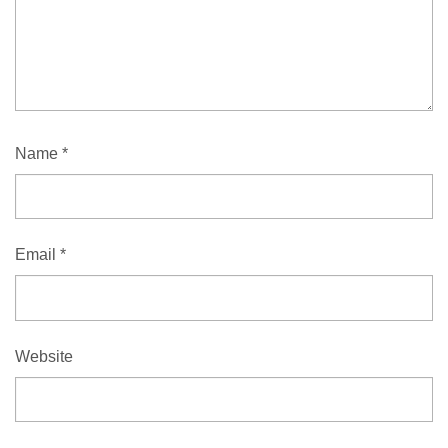
Name
*
Email
*
Website