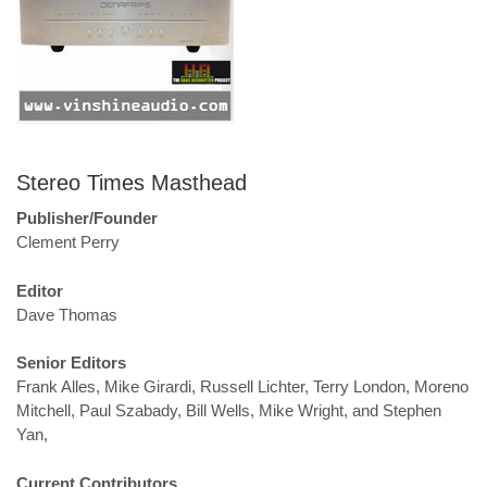
Stereo Times Masthead
Publisher/Founder
Clement Perry
Editor
Dave Thomas
Senior Editors
Frank Alles, Mike Girardi, Russell Lichter, Terry London, Moreno
Mitchell, Paul Szabady, Bill Wells, Mike Wright, and Stephen
Yan,
Current Contributors