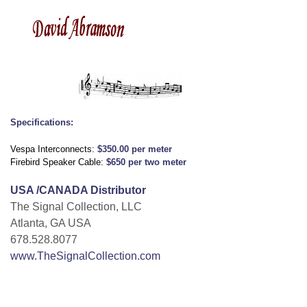
Specifications:
Vespa Interconnects:
$350.00 per meter
Firebird Speaker Cable:
$650 per two meter
USA /CANADA Distributor
The Signal Collection, LLC
Atlanta, GA USA
678.528.8077
www.TheSignalCollection.com