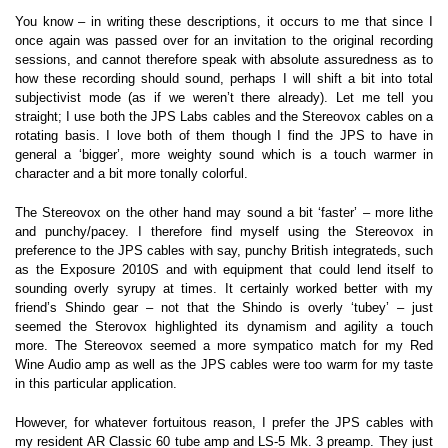
You know – in writing these descriptions, it occurs to me that since I
once again was passed over for an invitation to the original recording
sessions, and cannot therefore speak with absolute assuredness as to
how these recording should sound, perhaps I will shift a bit into total
subjectivist mode (as if we weren’t there already). Let me tell you
straight; I use both the JPS Labs cables and the Stereovox cables on a
rotating basis. I love both of them though I find the JPS to have in
general a ‘bigger’, more weighty sound which is a touch warmer in
character and a bit more tonally colorful.
The Stereovox on the other hand may sound a bit ‘faster’ – more lithe
and punchy/pacey. I therefore find myself using the Stereovox in
preference to the JPS cables with say, punchy British integrateds, such
as the Exposure 2010S and with equipment that could lend itself to
sounding overly syrupy at times. It certainly worked better with my
friend’s Shindo gear – not that the Shindo is overly ‘tubey’ – just
seemed the Sterovox highlighted its dynamism and agility a touch
more. The Stereovox seemed a more sympatico match for my Red
Wine Audio amp as well as the JPS cables were too warm for my taste
in this particular application.
However, for whatever fortuitous reason, I prefer the JPS cables with
my resident AR Classic 60 tube amp and LS-5 Mk. 3 preamp. They just