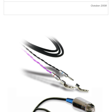
October
2008