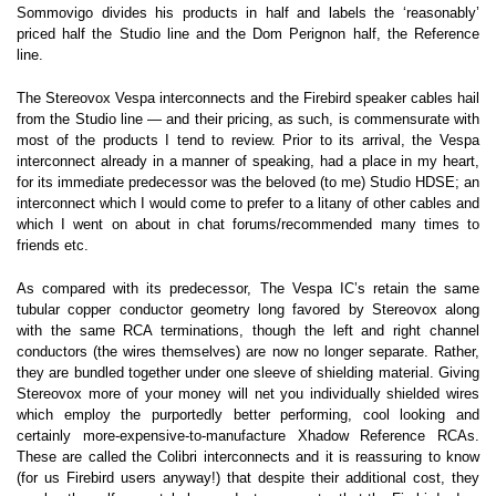
Sommovigo divides his products in half and labels the ‘reasonably’
priced half the Studio line and the Dom Perignon half, the Reference
line.
The Stereovox Vespa interconnects and the Firebird speaker cables hail
from the Studio line — and their pricing, as such, is commensurate with
most of the products I tend to review. Prior to its arrival, the Vespa
interconnect already in a manner of speaking, had a place in my heart,
for its immediate predecessor was the beloved (to me) Studio HDSE; an
interconnect which I would come to prefer to a litany of other cables and
which I went on about in chat forums/recommended many times to
friends etc.
As compared with its predecessor, The Vespa IC’s retain the same
tubular copper conductor geometry long favored by Stereovox along
with the same RCA terminations, though the left and right channel
conductors (the wires themselves) are now no longer separate. Rather,
they are bundled together under one sleeve of shielding material. Giving
Stereovox more of your money will net you individually shielded wires
which employ the purportedly better performing, cool looking and
certainly more-expensive-to-manufacture Xhadow Reference RCAs.
These are called the Colibri interconnects and it is reassuring to know
(for us Firebird users anyway!) that despite their additional cost, they