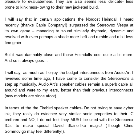
pleasure to evaluate/hear. They are also seems less delicate- less
prone to kinkiness- owing to their new jacketed build.
I will say that in certain applications the Nordost Heimdall I heard
recently (thanks Cable Company!) surpassed the Stereovox Vespa at
its own game – managing to sound similarly rhythmic, dynamic and
resolved with even perhaps a shade more heft and rumble and a bit less
fine grain.
But it was damnably close and those Heimdalls cost quite a bit more.
And so it always goes…
I will say, as much as I enjoy the budget interconnects from Audio Art I
reviewed some time ago, I have come to consider the Stereovox’s a
step up musically. Audio Art’s speaker cables remain a superb cable all
around and were to my ears, better than their previous interconnects
(new models are since afoot).
In terms of the the Firebird speaker cables- I’m not trying to save cyber
ink; they really do evidence very similar sonic properties to their IC
brethren and NO, I do not feel they MUST be used with the Stereovox
IC’s to make special David Blaine-like magic! (Though Chris
Sommovigo may feel differently!).