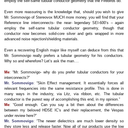
employ the self-same tubular conductor geometry that the Firebirds do.
Even more reassuring is the knowledge that, should you wish to give
Mr. Sommovigo of Stereovox MUCH more money, you will find that your
Reference line interconnects- the near- legendary SEI-600’s – again
employ the self-same tubular conductor geometry, though that
conductor now becomes solid-core silver and gets wrapped in more
advanced noise rejection/shielding materials.
Even a recovering English major like myself can deduce from this that
Mr. Sommovigo really prefers a tubular geometry for his conductors.
Why so and wherefore? Let’s ask the man….
Me
: “Mr. Sommovigo- why do you prefer tubular conductors for your
interconnects?”
Mr. Sommovigo
: “Skin Effect management. It essentially forces all
relevant frequencies into the same resistance profile. This is done in
many ways in the industry, via Litz, via ribbon, etc. The tubular
conductor is the purest way of accomplishing this end, in my opinion.”
Me
: “Good enough. Can you say a bit then about the differences
between my beloved HDSE IC’s and their replacement, the Vespas
under review here?”
Mr. Sommovigo
: “The newer dielectrics are much lower density so
they store less and release faster. Now all of our products use the low