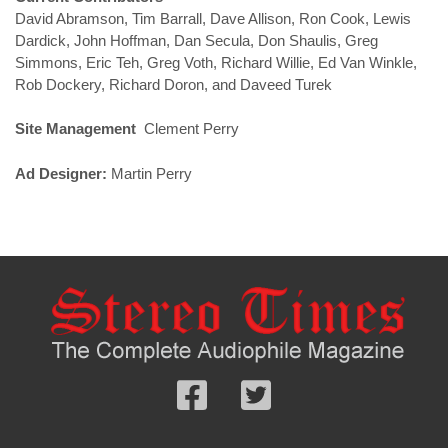
David Abramson, Tim Barrall, Dave Allison, Ron Cook, Lewis
Dardick, John Hoffman, Dan Secula, Don Shaulis, Greg
Simmons, Eric Teh, Greg Voth, Richard Willie, Ed Van Winkle,
Rob Dockery, Richard Doron, and Daveed Turek
Site Management
Clement Perry
Ad Designer:
Martin Perry
Follow
Follow
us
us