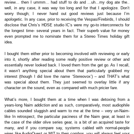
review… then I ummm… had stuff to do and …uh…my dog ate the..
well, in any case, it was way too long and for that I apologize. Don’t
worry though; I never hand out good reviews just because I’m
apologetic. In any case, prior to receiving the Vespas/Firebirds, I should
disclose that Chris’s HDSE studio IC’s were my go-to interconnects for
the longest time- several years in fact. Their superb value for money
even prompted me to nominate them for a Stereo Times holiday gift
idea.
I bought them either prior to becoming involved with reviewing or early
into it, shortly after reading some really positive review or other and
essentially never looked back. I loved them from the get go. As I recall,
it wasn’t anything special about them that particularly grabbed my
interest (though I did love the name ‘Stereovox’) – and THAT’s what
was special about them. They just seemed to overlay little if any
character on the sound, even as compared with much pricier fare.
What’s more, I bought them at a time when I was detoxing from a
years-long Naim addiction and as such, comparatively, most audiophile
cables sounded sluggish and warm to me at the time – very un-Naim-
like In retrospect, the particular paciness of the Naim gear, at least in
the case of the older olive series gear, is a bit of an acquired taste for
many, and if you compare say, systems cabled with normal-people
wires like AudioQuest or MIT to their combos, you will always feel your