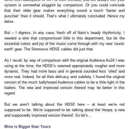
system is somewhat sluggish by comparison. Or you could conclude
that their older gear makes everything sound a touch ‘faster and
punchier’ than it should. That’s what I ultimately concluded. Hence my
detox.
But – I digress. In any case, fresh off of Naim’s heady rhythmicity, I
needed a wire that compromised little in this department, but let the
essential colors and joy of the music come through with my new ’round-
earth’ gear. The Stereovox HDSE cables did just that.
As I recall, by way of comparison with the original Audience Au24 I was
using at the time, the HDSE’s seemed appropriately rougher and more
dynamic. They had more bass and in general sounded less ‘oiled’ and
more real. Indeed, for all their delicacy and subtlety, I found the original
version of the much ballyhooed Audience cables to be a little light in the
loafers. The new and improved version thereof may be better in this
regard.
But we aren’t talking about the HDSE here – at least we’re not
supposed to be. We’re supposed to be talking about the Vespa; a new
and supposedly improved version thereof. So let’s…
Mine is Bigger than Yours