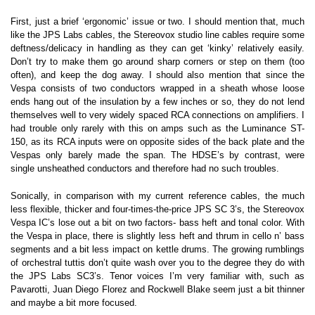
First, just a brief ‘ergonomic’ issue or two. I should mention that, much
like the JPS Labs cables, the Stereovox studio line cables require some
deftness/delicacy in handling as they can get ‘kinky’ relatively easily.
Don’t try to make them go around sharp corners or step on them (too
often), and keep the dog away. I should also mention that since the
Vespa consists of two conductors wrapped in a sheath whose loose
ends hang out of the insulation by a few inches or so, they do not lend
themselves well to very widely spaced RCA connections on amplifiers. I
had trouble only rarely with this on amps such as the Luminance ST-
150, as its RCA inputs were on opposite sides of the back plate and the
Vespas only barely made the span. The HDSE’s by contrast, were
single unsheathed conductors and therefore had no such troubles.
Sonically, in comparison with my current reference cables, the much
less flexible, thicker and four-times-the-price JPS SC 3’s, the Stereovox
Vespa IC’s lose out a bit on two factors- bass heft and tonal color. With
the Vespa in place, there is slightly less heft and thrum in cello n’ bass
segments and a bit less impact on kettle drums. The growing rumblings
of orchestral tuttis don’t quite wash over you to the degree they do with
the JPS Labs SC3’s. Tenor voices I’m very familiar with, such as
Pavarotti, Juan Diego Florez and Rockwell Blake seem just a bit thinner
and maybe a bit more focused.