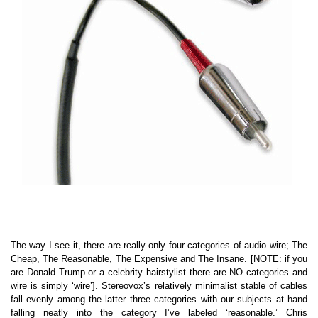
The way I see it, there are really only four categories of audio wire; The
Cheap, The Reasonable, The Expensive and The Insane. [NOTE: if you
are Donald Trump or a celebrity hairstylist there are NO categories and
wire is simply ‘wire’]. Stereovox’s relatively minimalist stable of cables
fall evenly among the latter three categories with our subjects at hand
falling neatly into the category I’ve labeled ‘reasonable.’ Chris