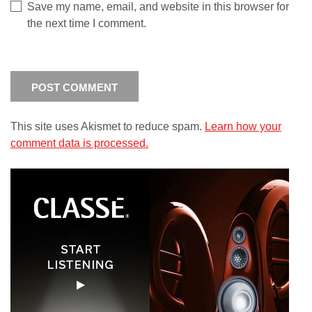
Save my name, email, and website in this browser for
the next time I comment.
This site uses Akismet to reduce spam.
Learn how your
comment data is processed.