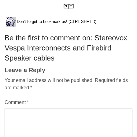
Don’t forget to bookmark us! (CTRL-SHFT-D)
Be the first to comment on: Stereovox
Vespa Interconnects and Firebird
Speaker cables
Leave a Reply
Your email address will not be published.
Required fields
are marked
*
Comment
*