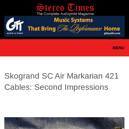
Skip
to
main
content
MENU
Skogrand SC Air Markarian 421
Cables: Second Impressions