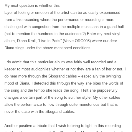
My next question is whether this
layer of feeling or emotion of the artist can be as easily experienced
from a live recording where the performance or recording is more
challenged with congestion from the multiple musicians in a grand hall
(not to mention the hundreds in the audiences?) Enter my next vinyl
album, Diana Krall, “Live in Paris” (Verve ORG003) where our dear
Diana sings under the above mentioned conditions.
I do admit that this particular album was fairly well recorded and a
keeper to most audiophiles whether or not they are a fan of her or not. I
do hear more through the Skogrand cables – especially the swinging
mood of Diana. I detected this through the way she bites the words of
the song and the tempo she leads the song. I felt she purposefully
changes a certain part of the song to suit her style. My other cables
allow the performance to flow through quite monotonous but that is
never the case with the Skogrand cables.
Another positive attribute that I wish to bring to light in this recording