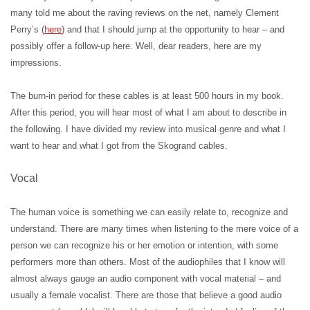
many told me about the raving reviews on the net, namely Clement
Perry’s (
here
) and that I should jump at the opportunity to hear – and
possibly offer a follow-up here. Well, dear readers, here are my
impressions.
The burn-in period for these cables is at least 500 hours in my book.
After this period, you will hear most of what I am about to describe in
the following. I have divided my review into musical genre and what I
want to hear and what I got from the Skogrand cables.
Vocal
The human voice is something we can easily relate to, recognize and
understand. There are many times when listening to the mere voice of a
person we can recognize his or her emotion or intention, with some
performers more than others. Most of the audiophiles that I know will
almost always gauge an audio component with vocal material – and
usually a female vocalist. There are those that believe a good audio