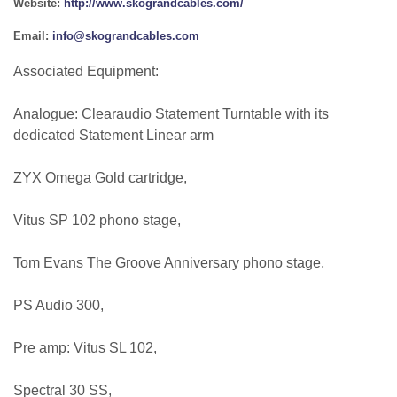
Website:
http://www.skograndcables.com/
Email:
info@skograndcables.com
Associated Equipment:
Analogue: Clearaudio Statement Turntable with its
dedicated Statement Linear arm
ZYX Omega Gold cartridge,
Vitus SP 102 phono stage,
Tom Evans The Groove Anniversary phono stage,
PS Audio 300,
Pre amp: Vitus SL 102,
Spectral 30 SS,