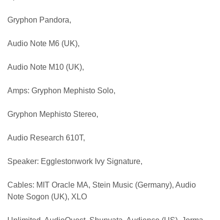
Gryphon Pandora,
Audio Note M6 (UK),
Audio Note M10 (UK),
Amps: Gryphon Mephisto Solo,
Gryphon Mephisto Stereo,
Audio Research 610T,
Speaker: Egglestonwork Ivy Signature,
Cables: MIT Oracle MA, Stein Music (Germany), Audio
Note Sogon (UK), XLO