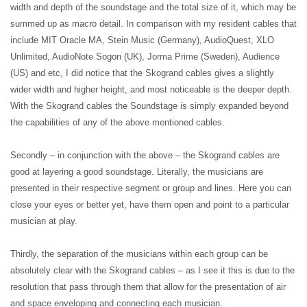
width and depth of the soundstage and the total size of it, which may be
summed up as macro detail. In comparison with my resident cables that
include MIT Oracle MA, Stein Music (Germany), AudioQuest, XLO
Unlimited, AudioNote Sogon (UK), Jorma Prime (Sweden), Audience
(US) and etc, I did notice that the Skogrand cables gives a slightly
wider width and higher height, and most noticeable is the deeper depth.
With the Skogrand cables the Soundstage is simply expanded beyond
the capabilities of any of the above mentioned cables.
Secondly – in conjunction with the above – the Skogrand cables are
good at layering a good soundstage. Literally, the musicians are
presented in their respective segment or group and lines. Here you can
close your eyes or better yet, have them open and point to a particular
musician at play.
Thirdly, the separation of the musicians within each group can be
absolutely clear with the Skogrand cables – as I see it this is due to the
resolution that pass through them that allow for the presentation of air
and space enveloping and connecting each musician.