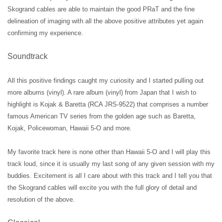
Skogrand cables are able to maintain the good PRaT and the fine
delineation of imaging with all the above positive attributes yet again
confirming my experience.
Soundtrack
All this positive findings caught my curiosity and I started pulling out
more albums (vinyl). A rare album (vinyl) from Japan that I wish to
highlight is Kojak & Baretta (RCA JRS-9522) that comprises a number
famous American TV series from the golden age such as Baretta,
Kojak, Policewoman, Hawaii 5-O and more.
My favorite track here is none other than Hawaii 5-O and I will play this
track loud, since it is usually my last song of any given session with my
buddies. Excitement is all I care about with this track and I tell you that
the Skogrand cables will excite you with the full glory of detail and
resolution of the above.