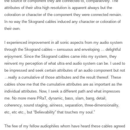
the source or component they are connected to, comparatively. The
attributes of their ultra high resolution is apparent always but the
coloration or character of the component they were connected remain.
In no way the Skogrand cables induced any character or coloration of
their own.
I experienced improvement in all sonic aspects from my audio system
through the Skogrand cables – sensuous and enveloping … delightful
enjoyment. Since the Skogrand cables came into my system, they
reinvent my perception of what ultra end audio system can be. I used to
be impressed and seek certain attributes of an audio component but not
…really a cumulative of those attributes and the result thereof. These
cables show me that the cumulative attributes are as important as the
individual attributes. Now, I seek a different path and what impresses
me. No more mere PRaT, dynamic, bass, slam, bang, detail,
coherency, sound staging, airiness, separation, three-dimensionality,
etc, etc etc., but “Believability” that touches my soul.”
The few of my fellow audiophiles whom have heard these cables agreed