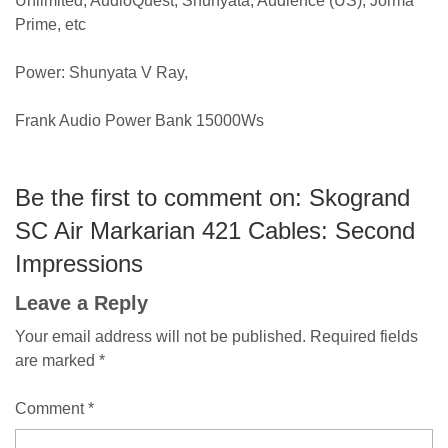
Unlimited, AudioQuest, Shunyata, Audience (US), Jorma
Prime, etc
Power: Shunyata V Ray,
Frank Audio Power Bank 15000Ws
Be the first to comment on: Skogrand
SC Air Markarian 421 Cables: Second
Impressions
Leave a Reply
Your email address will not be published.
Required fields
are marked
*
Comment
*