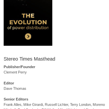
Stereo Times Masthead
Publisher/Founder
Clement Perry
Editor
Dave Thomas
Senior Editors
Frank Alles, Mike Girardi, Russell Lichter, Terry London, Moreno