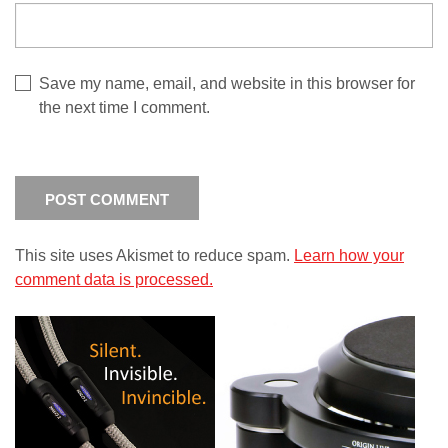
Save my name, email, and website in this browser for
the next time I comment.
This site uses Akismet to reduce spam.
Learn how your
comment data is processed.