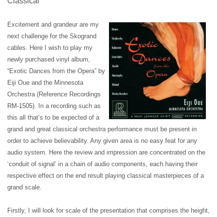
Classical
Excitement and grandeur are my
next challenge for the Skogrand
cables. Here I wish to play my
newly purchased vinyl album,
“Exotic Dances from the Opera” by
Eiji Oue and the Minnesota
Orchestra (Reference Recordings
RM-1505).
In a recording such as
this all that’s to be expected of a
grand and great classical orchestra performance must be present in
order to achieve believability. Any given area is no easy feat for any
audio system. Here the review and impression are concentrated on the
‘conduit of signal’ in a chain of audio components, each having their
respective effect on the end result playing classical masterpieces of a
grand scale.
Firstly, I will look for scale of the presentation that comprises the height,