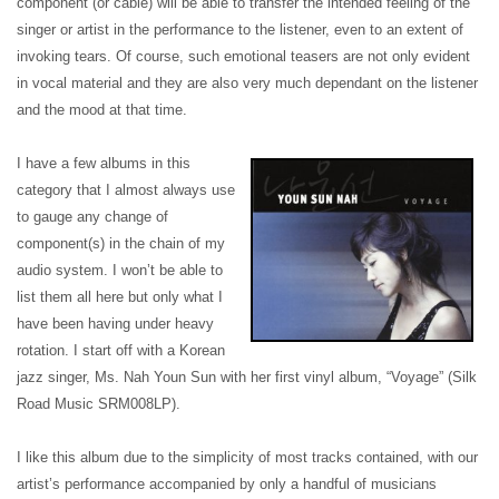
component (or cable) will be able to transfer the intended feeling of the
singer or artist in the performance to the listener, even to an extent of
invoking tears. Of course, such emotional teasers are not only evident
in vocal material and they are also very much dependant on the listener
and the mood at that time.
I have a few albums in this
category that I almost always use
to gauge any change of
component(s) in the chain of my
audio system. I won’t be able to
list them all here but only what I
have been having under heavy
rotation. I start off with a Korean
jazz singer, Ms. Nah Youn Sun with her first vinyl album, “Voyage” (Silk
Road Music SRM008LP).
I like this album due to the simplicity of most tracks contained, with our
artist’s performance accompanied by only a handful of musicians