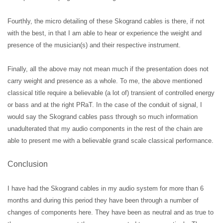
Fourthly, the micro detailing of these Skogrand cables is there, if not
with the best, in that I am able to hear or experience the weight and
presence of the musician(s) and their respective instrument.
Finally, all the above may not mean much if the presentation does not
carry weight and presence as a whole. To me, the above mentioned
classical title require a believable (a lot of) transient of controlled energy
or bass and at the right PRaT. In the case of the conduit of signal, I
would say the Skogrand cables pass through so much information
unadulterated that my audio components in the rest of the chain are
able to present me with a believable grand scale classical performance.
Conclusion
I have had the Skogrand cables in my audio system for more than 6
months and during this period they have been through a number of
changes of components here. They have been as neutral and as true to