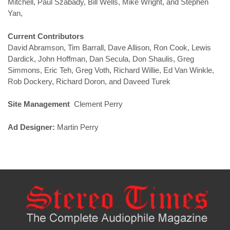
Mitchell, Paul Szabady, Bill Wells, Mike Wright, and Stephen
Yan,
Current Contributors
David Abramson, Tim Barrall, Dave Allison, Ron Cook, Lewis
Dardick, John Hoffman, Dan Secula, Don Shaulis, Greg
Simmons, Eric Teh, Greg Voth, Richard Willie, Ed Van Winkle,
Rob Dockery, Richard Doron, and Daveed Turek
Site Management
Clement Perry
Ad Designer:
Martin Perry