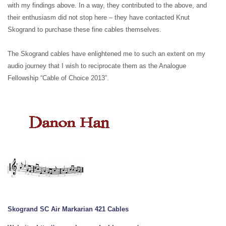
with my findings above. In a way, they contributed to the above, and
their enthusiasm did not stop here – they have contacted Knut
Skogrand to purchase these fine cables themselves.
The Skogrand cables have enlightened me to such an extent on my
audio journey that I wish to reciprocate them as the Analogue
Fellowship “Cable of Choice 2013”.
Skogrand SC Air Markarian 421 Cables