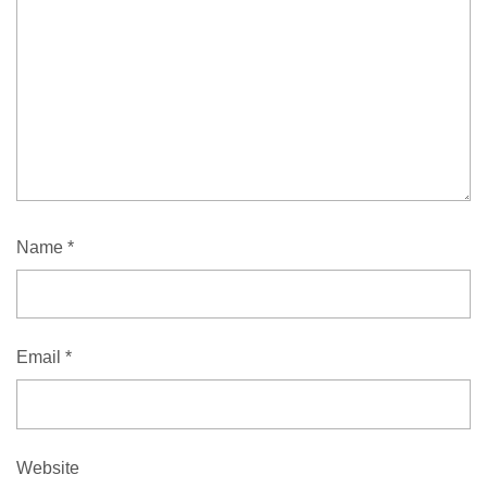
Name
*
Email
*
Website