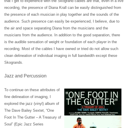
that I get to experience with the Skogrand cables are that, even in a live
recording, the presence of Diana Krall can be easily distinguished from
the presence of each musician in play together and the sounds of the
audience. Such presence can easily be experienced, I believe, due to
the air and space separating Diana from the musicians and the
musicians from the audience. In addition to the good separation, there
is the audible sensation of weight or foundation of each player in the
recording. Most of the cables I have owned or tried do not allow such
clean delineation of individual imaging in full bandwidth except these
Skogrands.
Jazz and Percussion
To continue on these attributes of
fine delineation of imaging, I
explored the jazz (vinyl) album of
The Dave Bailey Sextet, “One
Foot In The Gutter – A Treasury of
Soul” (Epic Jazz Series