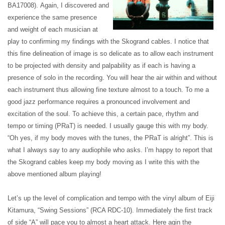
BA17008).
Again, I discovered and
experience the same presence
and weight of each musician at
play to confirming my findings with the Skogrand cables. I notice that
this fine delineation of image is so delicate as to allow each instrument
to be projected with density and palpability as if each is having a
presence of solo in the recording. You will hear the air within and without
each instrument thus allowing fine texture almost to a touch. To me a
good jazz performance requires a pronounced involvement and
excitation of the soul. To achieve this, a certain pace, rhythm and
tempo or timing (PRaT) is needed. I usually gauge this with my body.
“Oh yes, if my body moves with the tunes, the PRaT is alright”. This is
what I always say to any audiophile who asks. I’m happy to report that
the Skogrand cables keep my body moving as I write this with the
above mentioned album playing!
Let’s up the level of complication and tempo with the vinyl album of Eiji
Kitamura, “Swing Sessions” (RCA RDC-10).
Immediately the first track
of side “A” will pace you to almost a heart attack. Here agin the