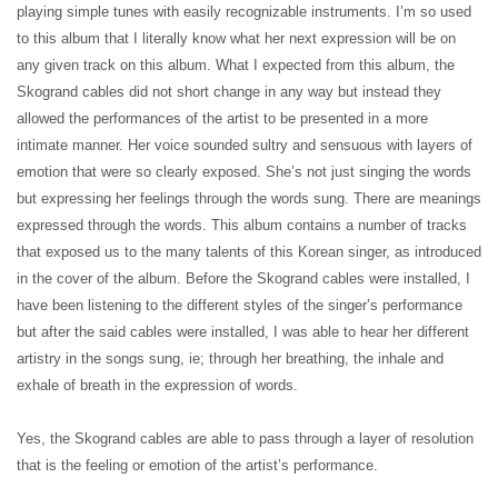
playing simple tunes with easily recognizable instruments. I’m so used
to this album that I literally know what her next expression will be on
any given track on this album. What I expected from this album, the
Skogrand cables did not short change in any way but instead they
allowed the performances of the artist to be presented in a more
intimate manner. Her voice sounded sultry and sensuous with layers of
emotion that were so clearly exposed. She’s not just singing the words
but expressing her feelings through the words sung. There are meanings
expressed through the words. This album contains a number of tracks
that exposed us to the many talents of this Korean singer, as introduced
in the cover of the album. Before the Skogrand cables were installed, I
have been listening to the different styles of the singer’s performance
but after the said cables were installed, I was able to hear her different
artistry in the songs sung, ie; through her breathing, the inhale and
exhale of breath in the expression of words.
Yes, the Skogrand cables are able to pass through a layer of resolution
that is the feeling or emotion of the artist’s performance.