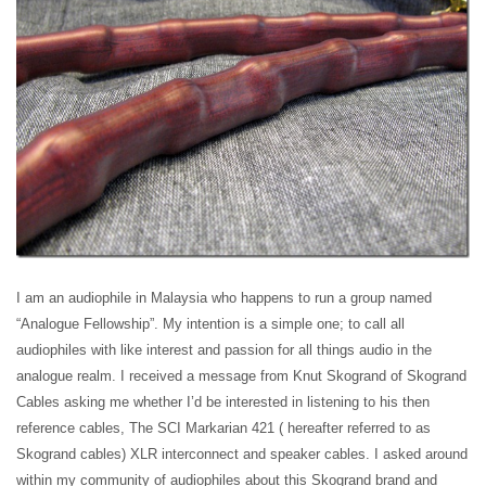
I am an audiophile in Malaysia who happens to run a group named
“Analogue Fellowship”. My intention is a simple one; to call all
audiophiles with like interest and passion for all things audio in the
analogue realm. I received a message from Knut Skogrand of Skogrand
Cables asking me whether I’d be interested in listening to his then
reference cables, The SCI Markarian 421 ( hereafter referred to as
Skogrand cables) XLR interconnect and speaker cables. I asked around
within my community of audiophiles about this Skogrand brand and