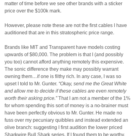
matter of time before we see other brands with a sticker
price over the $100k mark.
However, please note these are not the first cables I have
auditioned that are in this stratospheric price range.
Brands like MIT and Transparent have models costing
upwards of $80,000. The problem is that I (and possibly
you too) cannot afford anything remotely this expensive.
The sonic difference they make may possibly warrant
owning them…if one is filthy rich. In any case, I was so
upset I told to Mr. Gunter.
“Okay, send me the Great White
and allow me to decide if these cables are even remotely
worth their asking price.”
That I am not a member of the 1%
for whom spending this sort of money is a no-brainer must
have been perfectly obvious to Mr. Gunter. He made no
fuss over my pecuniary quibbles and instead extended an
olive branch: suggesting I first audition the lower priced
Sharkwire Bull Shark series. If I found them to be worthy,