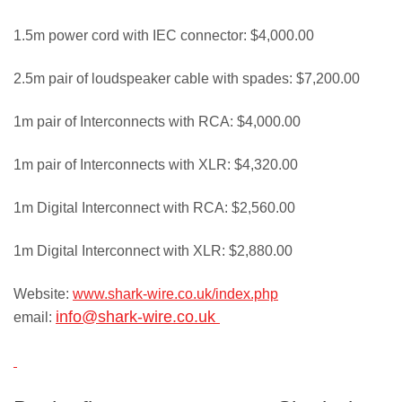
1.5m power cord with IEC connector: $4,000.00
2.5m pair of loudspeaker cable with spades: $7,200.00
1m pair of Interconnects with RCA: $4,000.00
1m pair of Interconnects with XLR: $4,320.00
1m Digital Interconnect with RCA: $2,560.00
1m Digital Interconnect with XLR: $2,880.00
Website:
www.shark-wire.co.uk/index.php
info@shark-wire.co.uk
email: