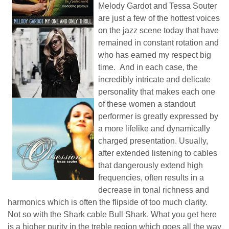
Melody Gardot and Tessa Souter
are just a few of the hottest voices
on the jazz scene today that have
remained in constant rotation and
who has earned my respect big
time. And in each case, the
incredibly intricate and delicate
personality that makes each one
of these women a standout
performer is greatly expressed by
a more lifelike and dynamically
charged presentation. Usually,
after extended listening to cables
that dangerously extend high
frequencies, often results in a
decrease in tonal richness and
harmonics which is often the flipside of too much clarity.
Not so with the Shark cable Bull Shark. What you get here
is a higher purity in the treble region which goes all the way