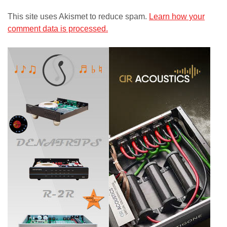
This site uses Akismet to reduce spam.
Learn how your
comment data is processed.