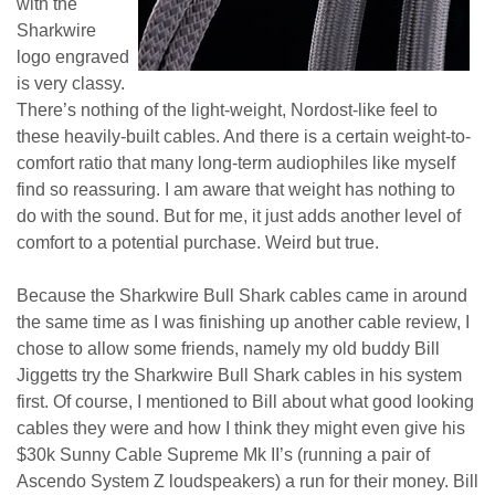
with the
Sharkwire
logo engraved
is very classy.
There’s nothing of the light-weight, Nordost-like feel to
these heavily-built cables. And there is a certain weight-to-
comfort ratio that many long-term audiophiles like myself
find so reassuring. I am aware that weight has nothing to
do with the sound. But for me, it just adds another level of
comfort to a potential purchase. Weird but true.
Because the Sharkwire Bull Shark cables came in around
the same time as I was finishing up another cable review, I
chose to allow some friends, namely my old buddy Bill
Jiggetts try the Sharkwire Bull Shark cables in his system
first. Of course, I mentioned to Bill about what good looking
cables they were and how I think they might even give his
$30k Sunny Cable Supreme Mk II’s (running a pair of
Ascendo System Z loudspeakers) a run for their money. Bill