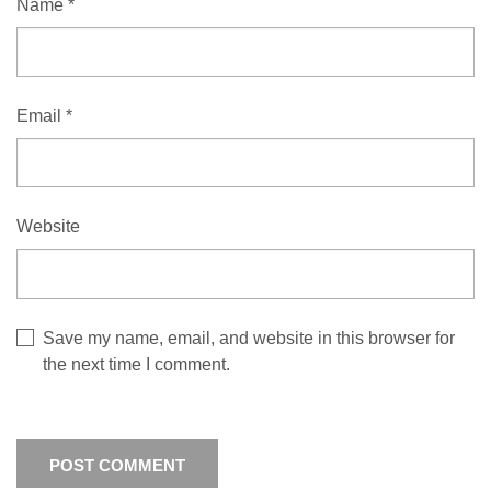
Name
*
Email
*
Website
Save my name, email, and website in this browser for
the next time I comment.