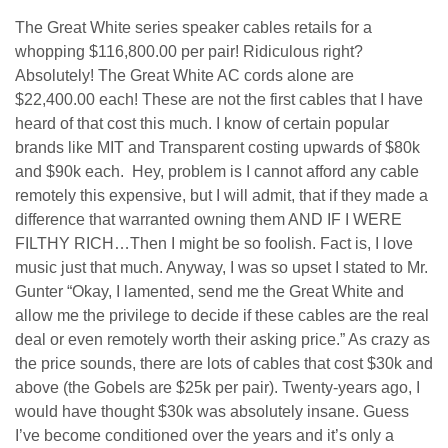
The Great White series speaker cables retails for a
whopping $116,800.00 per pair! Ridiculous right?
Absolutely! The Great White AC cords alone are
$22,400.00 each! These are not the first cables that I have
heard of that cost this much. I know of certain popular
brands like MIT and Transparent costing upwards of $80k
and $90k each. Hey, problem is I cannot afford any cable
remotely this expensive, but I will admit, that if they made a
difference that warranted owning them AND IF I WERE
FILTHY RICH…Then I might be so foolish. Fact is, I love
music just that much. Anyway, I was so upset I stated to Mr.
Gunter “Okay, I lamented, send me the Great White and
allow me the privilege to decide if these cables are the real
deal or even remotely worth their asking price.” As crazy as
the price sounds, there are lots of cables that cost $30k and
above (the Gobels are $25k per pair). Twenty-years ago, I
would have thought $30k was absolutely insane. Guess
I’ve become conditioned over the years and it’s only a