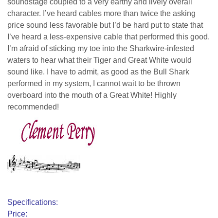
soundstage coupled to a very earthy and lively overall
character. I’ve heard cables more than twice the asking
price sound less favorable but I’d be hard put to state that
I’ve heard a less-expensive cable that performed this good.
I’m afraid of sticking my toe into the Sharkwire-infested
waters to hear what their Tiger and Great White would
sound like. I have to admit, as good as the Bull Shark
performed in my system, I cannot wait to be thrown
overboard into the mouth of a Great White! Highly
recommended!
clement perry
Specifications:
Price: