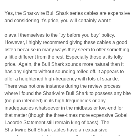
Yes, the Sharkwire Bull Shark series cables are expensive
and considering it’s price, you will certainly want t
o avail themselves to the “try before you buy” policy.
However, I highly recommend giving these cables a good
listen because in many ways they seem to offer something
a little different from the rest. Especially those at its lofty
price. Again, the Bull Shark sounds more natural than it
has any right to without sounding rolled off. It appears to
offer a heightened high-frequency with lots of sparkle.
There was not one instance during the review process
where I found the Sharkwire Bull Shark to possess any bite
(no pun intended) in its high-frequencies or any
inadequacies whatsoever in the midbass or low-end for
that matter (though the three-times more expensive Gobel
Lacorde Statement still remain king of bass). The
Sharkwire Bull Shark cables have an expansive