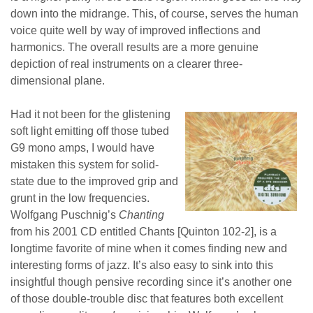
down into the midrange. This, of course, serves the human
voice quite well by way of improved inflections and
harmonics. The overall results are a more genuine
depiction of real instruments on a clearer three-
dimensional plane.
Had it not been for the glistening
soft light emitting off those tubed
G9 mono amps, I would have
mistaken this system for solid-
state due to the improved grip and
grunt in the low frequencies.
Wolfgang Puschnig’s
Chanting
from his 2001 CD entitled Chants [Quinton 102-2], is a
longtime favorite of mine when it comes finding new and
interesting forms of jazz. It’s also easy to sink into this
insightful though pensive recording since it’s another one
of those double-trouble disc that features both excellent