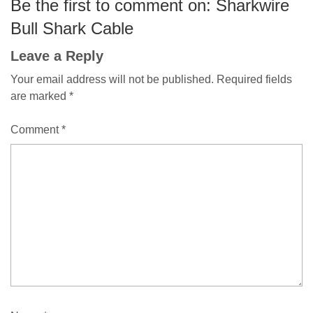
Be the first to comment on: Sharkwire
Bull Shark Cable
Leave a Reply
Your email address will not be published.
Required fields
are marked
*
Comment
*