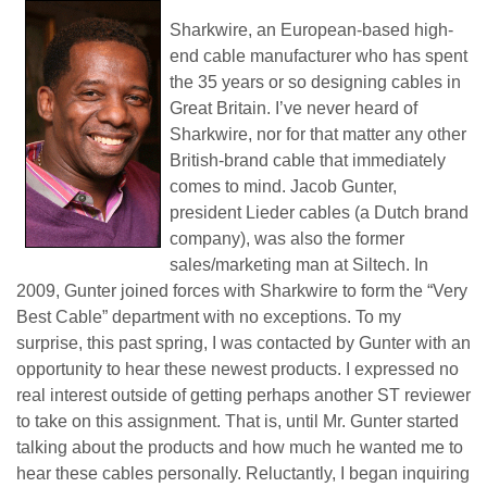
Sharkwire, an European-based high-
end cable manufacturer who has spent
the 35 years or so designing cables in
Great Britain. I’ve never heard of
Sharkwire, nor for that matter any other
British-brand cable that immediately
comes to mind. Jacob Gunter,
president Lieder cables (a Dutch brand
company), was also the former
sales/marketing man at Siltech. In
2009, Gunter joined forces with Sharkwire to form the “Very
Best Cable” department with no exceptions. To my
surprise, this past spring, I was contacted by Gunter with an
opportunity to hear these newest products. I expressed no
real interest outside of getting perhaps another ST reviewer
to take on this assignment. That is, until Mr. Gunter started
talking about the products and how much he wanted me to
hear these cables personally. Reluctantly, I began inquiring