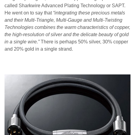
called Sharkwire Advanced Plating Technology or SAPT.
He went on to say that
“integrating these precious metals
and their Multi-Triangle, Multi-Gauge and Multi-Twisting
Technologies combines the warm characteristics of copper,
the high-resolution of silver and the delicate beauty of gold
in a single wire.”
There is perhaps 50% silver, 30% copper
and 20% gold in a single strand.