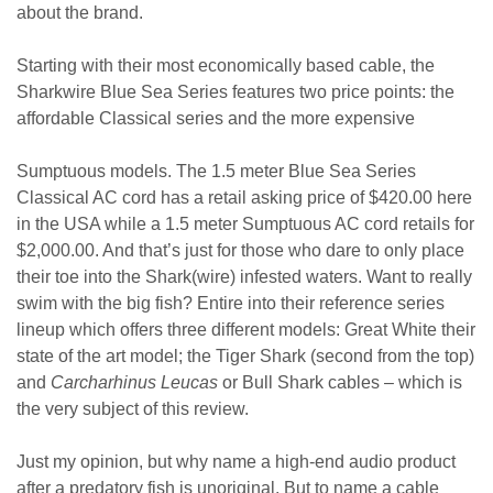
about the brand.
Starting with their most economically based cable, the
Sharkwire Blue Sea Series features two price points: the
affordable Classical series and the more expensive
Sumptuous models. The 1.5 meter Blue Sea Series
Classical AC cord has a retail asking price of $420.00 here
in the USA while a 1.5 meter Sumptuous AC cord retails for
$2,000.00. And that’s just for those who dare to only place
their toe into the Shark(wire) infested waters. Want to really
swim with the big fish? Entire into their reference series
lineup which offers three different models: Great White their
state of the art model; the Tiger Shark (second from the top)
and
Carcharhinus Leucas
or Bull Shark cables – which is
the very subject of this review.
Just my opinion, but why name a high-end audio product
after a predatory fish is unoriginal. But to name a cable