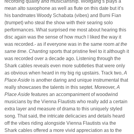
recording quality
and
musicianship. Wolfgang’s plays a
mean alto saxophone as well as flute on this date but it’s
his bandmates Woody Schabata (vibes) and Bumi Fian
(trumpet) who steal the show with their searing solo
performances. What surprised me most about hearing this
disc again was the sense of how much I liked the way it
was recorded.- as if everyone was in the same room
at the
same time
.
Chanting
sports that pristine feel to it although it
was recorded over a decade ago. Listening through the
Shark cables reveals even more subtleties that were only
as obvious when heard in my big rig upstairs. Track two,
A
Place Aside
is another daring and unique instrumental that
really showcases the talents in this septet. Moreover,
A
Place Aside
features an accompaniment of woodwind
musicians by the Vienna Flautists who really add a certain
extra layer and measure of drama to this uniquely styled
song. That said, the intricate delicacies and details heard
off the vibes riding alongside Vienna Flautists via the
Shark cables offered a more vivid appreciation as to the