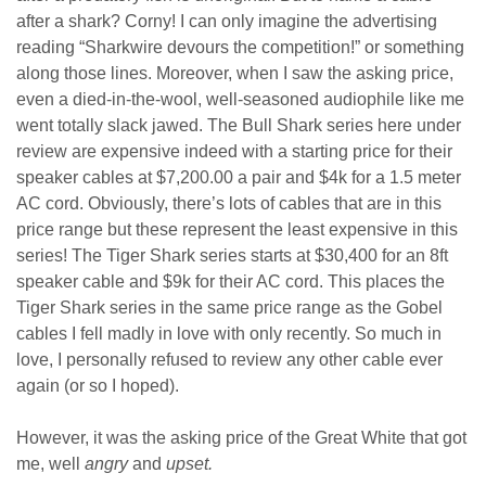
after a shark? Corny! I can only imagine the advertising
reading “Sharkwire devours the competition!” or something
along those lines. Moreover, when I saw the asking price,
even a died-in-the-wool, well-seasoned audiophile like me
went totally slack jawed. The Bull Shark series here under
review are expensive indeed with a starting price for their
speaker cables at $7,200.00 a pair and $4k for a 1.5 meter
AC cord. Obviously, there’s lots of cables that are in this
price range but these represent the least expensive in this
series! The Tiger Shark series starts at $30,400 for an 8ft
speaker cable and $9k for their AC cord. This places the
Tiger Shark series in the same price range as the Gobel
cables I fell madly in love with only recently. So much in
love, I personally refused to review any other cable ever
again (or so I hoped).
However, it was the asking price of the Great White that got
me, well
angry
and
upset.