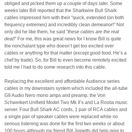
obliged and picked them up a couple of days later. Some
weeks later Bill reported that the Sharkwire Bull Shark
cables impressed him with their “quick, extended (on both
frequency extremes) and incredibly clean demeanor!” Not
only did he like them, he said “
these cables are the real
deal!
” For me, this was great news for I know Bill is quite
the nonchalant type who doesn’t get too excited over
cables or anything for that matter (except good food. He’s a
chef by trade). So, for Bill to even become remotely excited
told me I had to do some research into this cable.
Replacing the excellent and affordable Audience series
cables in my downstairs system which included the all-tube
G9 Audio Nero mono amps and preamp, the Von
Schweikert Unifield Model Two Mk II’s and La Rosita music
server. Four Bull Shark AC cords, 1 pair of RCA cables and
a single pair of speaker cables were replaced while no
serious listening was done for the first two weeks or about
100 hours although my friend Bill Jiggetts did help prior to