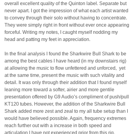
overall excellent quality of the Quinton label. Separate but
never apart. I got the impression of what each artist wanted
to convey through their solo without having to concentrate.
They were simply right in front without ever once appearing
forceful. Writing my notes, I caught myself nodding my
head and patting my feet in appreciation.
In the final analysis I found the Sharkwire Bull Shark to be
among the best cables I have heard (in my downstairs rig)
at allowing the music to flow unfettered and unforced, yet
at the same time, present the music with such vitality and
detail. It was only through their addition that I found myself
leaning more toward a softer, airier and more gentile
presentation offered by G9 Audio’s compliment of push/pull
KT120 tubes. However, the addition of the Sharkwire Bull
Shark added more zest and zeal to my all tube setup than I
would have believed possible. Again, frequency extremes
reach further out with a increase in both speed and
articulation I have not experienced prior from this rig.