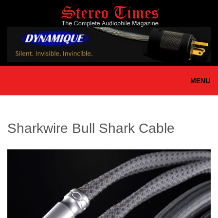
Skip
to
main
content
MENU
Sharkwire Bull Shark Cable