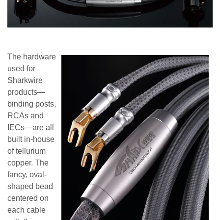
The hardware
used for
Sharkwire
products—
binding posts,
RCAs and
IECs—are all
built in-house
of tellurium
copper. The
fancy, oval-
shaped bead
centered on
each cable