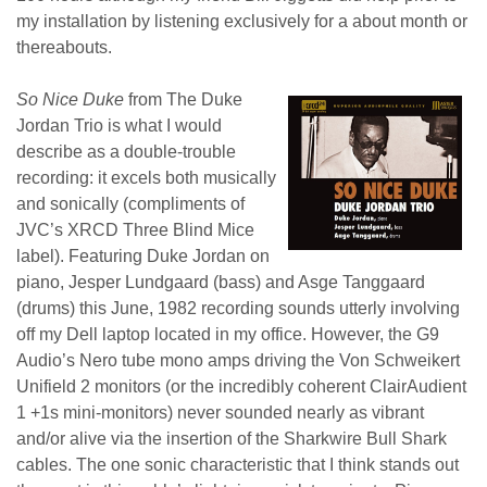
my installation by listening exclusively for a about month or
thereabouts.
So Nice Duke
from The Duke
Jordan Trio is what I would
describe as a double-trouble
recording: it excels both musically
and sonically (compliments of
JVC’s XRCD Three Blind Mice
label). Featuring Duke Jordan on
piano, Jesper Lundgaard (bass) and Asge Tanggaard
(drums) this June, 1982 recording sounds utterly involving
off my Dell laptop located in my office. However, the G9
Audio’s Nero tube mono amps driving the Von Schweikert
Unifield 2 monitors (or the incredibly coherent ClairAudient
1 +1s mini-monitors) never sounded nearly as vibrant
and/or alive via the insertion of the Sharkwire Bull Shark
cables. The one sonic characteristic that I think stands out