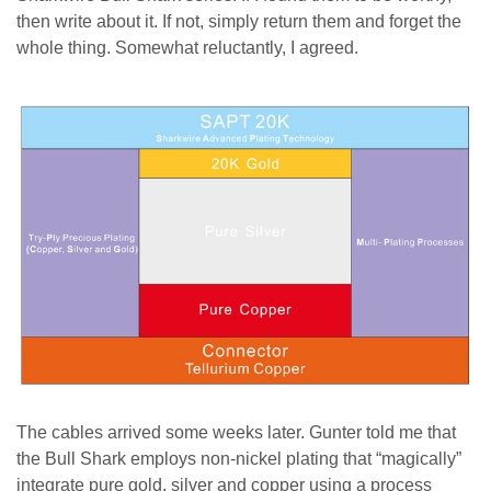
then write about it. If not, simply return them and forget the
whole thing. Somewhat reluctantly, I agreed.
The cables arrived some weeks later. Gunter told me that
the Bull Shark employs non-nickel plating that “magically”
integrate pure gold, silver and copper using a process