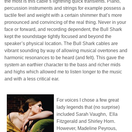
the most is this cable’s lightning quick transients. Piano,
percussion instruments and strings for example possess a
tactile feel and weight with a certain shimmer that’s more
pronounced and convincing of the real thing. Never in your
face or forward, and recording dependent, the Bull Shark
kept the soundstage tightly focused and beyond the
speaker’s physical location. The Bull Shark cables are
vibrant sounding by way of allowing musical overtones and
harmonic resonances to be heard (and felt). This gave the
system an earthier character to the bass and richer mids
and highs which allowed me to listen longer to the music
and with a less critical ear.
For voices I chose a few great
lady legends that (no surprise)
included Sarah Vaughn, Ella
Fitzgerald and Shirley Horn.
However, Madeline Peyrous,