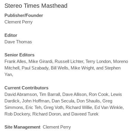
Stereo Times Masthead
Publisher/Founder
Clement Perry
Editor
Dave Thomas
Senior Editors
Frank Alles, Mike Girardi, Russell Lichter, Terry London, Moreno
Mitchell, Paul Szabady, Bill Wells, Mike Wright, and Stephen
Yan,
Current Contributors
David Abramson, Tim Barrall, Dave Allison, Ron Cook, Lewis
Dardick, John Hoffman, Dan Secula, Don Shaulis, Greg
Simmons, Eric Teh, Greg Voth, Richard Willie, Ed Van Winkle,
Rob Dockery, Richard Doron, and Daveed Turek
Site Management
Clement Perry