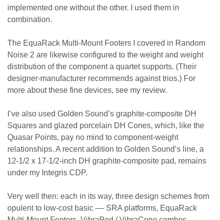
implemented one without the other. I used them in
combination.
The EquaRack Multi-Mount Footers I covered in Random
Noise 2 are likewise configured to the weight and weight
distribution of the component a quartet supports. (Their
designer-manufacturer recommends against trios.) For
more about these fine devices, see my review.
I’ve also used Golden Sound’s graphite-composite DH
Squares and glazed porcelain DH Cones, which, like the
Quasar Points, pay no mind to component-weight
relationships. A recent addition to Golden Sound’s line, a
12-1/2 x 17-1/2-inch DH graphite-composite pad, remains
under my Integris CDP.
Very well then: each in its way, three design schemes from
opulent to low-cost basic –– SRA platforms, EquaRack
Multi-Mount Footers, VibraPod / VibraCone combos ––