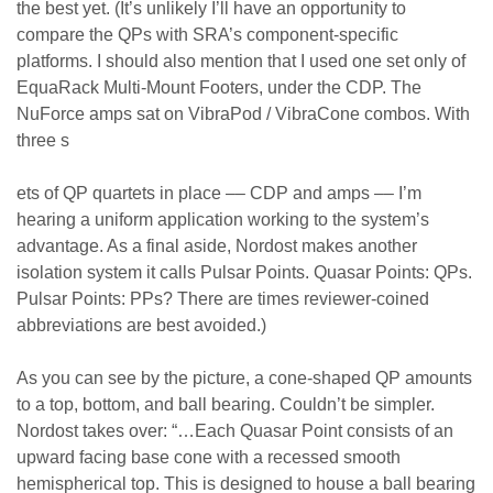
the best yet. (It’s unlikely I’ll have an opportunity to
compare the QPs with SRA’s component-specific
platforms. I should also mention that I used one set only of
EquaRack Multi-Mount Footers, under the CDP. The
NuForce amps sat on VibraPod / VibraCone combos. With
three s
ets of QP quartets in place –– CDP and amps –– I’m
hearing a uniform application working to the system’s
advantage. As a final aside, Nordost makes another
isolation system it calls Pulsar Points. Quasar Points: QPs.
Pulsar Points: PPs? There are times reviewer-coined
abbreviations are best avoided.)
As you can see by the picture, a cone-shaped QP amounts
to a top, bottom, and ball bearing. Couldn’t be simpler.
Nordost takes over: “…Each Quasar Point consists of an
upward facing base cone with a recessed smooth
hemispherical top. This is designed to house a ball bearing