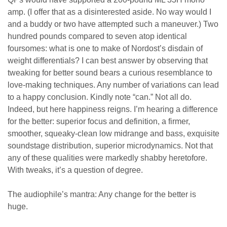
amp. (I offer that as a disinterested aside. No way would I
and a buddy or two have attempted such a maneuver.) Two
hundred pounds compared to seven atop identical
foursomes: what is one to make of Nordost’s disdain of
weight differentials? I can best answer by observing that
tweaking for better sound bears a curious resemblance to
love-making techniques. Any number of variations can lead
to a happy conclusion. Kindly note “can.” Not all do.
Indeed, but here happiness reigns. I’m hearing a difference
for the better: superior focus and definition, a firmer,
smoother, squeaky-clean low midrange and bass, exquisite
soundstage distribution, superior microdynamics. Not that
any of these qualities were markedly shabby heretofore.
With tweaks, it’s a question of degree.
The audiophile’s mantra: Any change for the better is
huge.