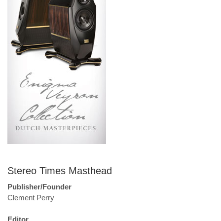
Stereo Times Masthead
Publisher/Founder
Clement Perry
Editor