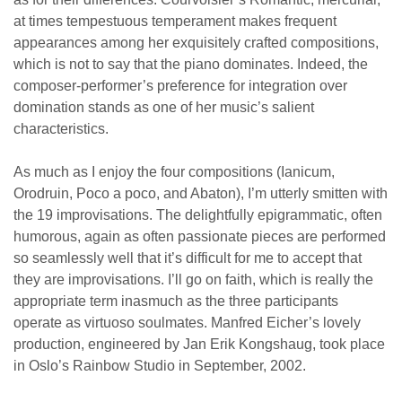
at times tempestuous temperament makes frequent
appearances among her exquisitely crafted compositions,
which is not to say that the piano dominates. Indeed, the
composer-performer’s preference for integration over
domination stands as one of her music’s salient
characteristics.
As much as I enjoy the four compositions (Ianicum,
Orodruin, Poco a poco, and Abaton), I’m utterly smitten with
the 19 improvisations. The delightfully epigrammatic, often
humorous, again as often passionate pieces are performed
so seamlessly well that it’s difficult for me to accept that
they are improvisations. I’ll go on faith, which is really the
appropriate term inasmuch as the three participants
operate as virtuoso soulmates. Manfred Eicher’s lovely
production, engineered by Jan Erik Kongshaug, took place
in Oslo’s Rainbow Studio in September, 2002.