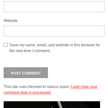
Website
Save my name, email, and website in this browser for
the next time I comment.
This site uses Akismet to reduce spam.
Learn how your
comment data is processed.