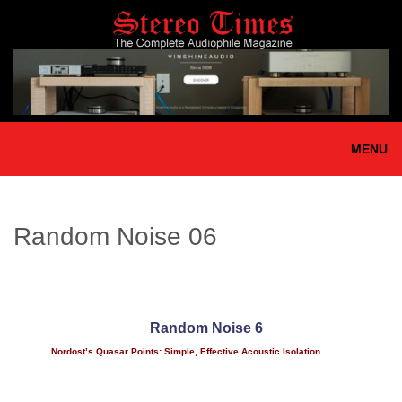
Skip
to
main
content
MENU
Random Noise 06
Random Noise 6
Nordost’s Quasar Points: Simple, Effective Acoustic Isolation