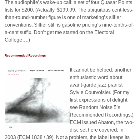
The audiophile’s wake-up call: a set of four Quasar Points
lists for $200. (Actually, $199.99. The ubiquitous cent-less-
than-round-number figure is one of marketing’s sillier
conventions. Sillier still is gasoline pricing’s nine-tenths-of-
a-cent suffix. Don’t get me started on the Electoral
College….)
Recommended Recordings
It cannot be helped: another
enthusiastic word about
avant-garde jazz pianist
Sylvie Courvoisier. (For my
first expressions of delight,
see Random Noise 5’s
Recommended Recordings.)
ECM issued Abaton, the two-
disc set here covered, in
2003 (ECM 1838 / 39). Not a problem, the label keeps its