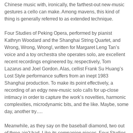
Chinese music with, ironically, the farthest-out new-music
gestures a cello can make. Among mavens, this kind of
thing is generally referred to as extended technique.
Four Studies of Peking Opera, performed by pianist
Kathryn Woodard and the Shanghai String Quartet, and
Wrong, Wrong, Wrong!, written for Margaret Leng Tan’s
voice and a toy orchestra she operates solo, are excellent
recent recordings engineered by, respectively, Tom
Lazarus and Joel Gordon. Alas, cellist Frank Su Huang’s
Lost Style performance suffers from an inept 1983
Shanghai production. To make its point effectively, a
recording of an edgy new-music solo calls for up-close
intimacy in order to capture the work’s novelties, harmonic
complexities, microdynamic bits, and the like. Maybe, some
day, another try….
Meanwhile, as they say on the baseball diamond, two out
of three ain’t bad. Like its companion pieces, Four Studies