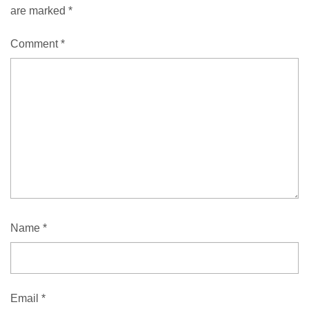
are marked
*
Comment
*
Name
*
Email
*