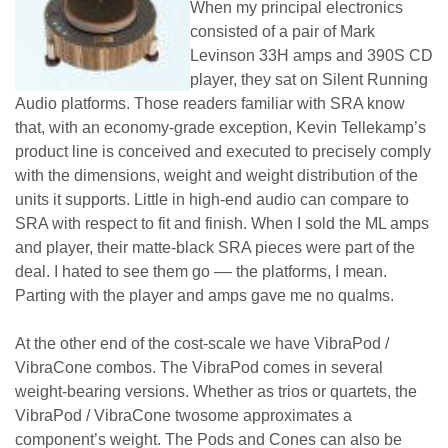
When my principal electronics
consisted of a pair of Mark
Levinson 33H amps and 390S CD
player, they sat on Silent Running
Audio platforms. Those readers familiar with SRA know
that, with an economy-grade exception, Kevin Tellekamp’s
product line is conceived and executed to precisely comply
with the dimensions, weight and weight distribution of the
units it supports. Little in high-end audio can compare to
SRA with respect to fit and finish. When I sold the ML amps
and player, their matte-black SRA pieces were part of the
deal. I hated to see them go –– the platforms, I mean.
Parting with the player and amps gave me no qualms.
At the other end of the cost-scale we have VibraPod /
VibraCone combos. The VibraPod comes in several
weight-bearing versions. Whether as trios or quartets, the
VibraPod / VibraCone twosome approximates a
component’s weight. The Pods and Cones can also be