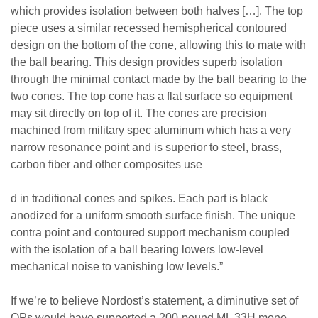
which provides isolation between both halves […]. The top
piece uses a similar recessed hemispherical contoured
design on the bottom of the cone, allowing this to mate with
the ball bearing. This design provides superb isolation
through the minimal contact made by the ball bearing to the
two cones. The top cone has a flat surface so equipment
may sit directly on top of it. The cones are precision
machined from military spec aluminum which has a very
narrow resonance point and is superior to steel, brass,
carbon fiber and other composites use
d in traditional cones and spikes. Each part is black
anodized for a uniform smooth surface finish. The unique
contra point and contoured support mechanism coupled
with the isolation of a ball bearing lowers low-level
mechanical noise to vanishing low levels.”
If we’re to believe Nordost’s statement, a diminutive set of
QPs would have supported a 200-pound ML 33H mono