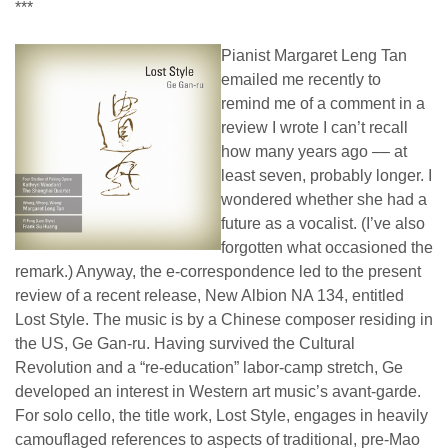
***
Pianist Margaret Leng Tan
emailed me recently to
remind me of a comment in a
review I wrote I can’t recall
how many years ago –– at
least seven, probably longer. I
wondered whether she had a
future as a vocalist. (I’ve also
forgotten what occasioned the
remark.) Anyway, the e-correspondence led to the present
review of a recent release, New Albion NA 134, entitled
Lost Style. The music is by a Chinese composer residing in
the US, Ge Gan-ru. Having survived the Cultural
Revolution and a “re-education” labor-camp stretch, Ge
developed an interest in Western art music’s avant-garde.
For solo cello, the title work, Lost Style, engages in heavily
camouflaged references to aspects of traditional, pre-Mao