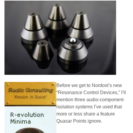
Before we get to Nordost’s new
“Resonance Control Devices,” I’ll
mention three audio-component-
isolation systems I’ve used that
more or less share a feature
Quasar Points ignore.