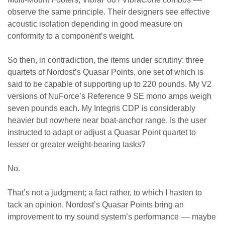
observe the same principle. Their designers see effective
acoustic isolation depending in good measure on
conformity to a component’s weight.
So then, in contradiction, the items under scrutiny: three
quartets of Nordost’s Quasar Points, one set of which is
said to be capable of supporting up to 220 pounds. My V2
versions of NuForce’s Reference 9 SE mono amps weigh
seven pounds each. My Integris CDP is considerably
heavier but nowhere near boat-anchor range. Is the user
instructed to adapt or adjust a Quasar Point quartet to
lesser or greater weight-bearing tasks?
No.
That’s not a judgment; a fact rather, to which I hasten to
tack an opinion. Nordost’s Quasar Points bring an
improvement to my sound system’s performance –– maybe