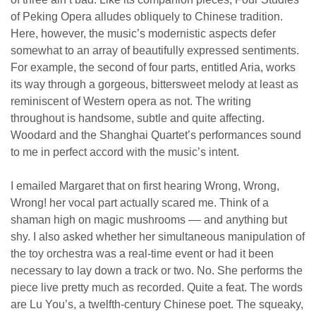
of Peking Opera alludes obliquely to Chinese tradition.
Here, however, the music’s modernistic aspects defer
somewhat to an array of beautifully expressed sentiments.
For example, the second of four parts, entitled Aria, works
its way through a gorgeous, bittersweet melody at least as
reminiscent of Western opera as not. The writing
throughout is handsome, subtle and quite affecting.
Woodard and the Shanghai Quartet’s performances sound
to me in perfect accord with the music’s intent.
I emailed Margaret that on first hearing Wrong, Wrong,
Wrong! her vocal part actually scared me. Think of a
shaman high on magic mushrooms –– and anything but
shy. I also asked whether her simultaneous manipulation of
the toy orchestra was a real-time event or had it been
necessary to lay down a track or two. No. She performs the
piece live pretty much as recorded. Quite a feat. The words
are Lu You’s, a twelfth-century Chinese poet. The squeaky,