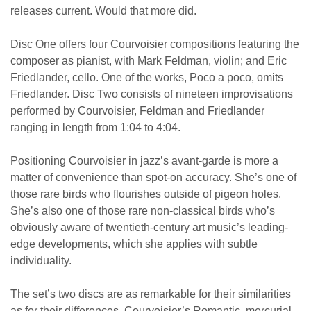
releases current. Would that more did.
Disc One offers four Courvoisier compositions featuring the
composer as pianist, with Mark Feldman, violin; and Eric
Friedlander, cello. One of the works, Poco a poco, omits
Friedlander. Disc Two consists of nineteen improvisations
performed by Courvoisier, Feldman and Friedlander
ranging in length from 1:04 to 4:04.
Positioning Courvoisier in jazz’s avant-garde is more a
matter of convenience than spot-on accuracy. She’s one of
those rare birds who flourishes outside of pigeon holes.
She’s also one of those rare non-classical birds who’s
obviously aware of twentieth-century art music’s leading-
edge developments, which she applies with subtle
individuality.
The set’s two discs are as remarkable for their similarities
as for their differences. Courvoisier’s Romantic, mercurial,