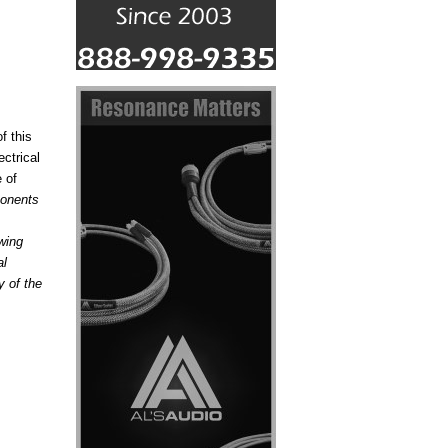
f this
ctrical
 of
ponents
wing
al
y of the