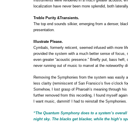
Instruments were rendered in a much greater acoustic en
localization have never been more splendid, both laterally 
Treble Purity &Transients.
The top end
sounds silkier, emerging from a denser, black
presentation.
Illustrate Please.
Cymbals, formerly reticent, seemed infused with more life
provided the system with a much better sense of focus, sp
even greater “acoustic presence.” Briefly put, bass heft, d
never running out of music to marvel at the noteworthy 
Removing the Symphonies from the system was easily ac
less clarity (reminiscent of San Fransico’s five o’clock fo
Somehow, I lost grasp of Pharoah’s meaning through his
further removed from this recording, I found myself again 
I want music, dammit! I had to reinstall the Symphonies.
“The Quantum Symphony does to a system’s overall c
night sky. The blacks get blacker, while the high’s sp