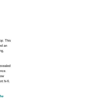
op. This
led an
ng,
evealed
ence.
how
t hi-fi.
the