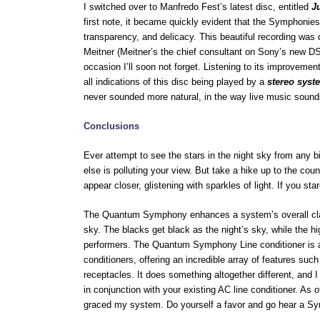
I switched over to Manfredo Fest’s latest disc, entitled
J
first note, it became quickly evident that the Symphonies w
transparency, and delicacy. This beautiful recording was
Meitner (Meitner’s the chief consultant on Sony’s new DSD
occasion I’ll soon not forget. Listening to its improvem
all indications of this disc being played by a
stereo syst
never sounded more natural, in the way live music sound
Conclusions
Ever attempt to see the stars in the night sky from any b
else is polluting your view. But take a hike up to the coun
appear closer, glistening with sparkles of light. If you s
The Quantum Symphony enhances a system’s overall clari
sky. The blacks get black as the night’s sky, while the hi
performers. The Quantum Symphony Line conditioner is a wo
conditioners, offering an incredible array of features su
receptacles. It does something altogether different, and I
in conjunction with your existing AC line conditioner. As
graced my system. Do yourself a favor and go hear a S