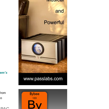
,
tem’s
 from
to
e PAC-