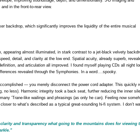
velope, improving soundstage, depth, and dimensionality. 3-D imaging and
and in the front-to-rear view.
er backdrop, which significantly improves the liquidity of the entire musical
, appearing almost illuminated, in stark contrast to a jet-black velvety backdr
eed, detail, and clarity at the low end. Spatial acuity, already superb, revea
efinition, and articulation all improved. I found myself playing CDs all night lo
differences revealed through the Symphonies. In a word….spooky.
complished — you merely disconnect the power cord adapter. This quickly r
g, no less). Harmonic integrity took a back seat, further reducing the inner sil
 many ’Trane-like wailings and phrasings (as only he can). Feeling now some
closer to what’s described as a typical great-sounding hi-fi system. I don’t wan
larity and transparency what going to the mountains does for viewing 
arkle.”