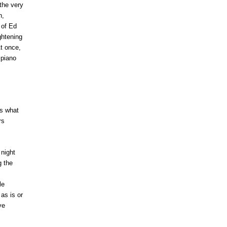
the very
n,
 of Ed
ghtening
At once,
 piano
ws what
rs
night
g the
le
as is or
ve