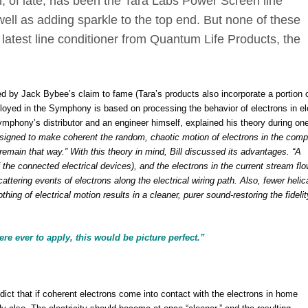
on, of late, has been the Tara Labs Power Screen line
well as adding sparkle to the top end. But none of these
latest line conditioner from Quantum Life Products, the
 by Jack Bybee’s claim to fame (Tara’s products also incorporate a portion o
loyed in the Symphony is based on processing the behavior of electrons in ele
ymphony’s distributor and an engineer himself, explained his theory during one
igned to make coherent the random, chaotic motion of electrons in the com
remain that way.” With this theory in mind, Bill discussed its advantages. “A
the connected electrical devices), and the electrons in the current stream flo
attering events of electrons along the electrical wiring path. Also, fewer helic
hing of electrical motion results in a cleaner, purer sound-restoring the fidelit
re ever to apply, this would be picture perfect.”
ict that if coherent electrons come into contact with the electrons in home