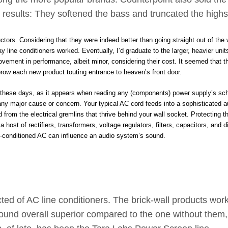
e results: They softened the bass and truncated the highs
ors. Considering that they were indeed better than going straight out of the w
 line conditioners worked. Eventually, I’d graduate to the larger, heavier unit
vement in performance, albeit minor, considering their cost. It seemed that t
wbrow each new product touting entrance to heaven’s front door.
te, these days, as it appears when reading any (components) power supply’s sc
any major cause or concern. Your typical AC cord feeds into a sophisticated a
 from the electrical gremlins that thrive behind your wall socket. Protecting 
 host of rectifiers, transformers, voltage regulators, filters, capacitors, and d
pre-conditioned AC can influence an audio system’s sound.
ted of AC line conditioners. The brick-wall products wor
sound overall superior compared to the one without them,