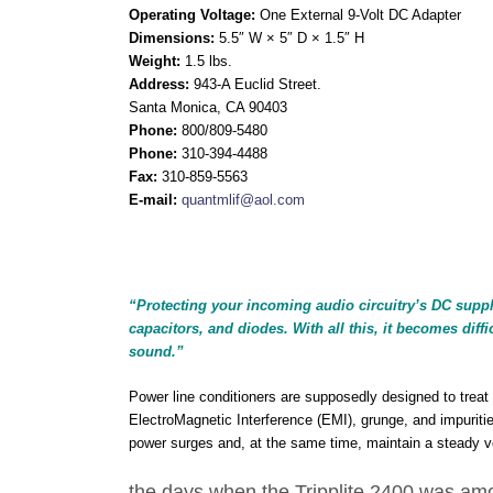
Operating Voltage:
One External 9-Volt DC Adapter
Dimensions:
5.5″ W × 5″ D × 1.5″ H
Weight:
1.5 lbs.
Address:
943-A Euclid Street.
Santa Monica, CA 90403
Phone:
800/809-5480
Phone:
310-394-4488
Fax:
310-859-5563
E-mail:
quantmlif@aol.com
“
Protecting your incoming audio circuitry’s DC supply v
capacitors, and diodes. With all this, it becomes dif
sound.”
Power line conditioners are supposedly designed to treat 
ElectroMagnetic Interference (EMI), grunge, and impuriti
power surges and, at the same time, maintain a steady vo
the days when the Tripplite 2400 was am