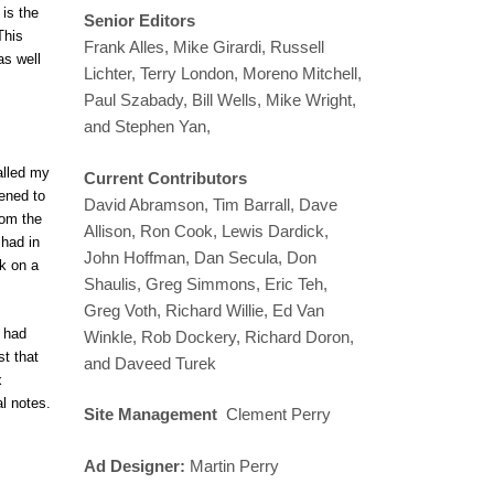
is the
Senior Editors
This
Frank Alles, Mike Girardi, Russell
as well
Lichter, Terry London, Moreno Mitchell,
Paul Szabady, Bill Wells, Mike Wright,
and Stephen Yan,
alled my
Current Contributors
tened to
David Abramson, Tim Barrall, Dave
rom the
Allison, Ron Cook, Lewis Dardick,
 had in
John Hoffman, Dan Secula, Don
ok on a
Shaulis, Greg Simmons, Eric Teh,
Greg Voth, Richard Willie, Ed Van
s had
Winkle, Rob Dockery, Richard Doron,
st that
and Daveed Turek
x
l notes.
Site Management
Clement Perry
Ad Designer:
Martin Perry