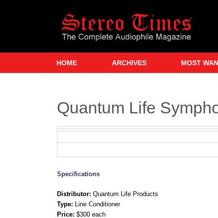
Skip
to
main
content
HOME
ARCHIVES
MOST WA
Quantum Life Sympho
Specifications
Distributor:
Quantum Life Products
Type:
Line Conditioner
Price:
$300 each