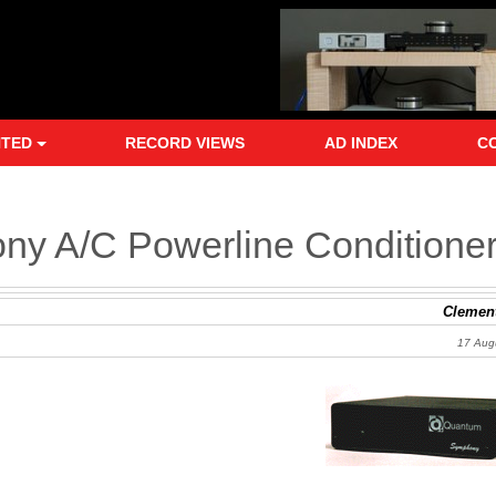
NTED
RECORD VIEWS
AD INDEX
C
ny A/C Powerline Conditione
Clement
17 Aug