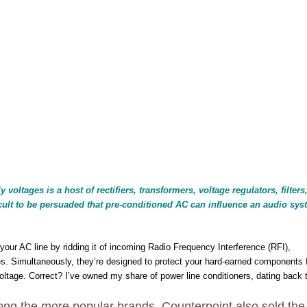
oltages is a host of rectifiers, transformers, voltage regulators, filters
ficult to be persuaded that pre-conditioned AC can influence an audio sys
your AC line by ridding it of incoming Radio Frequency Interference (RFI),
es. Simultaneously, they’re designed to protect your hard-earned components
ltage. Correct? I’ve owned my share of power line conditioners, dating back 
ong the more popular brands. Counterpoint also sold th