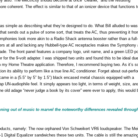
ly also. The electricity should become at once “cleaner,” and the resulting
e coherent. The effect is similar to that of an ionizer device that functions 
as simple as describing what they’re designed to do. What Bill alluded to was
hat sends out a pulse of some sort, that treats the AC, thus preventing it fro
Symphonies look more akin to a Radio Shack antenna booster rather than a full
filters at all and lacking any Hubbell-type AC receptacles makes the Symphony 
o grade. The front panel features a company logo, unit name, and a green LED p
r for the 9-volt adapter. I was shipped two units and found this to be ideal due
 in my Home Theatre application. Therefore, I recommend buying two. As it’s s
 its ability to perform like a true line AC conditioner. Forget about out-perf
ame in a (5.5″ by 5″ by 1.5″) black encased metal chassis equipped with a
ap UN-audiophile feel. It simply appears too light, in terms of weight, size, an
 the old adage “never judge a book by its cover” were ever to apply, this would 
nning out of music to marvel the noteworthy differences revealed throug
roducts, namely: The now orphaned Von Schweikert VR6 loudspeaker. The Mei
 Digital Equalizer sandwiches these two units. The cable is still the amazin