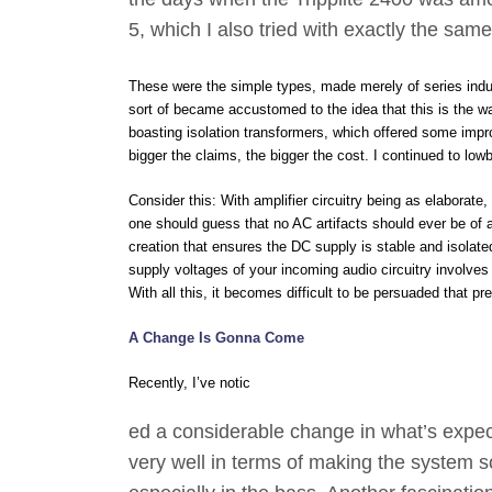
5, which I also tried with exactly the sam
These were the simple types, made merely of series induct
sort of became accustomed to the idea that this is the way
boasting isolation transformers, which offered some impro
bigger the claims, the bigger the cost. I continued to lo
Consider this: With amplifier circuitry being as elabora
one should guess that no AC artifacts should ever be of 
creation that ensures the DC supply is stable and isolated
supply voltages of your incoming audio circuitry involves a
With all this, it becomes difficult to be persuaded that 
A Change Is Gonna Come
Recently, I’ve notic
ed a considerable change in what’s expec
very well in terms of making the system 