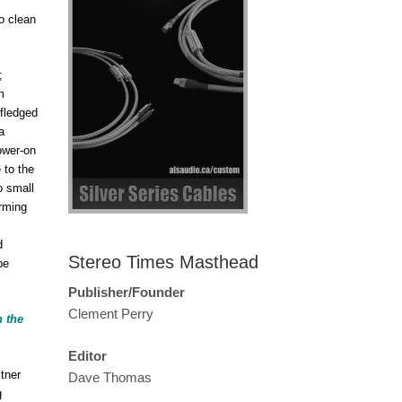
to clean
;
m
-fledged
a
ower-on
 to the
o small
orming
d
Stereo Times Masthead
be
Publisher/Founder
Clement Perry
h the
Editor
tner
Dave Thomas
g