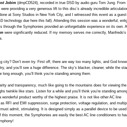
ust Jobim
(dmpCD524), recorded in true DSD by audio guru Tom Jung. From 
ere providing a very generous lift to this disc’s already incredible articulatio
 done at Sony Studios in New York City, and I witnessed this event as a guest
 technology due here this fall). Attending this session was a wonderful, enli
ents through the Symphonies provided an unforgettable experience on its own. 
em
were significantly reduced. If my memory serves me correctly, Manfredo’s
s.
ig city? Don’t even try. First off, there are way too many lights, and God kno
try, and you’ll see a huge difference. The sky’s blacker, cleaner, while the sta
tare long enough, you’ll think you’re standing among them.
ty and transparency, much like going to the mountains does for viewing the 
ghs twinkle like stars. Listen for a while and you’ll think you’re standing amon
nderful product worthy of the highest praise. It is not like other AC line
ch as RFI and EMI suppression, surge protection, voltage regulation, and multip
 must admit, stimulating. It is designed simply as a parallel device to be used 
 of this moment, the Symphonies are easily the best AC line conditioners to ha
ymphony!