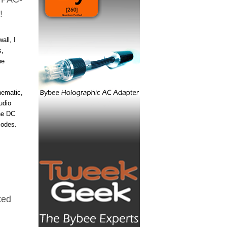
!
all, I
s,
he
hematic,
udio
the DC
iodes.
ked