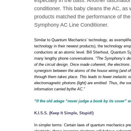
especially in the bass. Another fascinati
conditioner. This baby cleans the AC, as 
products matched the performance of the 
Symphony AC Line Conditioner.
Similar to Quantum Mechanics’ technology, as exemplified
technology in their newest products), the technology emp
conductors at an atomic level. Bill Stierhout, Quantum S
many lengthy phone conversations. “
The Symphony’s des
of the circuit design. Once made coherent, the electrons 
synergism between the atoms of the house wiring (and of 
through them takes place. This leads to fewer inelastic sc
electromagnetic photons (light) are emitted. Thus, the soot
information
carried b
y
the AC.”
“If the old adage “never judge a book by its cover” we
K.I.S.S. (Keep It Simple, Stupid!)
In simpler terms: Certain laws of quantum mechanics pred