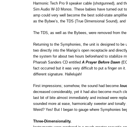
Harmonic Tech Pro 9 speaker cable (shotgunned), and the
Sim Audio W-10 Monos. These babies have turned out to be
amp could very well become the best solid-state amplifier
as the Bybee’s, the TDS (True Dimensional Sound), and 
The TDS, as well as the Bybees, were removed from the 
Returning to the Symphonies, the unit is designed to be u
two directly into the Marigo’s open receptacle and directly
the system for about two hours beforehand to stabilize my
Pharoah Sanders CD entitled
A Prayer Before Dawn
(EC
fact occurred but it was very difficult to put a finger on 
different signature. Hallelujah!
First impressions; somehow, the sound had become
lou
decreased considerably, yet it had also become much clear
last bit of bite almost immediately and instead were rep
sounded more at ease, harmonically sweeter and tonally 
Weird? Yes! But I began to gauge where Symphonies be
Three-Dimensionality.