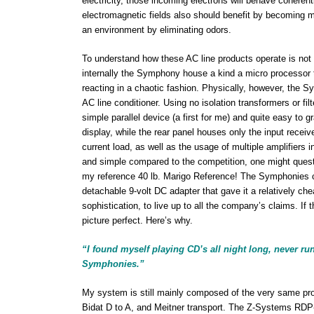
electricity, those incoming electrons will behave coherent
electromagnetic fields also should benefit by becoming mor
an environment by eliminating odors.
To understand how these AC line products operate is not 
internally the Symphony house a kind a micro processor t
reacting in a chaotic fashion. Physically, however, the 
AC line conditioner. Using no isolation transformers or 
simple parallel device (a first for me) and quite easy t
display, while the rear panel houses only the input receive
current load, as well as the usage of multiple amplifiers
and simple compared to the competition, one might question
my reference 40 lb. Marigo Reference! The Symphonies c
detachable 9-volt DC adapter that gave it a relatively che
sophistication, to live up to all the company’s claims. If
picture perfect. Here’s why.
“I found myself playing CD’s all night long, never ru
Symphonies.”
My system is still mainly composed of the very same p
Bidat D to A, and Meitner transport. The Z-Systems RDP-1