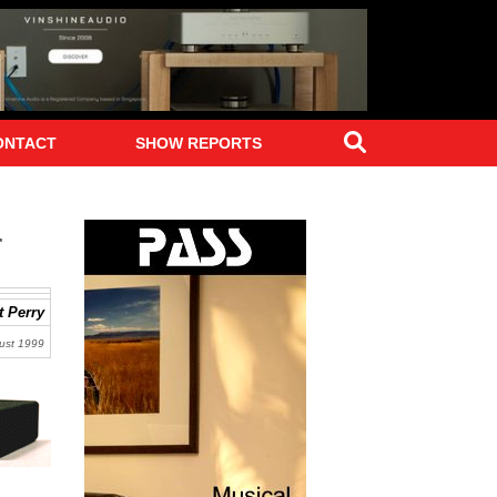
Search
ONTACT
SHOW REPORTS
r
 Perry
ust 1999