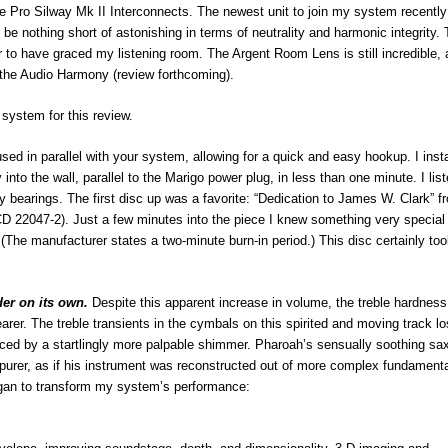
 Pro Silway Mk II Interconnects. The newest unit to join my system recently 
 nothing short of astonishing in terms of neutrality and harmonic integrity. 
 to have graced my listening room. The Argent Room Lens is still incredible, 
the Audio Harmony (review forthcoming).
system for this review.
sed in parallel with your system, allowing for a quick and easy hookup. I inst
 into the wall, parallel to the Marigo power plug, in less than one minute. I lis
 bearings. The first disc up was a favorite: “Dedication to James W. Clark” f
D 22047-2). Just a few minutes into the piece I knew something very special
it. (The manufacturer states a two-minute burn-in period.) This disc certainly to
der on its own.
Despite this apparent increase in volume, the treble hardnes
er. The treble transients in the cymbals on this spirited and moving track lo
laced by a startlingly more palpable shimmer. Pharoah’s sensually soothing sa
purer, as if his instrument was reconstructed out of more complex fundamenta
gan to transform my system’s performance: