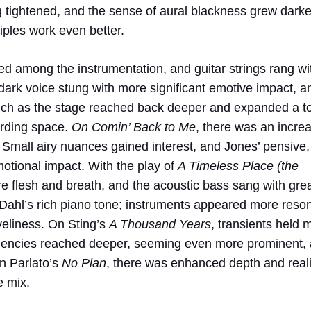
g tightened, and the sense of aural blackness grew darker
iples work even better.
ed among the instrumentation, and guitar strings rang wi
dark voice stung with more significant emotive impact, a
punch as the stage reached back deeper and expanded a t
ording space.
On Comin’ Back to Me
, there was an incre
 Small airy nuances gained interest, and Jones’ pensive,
otional impact. With the play of
A Timeless Place (the
e flesh and breath, and the acoustic bass sang with gre
or Dahl’s rich piano tone; instruments appeared more reso
veliness. On Sting’s
A Thousand Years
, transients held 
quencies reached deeper, seeming even more prominent,
on Parlato’s
No Plan
, there was enhanced depth and real
e mix.