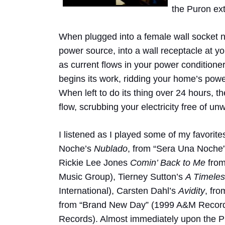
the Puron ext
When plugged into a female wall socket ne
power source, into a wall receptacle at your
as current flows in your power conditioner
begins its work, ridding your home’s power
When left to do its thing over 24 hours, 
flow, scrubbing your electricity free of u
I listened as I played some of my favorit
Noche’s
Nublado
, from “Sera Una Noche
Rickie Lee Jones
Comin’ Back to Me
from
Music Group), Tierney Sutton’s
A Timeles
International), Carsten Dahl’s
Avidity
, fro
from “Brand New Day” (1999 A&M Record
Records). Almost immediately upon the P