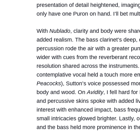
presentation of detail heightened, imagin
only have one Puron on hand. I’ll bet mult
With
Nublado
, clarity and body were shar
added realism. The bass clarinet’s deep, 
percussion rode the air with a greater 
wider with cues from the reverberant rec
resolution shared across the instruments.
contemplative vocal held a touch more em
Peacocks
), Sutton’s voice possessed mor
body and wood. On
Avidity
, I fell hard f
and percussive skins spoke with added li
interest with enhanced impact, bass fre
small intricacies glowed brighter. Lastly, 
and the bass held more prominence in th