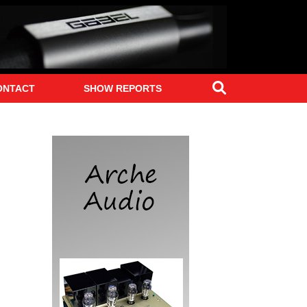
Search
ONTACT
SHOW REPORTS