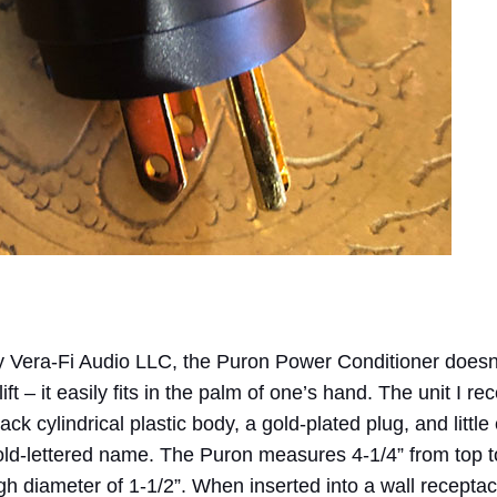
by Vera-Fi Audio LLC, the Puron Power Conditioner doesn
lift – it easily fits in the palm of one’s hand. The unit I re
ack cylindrical plastic body, a gold-plated plug, and little
old-lettered name. The Puron measures 4-1/4” from top t
ugh diameter of 1-1/2”. When inserted into a wall receptac