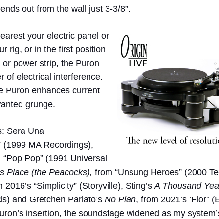
ends out from the wall just 3-3/8”.
arest your electric panel or
 rig, or in the first position
 or power strip, the Puron
 of electrical interference.
the Puron enhances current
nwanted grunge.
es: Sera Una
” (1999 MA Recordings),
 “Pop Pop” (1991 Universal
s Place (the Peacocks),
from “Unsung Heroes” (2000 Te
m 2016’s “Simplicity” (Storyville), Sting’s
A Thousand Yea
s) and Gretchen Parlato’s
No Plan
, from 2021’s ‘Flor” (
uron’s insertion, the soundstage widened as my system’