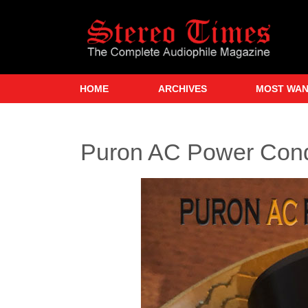
Skip
to
main
content
HOME
ARCHIVES
MOST WA
Puron AC Power Condi