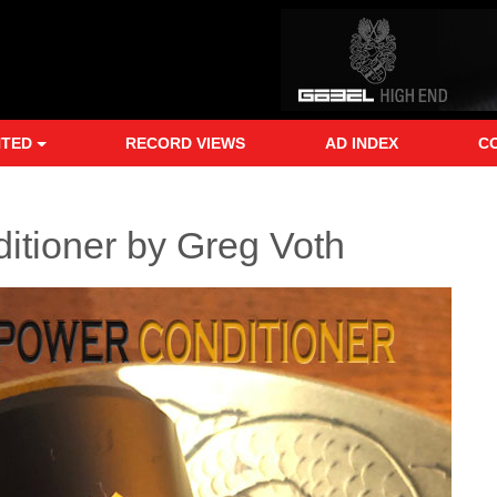
NTED
RECORD VIEWS
AD INDEX
C
tioner by Greg Voth