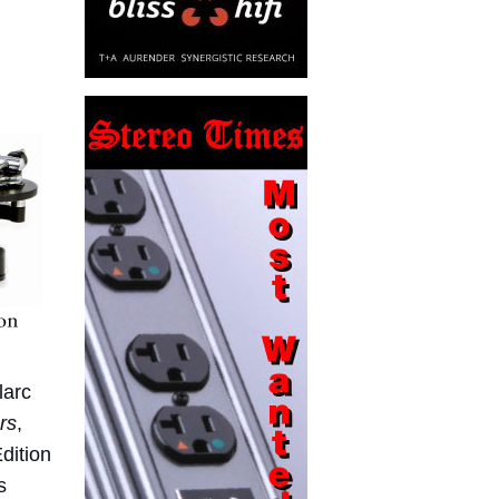
larc
rs
,
Edition
s