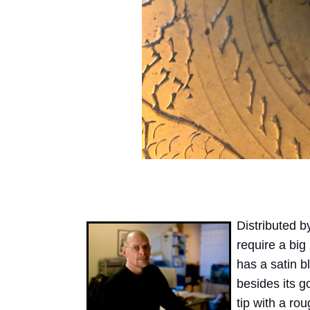
Distributed 
require a big 
has a satin bl
besides its g
tip with a ro