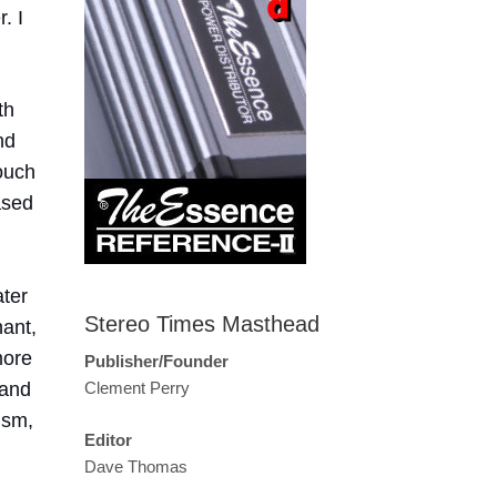
. I
th
nd
ouch
ased
ater
Stereo Times Masthead
nant,
more
Publisher/Founder
 and
Clement Perry
ism,
Editor
Dave Thomas