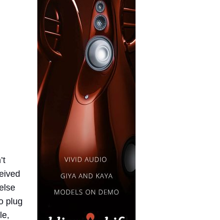
’t
ceived
 else
o plug
le,