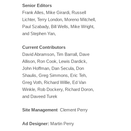
Senior Editors
Frank Alles, Mike Girardi, Russell
Lichter, Terry London, Moreno Mitchell,
Paul Szabady, Bill Wells, Mike Wright,
and Stephen Yan,
Current Contributors
David Abramson, Tim Barrall, Dave
Allison, Ron Cook, Lewis Dardick,
John Hoffman, Dan Secula, Don
Shaulis, Greg Simmons, Eric Teh,
Greg Voth, Richard Willie, Ed Van
Winkle, Rob Dockery, Richard Doron,
and Daveed Turek
Site Management
Clement Perry
Ad Designer:
Martin Perry