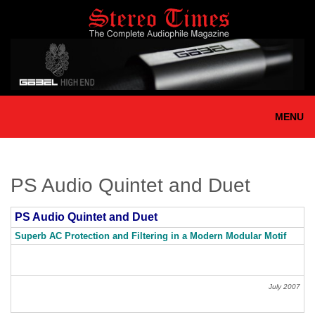
Skip
to
main
content
MENU
PS Audio Quintet and Duet
PS Audio Quintet and Duet
Superb AC Protection and Filtering in a Modern Modular Motif
July 2007