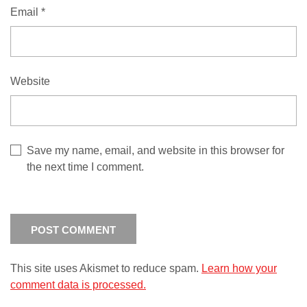
Email
*
Website
Save my name, email, and website in this browser for
the next time I comment.
This site uses Akismet to reduce spam.
Learn how your
comment data is processed.