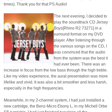
times). Thank you for that PS Audio!
The next evening, I decided to
play the soundtrack CD
Jersey
Boys
[Rhino R2 73271] in a
surround format on my DVD
player. After listening through
the various songs on the CD, I
was convinced that the audio
from the system was the best it
had ever been. There was an
increase in focus from the low bass through the high treble.
Like my video experience, the aural presentation was more
lifelike and vivid. It was also a bit smoother and less harsh,
especially in the high frequencies.
Meanwhile, in my 2-channel system, I had just installed a
new cartridge, the Benz-Micro Ebony L, in my Michell Orbe