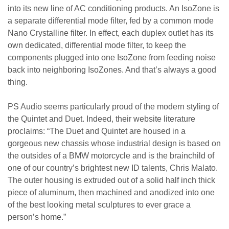
into its new line of AC conditioning products. An IsoZone is
a separate differential mode filter, fed by a common mode
Nano Crystalline filter. In effect, each duplex outlet has its
own dedicated, differential mode filter, to keep the
components plugged into one IsoZone from feeding noise
back into neighboring IsoZones. And that’s always a good
thing.
PS Audio seems particularly proud of the modern styling of
the Quintet and Duet. Indeed, their website literature
proclaims: “The Duet and Quintet are housed in a
gorgeous new chassis whose industrial design is based on
the outsides of a BMW motorcycle and is the brainchild of
one of our country’s brightest new ID talents, Chris Malato.
The outer housing is extruded out of a solid half inch thick
piece of aluminum, then machined and anodized into one
of the best looking metal sculptures to ever grace a
person’s home.”