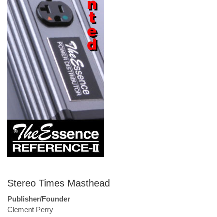
Stereo Times Masthead
Publisher/Founder
Clement Perry