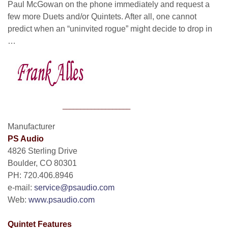
Paul McGowan on the phone immediately and request a
few more Duets and/or Quintets. After all, one cannot
predict when an “uninvited rogue” might decide to drop in
…
___________________
Manufacturer
PS Audio
4826 Sterling Drive
Boulder, CO 80301
PH: 720.406.8946
e-mail:
service@psaudio.com
Web:
www.psaudio.com
Quintet Features