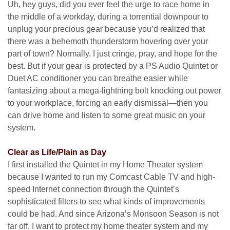
Uh, hey guys, did you ever feel the urge to race home in
the middle of a workday, during a torrential downpour to
unplug your precious gear because you’d realized that
there was a behemoth thunderstorm hovering over your
part of town? Normally, I just cringe, pray, and hope for the
best. But if your gear is protected by a PS Audio Quintet or
Duet AC conditioner you can breathe easier while
fantasizing about a mega-lightning bolt knocking out power
to your workplace, forcing an early dismissal—then you
can drive home and listen to some great music on your
system.
Clear as Life/Plain as Day
I first installed the Quintet in my Home Theater system
because I wanted to run my Comcast Cable TV and high-
speed Internet connection through the Quintet’s
sophisticated filters to see what kinds of improvements
could be had. And since Arizona’s Monsoon Season is not
far off, I want to protect my home theater system and my