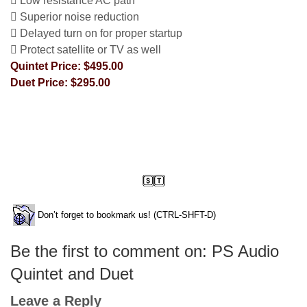
 Low resistance AC path
 Superior noise reduction
 Delayed turn on for proper startup
 Protect satellite or TV as well
Quintet Price: $495.00
Duet Price: $295.00
Don’t forget to bookmark us! (CTRL-SHFT-D)
Be the first to comment on: PS Audio
Quintet and Duet
Leave a Reply