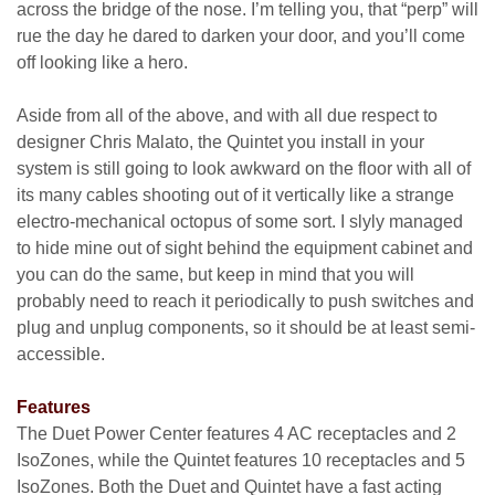
across the bridge of the nose. I’m telling you, that “perp” will
rue the day he dared to darken your door, and you’ll come
off looking like a hero.
Aside from all of the above, and with all due respect to
designer Chris Malato, the Quintet you install in your
system is still going to look awkward on the floor with all of
its many cables shooting out of it vertically like a strange
electro-mechanical octopus of some sort. I slyly managed
to hide mine out of sight behind the equipment cabinet and
you can do the same, but keep in mind that you will
probably need to reach it periodically to push switches and
plug and unplug components, so it should be at least semi-
accessible.
Features
The Duet Power Center features 4 AC receptacles and 2
IsoZones, while the Quintet features 10 receptacles and 5
IsoZones. Both the Duet and Quintet have a fast acting