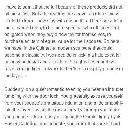
I have to admit that the full beauty of these products did not
hit me at first. But after reading the above, an idea slowly
started to form—now stay with me on this. There are a lot of
men, married men, to be more specific, who oft-times feel
obligated when they buy a new toy for themselves, to
purchase an item of equal value for their spouse. So here
we have, in the Quintet, a modern sculpture that could
become a classic. All we need do is kick in a little extra for
an artsy pedestal and a custom Plexiglas cover and we
have a magnificent artwork for her/him to display proudly in
the foyer…
Suddenly, on a quiet romantic evening you hear an intruder
fumbling with the door lock. You gracefully excuse yourself
from your spouse’s gratuitous adulation and glide smoothly
into the foyer. Just as the rascal breaks through your door
you pounce. Chivalrously grasping the Quintet firmly by its
Power Cartridge input module, you crack that sucker hard