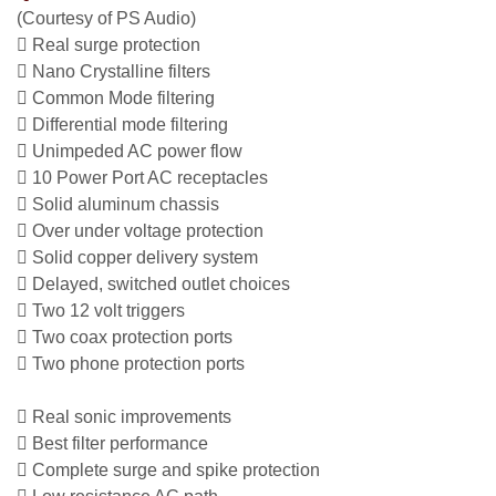
(Courtesy of PS Audio)
 Real surge protection
 Nano Crystalline filters
 Common Mode filtering
 Differential mode filtering
 Unimpeded AC power flow
 10 Power Port AC receptacles
 Solid aluminum chassis
 Over under voltage protection
 Solid copper delivery system
 Delayed, switched outlet choices
 Two 12 volt triggers
 Two coax protection ports
 Two phone protection ports
 Real sonic improvements
 Best filter performance
 Complete surge and spike protection