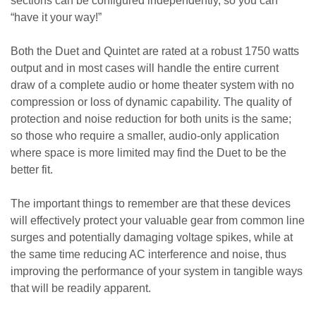
sections can be configured independently, so you can
“have it your way!”
Both the Duet and Quintet are rated at a robust 1750 watts
output and in most cases will handle the entire current
draw of a complete audio or home theater system with no
compression or loss of dynamic capability. The quality of
protection and noise reduction for both units is the same;
so those who require a smaller, audio-only application
where space is more limited may find the Duet to be the
better fit.
The important things to remember are that these devices
will effectively protect your valuable gear from common line
surges and potentially damaging voltage spikes, while at
the same time reducing AC interference and noise, thus
improving the performance of your system in tangible ways
that will be readily apparent.