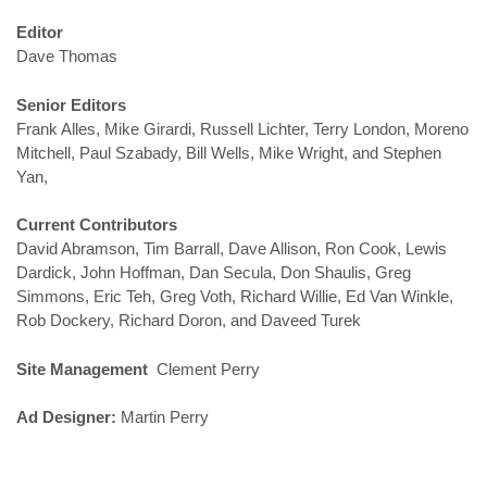
Editor
Dave Thomas
Senior Editors
Frank Alles, Mike Girardi, Russell Lichter, Terry London, Moreno
Mitchell, Paul Szabady, Bill Wells, Mike Wright, and Stephen
Yan,
Current Contributors
David Abramson, Tim Barrall, Dave Allison, Ron Cook, Lewis
Dardick, John Hoffman, Dan Secula, Don Shaulis, Greg
Simmons, Eric Teh, Greg Voth, Richard Willie, Ed Van Winkle,
Rob Dockery, Richard Doron, and Daveed Turek
Site Management
Clement Perry
Ad Designer:
Martin Perry