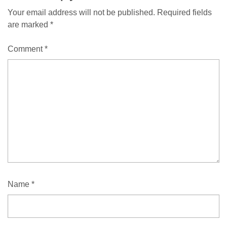
Your email address will not be published.
Required fields
are marked
*
Comment
*
Name
*