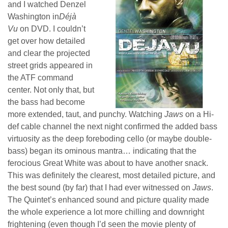
and I watched Denzel
Washington in
Déjà
Vu
on DVD. I couldn’t
get over how detailed
and clear the projected
street grids appeared in
the ATF command
center. Not only that, but
the bass had become
more extended, taut, and punchy. Watching
Jaws
on a Hi-
def cable channel the next night confirmed the added bass
virtuosity as the deep foreboding cello (or maybe double-
bass) began its ominous mantra… indicating that the
ferocious Great White was about to have another snack.
This was definitely the clearest, most detailed picture, and
the best sound (by far) that I had ever witnessed on
Jaws
.
The Quintet’s enhanced sound and picture quality made
the whole experience a lot more chilling and downright
frightening (even though I’d seen the movie plenty of