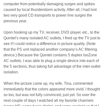
computer from potentially damaging surges and spikes
caused by local thunderstorm activity. After all, I had lost
two very good CD transports to power line surges the
previous year.
Upon hooking up my TV, receiver, DVD player, etc., to the
Quintet’s many isolated AC outlets, I fired up the TV just to
see if I could notice a difference in picture quality. (Note
that the PS unit replaced another company’s AC filtering
device.) Because the Quintet contains 5 duplex IsoZone
AC outlets, I was able to plug a single device into each of
the 5 sections, thus taking full advantage of the inter-outlet
isolation.
When the picture came up, my wife, Tina, commented
immediately that the colors appeared more vivid. I thought
so too, but was not fully convinced, just yet. So over the
next couple of days I watched all my favorite channels