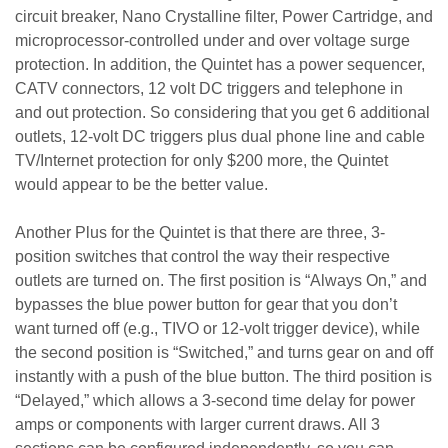
circuit breaker, Nano Crystalline filter, Power Cartridge, and
microprocessor-controlled under and over voltage surge
protection. In addition, the Quintet has a power sequencer,
CATV connectors, 12 volt DC triggers and telephone in
and out protection. So considering that you get 6 additional
outlets, 12-volt DC triggers plus dual phone line and cable
TV/Internet protection for only $200 more, the Quintet
would appear to be the better value.
Another Plus for the Quintet is that there are three, 3-
position switches that control the way their respective
outlets are turned on. The first position is “Always On,” and
bypasses the blue power button for gear that you don’t
want turned off (e.g., TIVO or 12-volt trigger device), while
the second position is “Switched,” and turns gear on and off
instantly with a push of the blue button. The third position is
“Delayed,” which allows a 3-second time delay for power
amps or components with larger current draws. All 3