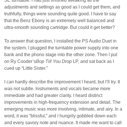
SE turntable. I had just finished tweaking all the
adjustments and settings as good as I could get them, and
truthfully, things were sounding quite good. I have to say
that the Benz Ebony is an extremely well balanced and
ultra-smooth sounding cartridge. But could it get better?
To answer that question, I installed the PS Audio Duet in
the system. I plugged the turntable power supply into one
bank and the phono stage into the other zone. Then I put
on Ry Cooder’s
Bop Till You
Drop
LP, and sat back as I
cued up “Little Sister.”
I can hardly describe the improvement I heard, but I’ll try. It
was not subtle. Instruments and vocals became more
immediate and had greater clarity. I heard distinct
improvements in high-frequency extension and detail. The
emerging music was more involving, intimate, and airy. In a
word, it was “blissful,” and I hungrily gobbled down each
and every savory note and nuance. It made me want to call