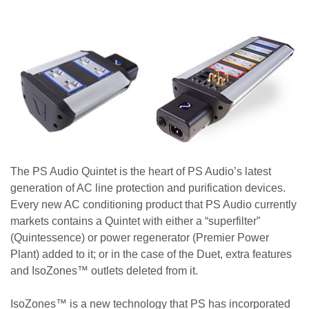
The PS Audio Quintet is the heart of PS Audio’s latest
generation of AC line protection and purification devices.
Every new AC conditioning product that PS Audio currently
markets contains a Quintet with either a “superfilter”
(Quintessence) or power regenerator (Premier Power
Plant) added to it; or in the case of the Duet, extra features
and IsoZones™ outlets deleted from it.
IsoZones™ is a new technology that PS has incorporated