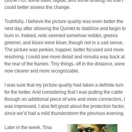
(some HD, some basic digital, and some analog) so that I
could better assess the change.
Truthfully, I believe the picture quality was even better the
next day after allowing the Quintet to stabilize and begin to
burn in. Indeed, reds seemed somehow redder, greens
greener, and blues were bluer, though not in a sad sense.
The picture was perkier, happier, better focused and more
resolving. I could see more detail and minutia way back at
the rear of the frames. Tiny things, off in the distance, were
now clearer and more recognizable.
I was sure that my picture quality had taken a definite turn
for the better. And considering that I was putting the cable
through an additional piece of wire and more connectors, I
was impressed. I also felt good about the protection factor,
since we’d had a mild thunderstorm the previous evening.
Later in the week, Tina