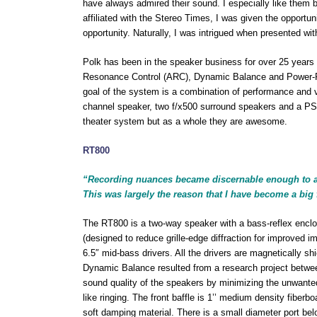
have always admired their sound. I especially like them
affiliated with the Stereo Times, I was given the opportun
opportunity. Naturally, I was intrigued when presented wi
Polk has been in the speaker business for over 25 years
Resonance Control (ARC), Dynamic Balance and Power-Po
goal of the system is a combination of performance and
channel speaker, two f/x500 surround speakers and a P
theater system but as a whole they are awesome.
RT800
“Recording nuances became discernable enough to all
This was largely the reason that I have become a big 
The RT800 is a two-way speaker with a bass-reflex enclos
(designed to reduce grille-edge diffraction for improved i
6.5″ mid-bass drivers. All the drivers are magnetically s
Dynamic Balance resulted from a research project betwee
sound quality of the speakers by minimizing the unwanted
like ringing. The front baffle is 1’’ medium density fiberb
soft damping material. There is a small diameter port be