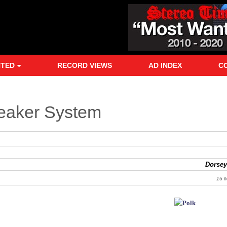
NTED
RECORD VIEWS
AD INDEX
C
eaker System
Dorsey
16 