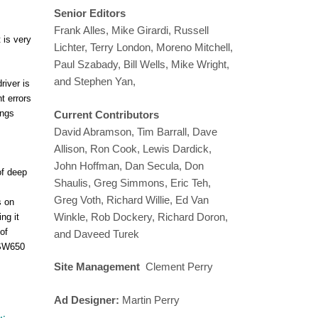
Senior Editors
Frank Alles, Mike Girardi, Russell
 is very
Lichter, Terry London, Moreno Mitchell,
Paul Szabady, Bill Wells, Mike Wright,
and Stephen Yan,
river is
t errors
ings
Current Contributors
David Abramson, Tim Barrall, Dave
Allison, Ron Cook, Lewis Dardick,
John Hoffman, Dan Secula, Don
of deep
Shaulis, Greg Simmons, Eric Teh,
Greg Voth, Richard Willie, Ed Van
s on
Winkle, Rob Dockery, Richard Doron,
ng it
of
and Daveed Turek
 PSW650
Site Management
Clement Perry
Ad Designer:
Martin Perry