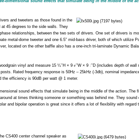
e-dimensional sound effects that simulate being in the middle of the ac
vers and tweeters as those found in the
at 45 degrees to the side walls. They
 phase relationships, between the two sets of drivers. One set of drivers is m
minate metal-dome tweeter and one 6.5″ mid-bass driver, both of which utilize P
r, located on the other baffle also has a one-inch tri-laminate Dynamic Bal
 woodgrain vinyl and measure 15 ¼’’H × 9
e
’’W × 9
:
’’D (includes depth of wall
g posts. Rated frequency response is 50Hz – 25kHz (-3db), nominal impedance
 the efficiency is 90dB per watt @ 1 meter.
ensional sound effects that simulate being in the middle of the action. The f
ing around at times thinking someone or something was behind me. They sound c
r and bipolar operation is great since it offers a lot of flexibility with regard 
n the CS400 center channel speaker as