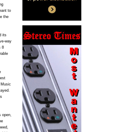
ng
eant to
ve the
 its
ive-way
s 8
rable
e
test
. Music
layed.
as
s open,
he
peed,