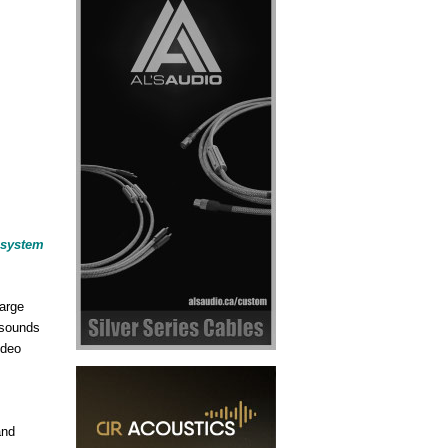
r system
large
 sounds
ideo
and