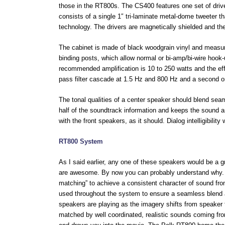
those in the RT800s. The CS400 features one set of drive
consists of a single 1″ tri-laminate metal-dome tweeter t
technology. The drivers are magnetically shielded and ther
The cabinet is made of black woodgrain vinyl and meas
binding posts, which allow normal or bi-amp/bi-wire hoo
recommended amplification is 10 to 250 watts and the eff
pass filter cascade at 1.5 Hz and 800 Hz and a second ord
The tonal qualities of a center speaker should blend seam
half of the soundtrack information and keeps the sound a
with the front speakers, as it should. Dialog intelligibili
RT800 System
As I said earlier, any one of these speakers would be a 
are awesome. By now you can probably understand why. 
matching” to achieve a consistent character of sound fro
used throughout the system to ensure a seamless blend a
speakers are playing as the imagery shifts from speaker 
matched by well coordinated, realistic sounds coming from 