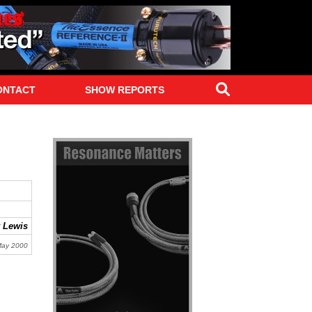
Search
ONTACT
SHOW REPORTS
 Lewis
May 2000