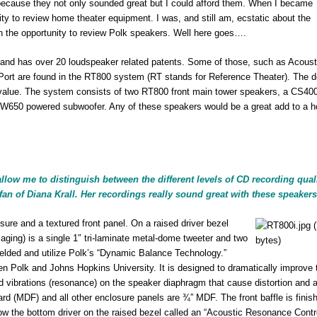
 because they not only sounded great but I could afford them. When I became
ity to review home theater equipment. I was, and still am, ecstatic about the
th the opportunity to review Polk speakers. Well here goes….
 and has over 20 loudspeaker related patents. Some of those, such as Acoust
rt are found in the RT800 system (RT stands for Reference Theater). The d
 value. The system consists of two RT800 front main tower speakers, a CS400
SW650 powered subwoofer. Any of these speakers would be a great add to a 
ow me to distinguish between the different levels of CD recording quali
fan of Diana Krall. Her recordings really sound great with these speakers
ure and a textured front panel. On a raised driver bezel
maging) is a single 1″ tri-laminate metal-dome tweeter and two
hielded and utilize Polk’s “Dynamic Balance Technology.”
n Polk and Johns Hopkins University. It is designed to dramatically improve 
 vibrations (resonance) on the speaker diaphragm that cause distortion and ar
oard (MDF) and all other enclosure panels are ¾” MDF. The front baffle is finis
low the bottom driver on the raised bezel called an “Acoustic Resonance Contr