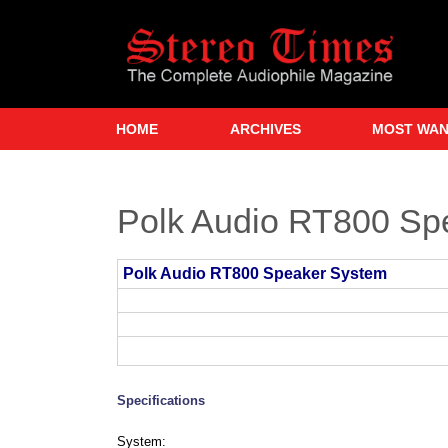
Skip
to
main
content
HOME
ARCHIVES
MOST WA
Polk Audio RT800 Sp
Polk Audio RT800 Speaker System
Specifications
System: