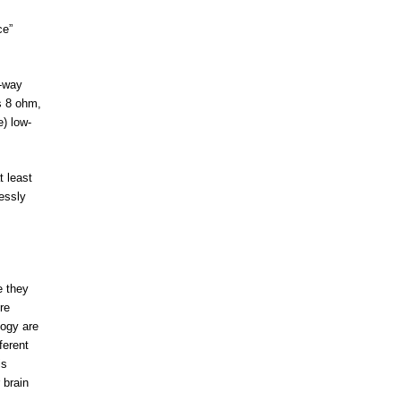
ce”
e-way
s 8 ohm,
) low-
t least
essly
e they
re
logy are
ferent
is
 brain