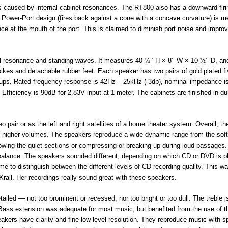
ns caused by internal cabinet resonances. The RT800 also has a downward firi
s Power-Port design (fires back against a cone with a concave curvature) is m
nce at the mouth of the port. This is claimed to diminish port noise and impro
ol resonance and standing waves. It measures 40 ¼’’ H × 8’’ W × 10 ½’’ D, and
ikes and detachable rubber feet. Each speaker has two pairs of gold plated f
k-ups. Rated frequency response is 42Hz – 25kHz (-3db), nominal impedance i
fficiency is 90dB for 2.83V input at 1 meter. The cabinets are finished in du
pair or as the left and right satellites of a home theater system. Overall, th
t higher volumes. The speakers reproduce a wide dynamic range from the sof
owing the quiet sections or compressing or breaking up during loud passages
l balance. The speakers sounded different, depending on which CD or DVD is p
to distinguish between the different levels of CD recording quality. This w
Krall. Her recordings really sound great with these speakers.
led — not too prominent or recessed, nor too bright or too dull. The treble i
. Bass extension was adequate for most music, but benefited from the use of t
ers have clarity and fine low-level resolution. They reproduce music with s