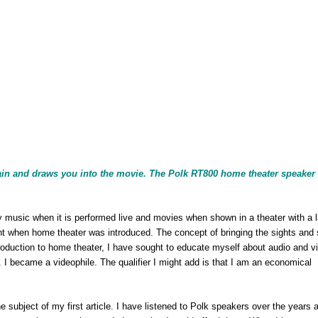
 brain and draws you into the movie. The Polk RT800 home theater speake
 music when it is performed live and movies when shown in a theater with a 
 when home theater was introduced. The concept of bringing the sights and
roduction to home theater, I have sought to educate myself about audio and v
I became a videophile. The qualifier I might add is that I am an economical
subject of my first article. I have listened to Polk speakers over the years 