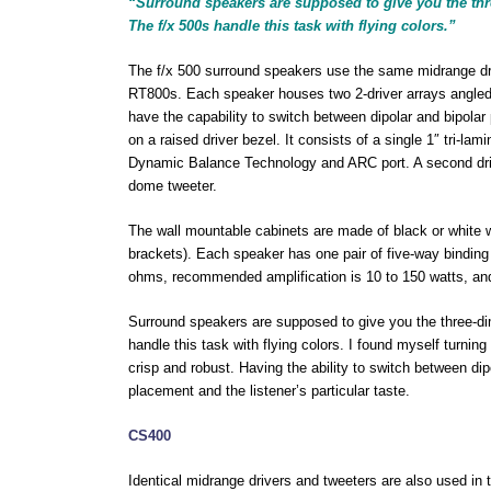
“Surround speakers are supposed to give you the thre
The f/x 500s handle this task with flying colors.”
The f/x 500 surround speakers use the same midrange dri
RT800s. Each speaker houses two 2-driver arrays angled 
have the capability to switch between dipolar and bipolar
on a raised driver bezel. It consists of a single 1″ tri-la
Dynamic Balance Technology and ARC port. A second drive
dome tweeter.
The wall mountable cabinets are made of black or white
brackets). Each speaker has one pair of five-way bindin
ohms, recommended amplification is 10 to 150 watts, and
Surround speakers are supposed to give you the three-dim
handle this task with flying colors. I found myself turn
crisp and robust. Having the ability to switch between dipola
placement and the listener’s particular taste.
CS400
Identical midrange drivers and tweeters are also used i