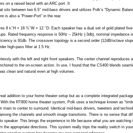
rs on a raised bezel with an ARC port. It
hat sits between two 6.5″ mid-bass drivers and utilizes Polk’s “Dynamic Balan
e is also a “Power-Port” in the rear.
ures 8
b
’’H × 18 ¾’’W × 12
:
’’D. Each speaker has a dual set of gold plated fiv
k-ups. Rated frequency response is 50Hz – 25kHz (-3db), nominal impedance i
iciency is 91db. The crossover topology is a second order (12dB/octave slope
er high-pass filter at 1.5 Hz.
lessly with the left and right front speakers. The center channel reproduces a
nchored to the on-screen action. In use, I found that the CS400 blends seaml
ty was clean and natural even at high volumes.
great addition to your home theater setup but as a complete integrated packag
With the RT800 home theater system, Polk uses a technique known as “timb
m main to center to surround. Identical mid-bass drivers, tweeters and techno
mong the channels and smooth image transitions. There is no sense that dif
to speaker. This brings the experience to life because what you are watching 
the appropriate directions. This system really trips the reality switch in your