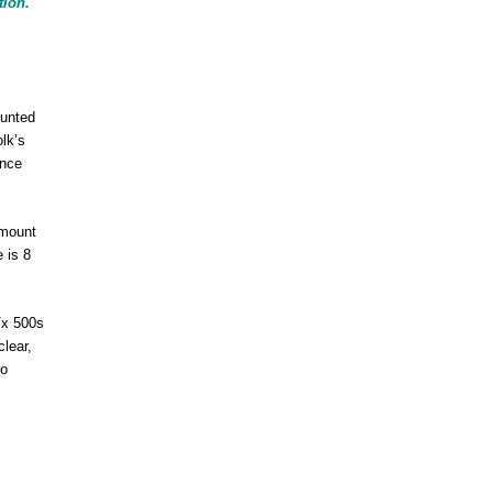
tion.
ounted
olk’s
ance
 mount
 is 8
/x 500s
lear,
to