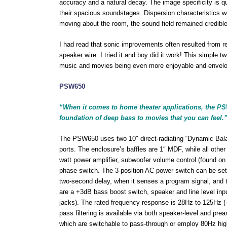
accuracy and a natural decay. The image specificity is q
their spacious soundstages. Dispersion characteristics wer
moving about the room, the sound field remained credible
I had read that sonic improvements often resulted from re
speaker wire. I tried it and boy did it work! This simple 
music and movies being even more enjoyable and envelo
PSW650
“When it comes to home theater applications, the PSW
foundation of deep bass to movies that you can feel.
The PSW650 uses two 10″ direct-radiating “Dynamic Bala
ports. The enclosure’s baffles are 1″ MDF, while all oth
watt power amplifier, subwoofer volume control (found on 
phase switch. The 3-position AC power switch can be set t
two-second delay, when it senses a program signal, and tu
are a +3dB bass boost switch, speaker and line level inpu
jacks). The rated frequency response is 28Hz to 125Hz (
pass filtering is available via both speaker-level and prea
which are switchable to pass-through or employ 80Hz hig