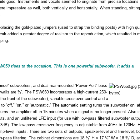
uite good. Instruments and vocals seemed to originate from precise locations 
e impressive as well, both vertically and horizontally. When standing, sitting
.
placing the gold-plated jumpers (used to strap the binding posts) with high qua
tweak added a greater degree of realism to the reproduction, which resulted in 
ping.
650 rises to the occasion. This is one powerful subwoofer. It adds a
”
nce” subwoofers, and dual rear-mounted “Power-Port” bass
er walls are ¾”. The PSW650 incorporates a high-current 250-
the front of the subwoofer), variable crossover control and a
o “off,” “on,” or “automatic.” The automatic setting turns the subwoofer on, af
rns the amplifier off in 15 minutes when a signal is no longer present. Also i
ts, and an unfiltered LFE input (for use with low-pass filtered subwoofer outp
-3dB). The low-pass crossover frequency is adjustable from 40Hz to 120Hz. H
mp-level inputs. There are two sets of outputs, speaker-level and line-level, bo
h-pass filtering. The cabinet dimensions are 18 ¾” H × 17 ½” W × 18 ¾” D, a