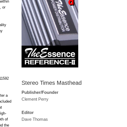
within
, or
lity
my
Stereo Times Masthead
Publisher/Founder
ter a
Clement Perry
ncluded
ut
Editor
igh-
Dave Thomas
th of
nd the