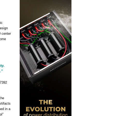
ic
esign
 center
home
ty.
.”
the
tifacts
hed in a
ol”