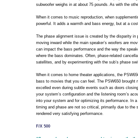
subwoofer weighs in at about 75 pounds. As with the othe
When it comes to music reproduction, when supplementing 
powerful. It adds a warmth and bass energy, but at a cost
The phase alignment issue is created by the disparity in 
moving inward while the main speaker’s woofers are movi
can impact the bass performance and the way the speakers
where the bass dominates. Often, phase-related cancellat
satellites, and by experimenting with the sub’s phase swi
When it comes to home theater applications, the PSW650 
bass to movies that you can feel. The PSW650 brought my
excelled even during subtle events such as doors closin
your system’s configuration and the listening room’s aco
into your system and for optimizing its performance. In 
timing and phase are not so critical, primarily due to th
rendered very satisfying performance.
F/X 500