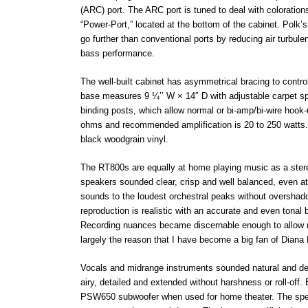
(ARC) port. The ARC port is tuned to deal with coloratio
“Power-Port,” located at the bottom of the cabinet. Polk’
go further than conventional ports by reducing air turbule
bass performance.
The well-built cabinet has asymmetrical bracing to contr
base measures 9 ¼’’ W × 14″ D with adjustable carpet sp
binding posts, which allow normal or bi-amp/bi-wire hoo
ohms and recommended amplification is 20 to 250 watts. E
black woodgrain vinyl.
The RT800s are equally at home playing music as a stereo 
speakers sounded clear, crisp and well balanced, even a
sounds to the loudest orchestral peaks without overshad
reproduction is realistic with an accurate and even tona
Recording nuances became discernable enough to allow me 
largely the reason that I have become a big fan of Diana 
Vocals and midrange instruments sounded natural and detai
airy, detailed and extended without harshness or roll-off
PSW650 subwoofer when used for home theater. The speak