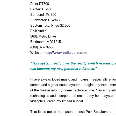
Front RT800
Center: CS400
Surround: f/x 500
Subwoofer: PSW650
System Total Price $2,900
Polk Audio
5601 Metro Drive
Baltimore, MD21215
(800) 377-7655
Website:
http://www.polkaudio.com
.
“This system really trips the reality switch in your
has become my new personal reference.”
I have always loved music and movies. I especially enjoy
screen and a great sound system. Imagine my excitement
of the theater into my home captivated me. Since my int
technologies and incorporate them into my home system. 
videophile, given my limited budget.
That leads me to the reason I chose Polk Speakers as the 