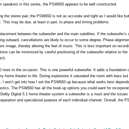
r speakers in this series, the PSW650 appears to be well constructed.
the stereo pair, the PSW650 is not as accurate and tight as I would like but
. This may be due, at least in part, to phase and timing problems.
placement between the subwoofer and the main satellites. If the subwoofer’s d
ng outward, cancellations are likely to occur to some degree. Phase alignmen
 image, thereby altering the feel of music. This is less important on record
ions can be minimized by careful positioning of the subwoofer relative to the
tch.
rises to the occasion. This is one powerful subwoofer. It adds a foundation 
 home theater to life. During explosions it saturated the room with bass but
g. I won’t get into how I set the PSW650 up because what works best depend
ustics. The PSW650 has all the hook-up options you could want for incorporati
a Dolby Digital 5.1 home theater system a subwoofer is a must and the issues 
e separation and specialized purpose of each individual channel. Overall, the