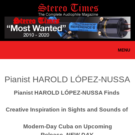
Skip
to
main
content
MENU
Pianist HAROLD LÓPEZ-NUSSA
Pianist HAROLD LÓPEZ-NUSSA Finds
Creative Inspiration
in
Sights and Sounds of
Modern-Day Cuba
on Upcoming
Release,
NEW DAY
,