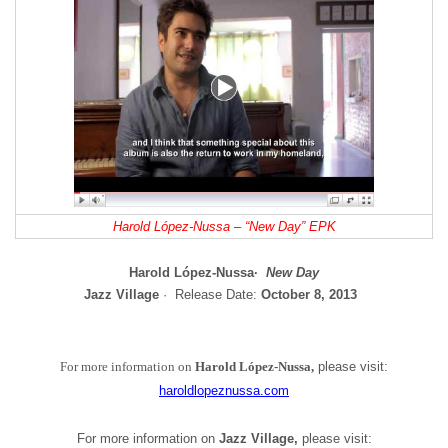
Harold López-Nussa – “New Day” EPK
Harold López-Nussa·
New Day
Jazz Village
· Release Date:
October
8, 2013
For more information on
Harold López-Nussa,
please visit:
haroldlopeznussa.com
For more information on
Jazz Village,
please visit: