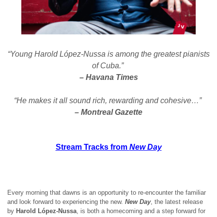
“Young Harold López-Nussa is among the greatest pianists
of Cuba.”
– Havana Times
“He makes it all sound rich, rewarding and cohesive…”
– Montreal Gazette
Stream Tracks from
New Day
Every morning that dawns is an opportunity to re-encounter the familiar
and look forward to experiencing the new.
New Day
, the latest release
by
Harold López-Nussa
, is both a homecoming and a step forward for