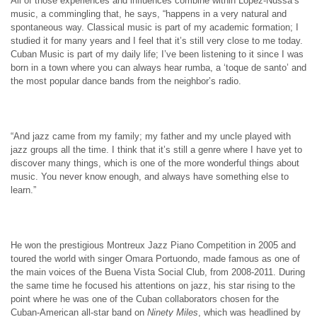
All of those experiences and influences combine within López-Nussa’s
music, a commingling that, he says, “happens in a very natural and
spontaneous way. Classical music is part of my academic formation; I
studied it for many years and I feel that it’s still very close to me today.
Cuban Music is part of my daily life; I’ve been listening to it since I was
born in a town where you can always hear rumba, a ‘toque de santo’ and
the most popular dance bands from the neighbor’s radio.
“And jazz came from my family; my father and my uncle played with
jazz groups all the time. I think that it’s still a genre where I have yet to
discover many things, which is one of the more wonderful things about
music. You never know enough, and always have something else to
learn.”
He won the prestigious Montreux Jazz Piano Competition in 2005 and
toured the world with singer Omara Portuondo, made famous as one of
the main voices of the Buena Vista Social Club, from 2008-2011. During
the same time he focused his attentions on jazz, his star rising to the
point where he was one of the Cuban collaborators chosen for the
Cuban-American all-star band on
Ninety Miles
, which was headlined by