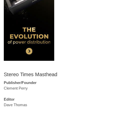
Stereo Times Masthead
Publisher/Founder
Clement Perry
Editor
Dave Thomas