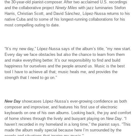
the 30-year-old pianist-composer. After two acclaimed U.S. recordings
and the collaborative project
Ninety Miles
with jazz luminaries Stefon
Harris, Christian Scott, and David Sánchez, López-Nussa returns to his
native Cuba and to some of his longest-running collaborations for his
most compelling outing to date.
“It’s my new day,” López-Nussa says of the album’s title, “my new start.
Every day we face obstacles but also the chance to learn from them
and make everything better. It’s our responsibility to find and build
happiness for ourselves and the people around us. Music is the best
tool I have to achieve all that; music heals me, and provides the
strength that I need to go on.”
New Day
showcases López-Nussa’s ever-growing confidence as both
composer and improviser, and features his first use of electronic
keyboards on one of his own albums. Looking back, the joy and comfort
of home shines through the lively and buoyant playing on
New Day
. “I
haven’t recorded in my homeland in a long time,” the pianist says. “This
made the album really special because here I’m surrounded by the
people and situations that inspire my music.”