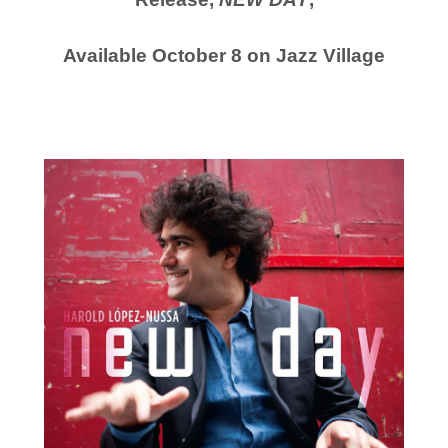
Available October 8 on Jazz Village