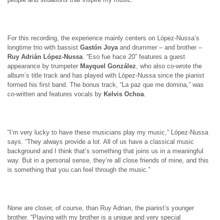
For this recording, the experience mainly centers on López-Nussa’s
longtime trio with bassist
Gastón Joya
and drummer – and brother –
Ruy Adrián López-Nussa
. “Eso fue hace 20” features a guest
appearance by trumpeter
Mayquel González
, who also co-wrote the
album’s title track and has played with López-Nussa since the pianist
formed his first band. The bonus track, “La paz que me domina,” was
co-written and features vocals by
Kelvis Ochoa
.
“I’m very lucky to have these musicians play my music,” López-Nussa
says. “They always provide a lot. All of us have a classical music
background and I think that’s something that joins us in a meaningful
way. But in a personal sense, they’re all close friends of mine, and this
is something that you can feel through the music.”
None are closer, of course, than Ruy Adrian, the pianist’s younger
brother. “Playing with my brother is a unique and very special