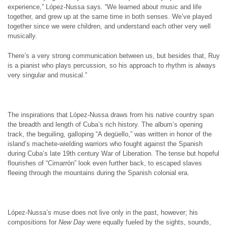
experience,” López-Nussa says. “We learned about music and life
together, and grew up at the same time in both senses. We’ve played
together since we were children, and understand each other very well
musically.
There’s a very strong communication between us, but besides that, Ruy
is a pianist who plays percussion, so his approach to rhythm is always
very singular and musical.”
The inspirations that López-Nussa draws from his native country span
the breadth and length of Cuba’s rich history. The album’s opening
track, the beguiling, galloping “A degüello,” was written in honor of the
island’s machete-wielding warriors who fought against the Spanish
during Cuba’s late 19th century War of Liberation. The tense but hopeful
flourishes of “Cimarrón” look even further back, to escaped slaves
fleeing through the mountains during the Spanish colonial era.
López-Nussa’s muse does not live only in the past, however; his
compositions for
New Day
were equally fueled by the sights, sounds,