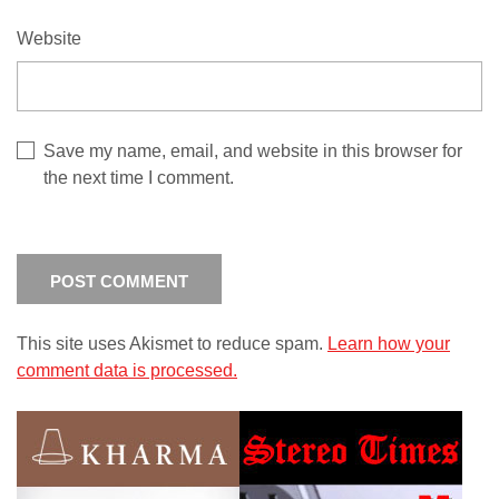
Website
Save my name, email, and website in this browser for
the next time I comment.
This site uses Akismet to reduce spam.
Learn how your
comment data is processed.