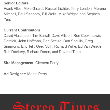
Senior Editors
Frank Alles, Mike Girardi, Russell Lichter, Terry London, Moreno
Mitchell, Paul Szabady, Bill Wells, Mike Wright, and Stephen
Yan,
Current Contributors
David Abramson, Tim Barrall, Dave Allison, Ron Cook, Lewis
Dardick, John Hoffman, Dan Secula, Don Shaulis, Greg
Simmons, Eric Teh, Greg Voth, Richard Willie, Ed Van Winkle,
Rob Dockery, Richard Doron, and Daveed Turek
Site Management
Clement Perry
Ad Designer:
Martin Perry