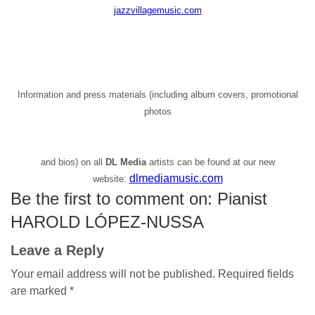
jazzvillagemusic.com
Information and press materials (including album covers, promotional
photos
and bios) on all
DL Media
artists can be found at our new
dlmediamusic.com
website:
Be the first to comment on: Pianist
HAROLD LÓPEZ-NUSSA
Leave a Reply
Your email address will not be published.
Required fields
are marked
*