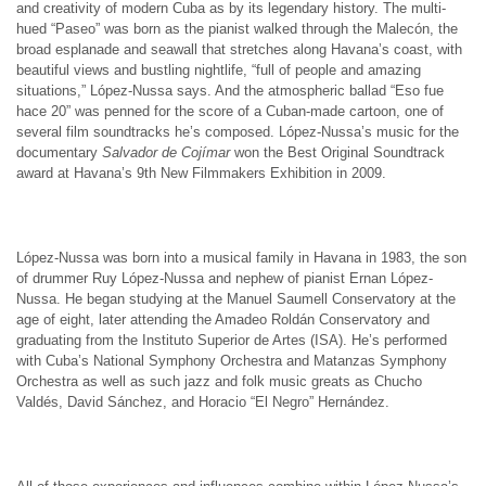
and creativity of modern Cuba as by its legendary history. The multi-
hued “Paseo” was born as the pianist walked through the Malecón, the
broad esplanade and seawall that stretches along Havana’s coast, with
beautiful views and bustling nightlife, “full of people and amazing
situations,” López-Nussa says. And the atmospheric ballad “Eso fue
hace 20” was penned for the score of a Cuban-made cartoon, one of
several film soundtracks he’s composed. López-Nussa’s music for the
documentary
Salvador de Cojímar
won the Best Original Soundtrack
award at Havana’s 9th New Filmmakers Exhibition in 2009.
López-Nussa was born into a musical family in Havana in 1983, the son
of drummer Ruy López-Nussa and nephew of pianist Ernan López-
Nussa. He began studying at the Manuel Saumell Conservatory at the
age of eight, later attending the Amadeo Roldán Conservatory and
graduating from the Instituto Superior de Artes (ISA). He’s performed
with Cuba’s National Symphony Orchestra and Matanzas Symphony
Orchestra as well as such jazz and folk music greats as Chucho
Valdés, David Sánchez, and Horacio “El Negro” Hernández.