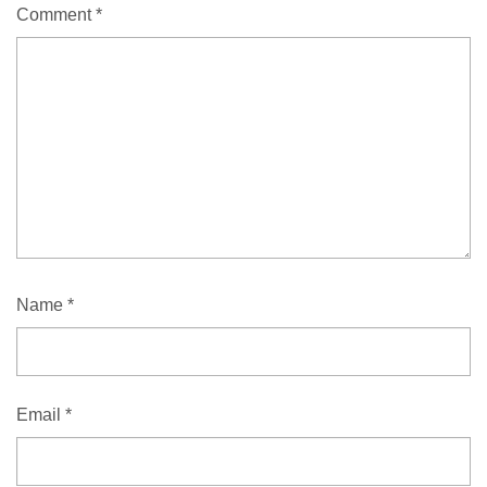
Comment
*
Name
*
Email
*