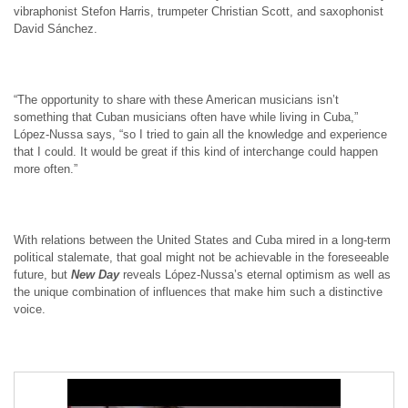
vibraphonist Stefon Harris, trumpeter Christian Scott, and saxophonist
David Sánchez.
“The opportunity to share with these American musicians isn’t
something that Cuban musicians often have while living in Cuba,”
López-Nussa says, “so I tried to gain all the knowledge and experience
that I could. It would be great if this kind of interchange could happen
more often.”
With relations between the United States and Cuba mired in a long-term
political stalemate, that goal might not be achievable in the foreseeable
future, but
New Day
reveals López-Nussa’s eternal optimism as well as
the unique combination of influences that make him such a distinctive
voice.