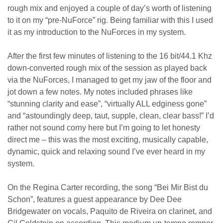
rough mix and enjoyed a couple of day’s worth of listening
to it on my “pre-NuForce” rig. Being familiar with this I used
it as my introduction to the NuForces in my system.
After the first few minutes of listening to the 16 bit/44.1 Khz
down-converted rough mix of the session as played back
via the NuForces, I managed to get my jaw of the floor and
jot down a few notes. My notes included phrases like
“stunning clarity and ease”, “virtually ALL edginess gone”
and “astoundingly deep, taut, supple, clean, clear bass!” I’d
rather not sound corny here but I’m going to let honesty
direct me – this was the most exciting, musically capable,
dynamic, quick and relaxing sound I’ve ever heard in my
system.
On the Regina Carter recording, the song “Bei Mir Bist du
Schon”, features a guest appearance by Dee Dee
Bridgewater on vocals, Paquito de Riveira on clarinet, and