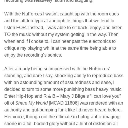
recording was relatively harsh and fatiguing.
With the NuForces I wasn’t caught up with the room cues
and the all-too-typical audiophile things that we tend to
listen FOR. Instead, I was able to sit back, enjoy, and listen
TO the music without my system getting in the way. Then
when and if I chose to, I can hear past the electronics to
critique my playing while at the same time being able to
enjoy the recording’s sonics.
After already being so impressed with the NuForces’
stunning, and dare I say, shocking ability to reproduce bass
with an astounding amount of assuredness and ease, I
decided to turn to some more punishing bass heavy music.
Enter Hip-Hop and R & B – Mary J Blige’s “i can love you”
off of
Share My World
[MCAD 11606] was rendered with an
authority and gut-pumping funk like I’d never heard before.
Her voice, though not the ultimate in holographic imaging,
shone in a full-bodied glory without a hint of distortion all