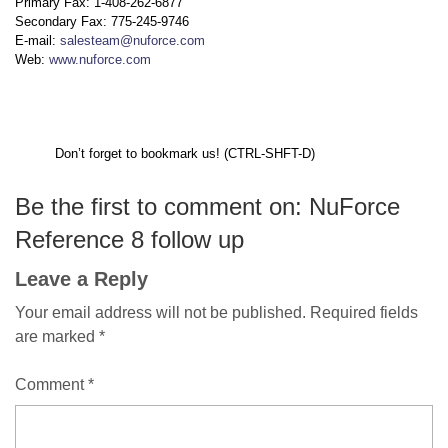
Primary Fax: 1-408-262-6877
Secondary Fax: 775-245-9746
E-mail:
salesteam@nuforce.com
Web:
www.nuforce.com
Don’t forget to bookmark us! (CTRL-SHFT-D)
Be the first to comment on: NuForce
Reference 8 follow up
Leave a Reply
Your email address will not be published.
Required fields
are marked
*
Comment
*