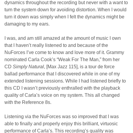
dynamics throughout the recording but never with a want to
turn the system down for avoiding distortion. When I would
turn it down was simply when I felt the dynamics might be
damaging to my ears.
I was, and am still amazed at the amount of music I own
that I haven’t really listened to and because of the
NuForces I’ve come to know and love more of it. Grammy
nominated Carla Cook’s “Weak For The Man,” from her
CD
Simply Natural
, [Max Jazz 115], is a tour de force
ballad performance that I discovered while in one of my
extended listening sessions. While I had listened briefly to
this CD I wasn’t previously enthralled with the playback
quality of Carla’s voice on my system. This all changed
with the Reference 8s.
Listening via the NuForces was so improved that I was
able to finally and properly enjoy this brilliant, virtuosic
performance of Carla’s. This recording’s quality was