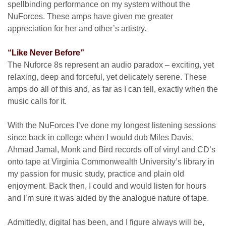
spellbinding performance on my system without the
NuForces. These amps have given me greater
appreciation for her and other’s artistry.
“Like Never Before”
The Nuforce 8s represent an audio paradox – exciting, yet
relaxing, deep and forceful, yet delicately serene. These
amps do all of this and, as far as I can tell, exactly when the
music calls for it.
With the NuForces I’ve done my longest listening sessions
since back in college when I would dub Miles Davis,
Ahmad Jamal, Monk and Bird records off of vinyl and CD’s
onto tape at Virginia Commonwealth University’s library in
my passion for music study, practice and plain old
enjoyment. Back then, I could and would listen for hours
and I’m sure it was aided by the analogue nature of tape.
Admittedly, digital has been, and I figure always will be,