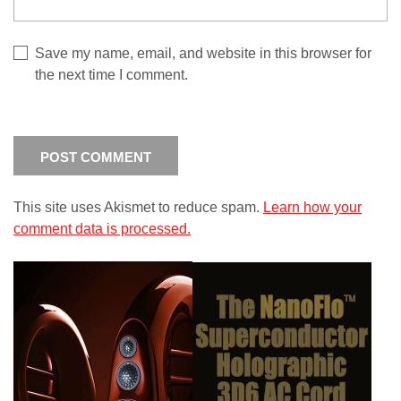
Save my name, email, and website in this browser for
the next time I comment.
This site uses Akismet to reduce spam.
Learn how your
comment data is processed.