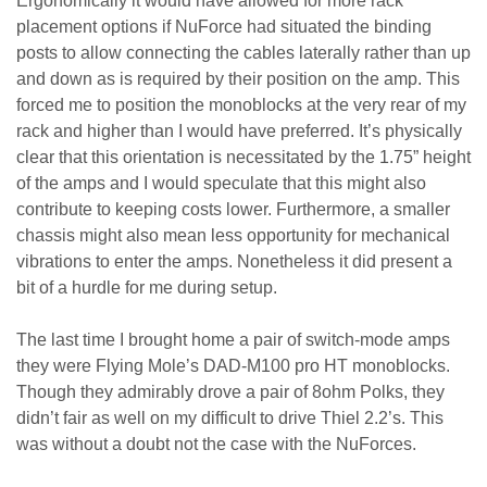
Ergonomically it would have allowed for more rack
placement options if NuForce had situated the binding
posts to allow connecting the cables laterally rather than up
and down as is required by their position on the amp. This
forced me to position the monoblocks at the very rear of my
rack and higher than I would have preferred. It’s physically
clear that this orientation is necessitated by the 1.75” height
of the amps and I would speculate that this might also
contribute to keeping costs lower. Furthermore, a smaller
chassis might also mean less opportunity for mechanical
vibrations to enter the amps. Nonetheless it did present a
bit of a hurdle for me during setup.
The last time I brought home a pair of switch-mode amps
they were Flying Mole’s DAD-M100 pro HT monoblocks.
Though they admirably drove a pair of 8ohm Polks, they
didn’t fair as well on my difficult to drive Thiel 2.2’s. This
was without a doubt not the case with the NuForces.