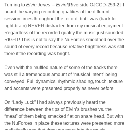
Turning to
Elvin Jones’ – Elvin!
[Riverside OJCCD-259-2], I
heard the varying recording qualities of the different
session times throughout the record, but I was (back to
right-brain) NEVER distracted from my musical enjoyment.
Regardless of the recorded quality the music just sounded
RIGHT! This is not to say the NuForces smoothed over the
sound of every record because relative brightness was still
there if the recording was bright.
Even with the muffled nature of some of the tracks there
was still a tremendous amount of “musical intent” being
conveyed. Full dynamics, rhythmic shading, touch, texture
and accents were presented properly as never before.
On “Lady Luck” I had always previously heard the
difference between the tips of Elvin’s brushes vs. the
“meat” of them being smacked flat on snare head. But with
the NuForces in place these textures were presented more