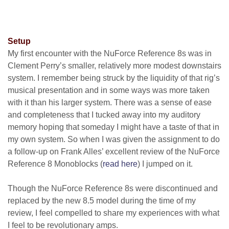
Setup
My first encounter with the NuForce Reference 8s was in
Clement Perry’s smaller, relatively more modest downstairs
system. I remember being struck by the liquidity of that rig’s
musical presentation and in some ways was more taken
with it than his larger system. There was a sense of ease
and completeness that I tucked away into my auditory
memory hoping that someday I might have a taste of that in
my own system. So when I was given the assignment to do
a follow-up on Frank Alles’ excellent review of the NuForce
Reference 8 Monoblocks
(
read here
)
I jumped on it.
Though the NuForce Reference 8s were discontinued and
replaced by the new 8.5 model during the time of my
review, I feel compelled to share my experiences with what
I feel to be revolutionary amps.