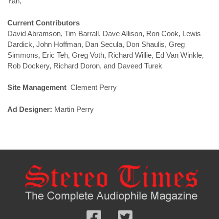
Yan,
Current Contributors
David Abramson, Tim Barrall, Dave Allison, Ron Cook, Lewis
Dardick, John Hoffman, Dan Secula, Don Shaulis, Greg
Simmons, Eric Teh, Greg Voth, Richard Willie, Ed Van Winkle,
Rob Dockery, Richard Doron, and Daveed Turek
Site Management
Clement Perry
Ad Designer:
Martin Perry
Follow
Follow