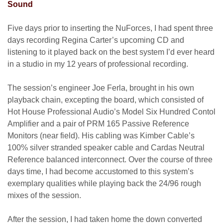
Sound
Five days prior to inserting the NuForces, I had spent three
days recording Regina Carter’s upcoming CD and
listening to it played back on the best system I’d ever heard
in a studio in my 12 years of professional recording.
The session’s engineer Joe Ferla, brought in his own
playback chain, excepting the board, which consisted of
Hot House Professional Audio’s Model Six Hundred Contol
Amplifier and a pair of PRM 165 Passive Reference
Monitors (near field). His cabling was Kimber Cable’s
100% silver stranded speaker cable and Cardas Neutral
Reference balanced interconnect. Over the course of three
days time, I had become accustomed to this system’s
exemplary qualities while playing back the 24/96 rough
mixes of the session.
After the session, I had taken home the down converted