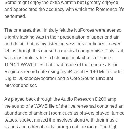
Some might enjoy the extra warmth but I greatly enjoyed
and appreciated the accuracy with which the Reference 8’s
performed.
The one area that I initially felt the NuForces were ever so
slightly lacking was in their presentation of upper end air
and detail, but as my listening sessions continued I never
felt as though this caused a musical compromise. This trait
was most noticeable in listening to playback of some
16/44.1 WAVE files that I had made of the rehearsals for
Regina’s record date using my iRiver iHP-140 Multi-Codec
Digital Jukebox/Recorder and a Core Sound Binaural
microphone set.
As played back through the Audio Research D200 amp,
the sound of a WAVE file of the live rehearsal contained an
abundance of ambient room cues as players played, turned
pages, spoke, moved themselves along with their music
stands and other objects through out the room. The high