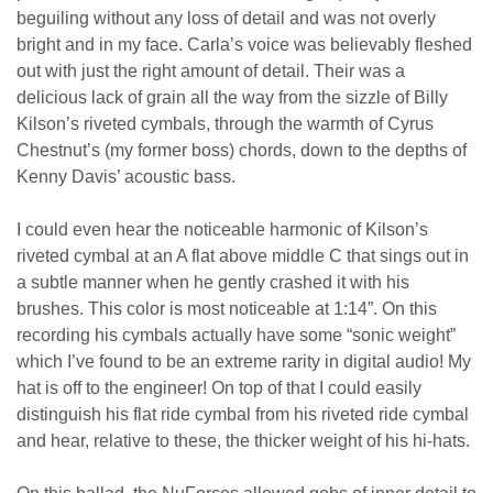
beguiling without any loss of detail and was not overly
bright and in my face. Carla’s voice was believably fleshed
out with just the right amount of detail. Their was a
delicious lack of grain all the way from the sizzle of Billy
Kilson’s riveted cymbals, through the warmth of Cyrus
Chestnut’s (my former boss) chords, down to the depths of
Kenny Davis’ acoustic bass.
I could even hear the noticeable harmonic of Kilson’s
riveted cymbal at an A flat above middle C that sings out in
a subtle manner when he gently crashed it with his
brushes. This color is most noticeable at 1:14”. On this
recording his cymbals actually have some “sonic weight”
which I’ve found to be an extreme rarity in digital audio! My
hat is off to the engineer! On top of that I could easily
distinguish his flat ride cymbal from his riveted ride cymbal
and hear, relative to these, the thicker weight of his hi-hats.