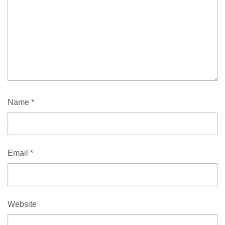
Name
*
Email
*
Website