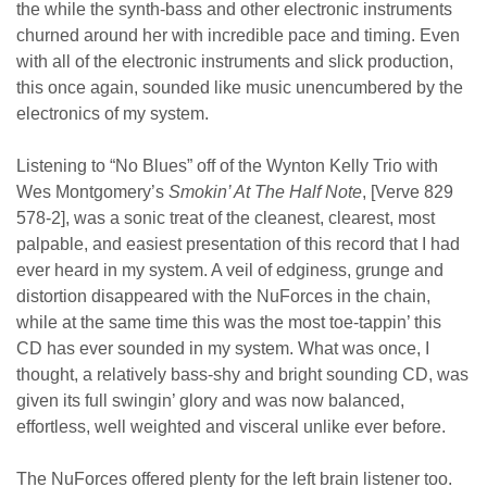
the while the synth-bass and other electronic instruments
churned around her with incredible pace and timing. Even
with all of the electronic instruments and slick production,
this once again, sounded like music unencumbered by the
electronics of my system.
Listening to “No Blues” off of the Wynton Kelly Trio with
Wes Montgomery’s
Smokin’ At The Half Note
, [Verve 829
578-2], was a sonic treat of the cleanest, clearest, most
palpable, and easiest presentation of this record that I had
ever heard in my system. A veil of edginess, grunge and
distortion disappeared with the NuForces in the chain,
while at the same time this was the most toe-tappin’ this
CD has ever sounded in my system. What was once, I
thought, a relatively bass-shy and bright sounding CD, was
given its full swingin’ glory and was now balanced,
effortless, well weighted and visceral unlike ever before.
The NuForces offered plenty for the left brain listener too.