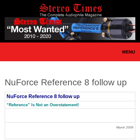
Skip
to
main
content
MENU
NuForce Reference 8 follow up
NuForce Reference 8 follow up
“Reference” Is Not an Overstatement!
March 2006