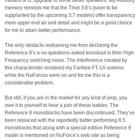
models or B: upgrade to some better speakers. My Auditory
memory reminds me that the Thiel 3.6’s (soon to be
supplanted by the upcoming 3.7 models) offer transparency
more upper end air and detail and might be a good choice
for me to attain better performance.
The only obstacle restraining me from declaring the
Reference 8’s a no-questions-asked knockout is their High
Frequency switching noise. The interference created by
this characteristic rendered my Fanfare FT-1A useless
while the NuForces were on and for me this is a
considerable problem.
But still, if you are in the market for any kind of amp, you
owe it to yourself to hear a pair of these babies. The
Reference 8 monoblocks have been discontinued. They’ve
been replaced with the reportedly better performing 8.5
monoblocks that along with a special edition Reference 9
model is mentioned on NuForce’s web site as being