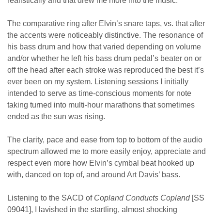
realistically and that drew me more into the music.
The comparative ring after Elvin’s snare taps, vs. that after
the accents were noticeably distinctive. The resonance of
his bass drum and how that varied depending on volume
and/or whether he left his bass drum pedal’s beater on or
off the head after each stroke was reproduced the best it’s
ever been on my system. Listening sessions I initially
intended to serve as time-conscious moments for note
taking turned into multi-hour marathons that sometimes
ended as the sun was rising.
The clarity, pace and ease from top to bottom of the audio
spectrum allowed me to more easily enjoy, appreciate and
respect even more how Elvin’s cymbal beat hooked up
with, danced on top of, and around Art Davis’ bass.
Listening to the SACD of
Copland Conducts Copland
[SS
09041], I lavished in the startling, almost shocking