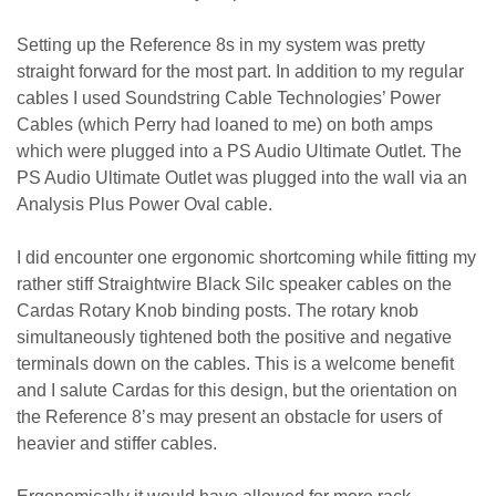
Setting up the Reference 8s in my system was pretty
straight forward for the most part. In addition to my regular
cables I used Soundstring Cable Technologies’ Power
Cables (which Perry had loaned to me) on both amps
which were plugged into a PS Audio Ultimate Outlet. The
PS Audio Ultimate Outlet was plugged into the wall via an
Analysis Plus Power Oval cable.
I did encounter one ergonomic shortcoming while fitting my
rather stiff Straightwire Black Silc speaker cables on the
Cardas Rotary Knob binding posts. The rotary knob
simultaneously tightened both the positive and negative
terminals down on the cables. This is a welcome benefit
and I salute Cardas for this design, but the orientation on
the Reference 8’s may present an obstacle for users of
heavier and stiffer cables.