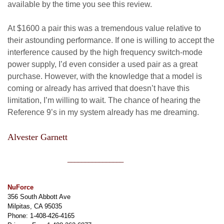
available by the time you see this review.
At $1600 a pair this was a tremendous value relative to
their astounding performance. If one is willing to accept the
interference caused by the high frequency switch-mode
power supply, I’d even consider a used pair as a great
purchase. However, with the knowledge that a model is
coming or already has arrived that doesn’t have this
limitation, I’m willing to wait. The chance of hearing the
Reference 9’s in my system already has me dreaming.
Alvester Garnett
________________
NuForce
356 South Abbott Ave
Milpitas, CA 95035
Phone: 1-408-426-4165