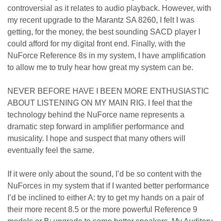
controversial as it relates to audio playback. However, with
my recent upgrade to the Marantz SA 8260, I felt I was
getting, for the money, the best sounding SACD player I
could afford for my digital front end. Finally, with the
NuForce Reference 8s in my system, I have amplification
to allow me to truly hear how great my system can be.
NEVER BEFORE HAVE I BEEN MORE ENTHUSIASTIC
ABOUT LISTENING ON MY MAIN RIG. I feel that the
technology behind the NuForce name represents a
dramatic step forward in amplifier performance and
musicality. I hope and suspect that many others will
eventually feel the same.
If it were only about the sound, I’d be so content with the
NuForces in my system that if I wanted better performance
I’d be inclined to either A: try to get my hands on a pair of
their more recent 8.5 or the more powerful Reference 9