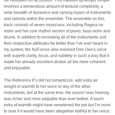
Gil Goldstein on accordion. This medium up-tempo romper
involves a tremendous amount of textural complexity, a
wide breadth of dynamics and varying layers of instruments
and soloists within the ensemble. The ensemble on this
track consists of seven musicians, including Regina on
violin and her core rhythm section of piano, bass violin and
drums. In addition to recreating all of the instruments and
their respective attributes far better than I’ve ever heard in
my system, the NuForces also resolved Dee Dee’s voice
with superb clarity, focus, and subtlety in such a way that it
made her already excellent diction all the more coherent
and enjoyable.
The Reference 8’s did not romanticize, add extra air,
weight or warmth to her voice or any of the other
instruments, but at the same time, the sound I was hearing
was richer and more palpable than ever before. A touch
extra of warmth might have sweetened the pot but I’m none
to sure if it would have been altogether faithful to her voice.