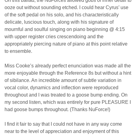
On this ballad, the NuForces allowed gobs of inner detail to
ooze out without sounding etched. I could hear Cyrus’ use
of the soft pedal on his solo, and his characteristically
delicate, luscious touch, along with his signature of
mournful and soulful singing on piano beginning @ 4:15
with upper register cries crescendoing and the
appropriately piercing nature of piano at this point relative
to ensemble.
Miss Cooke’s already perfect enunciation was made all the
more enjoyable through the Reference 8s but without a hint
of sibilance. An incredible amount of subtle variation in
vocal color, dynamics and inflection were reproduced
throughout and I was treated to a goose bump ending. On
my second listen, which was entirely for pure PLEASURE I
had goose bumps throughout. (Thanks NuForce!)
I find it fair to say that I could not have in any way come
near to the level of appreciation and enjoyment of this