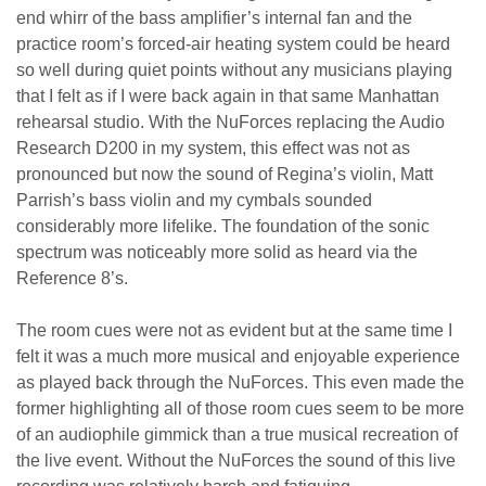
end whirr of the bass amplifier’s internal fan and the
practice room’s forced-air heating system could be heard
so well during quiet points without any musicians playing
that I felt as if I were back again in that same Manhattan
rehearsal studio. With the NuForces replacing the Audio
Research D200 in my system, this effect was not as
pronounced but now the sound of Regina’s violin, Matt
Parrish’s bass violin and my cymbals sounded
considerably more lifelike. The foundation of the sonic
spectrum was noticeably more solid as heard via the
Reference 8’s.
The room cues were not as evident but at the same time I
felt it was a much more musical and enjoyable experience
as played back through the NuForces. This even made the
former highlighting all of those room cues seem to be more
of an audiophile gimmick than a true musical recreation of
the live event. Without the NuForces the sound of this live