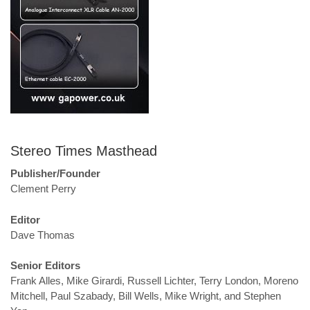
Stereo Times Masthead
Publisher/Founder
Clement Perry
Editor
Dave Thomas
Senior Editors
Frank Alles, Mike Girardi, Russell Lichter, Terry London, Moreno
Mitchell, Paul Szabady, Bill Wells, Mike Wright, and Stephen