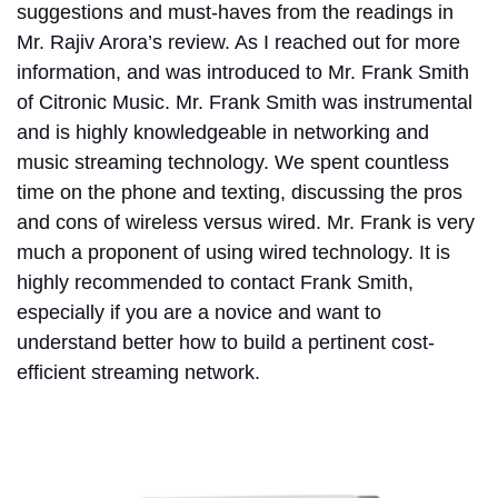
suggestions and must-haves from the readings in
Mr. Rajiv Arora’s review. As I reached out for more
information, and was introduced to Mr. Frank Smith
of Citronic Music. Mr. Frank Smith was instrumental
and is highly knowledgeable in networking and
music streaming technology. We spent countless
time on the phone and texting, discussing the pros
and cons of wireless versus wired. Mr. Frank is very
much a proponent of using wired technology. It is
highly recommended to contact Frank Smith,
especially if you are a novice and want to
understand better how to build a pertinent cost-
efficient streaming network.