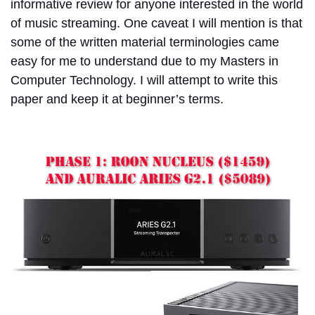
informative review for anyone interested in the world
of music streaming. One caveat I will mention is that
some of the written material terminologies came
easy for me to understand due to my Masters in
Computer Technology. I will attempt to write this
paper and keep it at beginner’s terms.