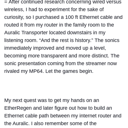
= After continued research concerning wired versus
wireless, I had to experiment for the sake of
curiosity, so I purchased a 100 ft Ethernet cable and
routed it from my router in the family room to the
Auralic Transporter located downstairs in my
listening room. “And the rest is history.” The sonics
immediately improved and moved up a level,
becoming more transparent and more distinct. The
sonic presentation coming from the streamer now
rivaled my MP64. Let the games begin.
My next quest was to get my hands on an
EtherRegen and later figure out how to build an
Ethernet cable path between my internet router and
the Auralic. I also remember some of the