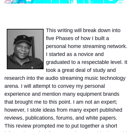
This writing will break down into
five Phases of how I built a
personal home streaming network.
I started as a novice and
graduated to a respectable level. It
took a great deal of study and
research into the audio streaming music technology
arena. I will attempt to convey my personal
experience and mention many equipment brands
that brought me to this point. I am not an expert;
however, I stole ideas from many expert published
reviews, publications, forums, and white papers.
This review prompted me to put together a short