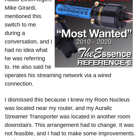
Mike Girardi,
mentioned this
switch to me
during a
conversation, and I
had no idea what
he was referring
to. He also said he
operates his streaming network via a wired
connection.
I dismissed this because I knew my Roon Nucleus
was located near my router, and my Auralic
Streamer Transporter was located in another room
downstairs. This arrangement had to change. It was
not feasible, and I had to make some improvements.