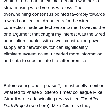
venture, I read an article that debated whether to
stream using wired versus wireless. The
overwhelming consensus pointed favorably towards
a wired connection. Arguments for the wired
connection made perfect sense to me; however, the
one argument that caught my interest was the wired
connection coupled with a well-constructed power
supply and network switch can significantly
eliminate system noise. I needed more information
and data to substantiate the latter premise.
Before writing about phase 2, I must briefly mention
what led to Phase 2. Stereo Times’ colleague Mike
Girardi wrote a fascinating review titled
The After
Dark Project
(see here). Mike Girardi’s study