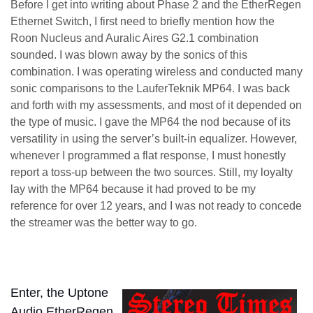
Before I get into writing about Phase 2 and the EtherRegen
Ethernet Switch, I first need to briefly mention how the
Roon Nucleus and Auralic Aires G2.1 combination
sounded. I was blown away by the sonics of this
combination. I was operating wireless and conducted many
sonic comparisons to the LauferTeknik MP64. I was back
and forth with my assessments, and most of it depended on
the type of music. I gave the MP64 the nod because of its
versatility in using the server’s built-in equalizer. However,
whenever I programmed a flat response, I must honestly
report a toss-up between the two sources. Still, my loyalty
lay with the MP64 because it had proved to be my
reference for over 12 years, and I was not ready to concede
the streamer was the better way to go.
Enter, the Uptone
Audio EtherRegen,