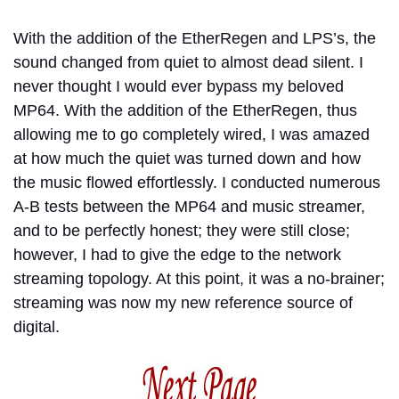
With the addition of the EtherRegen and LPS’s, the
sound changed from quiet to almost dead silent. I
never thought I would ever bypass my beloved
MP64. With the addition of the EtherRegen, thus
allowing me to go completely wired, I was amazed
at how much the quiet was turned down and how
the music flowed effortlessly. I conducted numerous
A-B tests between the MP64 and music streamer,
and to be perfectly honest; they were still close;
however, I had to give the edge to the network
streaming topology. At this point, it was a no-brainer;
streaming was now my new reference source of
digital.