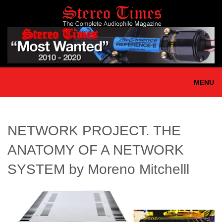
Skip
to
main
content
MENU
NETWORK PROJECT. THE
ANATOMY OF A NETWORK
SYSTEM by Moreno Mitchelll