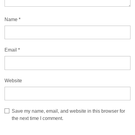
Name
*
Email
*
Website
Save my name, email, and website in this browser for
the next time I comment.