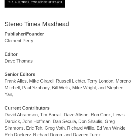
Stereo Times Masthead
Publisher/Founder
Clement Perry
Editor
Dave Thomas
Senior Editors
Frank Alles, Mike Girardi, Russell Lichter, Terry London, Moreno
Mitchell, Paul Szabady, Bill Wells, Mike Wright, and Stephen
Yan,
Current Contributors
David Abramson, Tim Barrall, Dave Allison, Ron Cook, Lewis
Dardick, John Hoffman, Dan Secula, Don Shaulis, Greg
Simmons, Eric Teh, Greg Voth, Richard Willie, Ed Van Winkle,
Rob Dockery, Richard Doron, and Daveed Turek