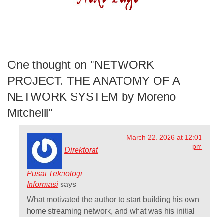
One thought on "
NETWORK
PROJECT. THE ANATOMY OF A
NETWORK SYSTEM by Moreno
Mitchelll
"
March 22, 2026 at 12:01
pm
Direktorat
Pusat Teknologi
Informasi
says:
What motivated the author to start building his own
home streaming network, and what was his initial