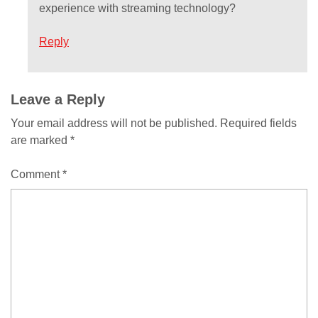
experience with streaming technology?
Reply
Comment
Leave a Reply
Your email address will not be published.
Required fields
navigation
are marked
*
Comment
*