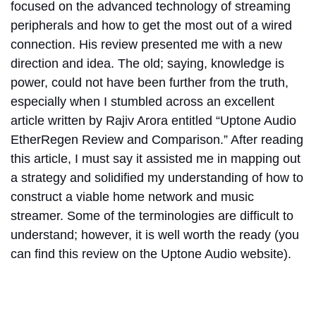
focused on the advanced technology of streaming
peripherals and how to get the most out of a wired
connection. His review presented me with a new
direction and idea. The old; saying, knowledge is
power, could not have been further from the truth,
especially when I stumbled across an excellent
article written by Rajiv Arora entitled “Uptone Audio
EtherRegen Review and Comparison.” After reading
this article, I must say it assisted me in mapping out
a strategy and solidified my understanding of how to
construct a viable home network and music
streamer. Some of the terminologies are difficult to
understand; however, it is well worth the ready (you
can find this review on the Uptone Audio website).