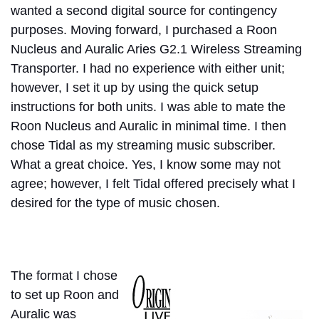
wanted a second digital source for contingency
purposes.
Moving forward, I purchased a Roon
Nucleus and Auralic Aries G2.1 Wireless Streaming
Transporter. I had no experience with either unit;
however, I set it up by using the quick setup
instructions for both units. I was able to mate the
Roon Nucleus and Auralic in minimal time. I then
chose Tidal as my streaming music subscriber.
What a great choice. Yes, I know some may not
agree; however, I felt Tidal offered precisely what I
desired for the type of music chosen.
The format I chose
to set up Roon and
Auralic was