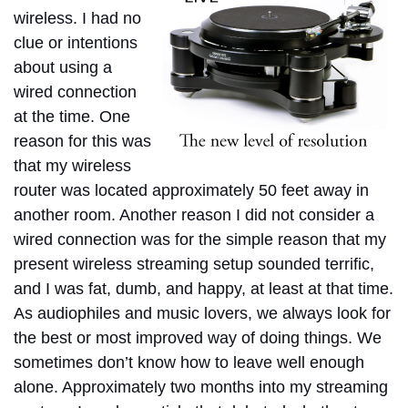
wireless. I had no
clue or intentions
about using a
wired connection
at the time.
One
reason for this was
that my wireless
router was located approximately 50 feet away in
another room. Another reason I did not consider a
wired connection was for the simple reason that my
present wireless streaming setup sounded terrific,
and I was fat, dumb, and happy, at least at that time.
As audiophiles and music lovers, we always look for
the best or most improved way of doing things.
We
sometimes don’t know how to leave well enough
alone. Approximately two months into my streaming