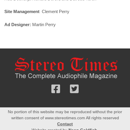
Site Management
Clement Perry
Ad Designer:
Martin Perry
Follow
Follow
us
us
Facebook
On
No portion of this website may be reproduced without the prior
Twitter
written consent of www.stereotimes.com All rights reserved
Contact
Website created by
Neon Goldfish