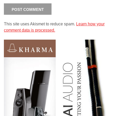
This site uses Akismet to reduce spam.
Learn how your
comment data is processed.