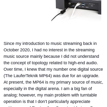
Since my introduction to music streaming back in
October 2020, I had no interest in the streaming
music source mainly because I did not understand
the concept of topology related to high-end audio.
Over time, I knew that my number one digital source
(The LauferTeknik MP64) was due for an upgrade.
At present, the MP64 is my primary source of music,
especially in the digital arena. I am a big fan of
analog; however, my main problem with turntable
operation is that I don’t particularly appreciate