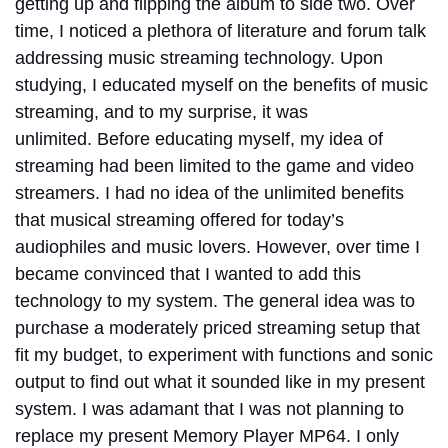
getting up and flipping the album to side two.
Over
time, I noticed a plethora of literature and forum talk
addressing music streaming technology. Upon
studying, I educated myself on the benefits of music
streaming, and to my surprise, it was
unlimited.
Before educating myself, my idea of
streaming had been limited to the game and video
streamers. I had no idea of the unlimited benefits
that musical streaming offered for today’s
audiophiles and music lovers.
However, over time I
became convinced that I wanted to add this
technology to my system. The general idea was to
purchase a moderately priced streaming setup that
fit my budget, to experiment with functions and sonic
output to find out what it sounded like in my present
system. I was adamant that I was not planning to
replace my present Memory Player MP64. I only