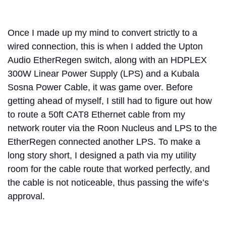
Once I made up my mind to convert strictly to a
wired connection, this is when I added the Upton
Audio EtherRegen switch, along with an HDPLEX
300W Linear Power Supply (LPS) and a Kubala
Sosna Power Cable, it was game over. Before
getting ahead of myself, I still had to figure out how
to route a 50ft CAT8 Ethernet cable from my
network router via the Roon Nucleus and LPS to the
EtherRegen connected another LPS. To make a
long story short, I designed a path via my utility
room for the cable route that worked perfectly, and
the cable is not noticeable, thus passing the wife’s
approval.