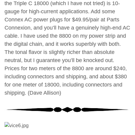
the Triple C 18000 (which I have not tried) is 10-
gauge for high-current applications. Add some
Connex AC power plugs for $49.95/pair at Parts
Connexion, and you’ll have a genuinely high-end AC
cable. I have used the 8800 on my power strip and
the digital chain, and it works superbly with both.
The tonal flavor is slightly richer than absolute
neutral, but I guarantee you’ll be knocked out.
Prices for two meters of the 8800 are around $240,
including connectors and shipping, and about $380
for one meter of 18000, including connectors and
shipping. (Dave Allison)