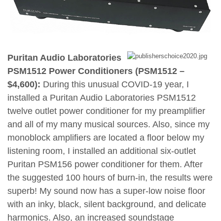
Puritan Audio Laboratories
PSM1512 Power Conditioners (PSM1512 –
$4,600):
During this unusual COVID-19 year, I
installed a Puritan Audio Laboratories PSM1512
twelve outlet power conditioner for my preamplifier
and all of my many musical sources. Also, since my
monoblock amplifiers are located a floor below my
listening room, I installed an additional six-outlet
Puritan PSM156 power conditioner for them. After
the suggested 100 hours of burn-in, the results were
superb! My sound now has a super-low noise floor
with an inky, black, silent background, and delicate
harmonics. Also, an increased soundstage