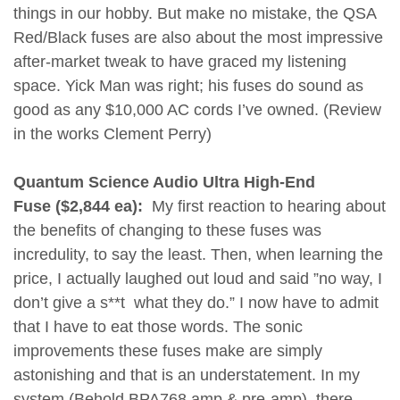
things in our hobby. But make no mistake, the QSA
Red/Black fuses are also about the most impressive
after-market tweak to have graced my listening
space. Yick Man was right; his fuses do sound as
good as any $10,000 AC cords I’ve owned. (Review
in the works Clement Perry)
Quantum Science Audio Ultra High-End
Fuse ($2,844 ea):
My first reaction to hearing about
the benefits of changing to these fuses was
incredulity, to say the least. Then, when learning the
price, I actually laughed out loud and said ”no way, I
don’t give a s**t what they do.” I now have to admit
that I have to eat those words. The sonic
improvements these fuses make are simply
astonishing and that is an understatement. In my
system (Behold BPA768 amp & pre-amp), there