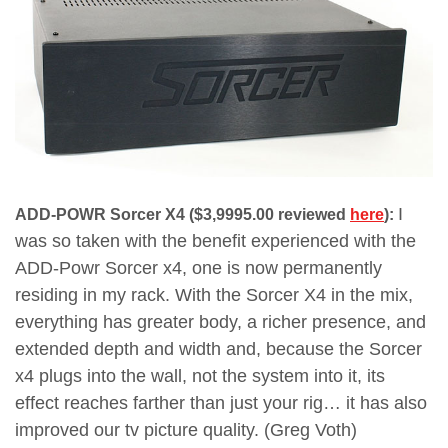
I
ADD-POWR Sorcer X4 ($3,9995.00 reviewed
here
):
was so taken with the benefit experienced with the
ADD-Powr Sorcer x4, one is now permanently
residing in my rack. With the Sorcer X4 in the mix,
everything has greater body, a richer presence, and
extended depth and width and, because the Sorcer
x4 plugs into the wall, not the system into it, its
effect reaches farther than just your rig… it has also
improved our tv picture quality. (Greg Voth)