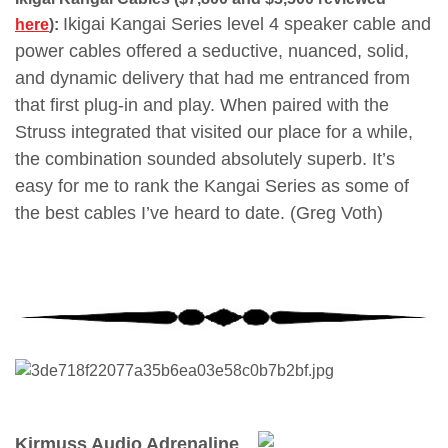
Ikigai Kangai Series level 4 speaker cable and
here
):
power cables offered a seductive, nuanced, solid,
and dynamic delivery that had me entranced from
that first plug-in and play. When paired with the
Struss integrated that visited our place for a while,
the combination sounded absolutely superb. It’s
easy for me to rank the Kangai Series as some of
the best cables I’ve heard to date. (Greg Voth)
Kirmuss Audio Adrenaline