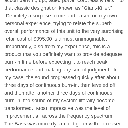
accompanying upgraded power cord, easily falls into
that classic designation known as “Giant-Killer.”
Definitely a surprise to me and based on my own
personal experience, trying to relate the superb
overall performance of this unit to the very surprising
retail cost of $995.00 is almost unimaginable.
Importantly, also from my experience, this is a
product that you definitely want to provide adequate
burn-in time before expecting it to reach peak
performance and making any sort of judgment. In
my case, the sound progressed quickly after about
three days of continuous burn-in, then leveled off
and then after another three days of continuous
burn-in, the sound of my system literally became
transformed. Most impressive was the level of
improvement all across the frequency spectrum.
The Bass was more dynamic, tighter with increased