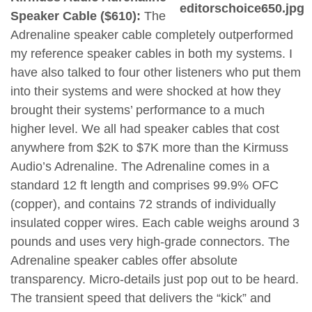
Speaker Cable ($610):
The
Adrenaline speaker cable completely outperformed
my reference speaker cables in both my systems. I
have also talked to four other listeners who put them
into their systems and were shocked at how they
brought their systems’ performance to a much
higher level. We all had speaker cables that cost
anywhere from $2K to $7K more than the Kirmuss
Audio’s Adrenaline. The Adrenaline comes in a
standard 12 ft length and comprises 99.9% OFC
(copper), and contains 72 strands of individually
insulated copper wires. Each cable weighs around 3
pounds and uses very high-grade connectors. The
Adrenaline speaker cables offer absolute
transparency. Micro-details just pop out to be heard.
The transient speed that delivers the “kick” and