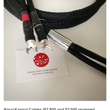
Ikigai Kangai Cables ($7,800 and $3,500 reviewed