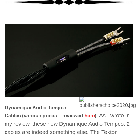
Dynamique Audio Tempest
As I wrote in
Cables (various prices – reviewed
here
):
my review, these new Dynamique Audio Tempest 2
cables are indeed something else. The Tekton