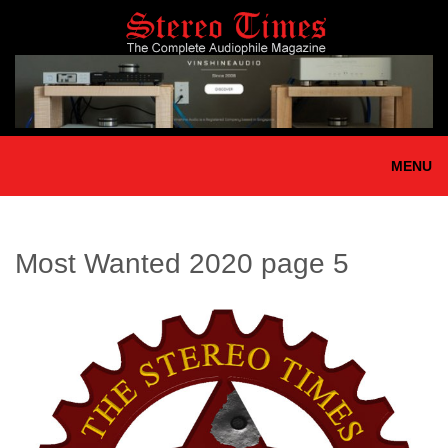
Skip
to
main
content
MENU
Most Wanted 2020 page 5