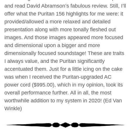
and read David Abramson’s fabulous review. Still, I’ll
offer what the Puritan 156 highlights for me were: it
provided/allowed a more relaxed and detailed
presentation along with more tonally fleshed out
images. And those images appeared more focused
and dimensional upon a bigger and more
dimensionally focused soundstage! These are traits
I always value, and the Puritan significantly
accentuated them. Just for a little icing on the cake
was when I received the Puritan-upgraded AC
power cord ($995.00), which in my opinion, took its
overall performance further.
All in all, the most
worthwhile addition to my system in 2020! (Ed Van
Winkle)