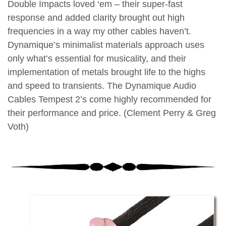
Double Impacts loved ‘em – their super-fast
response and added clarity brought out high
frequencies in a way my other cables haven’t.
Dynamique’s minimalist materials approach uses
only what’s essential for musicality, and their
implementation of metals brought life to the highs
and speed to transients. The Dynamique Audio
Cables Tempest 2’s come highly recommended for
their performance and price. (Clement Perry & Greg
Voth)