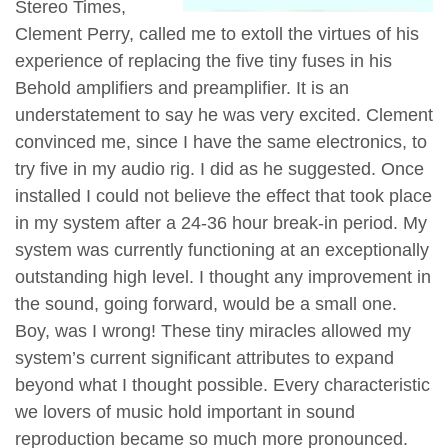
Stereo Times,
Clement Perry, called me to extoll the virtues of his
experience of replacing the five tiny fuses in his
Behold amplifiers and preamplifier. It is an
understatement to say he was very excited. Clement
convinced me, since I have the same electronics, to
try five in my audio rig. I did as he suggested. Once
installed I could not believe the effect that took place
in my system after a 24-36 hour break-in period. My
system was currently functioning at an exceptionally
outstanding high level. I thought any improvement in
the sound, going forward, would be a small one.
Boy, was I wrong! These tiny miracles allowed my
system’s current significant attributes to expand
beyond what I thought possible. Every characteristic
we lovers of music hold important in sound
reproduction became so much more pronounced.