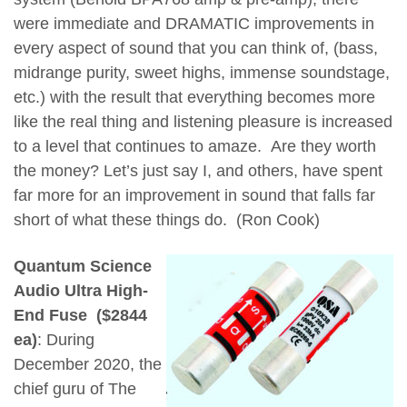
were immediate and DRAMATIC improvements in
every aspect of sound that you can think of, (bass,
midrange purity, sweet highs, immense soundstage,
etc.) with the result that everything becomes more
like the real thing and listening pleasure is increased
to a level that continues to amaze. Are they worth
the money? Let’s just say I, and others, have spent
far more for an improvement in sound that falls far
short of what these things do. (Ron Cook)
Quantum Science
Audio Ultra High-
End Fuse ($2844
ea)
: During
December 2020, the
chief guru of The