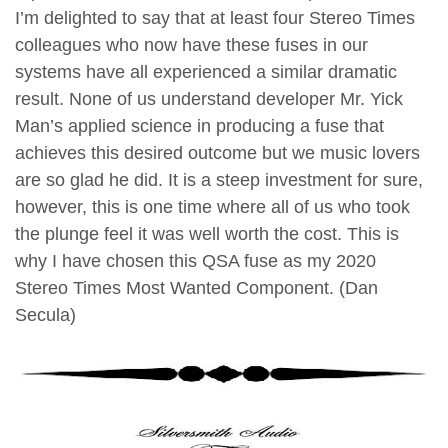
I’m delighted to say that at least four Stereo Times
colleagues who now have these fuses in our
systems have all experienced a similar dramatic
result. None of us understand developer Mr. Yick
Man’s applied science in producing a fuse that
achieves this desired outcome but we music lovers
are so glad he did. It is a steep investment for sure,
however, this is one time where all of us who took
the plunge feel it was well worth the cost. This is
why I have chosen this QSA fuse as my 2020
Stereo Times Most Wanted Component. (Dan
Secula)