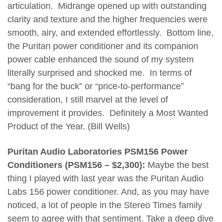
articulation. Midrange opened up with outstanding
clarity and texture and the higher frequencies were
smooth, airy, and extended effortlessly. Bottom line,
the Puritan power conditioner and its companion
power cable enhanced the sound of my system
literally surprised and shocked me. In terms of
“bang for the buck” or “price-to-performance”
consideration, I still marvel at the level of
improvement it provides. Definitely a Most Wanted
Product of the Year. (Bill Wells)
Puritan Audio Laboratories PSM156 Power
Conditioners (PSM156 – $2,300):
Maybe the best
thing I played with last year was the Puritan Audio
Labs 156 power conditioner. And, as you may have
noticed, a lot of people in the Stereo Times family
seem to agree with that sentiment.
Take a deep dive