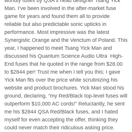
worldly fuses by QSA’s head designer Tsang Yick
Man. I’ve been involved in the after-market fuse
game for years and found them all to provide
reliable but also predictable sonic upticks in
performance. Most impressive was the latest
Synergistic Orange and the Verictum of Poland. This
year, I happened to meet Tsang Yick Man and
discussed his Quantum Science Audio Ultra High-
End fuses that he quoted in the range from $28.00
to $2844 per! Trust me when I tell you this; I gave
Yick Man fits over the price while scrutinizing his
website and product brochures. Yick Man stood his
ground, declaring, “my Red/Black top-level fuses will
outperform $10,000 AC cords!” Reluctantly, he sent
me his $2844 QSA Red/Black fuses, and I hated
myself for even accepting the offer, thinking they
could never match their ridiculous asking price.