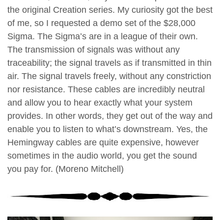
the original Creation series. My curiosity got the best
of me, so I requested a demo set of the $28,000
Sigma. The Sigma’s are in a league of their own.
The transmission of signals was without any
traceability; the signal travels as if transmitted in thin
air. The signal travels freely, without any constriction
nor resistance. These cables are incredibly neutral
and allow you to hear exactly what your system
provides. In other words, they get out of the way and
enable you to listen to what’s downstream. Yes, the
Hemingway cables are quite expensive, however
sometimes in the audio world, you get the sound
you pay for. (Moreno Mitchell)