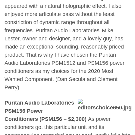
appeared with a natural holographic effect. I also
enjoyed more articulate bass without the least
constriction of dynamic range throughout all
frequencies. Puritan Audio Laboratories’ Mike
Lester, owner and designer, and a lovely guy, has
made an exceptional sounding, reasonably priced
product. That is why I have chosen the Puritan
Audio Laboratories PSM1512 and PSM156 power
conditioners as my choices for the 2020 Most
Wanted Component. (Dan Secula and Clement
Perry)
Puritan Audio Laboratories
PSM156 Power
Conditioners (PSM156 – $2,300)
As power
conditioners go, this particular unit and its