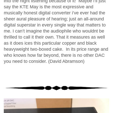
into the night listening because of it! Maybe i’ll just
say the KTE May is the most expressive and
musically honest digital converter i’ve ever had the
sheer aural pleasure of hearing; just an all-around
digital superstar in every single way that matters to
me. I can’t imagine the audiophile who wouldnt be
thrilled to call it their own. That it measures as well
as it does ices this particular copper and black
heavyweight two-boxed cake. In its price range and
who knows how far beyond, there is no other DAC
you need to consider. (David Abramson)