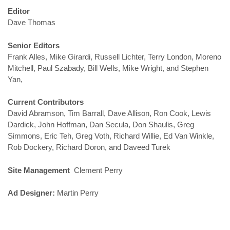
Editor
Dave Thomas
Senior Editors
Frank Alles, Mike Girardi, Russell Lichter, Terry London, Moreno
Mitchell, Paul Szabady, Bill Wells, Mike Wright, and Stephen
Yan,
Current Contributors
David Abramson, Tim Barrall, Dave Allison, Ron Cook, Lewis
Dardick, John Hoffman, Dan Secula, Don Shaulis, Greg
Simmons, Eric Teh, Greg Voth, Richard Willie, Ed Van Winkle,
Rob Dockery, Richard Doron, and Daveed Turek
Site Management
Clement Perry
Ad Designer:
Martin Perry