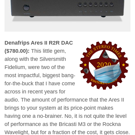
Denafrips Ares II R2R DAC
($780.00):
This little gem,
along with the Silversmith
Fidelium, were two of the
most impactful, biggest bang-
for-the-buck that I have come
across in recent years for
audio. The amount of performance that the Ares II
brings to your system at its price-point makes
having one a no-brainer. No, it is not quite the level
of performance as the Bricasti M3 or the Rockna
Wavelight, but for a fraction of the cost, it gets close.