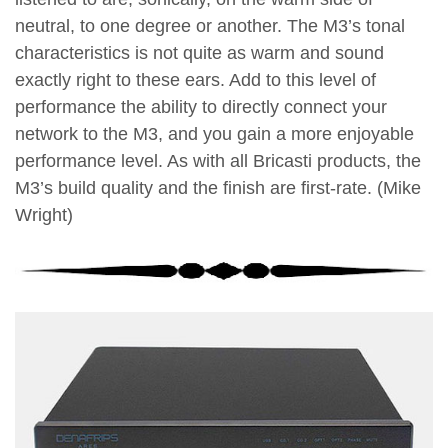
neutral, to one degree or another. The M3’s tonal
characteristics is not quite as warm and sound
exactly right to these ears. Add to this level of
performance the ability to directly connect your
network to the M3, and you gain a more enjoyable
performance level. As with all Bricasti products, the
M3’s build quality and the finish are first-rate. (Mike
Wright)