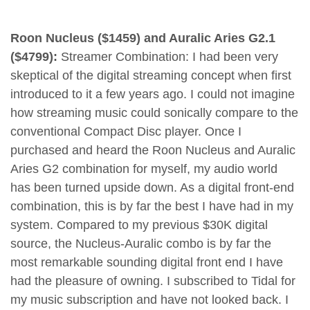
Roon Nucleus ($1459) and Auralic Aries G2.1
($4799):
Streamer Combination: I had been very
skeptical of the digital streaming concept when first
introduced to it a few years ago. I could not imagine
how streaming music could sonically compare to the
conventional Compact Disc player. Once I
purchased and heard the Roon Nucleus and Auralic
Aries G2 combination for myself, my audio world
has been turned upside down. As a digital front-end
combination, this is by far the best I have had in my
system. Compared to my previous $30K digital
source, the Nucleus-Auralic combo is by far the
most remarkable sounding digital front end I have
had the pleasure of owning. I subscribed to Tidal for
my music subscription and have not looked back. I