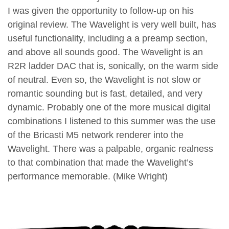
I was given the opportunity to follow-up on his
original review. The Wavelight is very well built, has
useful functionality, including a a preamp section,
and above all sounds good. The Wavelight is an
R2R ladder DAC that is, sonically, on the warm side
of neutral. Even so, the Wavelight is not slow or
romantic sounding but is fast, detailed, and very
dynamic. Probably one of the more musical digital
combinations I listened to this summer was the use
of the Bricasti M5 network renderer into the
Wavelight. There was a palpable, organic realness
to that combination that made the Wavelight’s
performance memorable. (Mike Wright)