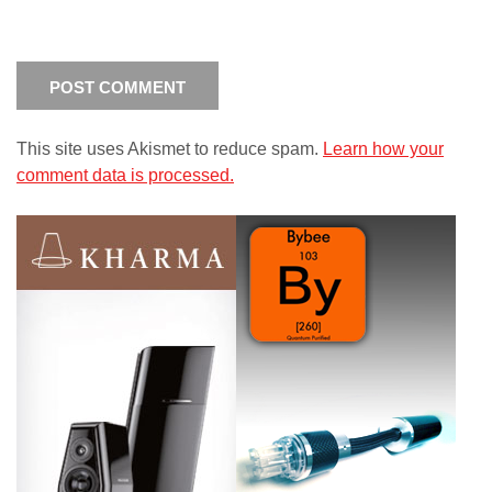
This site uses Akismet to reduce spam.
Learn how your
comment data is processed.