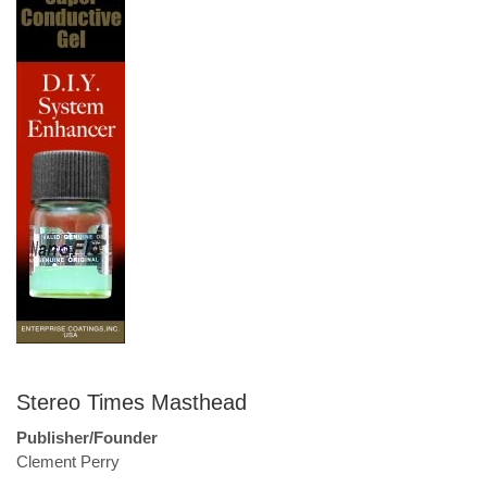
Stereo Times Masthead
Publisher/Founder
Clement Perry