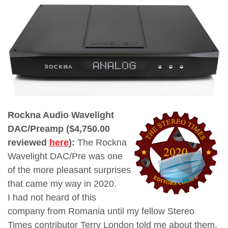
Rockna Audio Wavelight
DAC/Preamp ($4,750.00
reviewed
here
):
The Rockna
Wavelight DAC/Pre was one
of the more pleasant surprises
that came my way in 2020.
I
had not heard of this
company from Romania until my fellow Stereo
Times contributor Terry London told me about them.