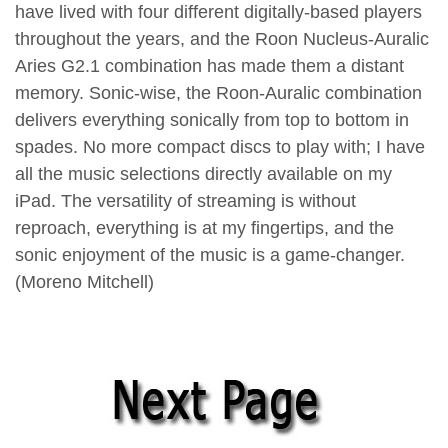
have lived with four different digitally-based players
throughout the years, and the Roon Nucleus-Auralic
Aries G2.1 combination has made them a distant
memory. Sonic-wise, the Roon-Auralic combination
delivers everything sonically from top to bottom in
spades. No more compact discs to play with; I have
all the music selections directly available on my
iPad. The versatility of streaming is without
reproach, everything is at my fingertips, and the
sonic enjoyment of the music is a game-changer.
(Moreno Mitchell)