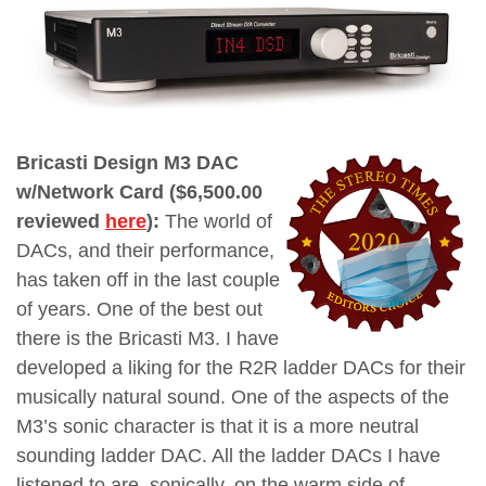
Bricasti Design M3 DAC
w/Network Card ($6,500.00
reviewed
here
):
The world of
DACs, and their performance,
has taken off in the last couple
of years. One of the best out
there is the Bricasti M3. I have
developed a liking for the R2R ladder DACs for their
musically natural sound. One of the aspects of the
M3’s sonic character is that it is a more neutral
sounding ladder DAC. All the ladder DACs I have
listened to are, sonically, on the warm side of