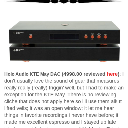
(4998.00 reviewed
here
)
:
I
Holo Audio KTE May DAC
don’t usually love the sound of gear that measures
really really (really) friggin’ well, but I had to make an
exception for the KTE May. There is no reviewing
cliche that does not apply here so i’ll use them all! It
lifted veils; it was an open window; it let me hear
things in favorite recordings I never have before; it
made me excellent espresso and I stayed up late