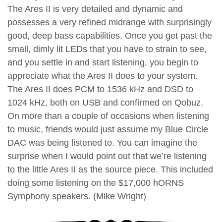
The Ares II is very detailed and dynamic and
possesses a very refined midrange with surprisingly
good, deep bass capabilities. Once you get past the
small, dimly lit LEDs that you have to strain to see,
and you settle in and start listening, you begin to
appreciate what the Ares II does to your system.
The Ares II does PCM to 1536 kHz and DSD to
1024 kHz, both on USB and confirmed on Qobuz.
On more than a couple of occasions when listening
to music, friends would just assume my Blue Circle
DAC was being listened to. You can imagine the
surprise when I would point out that we’re listening
to the little Ares II as the source piece. This included
doing some listening on the $17,000 hORNS
Symphony speakers. (Mike Wright)