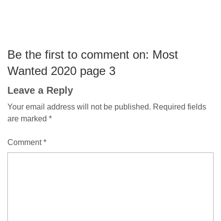
Be the first to comment on: Most
Wanted 2020 page 3
Leave a Reply
Your email address will not be published.
Required fields
are marked
*
Comment
*