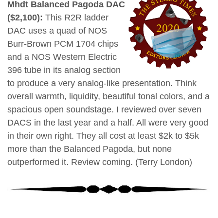
Mhdt Balanced Pagoda DAC
($2,100):
This R2R ladder
DAC uses a quad of NOS
Burr-Brown PCM 1704 chips
and a NOS Western Electric
396 tube in its analog section
to produce a very analog-like presentation. Think
overall warmth, liquidity, beautiful tonal colors, and a
spacious open soundstage. I reviewed over seven
DACS in the last year and a half. All were very good
in their own right. They all cost at least $2k to $5k
more than the Balanced Pagoda, but none
outperformed it. Review coming. (Terry London)