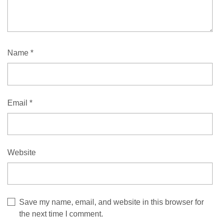
Name
*
Email
*
Website
Save my name, email, and website in this browser for
the next time I comment.