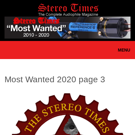
Skip
to
main
content
MENU
Most Wanted 2020 page 3