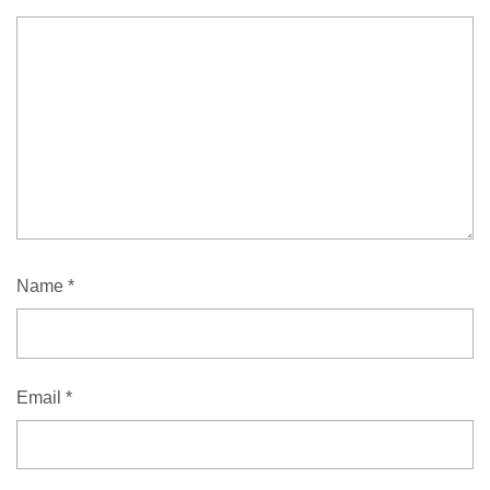
Name
*
Email
*