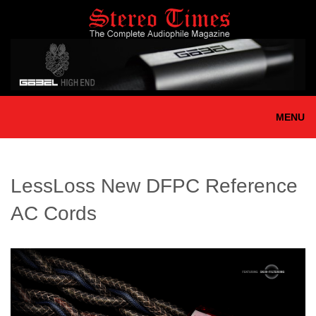
Skip
to
main
content
MENU
LessLoss New DFPC Reference
AC Cords