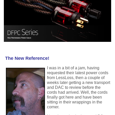
The New Reference!
I was in a bit of a jam, having
requested their latest power cords
from LessLoss, then a couple of
weeks later getting a new transport
and DAC to review before the
cords had arrived. Well, the cords
finally got here and have been
sitting in their wrappings in the
corner.