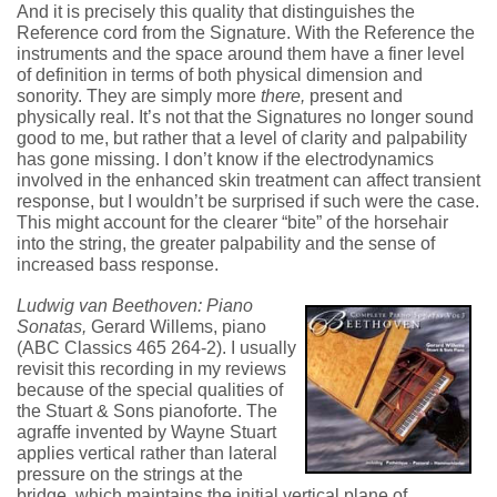
And it is precisely this quality that distinguishes the
Reference cord from the Signature. With the Reference the
instruments and the space around them have a finer level
of definition in terms of both physical dimension and
sonority. They are simply more
there,
present and
physically real. It’s not that the Signatures no longer sound
good to me, but rather that a level of clarity and palpability
has gone missing. I don’t know if the electrodynamics
involved in the enhanced skin treatment can affect transient
response, but I wouldn’t be surprised if such were the case.
This might account for the clearer “bite” of the horsehair
into the string, the greater palpability and the sense of
increased bass response.
Ludwig van Beethoven: Piano
Sonatas,
Gerard Willems, piano
(ABC Classics 465 264-2). I usually
revisit this recording in my reviews
because of the special qualities of
the Stuart & Sons pianoforte. The
agraffe invented by Wayne Stuart
applies vertical rather than lateral
pressure on the strings at the
bridge, which maintains the initial vertical plane of