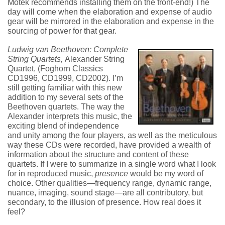
Motek recommends installing them on the front-end!) The
day will come when the elaboration and expense of audio
gear will be mirrored in the elaboration and expense in the
sourcing of power for that gear.
Ludwig van Beethoven: Complete
String Quartets,
Alexander String
Quartet, (Foghorn Classics
CD1996, CD1999, CD2002). I’m
still getting familiar with this new
addition to my several sets of the
Beethoven quartets. The way the
Alexander interprets this music, the
exciting blend of independence
and unity among the four players, as well as the meticulous
way these CDs were recorded, have provided a wealth of
information about the structure and content of these
quartets. If I were to summarize in a single word what I look
for in reproduced music,
presence
would be my word of
choice. Other qualities—frequency range, dynamic range,
nuance, imaging, sound stage—are all contributory, but
secondary, to the illusion of presence. How real does it
feel?