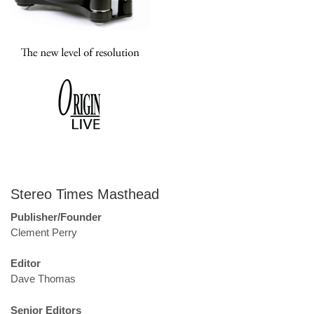
Stereo Times Masthead
Publisher/Founder
Clement Perry
Editor
Dave Thomas
Senior Editors