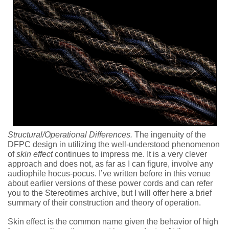
Structural/Operational Differences.
The ingenuity of the
DFPC design in utilizing the well-understood phenomenon
of
skin effect
continues to impress me. It is a very clever
approach and does not, as far as I can figure, involve any
audiophile hocus-pocus. I’ve written before in this venue
about earlier versions of these power cords and can refer
you to the Stereotimes archive, but I will offer here a brief
summary of their construction and theory of operation.
Skin effect is the common name given the behavior of high