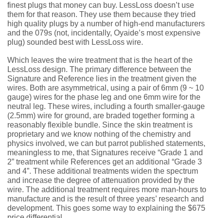
finest plugs that money can buy. LessLoss doesn’t use
them for that reason. They use them because they tried
high quality plugs by a number of high-end manufacturers
and the 079s (not, incidentally, Oyaide’s most expensive
plug) sounded best with LessLoss wire.
Which leaves the wire treatment that is the heart of the
LessLoss design. The primary difference between the
Signature and Reference lies in the treatment given the
wires. Both are asymmetrical, using a pair of 6mm (9 ~ 10
gauge) wires for the phase leg and one 6mm wire for the
neutral leg. These wires, including a fourth smaller-gauge
(2.5mm) wire for ground, are braded together forming a
reasonably flexible bundle. Since the skin treatment is
proprietary and we know nothing of the chemistry and
physics involved, we can but parrot published statements,
meaningless to me, that Signatures receive “Grade 1 and
2” treatment while References get an additional “Grade 3
and 4”. These additional treatments widen the spectrum
and increase the degree of attenuation provided by the
wire. The additional treatment requires more man-hours to
manufacture and is the result of three years’ research and
development. This goes some way to explaining the $675
price differential.