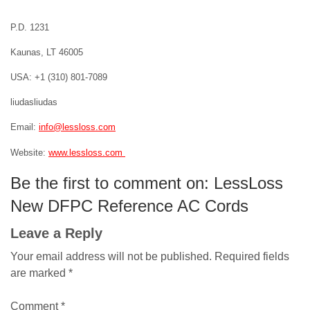
P.D. 1231
Kaunas, LT 46005
USA: +1 (310) 801-7089
liudasliudas
Email:
info@lessloss.com
Website:
www.lessloss.com
Be the first to comment on: LessLoss
New DFPC Reference AC Cords
Leave a Reply
Your email address will not be published.
Required fields
are marked
*
Comment
*