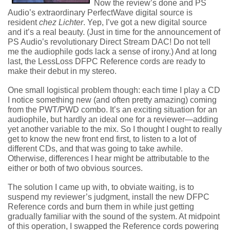
Now the review’s done and PS
Audio’s extraordinary PerfectWave digital source is
resident
chez Lichter
. Yep, I’ve got a new digital source
and it’s a real beauty. (Just in time for the announcement of
PS Audio’s revolutionary Direct Stream DAC! Do not tell
me the audiophile gods lack a sense of irony.) And at long
last, the LessLoss DFPC Reference cords are ready to
make their debut in my stereo.
One small logistical problem though: each time I play a CD
I notice something new (and often pretty amazing) coming
from the PWT/PWD combo. It’s an exciting situation for an
audiophile, but hardly an ideal one for a reviewer—adding
yet another variable to the mix. So I thought I ought to really
get to know the new front end first, to listen to a lot of
different CDs, and that was going to take awhile.
Otherwise, differences I hear might be attributable to the
either or both of two obvious sources.
The solution I came up with, to obviate waiting, is to
suspend my reviewer’s judgment, install the new DFPC
Reference cords and burn them in while just getting
gradually familiar with the sound of the system. At midpoint
of this operation, I swapped the Reference cords powering