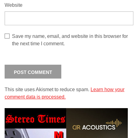
Website
Save my name, email, and website in this browser for
the next time I comment.
This site uses Akismet to reduce spam.
Learn how your
comment data is processed.