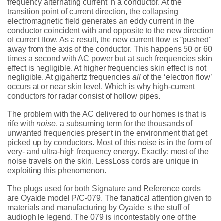
frequency alternating current in a conductor. At the
transition point of current direction, the collapsing
electromagnetic field generates an eddy current in the
conductor coincident with and opposite to the new direction
of current flow. As a result, the new current flow is “pushed”
away from the axis of the conductor. This happens 50 or 60
times a second with AC power but at such frequencies skin
effect is negligible. At higher frequencies skin effect is not
negligible. At gigahertz frequencies
all
of the ‘electron flow’
occurs at or near skin level. Which is why high-current
conductors for radar consist of hollow pipes.
The problem with the AC delivered to our homes is that is
rife with
noise
, a subsuming term for the thousands of
unwanted frequencies present in the environment that get
picked up by conductors. Most of this noise is in the form of
very- and ultra-high frequency energy. Exactly: most of the
noise travels on the skin. LessLoss cords are unique in
exploiting this phenomenon.
The plugs used for both Signature and Reference cords
are Oyaide model P/C-079. The fanatical attention given to
materials and manufacturing by Oyaide is the stuff of
audiophile legend. The 079 is incontestably one of the