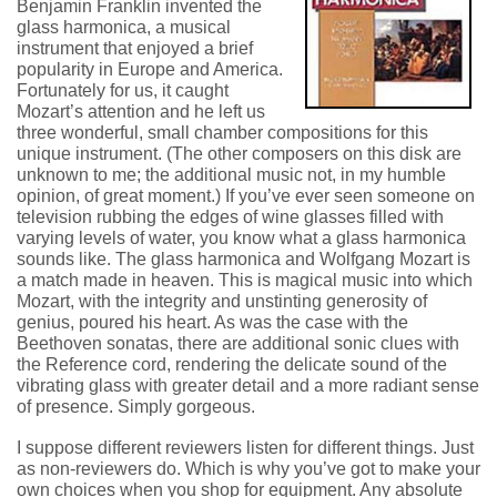
Benjamin Franklin invented the
glass harmonica, a musical
instrument that enjoyed a brief
popularity in Europe and America.
Fortunately for us, it caught
Mozart’s attention and he left us
three wonderful, small chamber compositions for this
unique instrument. (The other composers on this disk are
unknown to me; the additional music not, in my humble
opinion, of great moment.) If you’ve ever seen someone on
television rubbing the edges of wine glasses filled with
varying levels of water, you know what a glass harmonica
sounds like. The glass harmonica and Wolfgang Mozart is
a match made in heaven. This is magical music into which
Mozart, with the integrity and unstinting generosity of
genius, poured his heart. As was the case with the
Beethoven sonatas, there are additional sonic clues with
the Reference cord, rendering the delicate sound of the
vibrating glass with greater detail and a more radiant sense
of presence. Simply gorgeous.
I suppose different reviewers listen for different things. Just
as non-reviewers do. Which is why you’ve got to make your
own choices when you shop for equipment. Any absolute