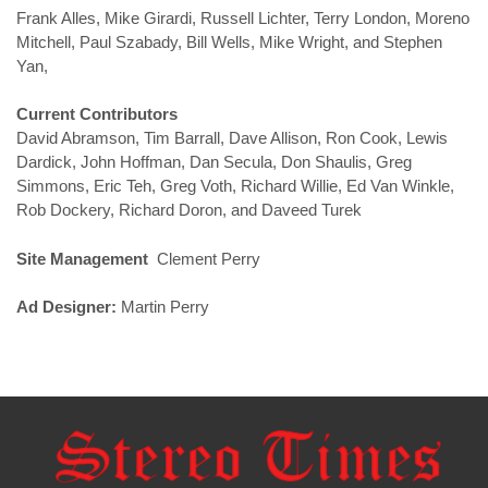
Frank Alles, Mike Girardi, Russell Lichter, Terry London, Moreno
Mitchell, Paul Szabady, Bill Wells, Mike Wright, and Stephen
Yan,
Current Contributors
David Abramson, Tim Barrall, Dave Allison, Ron Cook, Lewis
Dardick, John Hoffman, Dan Secula, Don Shaulis, Greg
Simmons, Eric Teh, Greg Voth, Richard Willie, Ed Van Winkle,
Rob Dockery, Richard Doron, and Daveed Turek
Site Management
Clement Perry
Ad Designer:
Martin Perry