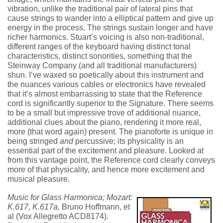
vibration, unlike the traditional pair of lateral pins that
cause strings to wander into a elliptical pattern and give up
energy in the process. The strings sustain longer and have
richer harmonics. Stuart’s voicing is also non-traditional,
different ranges of the keyboard having distinct tonal
characteristics, distinct sonorities, something that the
Steinway Company (and all traditional manufacturers)
shun. I’ve waxed so poetically about this instrument and
the nuances various cables or electronics have revealed
that it’s almost embarrassing to state that the Reference
cord is significantly superior to the Signature. There seems
to be a small but impressive trove of additional nuance,
additional clues about the piano, rendering it more real,
more (that word again) present. The pianoforte is unique in
being stringed
and
percussive; its physicality is an
essential part of the excitement and pleasure. Looked at
from this vantage point, the Reference cord clearly conveys
more of that physicality, and hence more excitement and
musical pleasure.
Music for Glass Harmonica; Mozart:
K.617, K.617a,
Bruno Hoffmann, et
al (Vox Allegretto ACD8174).