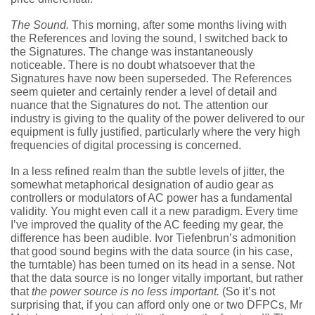
The Sound.
This morning, after some months living with
the References and loving the sound, I switched back to
the Signatures. The change was instantaneously
noticeable. There is no doubt whatsoever that the
Signatures have now been superseded. The References
seem quieter and certainly render a level of detail and
nuance that the Signatures do not. The attention our
industry is giving to the quality of the power delivered to our
equipment is fully justified, particularly where the very high
frequencies of digital processing is concerned.
In a less refined realm than the subtle levels of jitter, the
somewhat metaphorical designation of audio gear as
controllers or modulators of AC power has a fundamental
validity. You might even call it a new paradigm. Every time
I’ve improved the quality of the AC feeding my gear, the
difference has been audible. Ivor Tiefenbrun’s admonition
that good sound begins with the data source (in his case,
the turntable) has been turned on its head in a sense. Not
that the data source is no longer vitally important, but rather
that
the power source is no less important.
(So it’s not
surprising that, if you can afford only one or two DFPCs, Mr