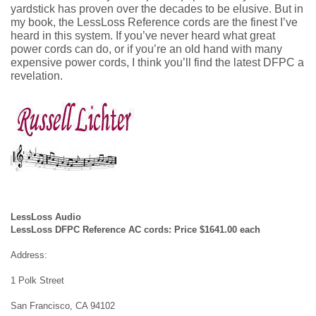
yardstick has proven over the decades to be elusive. But in
my book, the LessLoss Reference cords are the finest I’ve
heard in this system. If you’ve never heard what great
power cords can do, or if you’re an old hand with many
expensive power cords, I think you’ll find the latest DFPC a
revelation.
LessLoss Audio
LessLoss DFPC Reference AC cords: Price $1641.00 each
Address:
1 Polk Street
San Francisco, CA 94102