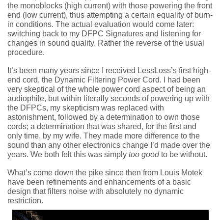
the monoblocks (high current) with those powering the front
end (low current), thus attempting a certain equality of burn-
in conditions. The actual evaluation would come later:
switching back to my DFPC Signatures and listening for
changes in sound quality. Rather the reverse of the usual
procedure.
It’s been many years since I received LessLoss’s first high-
end cord, the Dynamic Filtering Power Cord. I had been
very skeptical of the whole power cord aspect of being an
audiophile, but within literally seconds of powering up with
the DFPCs, my skepticism was replaced with
astonishment, followed by a determination to own those
cords; a determination that was shared, for the first and
only time, by my wife. They made more difference to the
sound than any other electronics change I’d made over the
years. We both felt this was simply
too good
to be without.
What’s come down the pike since then from Louis Motek
have been refinements and enhancements of a basic
design that filters noise with absolutely no dynamic
restriction.