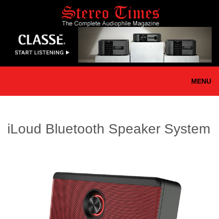
Skip
to
main
content
MENU
iLoud Bluetooth Speaker System