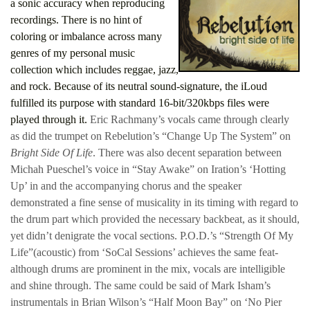
a sonic accuracy when reproducing
recordings. There is no hint of
coloring or imbalance across many
genres of my personal music
collection which includes reggae, jazz,
and rock. Because of its neutral sound-signature, the iLoud
fulfilled its purpose with standard 16-bit/320kbps files were
played through it.
Eric Rachmany’s vocals came through clearly
as did the trumpet on Rebelution’s “Change Up The System” on
Bright Side Of Life
. There was also decent separation between
Michah Pueschel’s voice in “Stay Awake” on Iration’s ‘Hotting
Up’ in and the accompanying chorus and the speaker
demonstrated a fine sense of musicality in its timing with regard to
the drum part which provided the necessary backbeat, as it should,
yet didn’t denigrate the vocal sections. P.O.D.’s “Strength Of My
Life”(acoustic) from ‘SoCal Sessions’ achieves the same feat-
although drums are prominent in the mix, vocals are intelligible
and shine through. The same could be said of Mark Isham’s
instrumentals in Brian Wilson’s “Half Moon Bay” on ‘No Pier