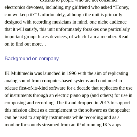
electronics devotees, including my girlfriend who asked “Honey,
can we keep it?” Unfortunately, although the unit is primarily
designed with recording musicians in mind, one niche audience
that it will satisfy, this unit unfortunately forsakes one particularly
important group: hi-res devotees, of which I am a member. Read
on to find out more…
Background on company
IK Multimedia was launched in 1996 with the aim of replicating
analog sound from computer-based systems and continued to
release first-of-its-kind software for a decade that replicates the use
of instruments through an electric piano app (and others) for use in
composing and recording. The iLoud dropped in 2013 to support
this mission albeit as a complement to the software as the speaker
can be used to amplify instruments while recording and as a
monitor for sounds streamed from an iPad running IK’s apps.