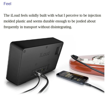
Feel
The iLoud feels solidly built with what I perceive to be injection
molded plastic and seems durable enough to be jostled about
frequently in transport without disintegrating.