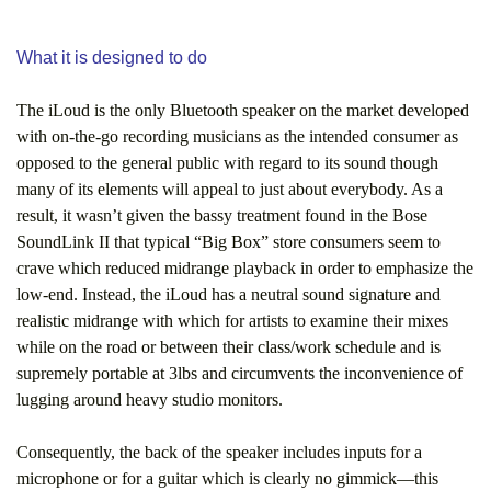
What it is designed to do
The iLoud is the only Bluetooth speaker on the market developed
with on-the-go recording musicians as the intended consumer as
opposed to the general public with regard to its sound though
many of its elements will appeal to just about everybody. As a
result, it wasn’t given the bassy treatment found in the Bose
SoundLink II that typical “Big Box” store consumers seem to
crave which reduced midrange playback in order to emphasize the
low-end. Instead, the iLoud has a neutral sound signature and
realistic midrange with which for artists to examine their mixes
while on the road or between their class/work schedule and is
supremely portable at 3lbs and circumvents the inconvenience of
lugging around heavy studio monitors.
Consequently, the back of the speaker includes inputs for a
microphone or for a guitar which is clearly no gimmick—this