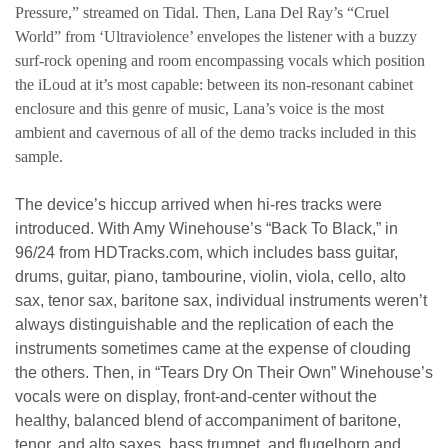
Pressure,” streamed on Tidal. Then, Lana Del Ray’s “Cruel
World” from ‘Ultraviolence’ envelopes the listener with a buzzy
surf-rock opening and room encompassing vocals which position
the iLoud at it’s most capable: between its non-resonant cabinet
enclosure and this genre of music, Lana’s voice is the most
ambient and cavernous of all of the demo tracks included in this
sample.
The device’s hiccup arrived when hi-res tracks were
introduced. With Amy Winehouse’s “Back To Black,” in
96/24 from HDTracks.com, which includes bass guitar,
drums, guitar, piano, tambourine, violin, viola, cello, alto
sax, tenor sax, baritone sax, individual instruments weren’t
always distinguishable and the replication of each the
instruments sometimes came at the expense of clouding
the others. Then, in “Tears Dry On Their Own” Winehouse’s
vocals were on display, front-and-center without the
healthy, balanced blend of accompaniment of baritone,
tenor, and alto saxes, bass trumpet, and flugelhorn and