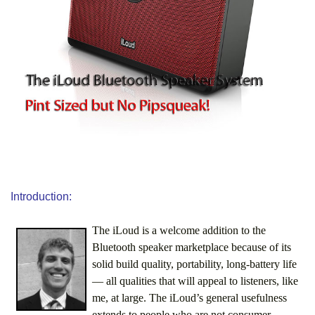
Introduction:
The iLoud is a welcome addition to the
Bluetooth speaker marketplace because of its
solid build quality, portability, long-battery life
— all qualities that will appeal to listeners, like
me, at large. The iLoud’s general usefulness
extends to people who are not consumer