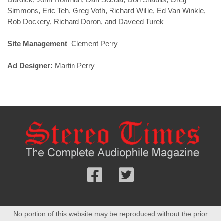
Simmons, Eric Teh, Greg Voth, Richard Willie, Ed Van Winkle,
Rob Dockery, Richard Doron, and Daveed Turek
Site Management
Clement Perry
Ad Designer:
Martin Perry
Follow
Follow
us
us
Facebook
On
No portion of this website may be reproduced without the prior
Twitter