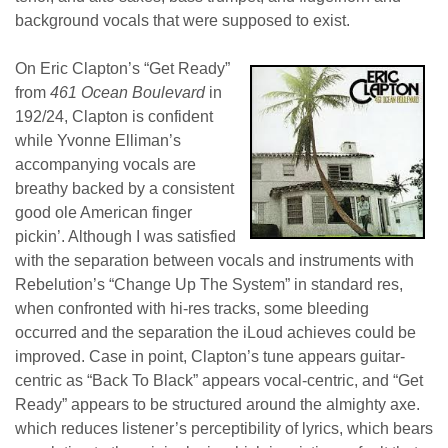
background vocals that were supposed to exist.
On Eric Clapton’s “Get Ready”
from
461 Ocean Boulevard
in
192/24, Clapton is confident
while Yvonne Elliman’s
accompanying vocals are
breathy backed by a consistent
good ole American finger
pickin’. Although I was satisfied
with the separation between vocals and instruments with
Rebelution’s “Change Up The System” in standard res,
when confronted with hi-res tracks, some bleeding
occurred and the separation the iLoud achieves could be
improved. Case in point, Clapton’s tune appears guitar-
centric as “Back To Black” appears vocal-centric, and “Get
Ready” appears to be structured around the almighty axe.
which reduces listener’s perceptibility of lyrics, which bears