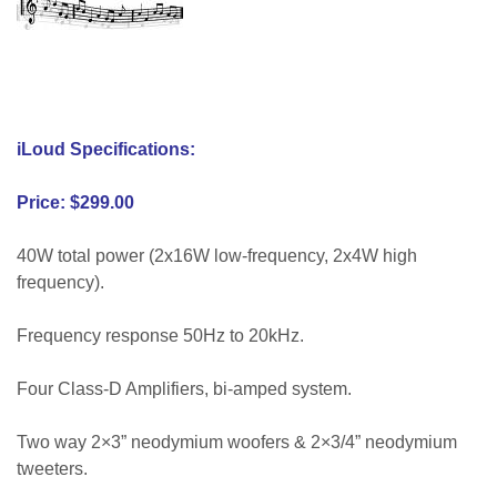
mark abell
iLoud Specifications:
Price: $299.00
40W total power (2x16W low-frequency, 2x4W high
frequency).
Frequency response 50Hz to 20kHz.
Four Class-D Amplifiers, bi-amped system.
Two way 2×3” neodymium woofers & 2×3/4” neodymium
tweeters.