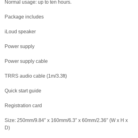
Normal usage: up to ten hours.
Package includes
iLoud speaker
Power supply
Power supply cable
TRRS audio cable (1m/3.3ft)
Quick start guide
Registration card
Size: 250mm/9.84″ x 160mm/6.3″ x 60mm/2.36″ (W x H x
D)