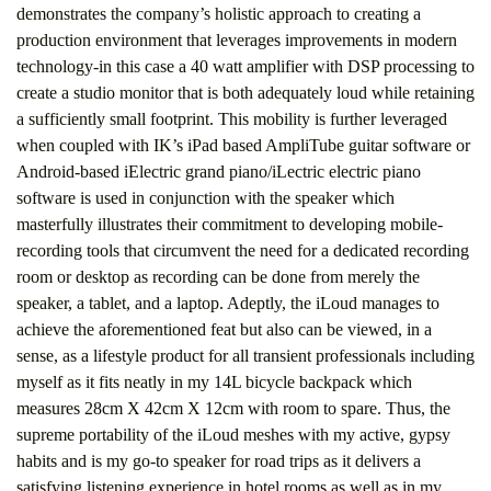
demonstrates the company’s holistic approach to creating a
production environment that leverages improvements in modern
technology-in this case a 40 watt amplifier with DSP processing to
create a studio monitor that is both adequately loud while retaining
a sufficiently small footprint. This mobility is further leveraged
when coupled with IK’s iPad based AmpliTube guitar software or
Android-based iElectric grand piano/iLectric electric piano
software is used in conjunction with the speaker which
masterfully illustrates their commitment to developing mobile-
recording tools that circumvent the need for a dedicated recording
room or desktop as recording can be done from merely the
speaker, a tablet, and a laptop. Adeptly, the iLoud manages to
achieve the aforementioned feat but also can be viewed, in a
sense, as a lifestyle product for all transient professionals including
myself as it fits neatly in my 14L bicycle backpack which
measures 28cm X 42cm X 12cm with room to spare. Thus, the
supreme portability of the iLoud meshes with my active, gypsy
habits and is my go-to speaker for road trips as it delivers a
satisfying listening experience in hotel rooms as well as in my