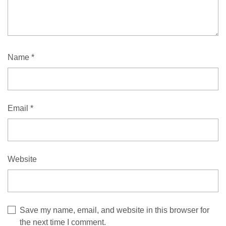
Name
*
Email
*
Website
Save my name, email, and website in this browser for
the next time I comment.