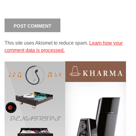
This site uses Akismet to reduce spam.
Learn how your
comment data is processed.