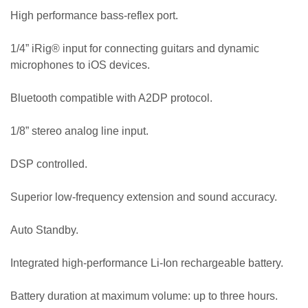
High performance bass-reflex port.
1/4” iRig® input for connecting guitars and dynamic
microphones to iOS devices.
Bluetooth compatible with A2DP protocol.
1/8” stereo analog line input.
DSP controlled.
Superior low-frequency extension and sound accuracy.
Auto Standby.
Integrated high-performance Li-Ion rechargeable battery.
Battery duration at maximum volume: up to three hours.