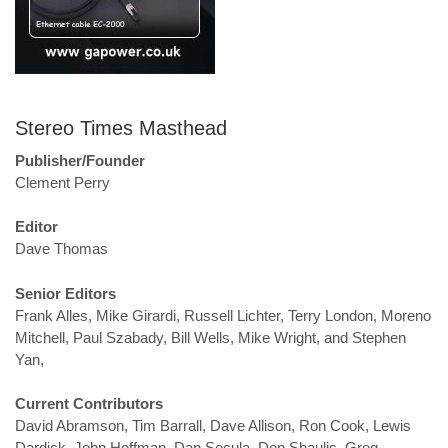
Stereo Times Masthead
Publisher/Founder
Clement Perry
Editor
Dave Thomas
Senior Editors
Frank Alles, Mike Girardi, Russell Lichter, Terry London, Moreno
Mitchell, Paul Szabady, Bill Wells, Mike Wright, and Stephen
Yan,
Current Contributors
David Abramson, Tim Barrall, Dave Allison, Ron Cook, Lewis
Dardick, John Hoffman, Dan Secula, Don Shaulis, Greg