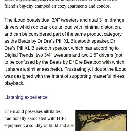
friend’s big-city cramped err cozy apartments and condos.
The iLoud boasts dual 3/4″ tweeters and dual 3″ midrange
drivers which do crank quite loud with minimal distortion,
and can be considered part of the same product category
as the Beats by Dr Dre’s Pill XL Bluetooth speaker. Dr
Dre’s Pill XL Bluetooth speaker, which has according to
Digital Trends, two 3/4″ tweeters and two 1.5″ drivers (not
to be confused by the Beats by Dr Dre Beatbox with which
it shares a similar aesthetic). Frustratingly, I doubt the iLoud
was designed with the intent of supporting masterful hi-res
playback.
Listening experience
The iLoud possesses attributes
traditionally associated with HIFI
equipment: a solidity of build and also