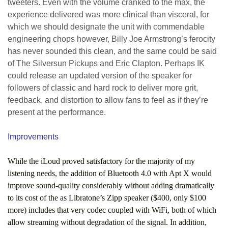
tweeters. Even with the volume cranked to the max, the
experience delivered was more clinical than visceral, for
which we should designate the unit with commendable
engineering chops however, Billy Joe Armstrong’s ferocity
has never sounded this clean, and the same could be said
of The Silversun Pickups and Eric Clapton. Perhaps IK
could release an updated version of the speaker for
followers of classic and hard rock to deliver more grit,
feedback, and distortion to allow fans to feel as if they’re
present at the performance.
Improvements
While the iLoud proved satisfactory for the majority of my
listening needs, the addition of Bluetooth 4.0 with Apt X would
improve sound-quality considerably without adding dramatically
to its cost of the as Libratone’s Zipp speaker ($400, only $100
more) includes that very codec coupled with WiFi, both of which
allow streaming without degradation of the signal. In addition,