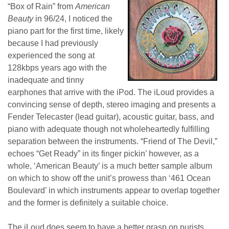
“Box of Rain” from
American
Beauty
in 96/24, I noticed the
piano part for the first time, likely
because I had previously
experienced the song at
128kbps years ago with the
inadequate and tinny
earphones that arrive with the iPod. The iLoud provides a
convincing sense of depth, stereo imaging and presents a
Fender Telecaster (lead guitar), acoustic guitar, bass, and
piano with adequate though not wholeheartedly fulfilling
separation between the instruments. “Friend of The Devil,”
echoes “Get Ready” in its finger pickin’ however, as a
whole, ‘American Beauty’ is a much better sample album
on which to show off the unit’s prowess than ‘461 Ocean
Boulevard’ in which instruments appear to overlap together
and the former is definitely a suitable choice.
The iLoud does seem to have a better grasp on purists