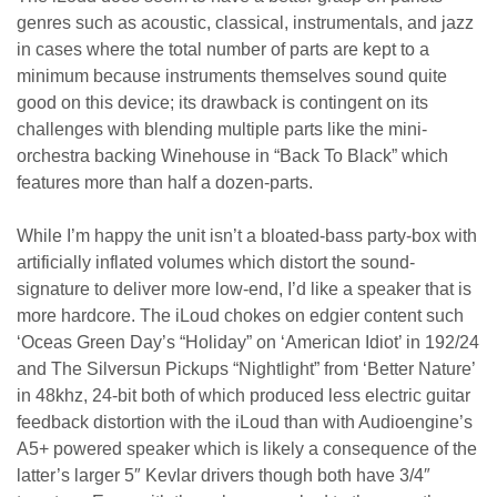
genres such as acoustic, classical, instrumentals, and jazz
in cases where the total number of parts are kept to a
minimum because instruments themselves sound quite
good on this device; its drawback is contingent on its
challenges with blending multiple parts like the mini-
orchestra backing Winehouse in “Back To Black” which
features more than half a dozen-parts.
While I’m happy the unit isn’t a bloated-bass party-box with
artificially inflated volumes which distort the sound-
signature to deliver more low-end, I’d like a speaker that is
more hardcore. The iLoud chokes on edgier content such
‘Oceas Green Day’s “Holiday” on ‘American Idiot’ in 192/24
and The Silversun Pickups “Nightlight” from ‘Better Nature’
in 48khz, 24-bit both of which produced less electric guitar
feedback distortion with the iLoud than with Audioengine’s
A5+ powered speaker which is likely a consequence of the
latter’s larger 5″ Kevlar drivers though both have 3/4″