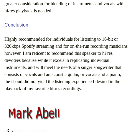
greater consideration for blending of instruments and vocals with
hi-res playback is needed.
Conclusion
Highly recommended for individuals for listening to 16-bit or
320kbps Spotify streaming and for on-the-run recording musicians
however, I am reticent to recommend this speaker to hi-res
devotees because while it excels in replicating individual
instruments, and will meet the needs of a singer-songwriter that
consists of vocals and an acoustic guitar, or vocals and a piano,
the iLoud did not yield the listening experience I desired in the
playback of my favorite hi-res recordings.