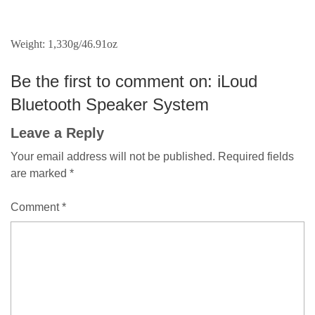
Weight: 1,330g/46.91oz
Be the first to comment on: iLoud
Bluetooth Speaker System
Leave a Reply
Your email address will not be published.
Required fields
are marked
*
Comment
*