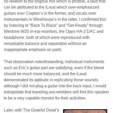
no relation to the original mix which is pristine, a fault that
can be attributed to the iLoud which over-emphasized
guitars over Clapton’s in the former, and vocals over
instrumentals in Winehouse’s in the latter. I confirmed this
by listening to “Back To Black” and “Get Ready” through
Westone W20 in-ear-monitors, the Oppo HA-2 DAC and
headphone, both of which were reproduced with
remarkable balance and separation without an
inappropriate emphasis on parts.
That observation notwithstanding, individual instruments
such as Eric’s guitar part are satisfying, even if the blend
should be much more balanced, and the iLoud
demonstrated its aptitude in replicating those sounds;
although I did not plug a guitar into the back input, I would
extrapolate that traveling axe-wielders will find this speaker
to be a very capable monitor for their activities.
Later, with The Grateful Dead’s