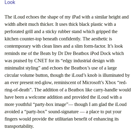
Look
The iLoud echoes the shape of my iPad with a similar height and
width albeit much thicker. It uses thick black plastic with a
perforated grill and a sticky rubber stand which gripped the
kitchen counter-top beneath confidently. The aesthetic is
contemporary with clean lines and a slim form-factor. It’s look
reminds me of the Beats by Dr Dre Beatbox iPod Dock which
was praised by CNET for its “edgy industrial design with
minimalist styling” and echoes the Beatbox’s use of a large
circular volume button, though the iLoud’s knob is illuminated by
an ever present red-glow, reminiscent of Microsoft’s Xbox “red-
ring-of-death”. The addition of a Beatbox like carry-handle would
have been a welcome addition and provided the iLoud with a
more youthful “party-box image”— though I am glad the iLoud
avoided a “party-box” sound-signature — a place to put your
fingers would provide the utilitarian benefit of enhancing its
transportability.