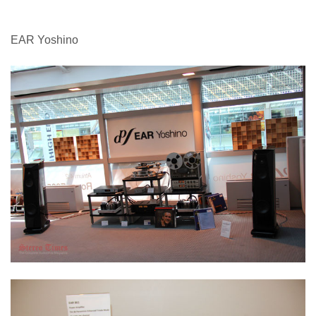
EAR Yoshino