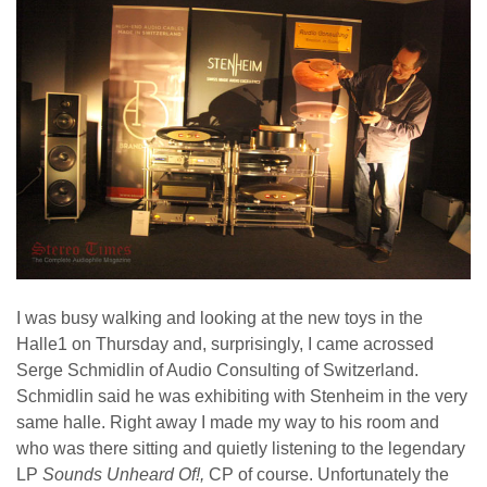
I was busy walking and looking at the new toys in the
Halle1 on Thursday and, surprisingly, I came acrossed
Serge Schmidlin of Audio Consulting of Switzerland.
Schmidlin said he was exhibiting with Stenheim in the very
same halle. Right away I made my way to his room and
who was there sitting and quietly listening to the legendary
LP
Sounds Unheard Of!,
CP of course. Unfortunately the