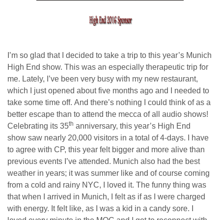
I’m so glad that I decided to take a trip to this year’s Munich
High End show. This was an especially therapeutic trip for
me. Lately, I’ve been very busy with my new restaurant,
which I just opened about five months ago and I needed to
take some time off. And there’s nothing I could think of as a
better escape than to attend the mecca of all audio shows!
th
Celebrating its 35
anniversary, this year’s High End
show saw nearly 20,000 visitors in a total of 4-days. I have
to agree with CP, this year felt bigger and more alive than
previous events I’ve attended. Munich also had the best
weather in years; it was summer like and of course coming
from a cold and rainy NYC, I loved it. The funny thing was
that when I arrived in Munich, I felt as if as I were charged
with energy. It felt like, as I was a kid in a candy sore. I