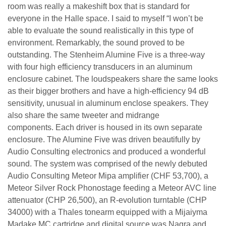
room was really a makeshift box that is standard for
everyone in the Halle space. I said to myself “I won’t be
able to evaluate the sound realistically in this type of
environment. Remarkably, the sound proved to be
outstanding. The Stenheim Alumine Five is a three-way
with four high efficiency transducers in an aluminum
enclosure cabinet. The loudspeakers share the same looks
as their bigger brothers and have a high-efficiency 94 dB
sensitivity, unusual in aluminum enclose speakers. They
also share the same tweeter and midrange
components. Each driver is housed in its own separate
enclosure. The Alumine Five was driven beautifully by
Audio Consulting electronics and produced a wonderful
sound. The system was comprised of the newly debuted
Audio Consulting Meteor Mipa amplifier (CHF 53,700), a
Meteor Silver Rock Phonostage feeding a Meteor AVC line
attenuator (CHP 26,500), an R-evolution turntable (CHP
34000) with a Thales tonearm equipped with a Mijaiyma
Madake MC cartridge and digital source was Nagra and