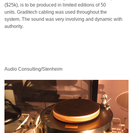
($25k), is to be produced in limited editions of 50
units. Graditech cabling was used throughout the
system. The sound was very involving and dynamic with
authority.
Audio Consulting/Stenheim