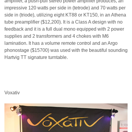
amplifier, a push-pull stereo power amplifier produces, an
impressive 120 watts per side in (tetrode) and 70 watts per
side in (triode), utilizing eight KT88 or KT150, in an Athena
tube preamplifier ($12,200). It is a Class A design with no
feedback and it is a full dual mono equipped with 2 power
supplies and 2 transformers and 4 chokes with M6
lamination. It has a volume remote control and an Argo
phonostage ($15700) was used with the beautiful sounding
Hartvig TT signature turntable.
Voxativ