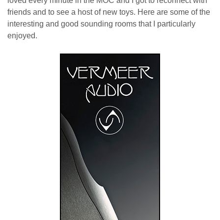
loved every minute in the MOC and I got to reconnect with
friends and to see a host of new toys. Here are some of the
interesting and good sounding rooms that I particularly
enjoyed.