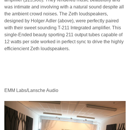
was intimate and involving with a natural sound despite all
the ambient crowd noises. T
he
Zeth loudspeakers,
designed by
Holger Adler (above),
were perfectly paired
with their sweet sounding T-211 Integrated amplifier. This
single-Ended beauty sporting 211 output tubes capable of
12 watts per side worked in perfect sync to drive the highly
efficiencient Zeth loudspeakers.
EMM Labs/Lansche Audio