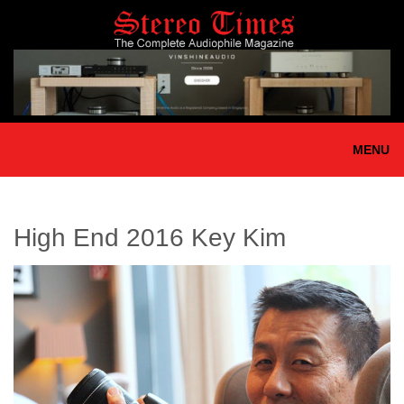
Skip
to
main
content
MENU
High End 2016 Key Kim