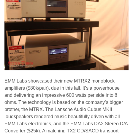
EMM Labs showcased their new MTRX2 monoblock
amplifiers ($80k/pair), due in this fall. It’s a powerhouse
and delivering an impressive 600 watts per side into 8
ohms. The technology is based on the company’s bigger
brother, the MTRX. The Lansche Audio Cubus MKII
loudspeakers rendered music beautifully driven with all
EMM Labs electronics, and the EMM Labs DA2 Stereo D/A
Converter ($25k). A matching TX2 CD/SACD transport