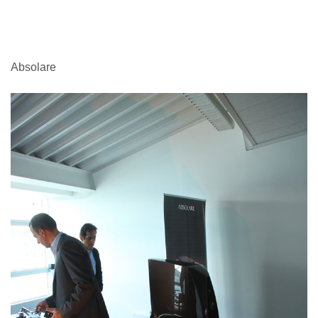
Absolare