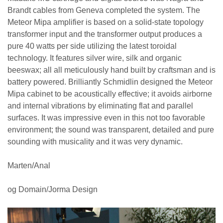
Brandt cables from Geneva completed the system. The
Meteor Mipa amplifier is based on a solid-state topology
transformer input and the transformer output produces a
pure 40 watts per side utilizing the latest toroidal
technology. It features silver wire, silk and organic
beeswax; all all meticulously hand built by craftsman and is
battery powered. Brilliantly Schmidlin designed the Meteor
Mipa cabinet to be acoustically effective; it avoids airborne
and internal vibrations by eliminating flat and parallel
surfaces. It was impressive even in this not too favorable
environment; the sound was transparent, detailed and pure
sounding with musicality and it was very dynamic.
Marten/Anal
og Domain/Jorma Design