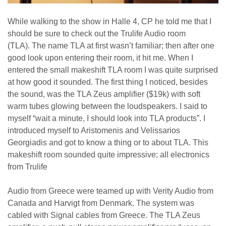
While walking to the show in Halle 4, CP he told me that I
should be sure to check out the Trulife Audio room
(TLA). The name TLA at first wasn’t familiar; then after one
good look upon entering their room, it hit me. When I
entered the small makeshift TLA room I was quite surprised
at how good it sounded. The first thing I noticed, besides
the sound, was the TLA Zeus amplifier ($19k) with soft
warm tubes glowing between the loudspeakers. I said to
myself “wait a minute, I should look into TLA products”. I
introduced myself to Aristomenis and Velissarios
Georgiadis and got to know a thing or to about TLA. This
makeshift room sounded quite impressive; all electronics
from Trulife
Audio from Greece were teamed up with Verity Audio from
Canada and Harvigt from Denmark. The system was
cabled with Signal cables from Greece. The TLA Zeus