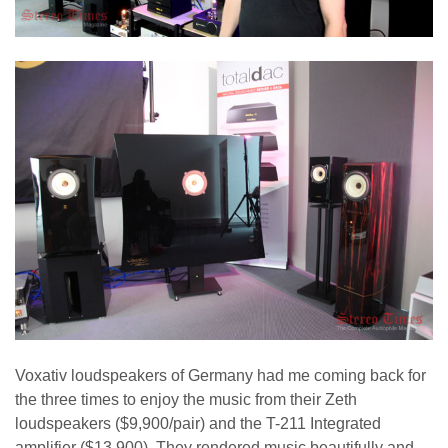
Voxativ loudspeakers of Germany had me coming back for
the three times to enjoy the music from their Zeth
loudspeakers ($9,900/pair) and the T-211 Integrated
amplifier ($13,900). They rendered music beautifully and