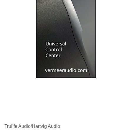
Trulife Audio/Hartvig Audio