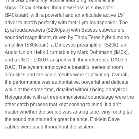
This was one of my favorite sounding rooms at the
show. Thrax debuted their new Bassus subwoofer
($40k/pair), with a powerful and an articulate active 15”
driver to match perfectly with their Lyra loudspeaker. The
Lyra loudspeakers ($20k/pair) with Bassus subwoofers
sounded magnificent, driven by Thrax Teres hybrid mono
amplifier ($30k/pair), a Dinoysos preamplifier ($20k), an
Audio Union Helix 1 turntable by Mark Dohlmann ($40k),
and a CEC TL03.0 transport with their reference DA03.3
DAC. The system employed a beautiful series of room
acoustics and the sonic results were captivating. Overall,
the performance was authoritative, powerful and delicate,
while at the same time, detailed without being analytical.
Holographic with a three-dimensional soundstage were the
other catch phrases that kept coming to mind. It didn’t
matter whether the source was analog tape, vinyl or digital
the sound maintained a great balance. Enklein Dave
cables were used throughout the system.