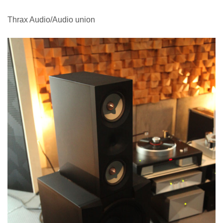
Thrax Audio/Audio union