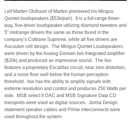
Leif Marten Olofsson of Marten premiered his Mingus
Quintet loudspeakers ($53k/pair). It is a full-range three-
way, five-driver loudspeaker utilizing diamond tweeters and
5” midrange drivers the same as those found in the
company’s Coltrane Supreme, while all five drivers are
Aucuuton cell design. The Mingus Quintet Loudspeakers
were driven by the Analog Domain Isis Integrated amplifier
($20k) and produced an impressive sound. The Isis
features a proprietary Excalibur circuit, near zero distortion,
and a noise floor well below the human perception
threshold. Isis has the ability to amplify signals with
extreme resolution and control and produces 250 Watts per
side. MSB select II DAC and MSB Signature Data CD
transports were used as digital sources. Jorma Design
statement speaker cables and Prime interconnects were
used throughout the system.