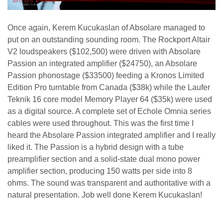
Once again, Kerem Kucukaslan of Absolare managed to
put on an outstanding sounding room. The Rockport Altair
V2 loudspeakers ($102,500) were driven with Absolare
Passion an integrated amplifier ($24750), an Absolare
Passion phonostage ($33500) feeding a Kronos Limited
Edition Pro turntable from Canada ($38k) while the Laufer
Teknik 16 core model Memory Player 64 ($35k) were used
as a digital source. A complete set of Echole Omnia series
cables were used throughout. This was the first time I
heard the Absolare Passion integrated amplifier and I really
liked it. The Passion is a hybrid design with a tube
preamplifier section and a solid-state dual mono power
amplifier section, producing 150 watts per side into 8
ohms. The sound was transparent and authoritative with a
natural presentation. Job well done Kerem Kucukaslan!