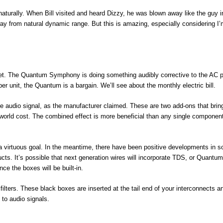
turally. When Bill visited and heard Dizzy, he was blown away like the guy i
 way from natural dynamic range. But this is amazing, especially considering I
rget. The Quantum Symphony is doing something audibly corrective to the AC 
per unit, the Quantum is a bargain. We’ll see about the monthly electric bill.
he audio signal, as the manufacturer claimed. These are two add-ons that brin
l world cost. The combined effect is more beneficial than any single componen
a virtuous goal. In the meantime, there have been positive developments in sc
ucts. It’s possible that next generation wires will incorporate TDS, or Quantum
ce the boxes will be built-in.
lters. These black boxes are inserted at the tail end of your interconnects a
to audio signals.