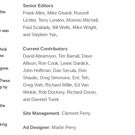
Senior Editors
 the
Frank Alles, Mike Girardi, Russell
Lichter, Terry London, Moreno Mitchell,
Paul Szabady, Bill Wells, Mike Wright,
e was
and Stephen Yan,
Current Contributors
think
Now
David Abramson, Tim Barrall, Dave
Allison, Ron Cook, Lewis Dardick,
 gone.
John Hoffman, Dan Secula, Don
Shaulis, Greg Simmons, Eric Teh,
 These
Greg Voth, Richard Willie, Ed Van
up by
Winkle, Rob Dockery, Richard Doron,
and Daveed Turek
the
Site Management
Clement Perry
cking
Ad Designer:
Martin Perry