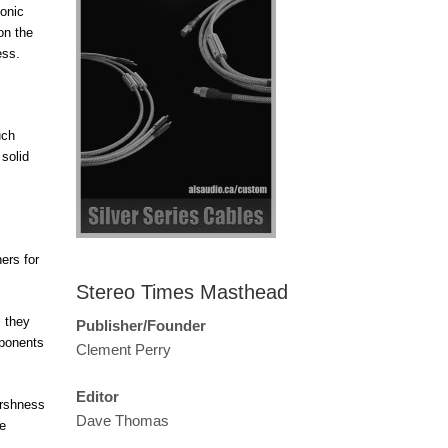
monic
on the
ess.
uch
 solid
ers for
Stereo Times Masthead
, they
Publisher/Founder
mponents
Clement Perry
Editor
arshness
Dave Thomas
re