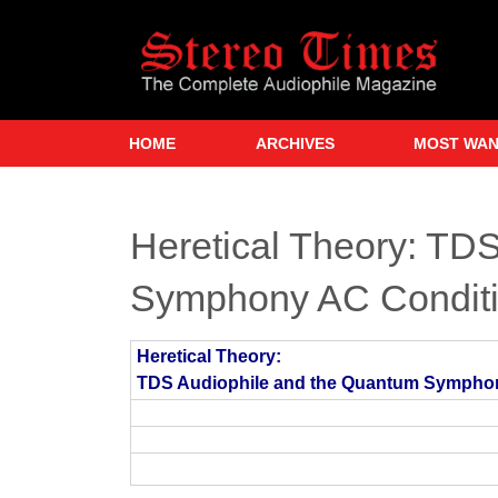
Skip
to
main
content
HOME
ARCHIVES
MOST WA
Heretical Theory: TD
Symphony AC Conditi
Heretical Theory:
TDS Audiophile and the Quantum Sympho