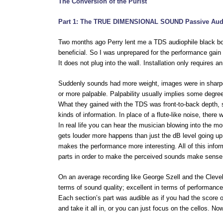
The Conversion of the Purist
Part 1: The TRUE DIMENSIONAL SOUND Passive Aud
Two months ago Perry lent me a TDS audiophile black box.
beneficial. So I was unprepared for the performance gai
It does not plug into the wall. Installation only requires a
Suddenly sounds had more weight, images were in sharp
or more palpable. Palpability usually implies some degre
What they gained with the TDS was front-to-back depth, 
kinds of information. In place of a flute-like noise, there
In real life you can hear the musician blowing into the m
gets louder more happens than just the dB level going up.
makes the performance more interesting. All of this infor
parts in order to make the perceived sounds make sense.
On an average recording like George Szell and the Cle
terms of sound quality; excellent in terms of performance
Each section’s part was audible as if you had the score 
and take it all in, or you can just focus on the cellos. 