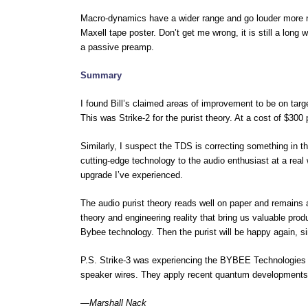
Macro-dynamics have a wider range and go louder more na
Maxell tape poster. Don’t get me wrong, it is still a long
a passive preamp.
Summary
I found Bill’s claimed areas of improvement to be on ta
This was Strike-2 for the purist theory. At a cost of $300 
Similarly, I suspect the TDS is correcting something in t
cutting-edge technology to the audio enthusiast at a rea
upgrade I’ve experienced.
The audio purist theory reads well on paper and remains 
theory and engineering reality that bring us valuable prod
Bybee technology. Then the purist will be happy again, sin
P.S. Strike-3 was experiencing the BYBEE Technologies fi
speaker wires. They apply recent quantum developments 
—
Marshall Nack