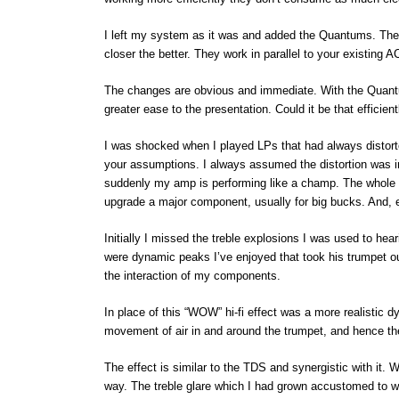
I left my system as it was and added the Quantums. These
closer the better. They work in parallel to your existing A
The changes are obvious and immediate. With the Quant
greater ease to the presentation. Could it be that efficie
I was shocked when I played LPs that had always distort
your assumptions. I always assumed the distortion was in
suddenly my amp is performing like a champ. The whole 
upgrade a major component, usually for big bucks. And, e
Initially I missed the treble explosions I was used to hear
were dynamic peaks I’ve enjoyed that took his trumpet ou
the interaction of my components.
In place of this “WOW” hi-fi effect was a more realistic 
movement of air in and around the trumpet, and hence the
The effect is similar to the TDS and synergistic with it.
way. The treble glare which I had grown accustomed to w