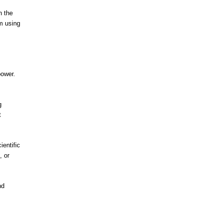
n the
’m using
power.
g
t
ientific
, or
nd