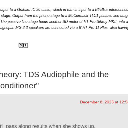
utput to a Graham IC 30 cable, which in turn is input to a BYBEE interconnect 
tage. Output from the phono stage to a McCormack TLC1 passive line stage
The passive line stage feeds another BD meter of HT Pro-Silway MKII, into a
gnepan MG 3.3 speakers are connected via a 6′ HT Pro 11 Plus, also havin
Theory: TDS Audiophile and the
nditioner
"
December 8, 2025 at 12:
I’ll pass along results when she shows up.