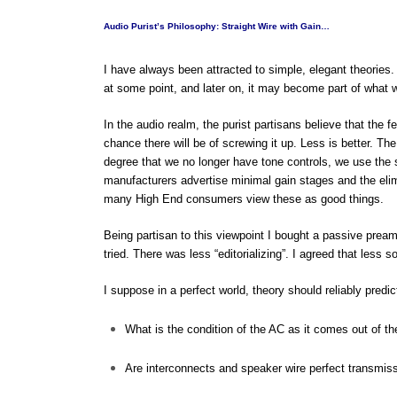
Audio Purist’s Philosophy: Straight Wire with Gain…
I have always been attracted to simple, elegant theories. 
at some point, and later on, it may become part of what
In the audio realm, the purist partisans believe that the fe
chance there will be of screwing it up. Less is better. Th
degree that we no longer have tone controls, we use the 
manufacturers advertise minimal gain stages and the elim
many High End consumers view these as good things.
Being partisan to this viewpoint I bought a passive pream
tried. There was less “editorializing”. I agreed that less s
I suppose in a perfect world, theory should reliably predi
What is the condition of the AC as it comes out of th
Are interconnects and speaker wire perfect transmi