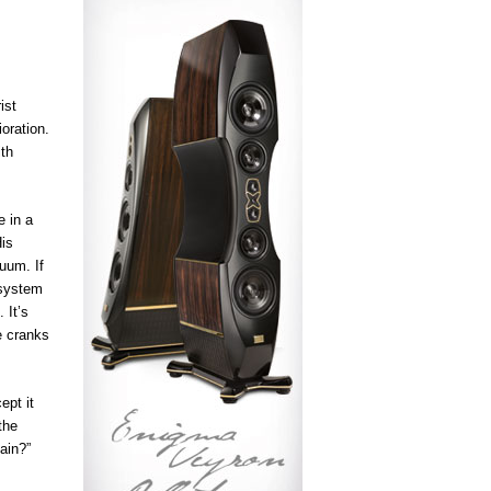
ist
ioration.
ith
e in a
His
uum. If
 system
 It’s
e cranks
ept it
the
ain?”