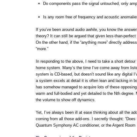
Do components pass the signal untouched, only ampl
Is any room free of frequency and acoustic anomalie
If you’ve been around audio awhile, you know the answers
theory? It can still be argued that given less-than-perfect
On the other hand, if the “anything more” directly addres
“more.”
In responding to the above, I need to take a short detour
home system. Many’s the time I’ve come away from listen
system is CD-based, but doesn’t sound like any digital I’
a system excels at detail it is often lean and lacking i
has somehow managed to acquire lots of these opposing vir
warm and full-bodied and yet detailed to the Nth degree. M
the volume to show off dynamics.
Yet, I’ve always been ill at ease thinking about all the add
coming from all those add-ons. I secretly thought: “Does
Quantum Symphony AC conditioner, or the Argent Room Len