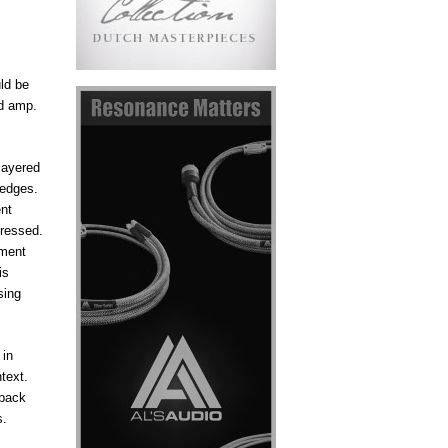
ld be
nd amp.
layered
 edges.
ent
pressed.
ument
is
sing
 in
text.
 back
s.