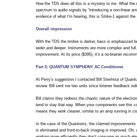
How the TDS does all this is a mystery to me. What the m
spectrum to audio signals by “introducing a non-linear ampl
evidence of what I’m hearing, this is Strike-1 against th
Overall impression
With the TDS the timbre is darker, bass is emphasized but
wider and deeper. Instruments are more complex and full. 
improvement. At its price ($395), it’s a no-brainer recom
Part 2: QUANTUM SYMPHONY AC Conditioner
At Perry’s suggestion I contacted Bill Stierhout of Qua
review. Bill sent me two units since listener feedback in
Bill claims they redress the chaotic nature of the electro
tend to stay that way. When your components see this co
means they work cleaner, similar to an amp running in cla
In the case of the Quantums, the claimed improvements a
is eliminated and front-to-back imaging is improved. Oh, a
working more efficiently they don’t consume as much elec