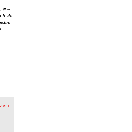
filter.
 is via
nother
g
56 am