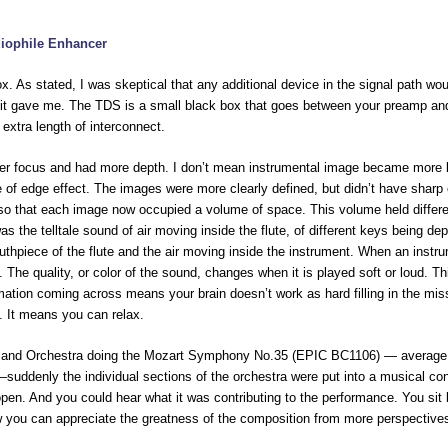
iophile Enhancer
 As stated, I was skeptical that any additional device in the signal path wou
n it gave me. The TDS is a small black box that goes between your preamp a
n extra length of interconnect.
er focus and had more depth. I don’t mean instrumental image became more 
e of edge effect. The images were more clearly defined, but didn’t have sharp
so that each image now occupied a volume of space. This volume held differ
 was the telltale sound of air moving inside the flute, of different keys being de
outhpiece of the flute and the air moving inside the instrument. When an instr
 The quality, or color of the sound, changes when it is played soft or loud. Th
mation coming across means your brain doesn’t work as hard filling in the mis
 It means you can relax.
veland Orchestra doing the Mozart Symphony No.35 (EPIC BC1106) — average
–suddenly the individual sections of the orchestra were put into a musical con
open. And you could hear what it was contributing to the performance. You sit
Now you can appreciate the greatness of the composition from more perspective