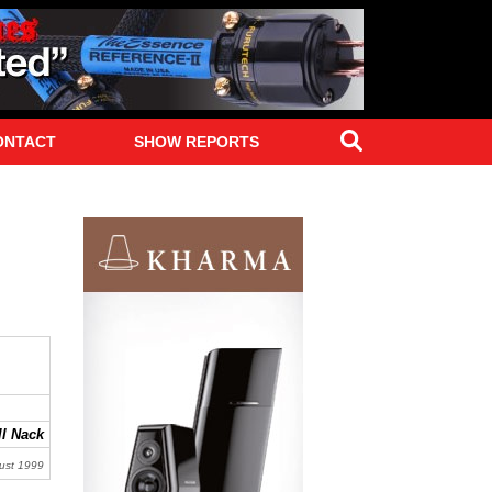
Search
ONTACT
SHOW REPORTS
l Nack
ust 1999