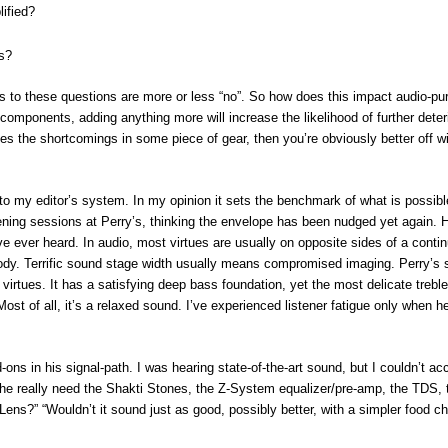
ified?
s?
 to these questions are more or less “no”. So how does this impact audio-pur
 components, adding anything more will increase the likelihood of further deter
ses the shortcomings in some piece of gear, then you’re obviously better off w
 to my editor’s system. In my opinion it sets the benchmark of what is possibl
ing sessions at Perry’s, thinking the envelope has been nudged yet again. 
ve ever heard. In audio, most virtues are usually on opposite sides of a contin
n body. Terrific sound stage width usually means compromised imaging. Perry’s
tues. It has a satisfying deep bass foundation, yet the most delicate treble.
ost of all, it’s a relaxed sound. I’ve experienced listener fatigue only when h
-ons in his signal-path. I was hearing state-of-the-art sound, but I couldn’t acc
 he really need the Shakti Stones, the Z-System equalizer/pre-amp, the TDS, 
s?” “Wouldn’t it sound just as good, possibly better, with a simpler food ch