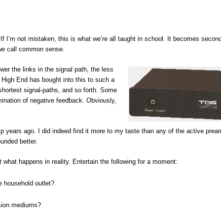
If I’m not mistaken, this is what we’re all taught in school. It becomes secon
 we call common sense.
wer the links in the signal path, the less
e High End has bought into this to such a
shortest signal-paths, and so forth. Some
ination of negative feedback. Obviously,
p years ago. I did indeed find it more to my taste than any of the active prea
ounded better.
ct what happens in reality. Entertain the following for a moment:
e household outlet?
ssion mediums?