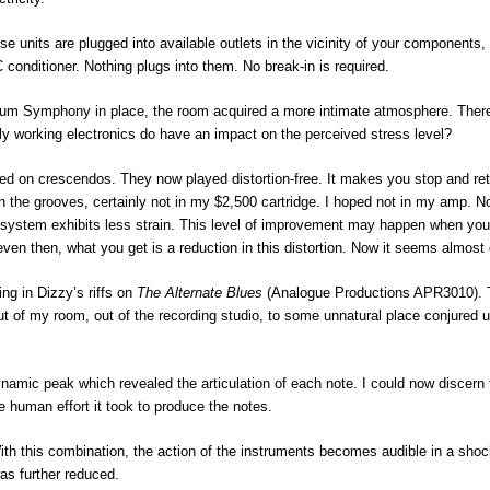
 units are plugged into available outlets in the vicinity of your components,
C conditioner. Nothing plugs into them. No break-in is required.
um Symphony in place, the room acquired a more intimate atmosphere. Ther
ntly working electronics do have an impact on the perceived stress level?
ed on crescendos. They now played distortion-free. It makes you stop and re
 the grooves, certainly not in my $2,500 cartridge. I hoped not in my amp. 
system exhibits less strain. This level of improvement may happen when you
ven then, what you get is a reduction in this distortion. Now it seems almost
ing in Dizzy’s riffs on
The Alternate
Blues
(Analogue Productions APR3010).
t of my room, out of the recording studio, to some unnatural place conjured 
dynamic peak which revealed the articulation of each note. I could now discern 
 human effort it took to produce the notes.
 With this combination, the action of the instruments becomes audible in a sho
as further reduced.