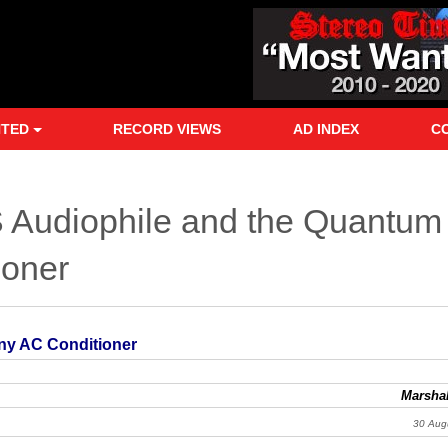
NTED
RECORD VIEWS
AD INDEX
C
S Audiophile and the Quantum
oner
ny AC Conditioner
Marshal
30 Aug