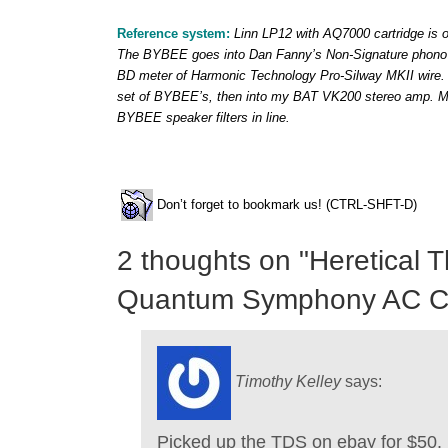
Reference system:
Linn LP12 with AQ7000 cartridge is o
The BYBEE goes into Dan Fanny’s Non-Signature phono s
BD meter of Harmonic Technology Pro-Silway MKII wire. 
set of BYBEE’s, then into my BAT VK200 stereo amp. Ma
BYBEE speaker filters in line.
Don’t forget to bookmark us! (CTRL-SHFT-D)
2 thoughts on "
Heretical 
Quantum Symphony AC Co
Timothy Kelley
says:
Picked up the TDS on ebay for $50. 