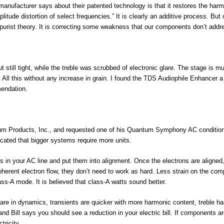
anufacturer says about their patented technology is that it restores the har
itude distortion of select frequencies.” It is clearly an additive process. But 
e purist theory. It is correcting some weakness that our components don’t addr
 still tight, while the treble was scrubbed of electronic glare. The stage is m
All this without any increase in grain. I found the TDS Audiophile Enhancer a
mendation.
ntum Products, Inc., and requested one of his Quantum Symphony AC condition
dicated that bigger systems require more units.
ns in your AC line and put them into alignment. Once the electrons are aligned
herent electron flow, they don’t need to work as hard. Less strain on the co
ss-A mode. It is believed that class-A watts sound better.
re in dynamics, transients are quicker with more harmonic content, treble h
nd Bill says you should see a reduction in your electric bill. If components a
tricity.