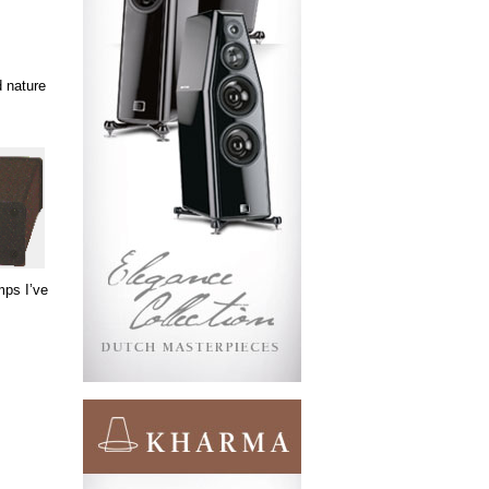
d nature
mps I’ve