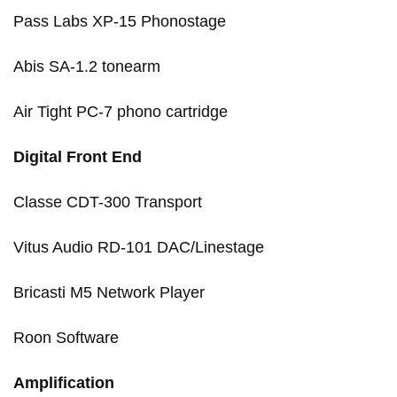
Pass Labs XP-15 Phonostage
Abis SA-1.2 tonearm
Air Tight PC-7 phono cartridge
Digital Front End
Classe CDT-300 Transport
Vitus Audio RD-101 DAC/Linestage
Bricasti M5 Network Player
Roon Software
Amplification