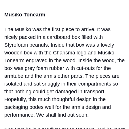
Musiko Tonearm
The Musiko was the first piece to arrive. It was
nicely packed in a cardboard box filled with
Styrofoam peanuts. Inside that box was a lovely
wooden box with the Charisma logo and Musiko
Tonearm engraved in the wood. Inside the wood, the
box was grey foam rubber with cut-outs for the
armtube and the arm’s other parts. The pieces are
isolated and sat snuggly in their compartments so
that nothing could get damaged in transport.
Hopefully, this much thoughtful design in the
packaging bodes well for the arm’s design and
performance. We shall find out soon.