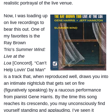
realistic portrayal of the live venue.
Now, I was loading up
on live recordings to
bear this out. One of
my favorites is the
Ray Brown
Trio’s
Summer Wind:
Live at the
Loa
[Concord]. “Can’t
Help Lovin’ Dat Man”
is a track that, when reproduced well, draws you into
an intimate nightclub that gets set on fire
(figuratively speaking) by a raucous performance
from pianist Gene Harris. By the time this song
reaches its crescendo, you may unconsciously find
yourself standing and applauding. I’ve seen it