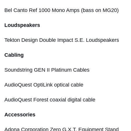
Bel Canto Ref 1000 Mono Amps (bass on MG20)
Loudspeakers
Tekton Design Double Impact S.E. Loudspeakers
Cabling
Soundstring GEN II Platinum Cables
AudioQuest OptiLink optical cable
AudioQuest Forest coaxial digital cable
Accessories
Adona Corporation Zero G.X.T. Equipment Stand