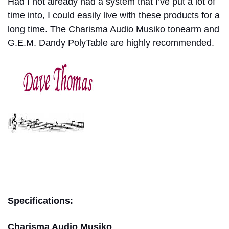
Had I not already had a system that I’ve put a lot of
time into, I could easily live with these products for a
long time. The Charisma Audio Musiko tonearm and
G.E.M. Dandy PolyTable are highly recommended.
dave thomas
Specifications:
Charisma Audio Musiko