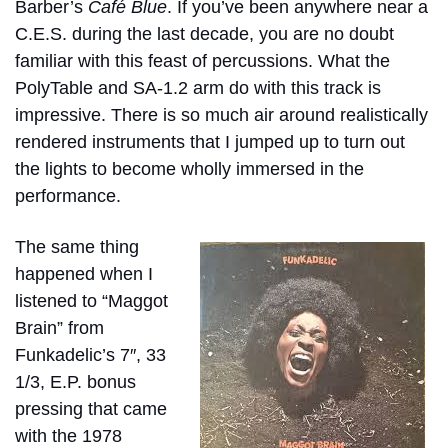
Barber’s
Café Blue
. If you’ve been anywhere near a
C.E.S. during the last decade, you are no doubt
familiar with this feast of percussions. What the
PolyTable and SA-1.2 arm do with this track is
impressive. There is so much air around realistically
rendered instruments that I jumped up to turn out
the lights to become wholly immersed in the
performance.
The same thing
happened when I
listened to “Maggot
Brain” from
Funkadelic’s 7″, 33
1/3, E.P. bonus
pressing that came
with the 1978