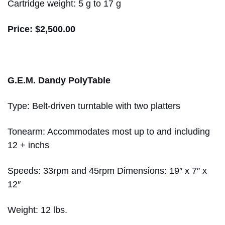
Cartridge weight: 5 g to 17 g
Price: $2,500.00
G.E.M. Dandy PolyTable
Type: Belt-driven turntable with two platters
Tonearm: Accommodates most up to and including
12 + inchs
Speeds: 33rpm and 45rpm Dimensions: 19″ x 7″ x
12″
Weight: 12 lbs.