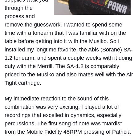
through the
process and
remove the guesswork. I wanted to spend some
time with a tonearm that I was familiar with on the
table before getting into it with the Musiko. So I
installed my longtime favorite, the Abis (Sorane) SA-
1.2 tonearm, and spent a couple weeks with it doing
duty with the Merrill. The SA-1.2 is comparably
priced to the Musiko and also mates well with the Air
Tight cartridge.
My immediate reaction to the sound of this
combination was very exciting. I played a lot of
recordings that excelled in dynamics, especially
percussions. The first song of note was “Nardis”
from the Mobile Fidelity 45RPM pressing of Patricia