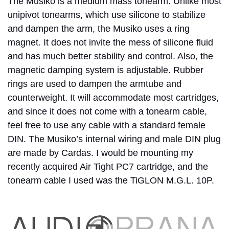
The Musiko is a medium mass tonearm. Unlike most
unipivot tonearms, which use silicone to stabilize
and dampen the arm, the Musiko uses a ring
magnet. It does not invite the mess of silicone fluid
and has much better stability and control. Also, the
magnetic damping system is adjustable. Rubber
rings are used to dampen the armtube and
counterweight. It will accommodate most cartridges,
and since it does not come with a tonearm cable,
feel free to use any cable with a standard female
DIN. The Musiko’s internal wiring and male DIN plug
are made by Cardas. I would be mounting my
recently acquired Air Tight PC7 cartridge, and the
tonearm cable I used was the TiGLON M.G.L. 10P.