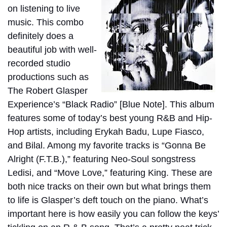
on listening to live
music. This combo
definitely does a
beautiful job with well-
recorded studio
productions such as
The Robert Glasper
Experience’s “Black Radio” [Blue Note]. This album
features some of today’s best young R&B and Hip-
Hop artists, including Erykah Badu, Lupe Fiasco,
and Bilal. Among my favorite tracks is “Gonna Be
Alright (F.T.B.),” featuring Neo-Soul songstress
Ledisi, and “Move Love,” featuring King. These are
both nice tracks on their own but what brings them
to life is Glasper’s deft touch on the piano. What’s
important here is how easily you can follow the keys’