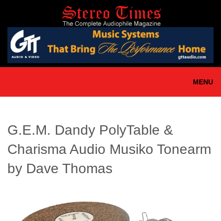
Skip
to
main
content
MENU
G.E.M. Dandy PolyTable &
Charisma Audio Musiko Tonearm
by Dave Thomas