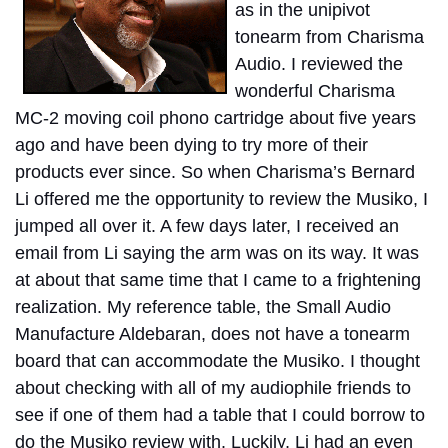
as in the unipivot
tonearm from Charisma
Audio. I reviewed the
wonderful Charisma
MC-2 moving coil phono cartridge about five years
ago and have been dying to try more of their
products ever since. So when Charisma’s Bernard
Li offered me the opportunity to review the Musiko, I
jumped all over it. A few days later, I received an
email from Li saying the arm was on its way. It was
at about that same time that I came to a frightening
realization. My reference table, the Small Audio
Manufacture Aldebaran, does not have a tonearm
board that can accommodate the Musiko. I thought
about checking with all of my audiophile friends to
see if one of them had a table that I could borrow to
do the Musiko review with. Luckily, Li had an even