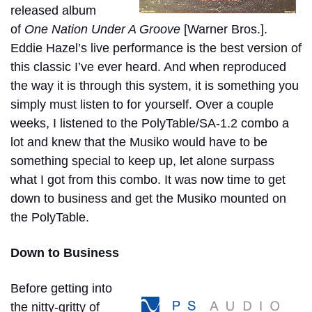
released album
of
One Nation Under A Groove
[Warner Bros.].
Eddie Hazel’s live performance is the best version of
this classic I’ve ever heard. And when reproduced
the way it is through this system, it is something you
simply must listen to for yourself. Over a couple
weeks, I listened to the PolyTable/SA-1.2 combo a
lot and knew that the Musiko would have to be
something special to keep up, let alone surpass
what I got from this combo. It was now time to get
down to business and get the Musiko mounted on
the PolyTable.
Down to Business
Before getting into
the nitty-gritty of