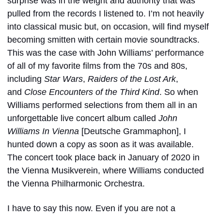
surprise was in the weight and authority that was
pulled from the records I listened to. I’m not heavily
into classical music but, on occasion, will find myself
becoming smitten with certain movie soundtracks.
This was the case with John Williams’ performance
of all of my favorite films from the 70s and 80s,
including
Star Wars
,
Raiders of the Lost Ark
,
and
Close Encounters of the Third Kind
. So when
Williams performed selections from them all in an
unforgettable live concert album called
John
Williams In Vienna
[Deutsche Grammaphon], I
hunted down a copy as soon as it was available.
The concert took place back in January of 2020 in
the Vienna Musikverein, where Williams conducted
the Vienna Philharmonic Orchestra.
I have to say this now. Even if you are not a