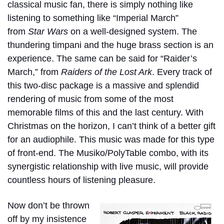
classical music fan, there is simply nothing like
listening to something like “Imperial March”
from
Star Wars
on a well-designed system. The
thundering timpani and the huge brass section is an
experience. The same can be said for “Raider’s
March,” from
Raiders of the Lost Ark
. Every track of
this two-disc package is a massive and splendid
rendering of music from some of the most
memorable films of this and the last century. With
Christmas on the horizon, I can’t think of a better gift
for an audiophile. This music was made for this type
of front-end. The Musiko/PolyTable combo, with its
synergistic relationship with live music, will provide
countless hours of listening pleasure.
Now don’t be thrown
off by my insistence