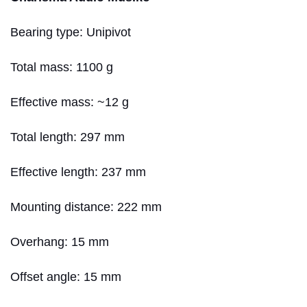
Bearing type: Unipivot
Total mass: 1100 g
Effective mass: ~12 g
Total length: 297 mm
Effective length: 237 mm
Mounting distance: 222 mm
Overhang: 15 mm
Offset angle: 15 mm