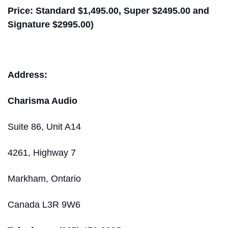
Price: Standard $1,495.00, Super $2495.00 and
Signature $2995.00)
Address:
Charisma Audio
Suite 86, Unit A14
4261, Highway 7
Markham, Ontario
Canada L3R 9W6