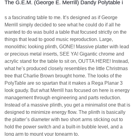
The G.E.M. (George E. Merrill) Dandy Polytable i
s a fascinating table to me. It’s designed as if George
Merrill simply decided to see what he could do if all he
wanted to do was build a table that focused strictly on the
things that lead to good music reproduction. Large,
monolithic looking plinth, GONE! Massive platter with lead
or precious metal inserts, SEE YA! Gigantic chrome and
acrylic stand for the table to sit on, OUTTA HERE! Instead,
what he’s produced closely resembles the little Christmas
tree that Charlie Brown brought home. The looks of the
PolyTable are so spartan that it makes a Rega Planar 3
look gaudy. But what Merrill has focused on here is energy
management through engineering and parts reduction.
Instead of a massive plinth, you get a minimalist one that is
designed to minimize energy flow. The plinth is basically
the platter’s diameter with two short arms sticking out to
hold the power switch and a built-in bubble level, and a
long arm to mount your tonearm to.