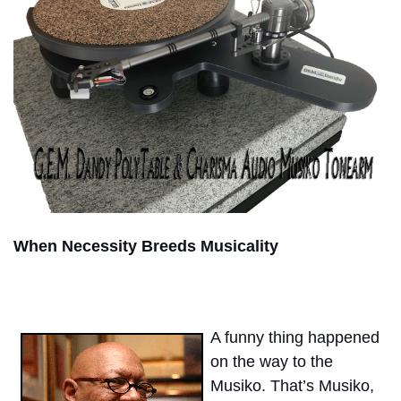
When Necessity Breeds Musicality
A funny thing happened
on the way to the
Musiko. That’s Musiko,