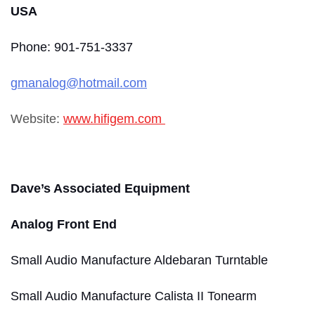
USA
Phone: 901-751-3337
gmanalog@hotmail.com
Website:
www.hifigem.com
Dave’s Associated Equipment
Analog Front End
Small Audio Manufacture Aldebaran Turntable
Small Audio Manufacture Calista II Tonearm