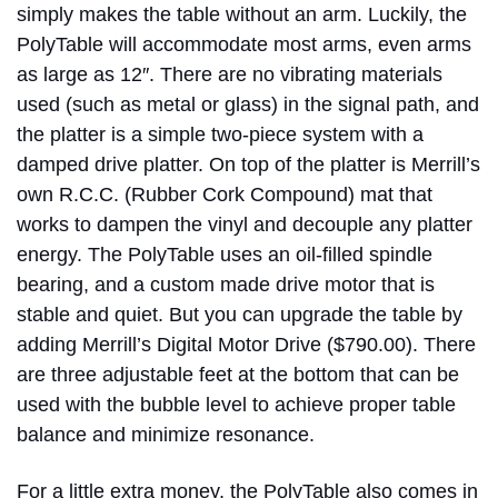
simply makes the table without an arm. Luckily, the
PolyTable will accommodate most arms, even arms
as large as 12″. There are no vibrating materials
used (such as metal or glass) in the signal path, and
the platter is a simple two-piece system with a
damped drive platter. On top of the platter is Merrill’s
own R.C.C. (Rubber Cork Compound) mat that
works to dampen the vinyl and decouple any platter
energy. The PolyTable uses an oil-filled spindle
bearing, and a custom made drive motor that is
stable and quiet. But you can upgrade the table by
adding Merrill’s Digital Motor Drive ($790.00). There
are three adjustable feet at the bottom that can be
used with the bubble level to achieve proper table
balance and minimize resonance.
For a little extra money, the PolyTable also comes in