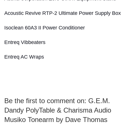
Acoustic Revive RTP-2 Ultimate Power Supply Box
Isoclean 60A3 II Power Conditioner
Entreq Vibbeaters
Entreq AC Wraps
Be the first to comment on: G.E.M.
Dandy PolyTable & Charisma Audio
Musiko Tonearm by Dave Thomas