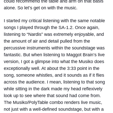
could recommend the table and arm on that basis
alone. So let’s get on with the music.
I started my critical listening with the same notable
songs I played through the SA-1.2. Once again,
listening to “Nardis” was extremely enjoyable, and
the amount of air and detail pulled from the
percussive instruments within the soundstage was
fantastic. But when listening to Maggot Brain’s live
version, I got a glimpse into what the Musiko does
exceptionally well. At about the 3:33 point in the
song, someone whistles, and it sounds as if it flies
across the audience. I mean, listening to that song
while sitting in the dark made my head reflexively
look up to see where that sound had come from.
The Musiko/PolyTable combo renders live music,
not just with a well-defined soundstage, but with a