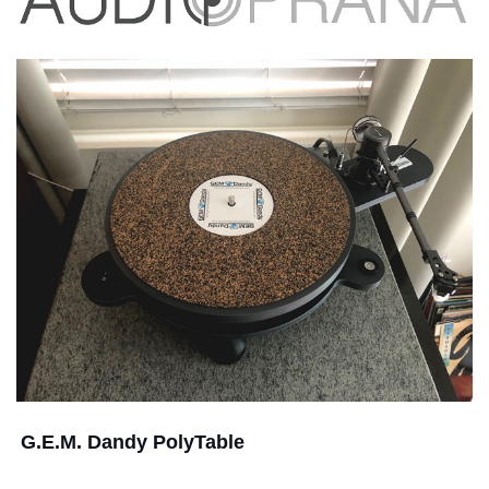
G.E.M. Dandy PolyTable