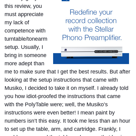
this review, you
must appreciate
my lack of
competence with
turntable/tonearm
setup. Usually, I
bring in someone
more adept than
me to make sure that I get the best results. But after
looking at the setup instructions that came with
Musiko, I decided to take it on myself. I already told
you how idiot-proofed the instructions that came
with the PolyTable were; well, the Musiko’s
instructions were even better! I mean paint by
numbers isn’t this easy. It took me less than an hour
to set up the table, arm, and cartridge. Frankly, I