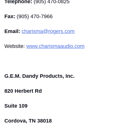
Telephone:
(905) 470-0825
Fax:
(905) 470-7966
Email:
charisma@rogers.com
Website:
www.charismaaudio.com
G.E.M. Dandy Products, Inc.
820 Herbert Rd
Suite 109
Cordova, TN 38018