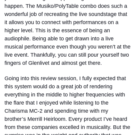
happen. The Musiko/PolyTable combo does such a
wonderful job of recreating the live soundstage that
it allows you to connect with performances on a
higher level. This is the essence of being an
audiophile. Being able to get drawn into a live
musical performance even though you weren’t at the
live event. Thankfully, you can still pour yourself two
fingers of Glenlivet and almost get there.
Going into this review session, I fully expected that
this system would do a great job of rendering
everything in the middle to higher frequencies with
the flare that I enjoyed while listening to the
Charisma MC-2 and spending time with my
brother’s Merrill Heirloom. Every product I’ve heard
from these companies excelled in musicality. But the