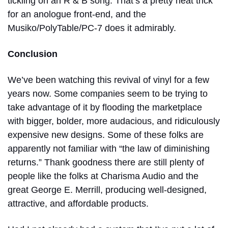
tickling on an R & B song. That’s a pretty neat trick
for an anologue front-end, and the
Musiko/PolyTable/PC-7 does it admirably.
Conclusion
We’ve been watching this revival of vinyl for a few
years now. Some companies seem to be trying to
take advantage of it by flooding the marketplace
with bigger, bolder, more audacious, and ridiculously
expensive new designs. Some of these folks are
apparently not familiar with “the law of diminishing
returns.” Thank goodness there are still plenty of
people like the folks at Charisma Audio and the
great George E. Merrill, producing well-designed,
attractive, and affordable products.