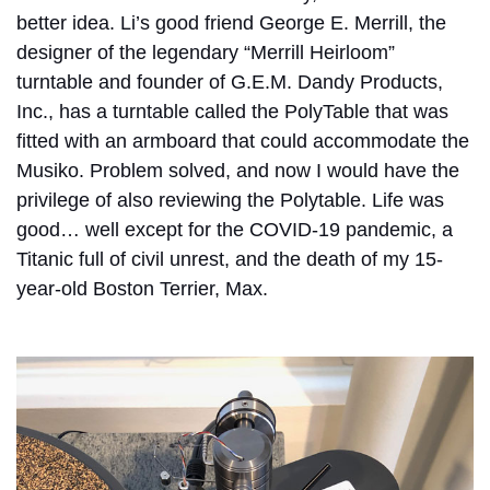
better idea. Li’s good friend George E. Merrill, the
designer of the legendary “Merrill Heirloom”
turntable and founder of G.E.M. Dandy Products,
Inc., has a turntable called the PolyTable that was
fitted with an armboard that could accommodate the
Musiko. Problem solved, and now I would have the
privilege of also reviewing the Polytable. Life was
good… well except for the COVID-19 pandemic, a
Titanic full of civil unrest, and the death of my 15-
year-old Boston Terrier, Max.