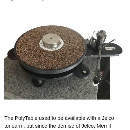
The PolyTable used to be available with a Jelco
tonearm, but since the demise of Jelco, Merrill