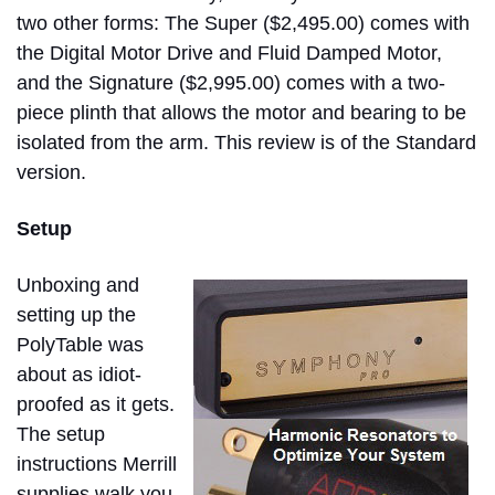
two other forms: The Super ($2,495.00) comes with
the Digital Motor Drive and Fluid Damped Motor,
and the Signature ($2,995.00) comes with a two-
piece plinth that allows the motor and bearing to be
isolated from the arm. This review is of the Standard
version.
Setup
Unboxing and
setting up the
PolyTable was
about as idiot-
proofed as it gets.
The setup
instructions Merrill
supplies walk you