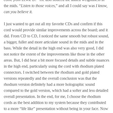
the mids. “
Listen to those voices
,” and all I could say was
I know,
can you believe it.
I just wanted to get out all my favorite CDs and confirm if this
cord would provide similar improvements across the board; and it
did. From CD to CD, I noticed the same smooth but robust sound,
a bigger, fuller and more articulate sound in the mids and in the
bass. While the detail in the high end was also very good, I did
not notice the extent of the improvements like those in the other
areas. But, I did hear a bit more focused details and subtle nuances
in the high end, particularly using the cord with rhodium plated
connectors. I switched between the rhodium and gold plated
versions repeatedly and the overall conclusion was that the
rhodium version definitely had a more holographic sound
compared to the gold version, which had a softer and less detailed
overall presentation. In the end, for me, I choose the rhodium
cords as the best addition to my system because they contributed
to a more “life like” presentation without being in your face. Now