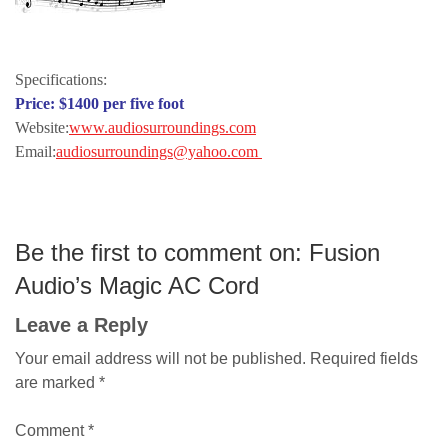
lewis dardick
Specifications:
Price: $1400 per five foot
Website:
www.audiosurroundings.com
Email:
audiosurroundings@yahoo.com
Be the first to comment on: Fusion
Audio’s Magic AC Cord
Leave a Reply
Your email address will not be published.
Required fields
are marked
*
Comment
*