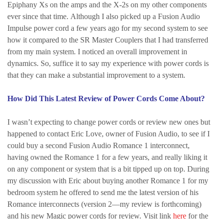
Epiphany Xs on the amps and the X-2s on my other components
ever since that time. Although I also picked up a Fusion Audio
Impulse power cord a few years ago for my second system to see
how it compared to the SR Master Couplers that I had transferred
from my main system. I noticed an overall improvement in
dynamics. So, suffice it to say my experience with power cords is
that they can make a substantial improvement to a system.
How Did This Latest Review of Power Cords Come About?
I wasn’t expecting to change power cords or review new ones but
happened to contact Eric Love, owner of Fusion Audio, to see if I
could buy a second Fusion Audio Romance 1 interconnect,
having owned the Romance 1 for a few years, and really liking it
on any component or system that is a bit tipped up on top. During
my discussion with Eric about buying another Romance 1 for my
bedroom system he offered to send me the latest version of his
Romance interconnects (version 2—my review is forthcoming)
and his new Magic power cords for review. Visit link
here
for the