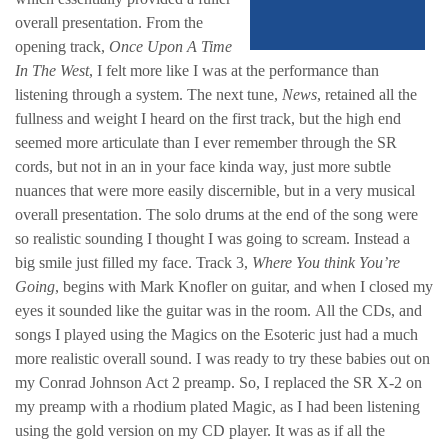
overall presentation. From the
opening track,
Once Upon A Time
In The West
, I felt more like I was at the performance than
listening through a system. The next tune,
News
, retained all the
fullness and weight I heard on the first track, but the high end
seemed more articulate than I ever remember through the SR
cords, but not in an in your face kinda way, just more subtle
nuances that were more easily discernible, but in a very musical
overall presentation. The solo drums at the end of the song were
so realistic sounding I thought I was going to scream. Instead a
big smile just filled my face. Track 3,
Where You think You’re
Going
, begins with Mark Knofler on guitar, and when I closed my
eyes it sounded like the guitar was in the room. All the CDs, and
songs I played using the Magics on the Esoteric just had a much
more realistic overall sound. I was ready to try these babies out on
my Conrad Johnson Act 2 preamp. So, I replaced the SR X-2 on
my preamp with a rhodium plated Magic, as I had been listening
using the gold version on my CD player. It was as if all the