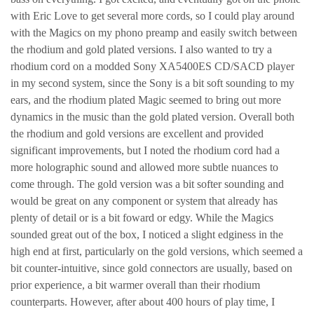
with Eric Love to get several more cords, so I could play around
with the Magics on my phono preamp and easily switch between
the rhodium and gold plated versions. I also wanted to try a
rhodium cord on a modded Sony XA5400ES CD/SACD player
in my second system, since the Sony is a bit soft sounding to my
ears, and the rhodium plated Magic seemed to bring out more
dynamics in the music than the gold plated version. Overall both
the rhodium and gold versions are excellent and provided
significant improvements, but I noted the rhodium cord had a
more holographic sound and allowed more subtle nuances to
come through. The gold version was a bit softer sounding and
would be great on any component or system that already has
plenty of detail or is a bit foward or edgy. While the Magics
sounded great out of the box, I noticed a slight edginess in the
high end at first, particularly on the gold versions, which seemed a
bit counter-intuitive, since gold connectors are usually, based on
prior experience, a bit warmer overall than their rhodium
counterparts. However, after about 400 hours of play time, I