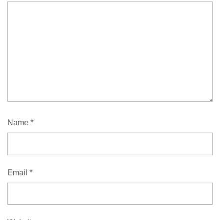
Name
*
Email
*