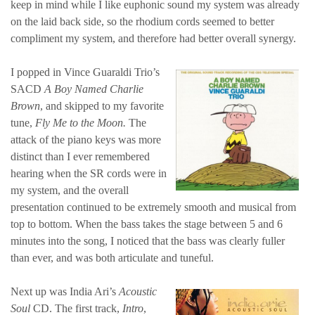
keep in mind while I like euphonic sound my system was already
on the laid back side, so the rhodium cords seemed to better
compliment my system, and therefore had better overall synergy.
I popped in Vince Guaraldi Trio’s
SACD
A Boy Named Charlie
Brown
, and skipped to my favorite
tune,
Fly Me to the Moon.
The
attack of the piano keys was more
distinct than I ever remembered
hearing when the SR cords were in
my system, and the overall
presentation continued to be extremely smooth and musical from
top to bottom. When the bass takes the stage between 5 and 6
minutes into the song, I noticed that the bass was clearly fuller
than ever, and was both articulate and tuneful.
Next up was India Ari’s
Acoustic
Soul
CD. The first track,
Intro
,