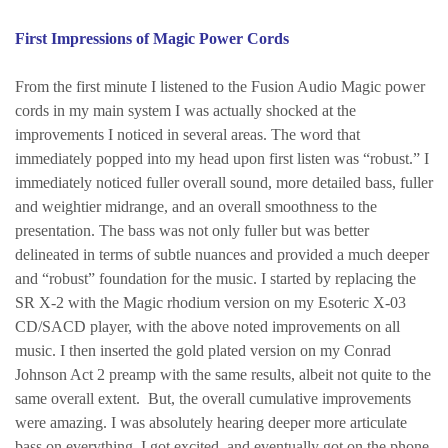
First Impressions of Magic Power Cords
From the first minute I listened to the Fusion Audio Magic power
cords in my main system I was actually shocked at the
improvements I noticed in several areas. The word that
immediately popped into my head upon first listen was “robust.” I
immediately noticed fuller overall sound, more detailed bass, fuller
and weightier midrange, and an overall smoothness to the
presentation. The bass was not only fuller but was better
delineated in terms of subtle nuances and provided a much deeper
and “robust” foundation for the music. I started by replacing the
SR X-2 with the Magic rhodium version on my Esoteric X-03
CD/SACD player, with the above noted improvements on all
music. I then inserted the gold plated version on my Conrad
Johnson Act 2 preamp with the same results, albeit not quite to the
same overall extent. But, the overall cumulative improvements
were amazing. I was absolutely hearing deeper more articulate
bass on everything. I got excited, and eventually got on the phone