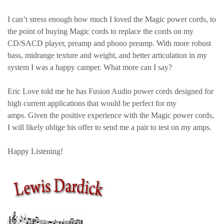
I can’t stress enough how much I loved the Magic power cords, to
the point of buying Magic cords to replace the cords on my
CD/SACD player, preamp and phono preamp. With more robust
bass, midrange texture and weight, and better articulation in my
system I was a happy camper. What more can I say?
Eric Love told me he has Fusion Audio
power cords designed for
high current applications that would be perfect for my
amps. Given the positive experience with the Magic power cords,
I will likely oblige his offer to send me a pair to test on my amps.
Happy Listening!