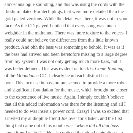
almost analogue sounding, and this was using the cords with the
rhodium plated Furutech plugs, that were more detailed than the
gold plated versions. While the detail was there, it was not in your
face. As the CD played I noticed that every song was much
weightier in the midrange. There was more texture to the voices. I
really could not believe the differences from this little known
product. And ohh the bass was something to behold. It was as if
the bass had arrived and been heretofore missing to a large degree
from my system. I was not only getting much more bass, but it
was better defined. This was evident on track 6,
Come Running
,
of the
Moondance
CD. I clearly heard each distinct bass
note. This increase in bass output seemed to provide a more robust
and significant foundation for the music, which brought me closer
to the experience of live music. Again, I simply couldn’t believe
that all this added information was there for the listening and all I
needed to do was insert a power cord. Crazy! I was so excited that
I invited my audiophile friend Joe over for a listen, and the first
thing that came out of his mouth was “
where did all that bass
come from Lewie D.”
He also noticed the added weightiness in