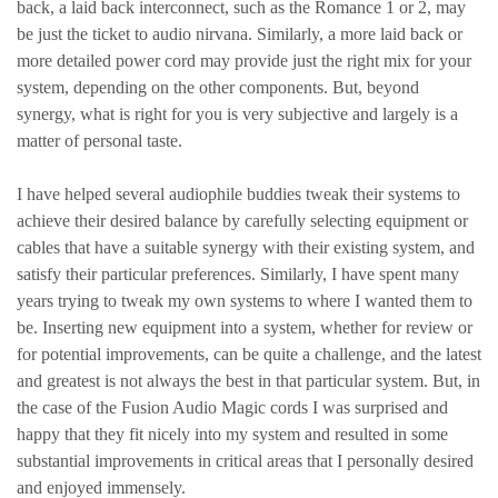
back, a laid back interconnect, such as the Romance 1 or 2, may
be just the ticket to audio nirvana. Similarly, a more laid back or
more detailed power cord may provide just the right mix for your
system, depending on the other components. But, beyond
synergy, what is right for you is very subjective and largely is a
matter of personal taste.
I have helped several audiophile buddies tweak their systems to
achieve their desired balance by carefully selecting equipment or
cables that have a suitable synergy with their existing system, and
satisfy their particular preferences. Similarly, I have spent many
years trying to tweak my own systems to where I wanted them to
be. Inserting new equipment into a system, whether for review or
for potential improvements, can be quite a challenge, and the latest
and greatest is not always the best in that particular system. But, in
the case of the Fusion Audio Magic cords I was surprised and
happy that they fit nicely into my system and resulted in some
substantial improvements in critical areas that I personally desired
and enjoyed immensely.