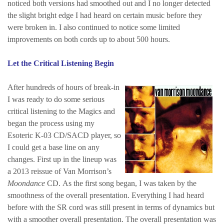
noticed both versions had smoothed out and I no longer detected
the slight bright edge I had heard on certain music before they
were broken in. I also continued to notice some limited
improvements on both cords up to about 500 hours.
Let the Critical Listening Begin
After hundreds of hours of break-in
I was ready to do some serious
critical listening to the Magics and
began the process using my
Esoteric K-03 CD/SACD player, so
I could get a base line on any
changes.
First up in the lineup was
a 2013 reissue of Van Morrison’s
Moondance
CD. As the first song began, I was taken by the
smoothness of the overall presentation. Everything I had heard
before with the SR cord was still present in terms of dynamics but
with a smoother overall presentation. The overall presentation was