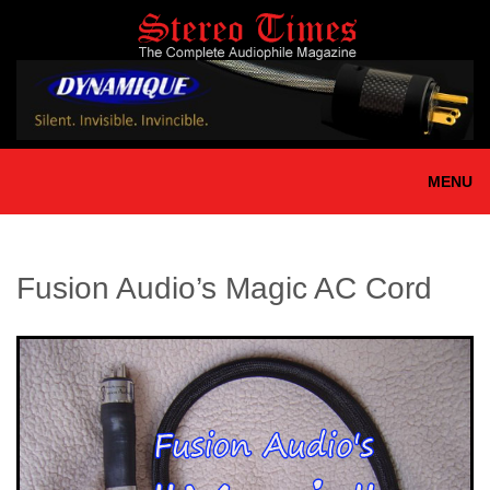
Skip
to
main
content
MENU
Fusion Audio’s Magic AC Cord