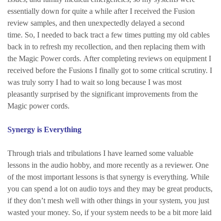
essentially down for quite a while after I received the Fusion
review samples, and then unexpectedly delayed a second
time. So, I needed to back tract a few times putting my old cables
back in to refresh my recollection, and then replacing them with
the Magic Power cords. After completing reviews on equipment I
received before the Fusions I finally got to some critical scrutiny. I
was truly sorry I had to wait so long because I was most
pleasantly surprised by the significant improvements from the
Magic power cords.
Synergy is Everything
Through trials and tribulations I have learned some valuable
lessons in the audio hobby, and more recently as a reviewer. One
of the most important lessons is that synergy is everything. While
you can spend a lot on audio toys and they may be great products,
if they don’t mesh well with other things in your system, you just
wasted your money. So, if your system needs to be a bit more laid