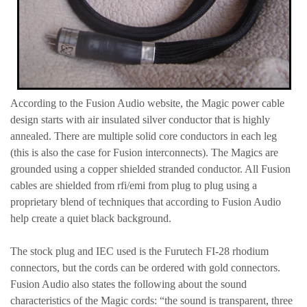
According to the Fusion Audio website, the Magic power cable
design starts with air insulated silver conductor that is highly
annealed.
There are multiple solid core conductors in each leg
(this is also the case for Fusion interconnects). The Magics are
grounded using a copper shielded stranded conductor. All Fusion
cables are shielded from rfi/emi from plug to plug using a
proprietary blend of techniques that according to Fusion Audio
help create a quiet black background.
The stock plug and IEC used is the Furutech FI-28 rhodium
connectors, but the cords can be ordered with gold connectors.
Fusion Audio also states the following about the sound
characteristics of the Magic cords: “the sound is transparent, three