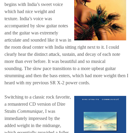
begins with India’s sweet voice
which had nice weight and
texture. India’s voice was
accompanied by slow guitar notes
and the guitar was extremely
articulate and sounded like it was in
the room dead center with India sitting right next to it. I could
clearly hear the distinct attack, sustain, and decay of each note
more than ever before. It was beautiful and so musical
sounding. The slow pace transitions to a more upbeat guitar
strumming and then the bass enters, which had more weight then I
heard with my previous SR X-2 power cords.
Switching to a classic rock favorite,
a remastered CD version of Dire
Straits
Communique
, I was
immediately impressed by the
added weight in the midrange,
which essentially provided a fuller