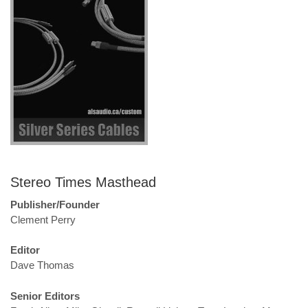
Stereo Times Masthead
Publisher/Founder
Clement Perry
Editor
Dave Thomas
Senior Editors