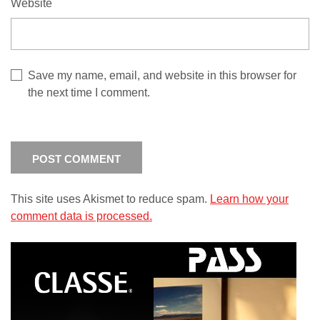
Website
Save my name, email, and website in this browser for
the next time I comment.
This site uses Akismet to reduce spam.
Learn how your
comment data is processed.