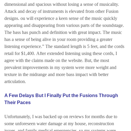
dimensional and spacious without losing a sense of musicality.
Attack and decay of instruments is elevated from other Fusion
designs. ou will experience a keen sense of the music quickly
appearing and disappearing from various parts of the soundstage.
The bass has punch and definition with great impact. The music
has a sense of being alive in your room providing a greater
listening experience.”
The standard length is 5 feet, and the cords
retail for $1,400.
After extended listening using these cords, I
agree with the claims made on the website. But, the most
prevalent improvements in my system were more weight and
texture in the midrange and more bass impact with better
articulation.
A Few Delays But I Finally Put the Fusions Through
Their Paces
Unfortunately, I was backed up on reviews for months due to
some unforeseen water damage at my house, reconstruction
issues, and family medical emergencies, so my systems were