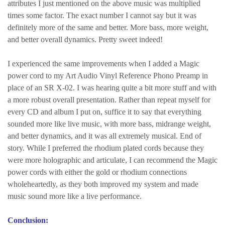
attributes I just mentioned on the above music was multiplied
times some factor. The exact number I cannot say but it was
definitely more of the same and better. More bass, more weight,
and better overall dynamics. Pretty sweet indeed!
I experienced the same improvements when I added a Magic
power cord to my Art Audio Vinyl Reference Phono Preamp in
place of an SR X-02. I was hearing quite a bit more stuff and with
a more robust overall presentation. Rather than repeat myself for
every CD and album I put on, suffice it to say that everything
sounded more like live music, with more bass, midrange weight,
and better dynamics, and it was all extremely musical. End of
story. While I preferred the rhodium plated cords because they
were more holographic and articulate, I can recommend the Magic
power cords with either the gold or rhodium connections
wholeheartedly, as they both improved my system and made
music sound more like a live performance.
Conclusion: