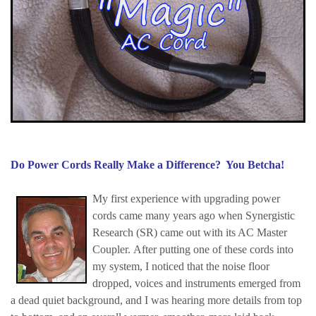
Do Power Cords Really Make a Difference? You Betcha!
My first experience with upgrading power
cords came many years ago when Synergistic
Research (SR) came out with its AC Master
Coupler. After putting one of these cords into
my system, I noticed that the noise floor
dropped, voices and instruments emerged from
a dead quiet background, and I was hearing more details from top