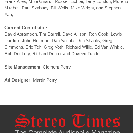
Frank Alles, Mike Girardi, Russell Lichter, Terry London, Moreno
Mitchell, Paul Szabady, Bill Wells, Mike Wright, and Stephen
Yan,
Current Contributors
David Abramson, Tim Barrall, Dave Allison, Ron Cook, Lewis
Dardick, John Hoffman, Dan Secula, Don Shaulis, Greg
Simmons, Eric Teh, Greg Voth, Richard Willie, Ed Van Winkle,
Rob Dockery, Richard Doron, and Daveed Turek
Site Management
Clement Perry
Ad Designer:
Martin Perry