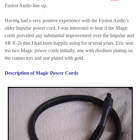
Fusion Audio line up.
Having had a very positive experience with the Fusion Audio’s
older Impulse power cord, I was interested to hear if the Magic
cords provided any substantial improvement over the Impulse and
SR X-2s that I had been happily using for several years. Eric sent
me two Magic power cords initially, one with rhodium plating on
the connectors and one plated with gold.
Description of Magic Power Cords