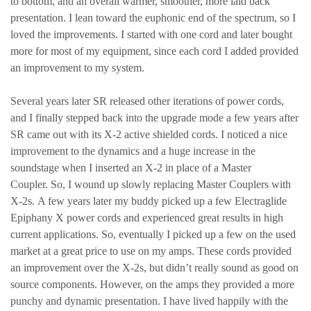
to bottom, and an overall warmer, smoother, more laid back
presentation. I lean toward the euphonic end of the spectrum, so I
loved the improvements. I started with one cord and later bought
more for most of my equipment, since each cord I added provided
an improvement to my system.
Several years later SR released other iterations of power cords,
and I finally stepped back into the upgrade mode a few years after
SR came out with its X-2 active shielded cords. I noticed a nice
improvement to the dynamics and a huge increase in the
soundstage when I inserted an X-2 in place of a Master
Coupler. So, I wound up slowly replacing Master Couplers with
X-2s. A few years later my buddy picked up a few Electraglide
Epiphany X power cords and experienced great results in high
current applications. So, eventually I picked up a few on the used
market at a great price to use on my amps. These cords provided
an improvement over the X-2s, but didn’t really sound as good on
source components. However, on the amps they provided a more
punchy and dynamic presentation. I have lived happily with the