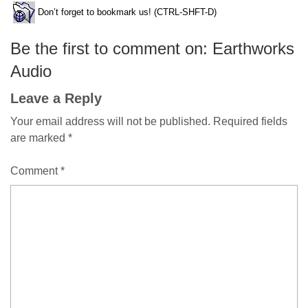
Don’t forget to bookmark us! (CTRL-SHFT-D)
Be the first to comment on: Earthworks
Audio
Leave a Reply
Your email address will not be published.
Required fields
are marked
*
Comment
*