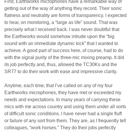
First, Earthworks microphones have a remarkable way of
getting out of the way of anything they record. Their sonic
flatness and neutrality are forms of transparency. I expected
to hear, on monitoring, a “large as life” sound. That was
precisely what I received back. I was never doubtful that
the Earthworks would somehow intrude upon the “big
sound with an immediate dynamic kick” that I wanted to
achieve. A good part of success here, of course, had to do
with the signal purity of the three-mic mixing preamp. It did
its job perfectly and, thus, allowed the TC30Ks and the
SR77 to do their work with ease and impressive clarity.
Anytime, each time, that I’ve called on any of my four
Earthworks microphones, they have met or exceeded my
needs and expectations. In many years of carrying these
mics with me across country and using them under all sorts
of difficult sonic conditions. I have never had a single fluff
or failure of any sort from them. They are, as I frequently tell
colleagues, “work horses.” They do their jobs perfectly