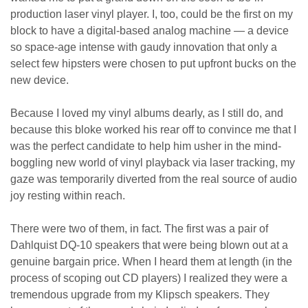
production laser vinyl player. I, too, could be the first on my
block to have a digital-based analog machine — a device
so space-age intense with gaudy innovation that only a
select few hipsters were chosen to put upfront bucks on the
new device.
Because I loved my vinyl albums dearly, as I still do, and
because this bloke worked his rear off to convince me that I
was the perfect candidate to help him usher in the mind-
boggling new world of vinyl playback via laser tracking, my
gaze was temporarily diverted from the real source of audio
joy resting within reach.
There were two of them, in fact. The first was a pair of
Dahlquist DQ-10 speakers that were being blown out at a
genuine bargain price. When I heard them at length (in the
process of scoping out CD players) I realized they were a
tremendous upgrade from my Klipsch speakers. They