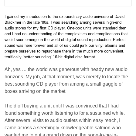
I gained my introduction to the extraordinary audio universe of David
Blackmer in the late ’80s. I was searching among several high-end
audio stores for my first CD player. One-box units were standard then
and I had no understanding of the complexities and complications that
would soon emerge in the world of digital sound reproduction. Perfect
sound was here forever and all of us could junk our vinyl albums and
prepare ourselves to repurchase them in the much more convenient,
terrifically ‘better sounding’ 16-bit digital disc format.
Ah, yes … the world was generous with heady new audio
horizons. My job, at that moment, was merely to locate the
best sounding CD player from among a small gaggle of
boxes arriving on the market.
I held off buying a unit until I was convinced that I had
found something worth listening to for a sustained while.
After several visits to audio outlets within easy reach, I
came across a seemingly knowledgeable salmon who
wanted me to put a grand down on the soon-to-be-in-