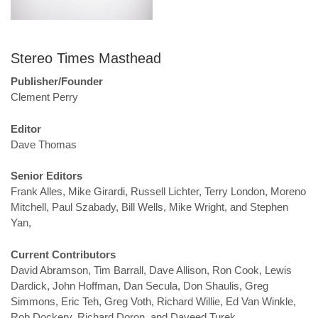
Stereo Times Masthead
Publisher/Founder
Clement Perry
Editor
Dave Thomas
Senior Editors
Frank Alles, Mike Girardi, Russell Lichter, Terry London, Moreno
Mitchell, Paul Szabady, Bill Wells, Mike Wright, and Stephen
Yan,
Current Contributors
David Abramson, Tim Barrall, Dave Allison, Ron Cook, Lewis
Dardick, John Hoffman, Dan Secula, Don Shaulis, Greg
Simmons, Eric Teh, Greg Voth, Richard Willie, Ed Van Winkle,
Rob Dockery, Richard Doron, and Daveed Turek