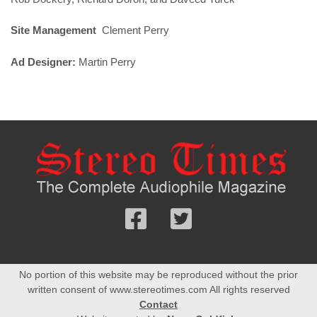
Site Management
Clement Perry
Ad Designer:
Martin Perry
Follow
Follow
us
us
Facebook
On
No portion of this website may be reproduced without the prior
Twitter
written consent of www.stereotimes.com All rights reserved
Contact