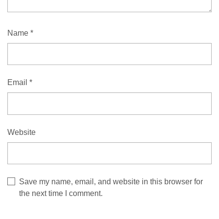
Name
*
Email
*
Website
Save my name, email, and website in this browser for
the next time I comment.