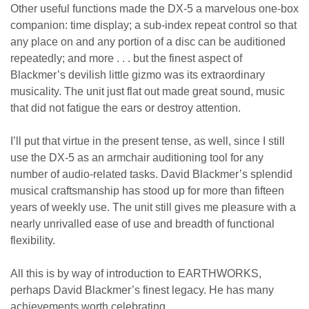
Other useful functions made the DX-5 a marvelous one-box
companion: time display; a sub-index repeat control so that
any place on and any portion of a disc can be auditioned
repeatedly; and more . . . but the finest aspect of
Blackmer’s devilish little gizmo was its extraordinary
musicality. The unit just flat out made great sound, music
that did not fatigue the ears or destroy attention.
I’ll put that virtue in the present tense, as well, since I still
use the DX-5 as an armchair auditioning tool for any
number of audio-related tasks. David Blackmer’s splendid
musical craftsmanship has stood up for more than fifteen
years of weekly use. The unit still gives me pleasure with a
nearly unrivalled ease of use and breadth of functional
flexibility.
All this is by way of introduction to EARTHWORKS,
perhaps David Blackmer’s finest legacy. He has many
achievements worth celebrating.