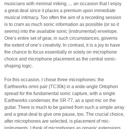
musicians with minimal miking … an occasion that I enjoy
a great deal since it places a premium upon immediate
musical intimacy. Too often the aim of a recording session
is to cram as much sonic information as possible (or so it
seems) into the available sonic (instrumental) envelope.
One’s entire set of gear, in such circumstances, governs
the extent of one’s creativity. In contrast, it is a joy to have
the chance to focus essentially or solely on microphone
choice and microphone placement as the central sonic-
shaping logic.
For this occasion, I chose three microphones: the
Earthworks omni pair (TC30k) in a wide-angle Ortophon
spread for the fundamental sonic capture, with a single
Earthworks condenser, the SR-77, as a spot mic on the
guitar. There is much to be gained from such a simple array
and a great deal to give one pause, too. The crucial choice,
after microphones are selected, is placement of mic-
instruments. I think of microphones as organic extensions