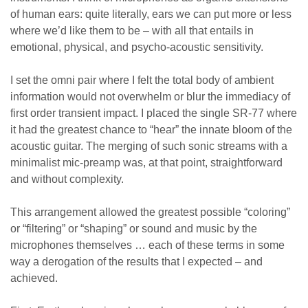
of human ears: quite literally, ears we can put more or less
where we’d like them to be – with all that entails in
emotional, physical, and psycho-acoustic sensitivity.
I set the omni pair where I felt the total body of ambient
information would not overwhelm or blur the immediacy of
first order transient impact. I placed the single SR-77 where
it had the greatest chance to “hear” the innate bloom of the
acoustic guitar. The merging of such sonic streams with a
minimalist mic-preamp was, at that point, straightforward
and without complexity.
This arrangement allowed the greatest possible “coloring”
or “filtering” or “shaping” or sound and music by the
microphones themselves … each of these terms in some
way a derogation of the results that I expected – and
achieved.