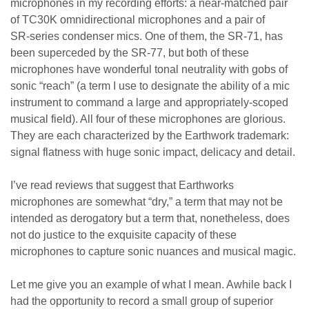
microphones in my recording efforts: a near-matched pair
of TC30K omnidirectional microphones and a pair of
SR-series condenser mics. One of them, the SR-71, has
been superceded by the SR-77, but both of these
microphones have wonderful tonal neutrality with gobs of
sonic “reach” (a term I use to designate the ability of a mic
instrument to command a large and appropriately-scoped
musical field). All four of these microphones are glorious.
They are each characterized by the Earthwork trademark:
signal flatness with huge sonic impact, delicacy and detail.
I’ve read reviews that suggest that Earthworks
microphones are somewhat “dry,” a term that may not be
intended as derogatory but a term that, nonetheless, does
not do justice to the exquisite capacity of these
microphones to capture sonic nuances and musical magic.
Let me give you an example of what I mean. Awhile back I
had the opportunity to record a small group of superior