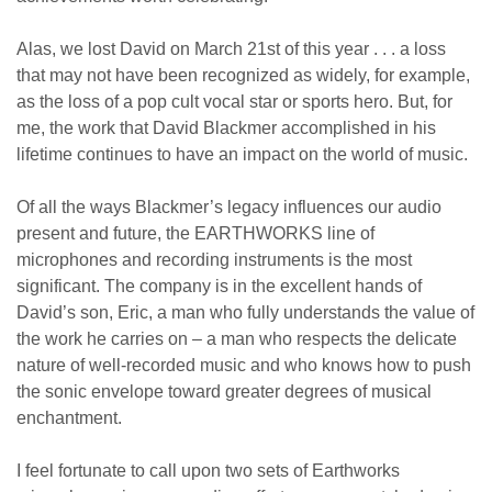
Alas, we lost David on March 21st of this year . . . a loss
that may not have been recognized as widely, for example,
as the loss of a pop cult vocal star or sports hero. But, for
me, the work that David Blackmer accomplished in his
lifetime continues to have an impact on the world of music.
Of all the ways Blackmer’s legacy influences our audio
present and future, the EARTHWORKS line of
microphones and recording instruments is the most
significant. The company is in the excellent hands of
David’s son, Eric, a man who fully understands the value of
the work he carries on – a man who respects the delicate
nature of well-recorded music and who knows how to push
the sonic envelope toward greater degrees of musical
enchantment.
I feel fortunate to call upon two sets of Earthworks