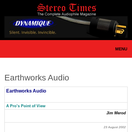
Skip
to
main
content
MENU
Earthworks Audio
Earthworks Audio
A Pro’s Point of View
Jim Merod
23 August 2002