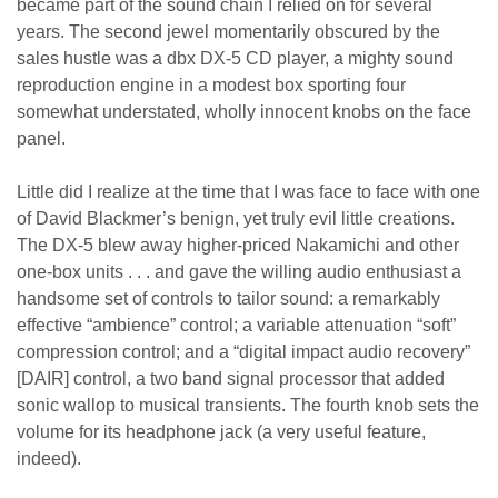
became part of the sound chain I relied on for several
years. The second jewel momentarily obscured by the
sales hustle was a dbx DX-5 CD player, a mighty sound
reproduction engine in a modest box sporting four
somewhat understated, wholly innocent knobs on the face
panel.
Little did I realize at the time that I was face to face with one
of David Blackmer’s benign, yet truly evil little creations.
The DX-5 blew away higher-priced Nakamichi and other
one-box units . . . and gave the willing audio enthusiast a
handsome set of controls to tailor sound: a remarkably
effective “ambience” control; a variable attenuation “soft”
compression control; and a “digital impact audio recovery”
[DAIR] control, a two band signal processor that added
sonic wallop to musical transients. The fourth knob sets the
volume for its headphone jack (a very useful feature,
indeed).