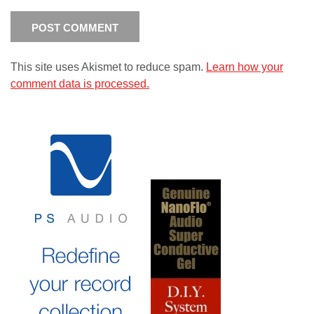
This site uses Akismet to reduce spam.
Learn how your
comment data is processed.