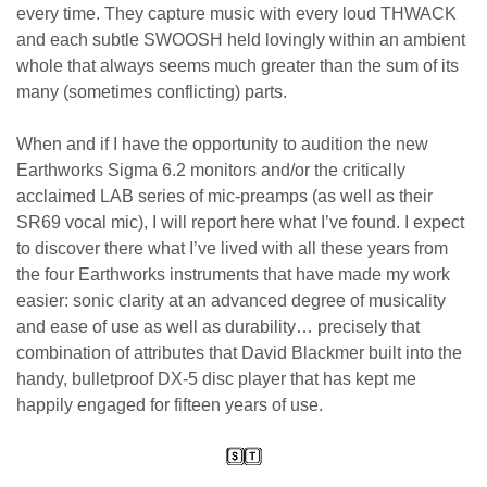
every time. They capture music with every loud THWACK
and each subtle SWOOSH held lovingly within an ambient
whole that always seems much greater than the sum of its
many (sometimes conflicting) parts.
When and if I have the opportunity to audition the new
Earthworks Sigma 6.2 monitors and/or the critically
acclaimed LAB series of mic-preamps (as well as their
SR69 vocal mic), I will report here what I’ve found. I expect
to discover there what I’ve lived with all these years from
the four Earthworks instruments that have made my work
easier: sonic clarity at an advanced degree of musicality
and ease of use as well as durability… precisely that
combination of attributes that David Blackmer built into the
handy, bulletproof DX-5 disc player that has kept me
happily engaged for fifteen years of use.