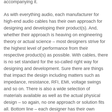
accompanying it.
As with everything audio, each manufacturer for
high-end audio cables has their own approach for
designing and developing their product(s). And,
whether their approach is heaving on engineering
theory or actual science – most designers strive for
the highest level of performance from their
respective product(s) as possible. With cables, there
is no set standard for the so-called right way for
designing and development. Sure there are things
that impact the design including matters such as
impedance, resistance, RFI, EMI, voltage swings
and so on. There is also a wide selection of
materials available as well as the actual physical
design – so again, no one approach or solution fits
all. Bottom line – each designer has their own