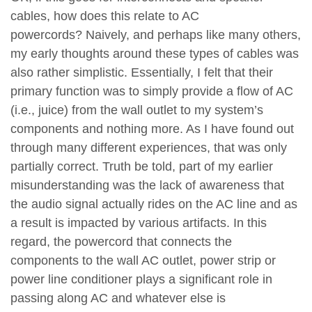
cables, how does this relate to AC
powercords? Naively, and perhaps like many others,
my early thoughts around these types of cables was
also rather simplistic. Essentially, I felt that their
primary function was to simply provide a flow of AC
(i.e., juice) from the wall outlet to my system’s
components and nothing more. As I have found out
through many different experiences, that was only
partially correct. Truth be told, part of my earlier
misunderstanding was the lack of awareness that
the audio signal actually rides on the AC line and as
a result is impacted by various artifacts. In this
regard, the powercord that connects the
components to the wall AC outlet, power strip or
power line conditioner plays a significant role in
passing along AC and whatever else is