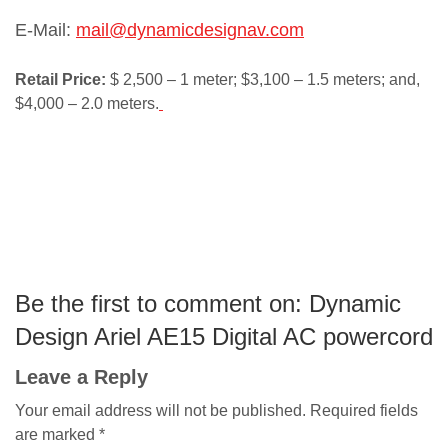
E-Mail:
mail@dynamicdesignav.com
Retail Price:
$ 2,500 – 1 meter; $3,100 – 1.5 meters; and,
$4,000 – 2.0 meters.
Be the first to comment on: Dynamic
Design Ariel AE15 Digital AC powercord
Leave a Reply
Your email address will not be published.
Required fields
are marked
*