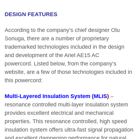
DESIGN FEATURES
According to the company’s chief designer Olu
Sonuga, there are a number of proprietary
trademarked technologies included in the design
and development of the Ariel AE15 AC
powercord. Listed below, from the company’s
website, are a few of those technologies included in
this powercord:
Multi-Layered Insulation System (MLIS
)
–
resonance controlled multi-layer insulation system
provides excellent electrical and mechanical
properties. This resonance controlled, high speed
insulation system offers ultra-fast signal propagation
and excellent dampening performance for natural,