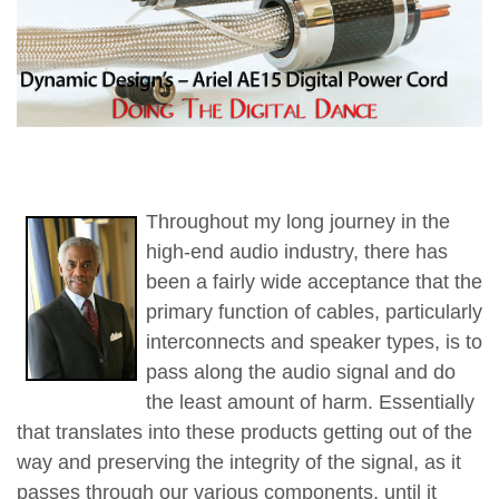
Throughout my long journey in the
high-end audio industry, there has
been a fairly wide acceptance that the
primary function of cables, particularly
interconnects and speaker types, is to
pass along the audio signal and do
the least amount of harm. Essentially
that translates into these products getting out of the
way and preserving the integrity of the signal, as it
passes through our various components, until it