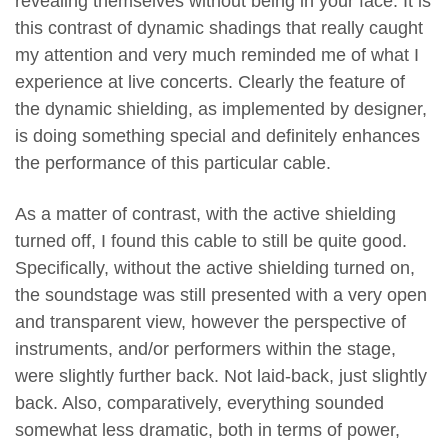
revealing themselves without being in your face. It is
this contrast of dynamic shadings that really caught
my attention and very much reminded me of what I
experience at live concerts. Clearly the feature of
the dynamic shielding, as implemented by designer,
is doing something special and definitely enhances
the performance of this particular cable.
As a matter of contrast, with the active shielding
turned off, I found this cable to still be quite good.
Specifically, without the active shielding turned on,
the soundstage was still presented with a very open
and transparent view, however the perspective of
instruments, and/or performers within the stage,
were slightly further back. Not laid-back, just slightly
back. Also, comparatively, everything sounded
somewhat less dramatic, both in terms of power,