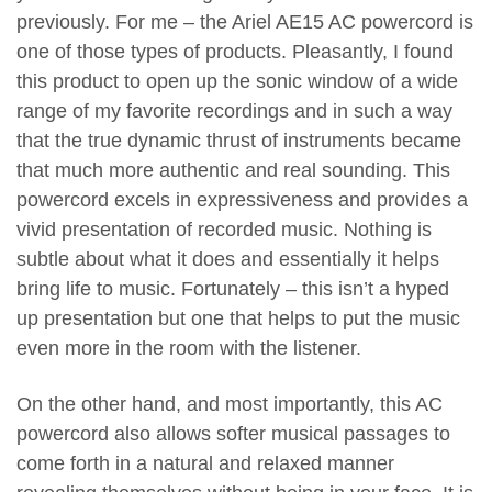
previously. For me – the Ariel AE15 AC powercord is
one of those types of products. Pleasantly, I found
this product to open up the sonic window of a wide
range of my favorite recordings and in such a way
that the true dynamic thrust of instruments became
that much more authentic and real sounding. This
powercord excels in expressiveness and provides a
vivid presentation of recorded music. Nothing is
subtle about what it does and essentially it helps
bring life to music. Fortunately – this isn’t a hyped
up presentation but one that helps to put the music
even more in the room with the listener.
On the other hand, and most importantly, this AC
powercord also allows softer musical passages to
come forth in a natural and relaxed manner