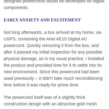
designed powercords would be developed for digital
components.
EARLY ANXIETY AND EXCITEMENT
Not long afterwards, a box arrived at my home, via
USPS, containing the Ariel AE15 Digital AC
powercord. Quickly removing it from the box, and
after it passed my initial inspection for any possible
physical damage, as is my usual practice, I installed
the product and provided time for it to settle into its
new environment. Since this powercord had been
used previously – it didn’t take much reconditioning
time before it was ready for prime time.
The powercord itself was of a slightly thick
construction design with an attractive gold mesh