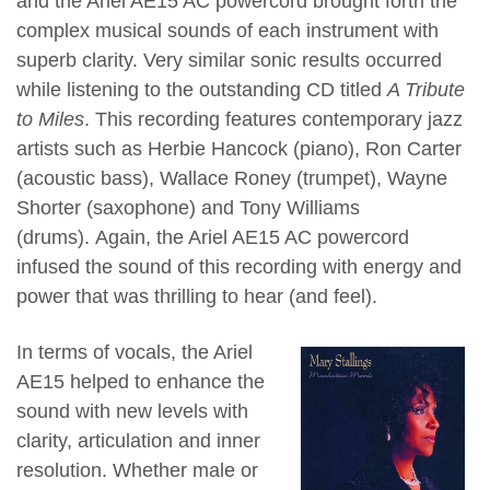
and the Ariel AE15 AC powercord brought forth the
complex musical sounds of each instrument with
superb clarity. Very similar sonic results occurred
while listening to the outstanding CD titled
A Tribute
to Miles
. This recording features contemporary jazz
artists such as Herbie Hancock (piano), Ron Carter
(acoustic bass), Wallace Roney (trumpet), Wayne
Shorter (saxophone) and Tony Williams
(drums). Again, the Ariel AE15 AC powercord
infused the sound of this recording with energy and
power that was thrilling to hear (and feel).
In terms of vocals, the Ariel
AE15 helped to enhance the
sound with new levels with
clarity, articulation and inner
resolution. W
hether male or