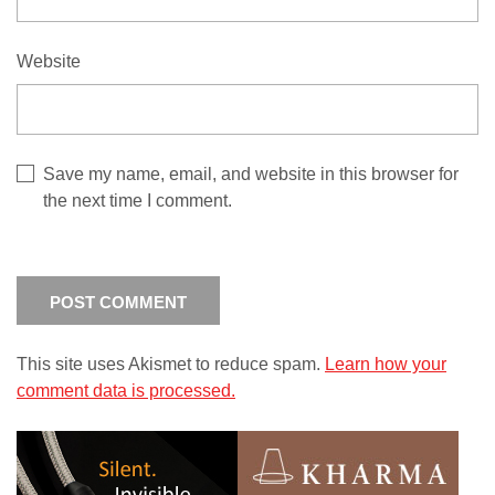
Website
Save my name, email, and website in this browser for
the next time I comment.
This site uses Akismet to reduce spam.
Learn how your
comment data is processed.