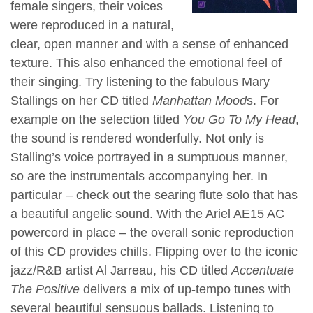
female singers, their voices
were reproduced in a natural,
clear, open manner and with a sense of enhanced
texture. This also enhanced the emotional feel of
their singing. Try listening to the fabulous Mary
Stallings on her CD titled
Manhattan Mood
s. For
example on the selection titled
You Go To My Head
,
the sound is rendered wonderfully. Not only is
Stalling’s voice portrayed in a sumptuous manner,
so are the instrumentals accompanying her. In
particular – check out the searing flute solo that has
a beautiful angelic sound. With the Ariel AE15 AC
powercord in place – the overall sonic reproduction
of this CD provides chills. Flipping over to the iconic
jazz/R&B artist Al Jarreau, his CD titled
Accentuate
The Positive
delivers a mix of up-tempo tunes with
several beautiful sensuous ballads. Listening to