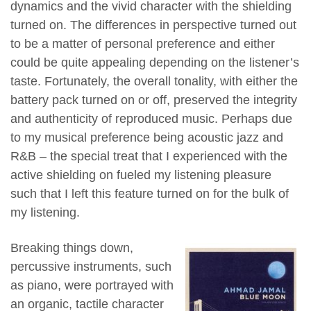
dynamics and the vivid character with the shielding
turned on. The differences in perspective turned out
to be a matter of personal preference and either
could be quite appealing depending on the listener’s
taste. Fortunately, the overall tonality, with either the
battery pack turned on or off, preserved the integrity
and authenticity of reproduced music. Perhaps due
to my musical preference being acoustic jazz and
R&B – the special treat that I experienced with the
active shielding on fueled my listening pleasure
such that I left this feature turned on for the bulk of
my listening.
Breaking things down,
percussive instruments, such
as piano, were portrayed with
an organic, tactile character