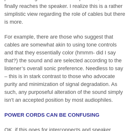
finally reaches the speaker. I realize this is a rather
simplistic view regarding the role of cables but there
is more.
For example, there are those who suggest that
cables are somewhat akin to using tone controls
and that they essentially color (hmmm- did I say
that?) the sound and are selected according to the
listener’s overall sonic preference. Needless to say
– this is in stark contrast to those who advocate
purity and minimization of signal degradation. As
such, any purposeful alteration of the sound simply
isn’t an accepted position by most audiophiles.
POWER CORDS CAN BE CONFUSING
OK, if this goes for interconnects and speaker