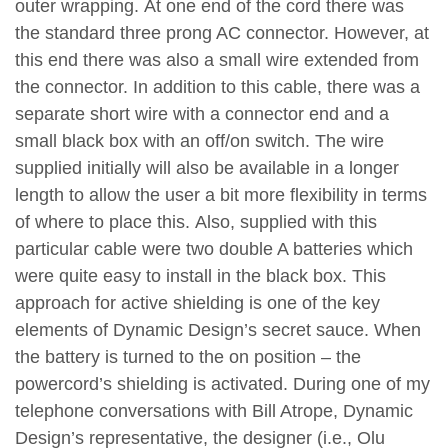
outer wrapping. At one end of the cord there was
the standard three prong AC connector. However, at
this end there was also a small wire extended from
the connector. In addition to this cable, there was a
separate short wire with a connector end and a
small black box with an off/on switch. The wire
supplied initially will also be available in a longer
length to allow the user a bit more flexibility in terms
of where to place this. Also, supplied with this
particular cable were two double A batteries which
were quite easy to install in the black box. This
approach for active shielding is one of the key
elements of Dynamic Design’s secret sauce. When
the battery is turned to the on position – the
powercord’s shielding is activated. During one of my
telephone conversations with Bill Atrope, Dynamic
Design’s representative, the designer (i.e., Olu