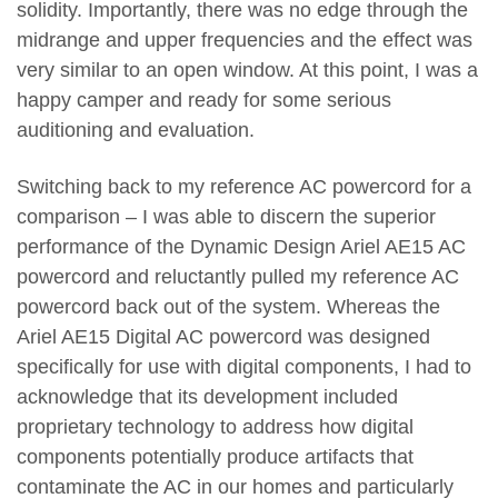
solidity. Importantly, there was no edge through the
midrange and upper frequencies and the effect was
very similar to an open window. At this point, I was a
happy camper and ready for some serious
auditioning and evaluation.
Switching back to my reference AC powercord for a
comparison – I was able to discern the superior
performance of the Dynamic Design Ariel AE15 AC
powercord and reluctantly pulled my reference AC
powercord back out of the system. Whereas the
Ariel AE15 Digital AC powercord was designed
specifically for use with digital components, I had to
acknowledge that its development included
proprietary technology to address how digital
components potentially produce artifacts that
contaminate the AC in our homes and particularly