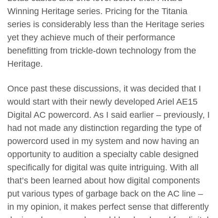
Winning Heritage series. Pricing for the Titania
series is considerably less than the Heritage series
yet they achieve much of their performance
benefitting from trickle-down technology from the
Heritage.
Once past these discussions, it was decided that I
would start with their newly developed Ariel AE15
Digital AC powercord. As I said earlier – previously, I
had not made any distinction regarding the type of
powercord used in my system and now having an
opportunity to audition a specialty cable designed
specifically for digital was quite intriguing. With all
that’s been learned about how digital components
put various types of garbage back on the AC line –
in my opinion, it makes perfect sense that differently