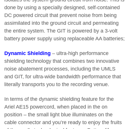
done by using a specially designed, self-contained
DC powered circuit that prevent noise from being
assimilated into the ground circuit and permeating
the entire system. The GIT is powered by a 3-volt
battery power supply using replaceable AA batteries;
Dynamic Shielding
– ultra-high performance
shielding technology that combines two innovative
noise abatement processes, including the UMLS
and GIT, for ultra-wide bandwidth performance that
literally transports you to the recording venue.
In terms of the dynamic shielding feature for the
Ariel AE15 powercord, when placed in the on
position – the small light blue illuminates on the
cable connector and you’re ready to enjoy the fruits