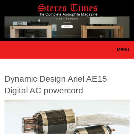
Skip
to
main
content
MENU
Dynamic Design Ariel AE15
Digital AC powercord