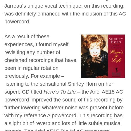
Jarreau’s unique vocal technique, on this recording,
was definitely enhanced with the inclusion of this AC
powercord.
As a result of these
experiences, I found myself
revisiting any number of
cherished recordings that have
been in regular rotation
previously. For example –
listening to the sensational Shirley Horn on her
superb CD titled
Here’s To Life
– the Ariel AE15 AC
powercord improved the sound of this recording by
further lowering whatever noise was present before
with my reference A powercord. This recording has
a slight bit of reverb and lots of little subtle musical