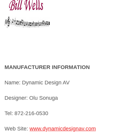
bill wells
MANUFACTURER INFORMATION
Name: Dynamic Design AV
Designer: Olu Sonuga
Tel: 872-216-0530
Web Site:
www.
dynamicdesignav.com