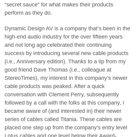
“secret sauce” for what makes their products
perform as they do.
Dynamic Design AV is a company that’s been in the
high-end audio industry for the over fifteen years
and not long ago celebrated their continuing
success by introducing several new cable products
(i.e., Anniversary edition). Thanks to a tip from my
good friend Dave Thomas (i.e., colleague at
StereoTimes), my interest in this company’s newer
cable products was peaked. After a quick
conversation with Clement Perry, subsequently
followed by a call with the folks at this company, I
became aware of (and interested in) their newer
series of cables called Titania. These cables are
placed one step up from the company’s entry level
Lotus cables and one level below their Award-