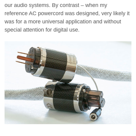
our audio systems. By contrast – when my
reference AC powercord was designed, very likely it
was for a more universal application and without
special attention for digital use.