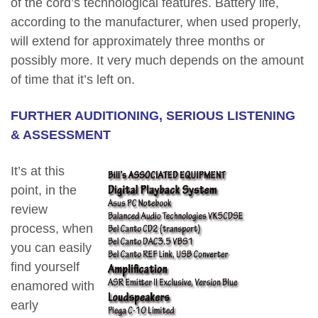
of the cord’s technological features. Battery life,
according to the manufacturer, when used properly,
will extend for approximately three months or
possibly more. It very much depends on the amount
of time that it’s left on.
FURTHER AUDITIONING, SERIOUS LISTENING
& ASSESSMENT
It’s at this
point, in the
review
process, when
you can easily
find yourself
enamored with
early