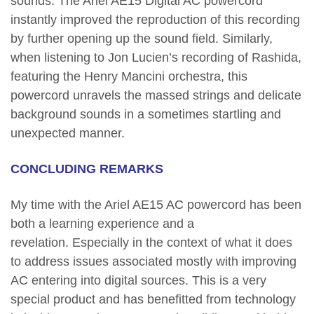
sounds. The Ariel AE15 Digital AC powercord
instantly improved the reproduction of this recording
by further opening up the sound field. Similarly,
when listening to Jon Lucien’s recording of Rashida,
featuring the Henry Mancini orchestra, this
powercord unravels the massed strings and delicate
background sounds in a sometimes startling and
unexpected manner.
CONCLUDING REMARKS
My time with the Ariel AE15 AC powercord has been
both a learning experience and a
revelation. Especially in the context of what it does
to address issues associated mostly with improving
AC entering into digital sources. This is a very
special product and has benefitted from technology