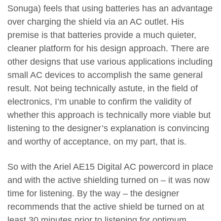
Sonuga) feels that using batteries has an advantage
over charging the shield via an AC outlet. His
premise is that batteries provide a much quieter,
cleaner platform for his design approach. There are
other designs that use various applications including
small AC devices to accomplish the same general
result. Not being technically astute, in the field of
electronics, I’m unable to confirm the validity of
whether this approach is technically more viable but
listening to the designer’s explanation is convincing
and worthy of acceptance, on my part, that is.
So with the Ariel AE15 Digital AC powercord in place
and with the active shielding turned on – it was now
time for listening. By the way – the designer
recommends that the active shield be turned on at
least 30 minutes prior to listening for optimum