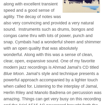
along with excellent transient
speed and a good sense of
agility. The decay of notes was
also very convincing and provided a very natural
sound. Instruments such as drums, bongos and
congas came thru with lots of power, punch and
snap. Cymbals had a wonderful sheen and shimmer
with an open quality that was absolutely
wonderful. Along with this was a sense of clean,
clear, open, expansive sound. One of my favorite
modern jazz recordings is Ahmad Jamal’s CD titled
Blue Moon
. Jamal’s style and technique presents a
powerful approach accompanied by a lighter touch
when called for. Listening to the interplay of Jamal,
Herlin Riley and Manolo Badrena on percussion was
amazing. Things can get very busy on this recording