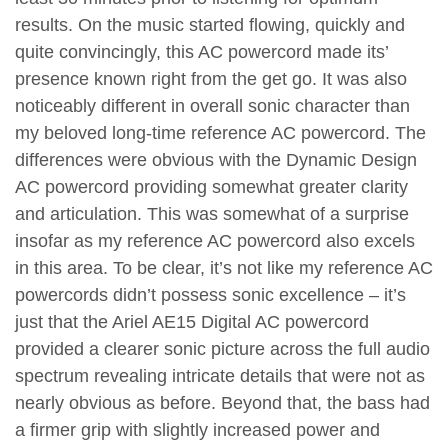
results. On the music started flowing, quickly and
quite convincingly, this AC powercord made its’
presence known right from the get go. It was also
noticeably different in overall sonic character than
my beloved long-time reference AC powercord. The
differences were obvious with the Dynamic Design
AC powercord providing somewhat greater clarity
and articulation. This was somewhat of a surprise
insofar as my reference AC powercord also excels
in this area. To be clear, it’s not like my reference AC
powercords didn’t possess sonic excellence – it’s
just that the Ariel AE15 Digital AC powercord
provided a clearer sonic picture across the full audio
spectrum revealing intricate details that were not as
nearly obvious as before. Beyond that, the bass had
a firmer grip with slightly increased power and