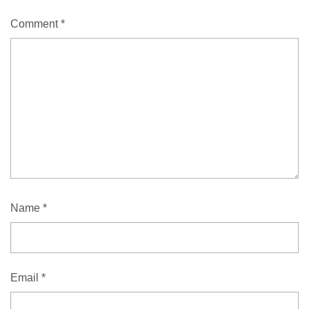
Comment
*
Name
*
Email
*