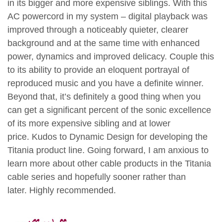
in its bigger and more expensive siblings. With this
AC powercord in my system – digital playback was
improved through a noticeably quieter, clearer
background and at the same time with enhanced
power, dynamics and improved delicacy. Couple this
to its ability to provide an eloquent portrayal of
reproduced music and you have a definite winner.
Beyond that, it’s definitely a good thing when you
can get a significant percent of the sonic excellence
of its more expensive sibling and at lower
price. Kudos to Dynamic Design for developing the
Titania product line. Going forward, I am anxious to
learn more about other cable products in the Titania
cable series and hopefully sooner rather than
later. Highly recommended.