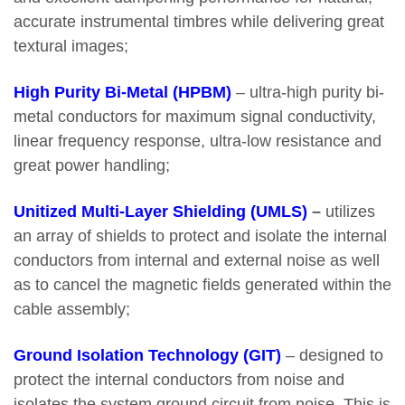
accurate instrumental timbres while delivering great
textural images;
High Purity Bi-Metal
(HPBM)
– ultra-high purity bi-
metal conductors for maximum signal conductivity,
linear frequency response, ultra-low resistance and
great power handling;
Unitized Multi-Layer Shielding (UMLS)
–
utilizes
an array of shields to protect and isolate the internal
conductors from internal and external noise as well
as to cancel the magnetic fields generated within the
cable assembly;
Ground Isolation Technology (GIT)
– designed to
protect the internal conductors from noise and
isolates the system ground circuit from noise. This is