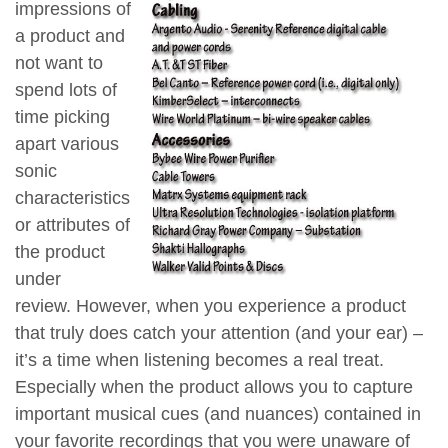
impressions of
a product and
not want to
spend lots of
time picking
apart various
sonic
characteristics
or attributes of
the product
under
review. However, when you experience a product
that truly does catch your attention (and your ear) –
it’s a time when listening becomes a real treat.
Especially when the product allows you to capture
important musical cues (and nuances) contained in
your favorite recordings that you were unaware of