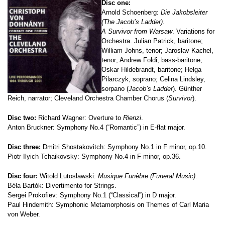
Disc one:
Arnold Schoenberg:
Die Jakobsleiter
(The Jacob’s Ladder)
.
A Survivor from Warsaw
. Variations for
Orchestra. Julian Patrick, baritone;
William Johns, tenor; Jaroslav Kachel,
tenor; Andrew Foldi, bass-baritone;
Oskar Hildebrandt, baritone; Helga
Pilarczyk, soprano; Celina Lindsley,
sorpano (
Jacob’s Ladder
). Günther
Reich, narrator; Cleveland Orchestra Chamber Chorus (
Survivor
).
Disc two:
Richard Wagner: Overture to
Rienzi
.
Anton Bruckner: Symphony No.4 (“Romantic”) in E-flat major.
Disc three:
Dmitri Shostakovitch: Symphony No.1 in F minor, op.10.
Piotr Ilyich Tchaikovsky: Symphony No.4 in F minor, op.36.
Disc four:
Witold Lutoslawski:
Musique Funèbre (Funeral Music)
.
Béla Bartók: Divertimento for Strings.
Sergei Prokofiev: Symphony No.1 (“Classical”) in D major.
Paul Hindemith: Symphonic Metamorphosis on Themes of Carl Maria
von Weber.