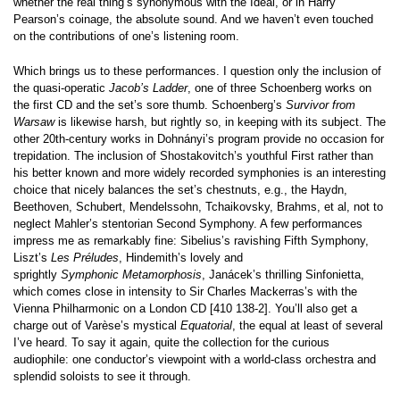
whether the real thing’s synonymous with the Ideal, or in Harry
Pearson’s coinage, the absolute sound. And we haven’t even touched
on the contributions of one’s listening room.
Which brings us to these performances. I question only the inclusion of
the quasi-operatic
Jacob’s Ladder
, one of three Schoenberg works on
the first CD and the set’s sore thumb. Schoenberg’s
Survivor from
Warsaw
is likewise harsh, but rightly so, in keeping with its subject. The
other 20th-century works in Dohnányi’s program provide no occasion for
trepidation. The inclusion of Shostakovitch’s youthful First rather than
his better known and more widely recorded symphonies is an interesting
choice that nicely balances the set’s chestnuts, e.g., the Haydn,
Beethoven, Schubert, Mendelssohn, Tchaikovsky, Brahms, et al, not to
neglect Mahler’s stentorian Second Symphony. A few performances
impress me as remarkably fine: Sibelius’s ravishing Fifth Symphony,
Liszt’s
Les Préludes
, Hindemith’s lovely and
sprightly
Symphonic
Metamorphosis
, Janácek’s thrilling Sinfonietta,
which comes close in intensity to Sir Charles Mackerras’s with the
Vienna Philharmonic on a London CD [410 138-2]. You’ll also get a
charge out of Varèse’s mystical
Equatorial
, the equal at least of several
I’ve heard. To say it again, quite the collection for the curious
audiophile: one conductor’s viewpoint with a world-class orchestra and
splendid soloists to see it through.