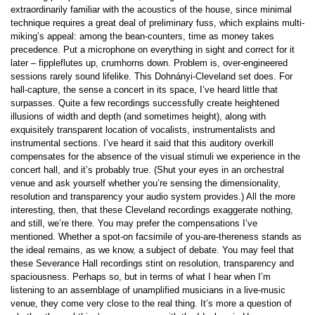
extraordinarily familiar with the acoustics of the house, since minimal
technique requires a great deal of preliminary fuss, which explains multi-
miking’s appeal: among the bean-counters, time as money takes
precedence. Put a microphone on everything in sight and correct for it
later – fippleflutes up, crumhorns down. Problem is, over-engineered
sessions rarely sound lifelike. This Dohnányi-Cleveland set does. For
hall-capture, the sense a concert in its space, I’ve heard little that
surpasses. Quite a few recordings successfully create heightened
illusions of width and depth (and sometimes height), along with
exquisitely transparent location of vocalists, instrumentalists and
instrumental sections. I’ve heard it said that this auditory overkill
compensates for the absence of the visual stimuli we experience in the
concert hall, and it’s probably true. (Shut your eyes in an orchestral
venue and ask yourself whether you’re sensing the dimensionality,
resolution and transparency your audio system provides.) All the more
interesting, then, that these Cleveland recordings exaggerate nothing,
and still, we’re there. You may prefer the compensations I’ve
mentioned. Whether a spot-on facsimile of you-are-thereness stands as
the ideal remains, as we know, a subject of debate. You may feel that
these Severance Hall recordings stint on resolution, transparency and
spaciousness. Perhaps so, but in terms of what I hear when I’m
listening to an assemblage of unamplified musicians in a live-music
venue, they come very close to the real thing. It’s more a question of