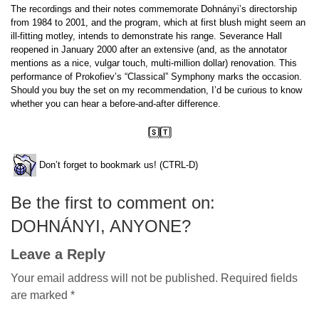
The recordings and their notes commemorate Dohnányi’s directorship
from 1984 to 2001, and the program, which at first blush might seem an
ill-fitting motley, intends to demonstrate his range. Severance Hall
reopened in January 2000 after an extensive (and, as the annotator
mentions as a nice, vulgar touch, multi-million dollar) renovation. This
performance of Prokofiev’s “Classical” Symphony marks the occasion.
Should you buy the set on my recommendation, I’d be curious to know
whether you can hear a before-and-after difference.
Don’t forget to bookmark us! (CTRL-D)
Be the first to comment on:
DOHNÁNYI, ANYONE?
Leave a Reply
Your email address will not be published.
Required fields
are marked
*