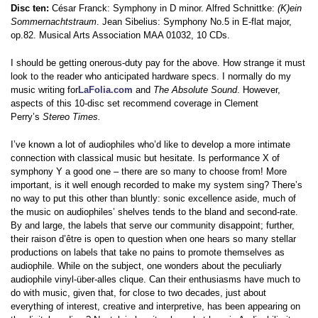
Disc ten:
César Franck: Symphony in D minor. Alfred Schnittke:
(K)ein
Sommernachtstraum
. Jean Sibelius: Symphony No.5 in E-flat major,
op.82. Musical Arts Association MAA 01032, 10 CDs.
I should be getting onerous-duty pay for the above. How strange it must
look to the reader who anticipated hardware specs. I normally do my
music writing for
LaFolia.com
and
The Absolute Sound
. However,
aspects of this 10-disc set recommend coverage in Clement
Perry’s
Stereo Times.
I’ve known a lot of audiophiles who’d like to develop a more intimate
connection with classical music but hesitate. Is performance X of
symphony Y a good one – there are so many to choose from! More
important, is it well enough recorded to make my system sing? There’s
no way to put this other than bluntly: sonic excellence aside, much of
the music on audiophiles’ shelves tends to the bland and second-rate.
By and large, the labels that serve our community disappoint; further,
their raison d’être is open to question when one hears so many stellar
productions on labels that take no pains to promote themselves as
audiophile. While on the subject, one wonders about the peculiarly
audiophile vinyl-über-alles clique. Can their enthusiasms have much to
do with music, given that, for close to two decades, just about
everything of interest, creative and interpretive, has been appearing on