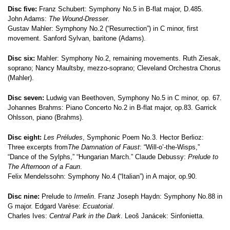
Disc five:
Franz Schubert: Symphony No.5 in B-flat major, D.485.
John Adams:
The Wound-Dresser.
Gustav Mahler: Symphony No.2 (“Resurrection”) in C minor, first
movement. Sanford Sylvan, baritone (Adams).
Disc six:
Mahler: Symphony No.2, remaining movements. Ruth Ziesak,
soprano; Nancy Maultsby, mezzo-soprano; Cleveland Orchestra Chorus
(Mahler).
Disc seven:
Ludwig van Beethoven, Symphony No.5 in C minor, op. 67.
Johannes Brahms: Piano Concerto No.2 in B-flat major, op.83. Garrick
Ohlsson, piano (Brahms).
Disc eight:
Les Préludes
, Symphonic Poem No.3. Hector Berlioz:
Three excerpts from
The Damnation of Faust
: “Will-o’-the-Wisps,”
“Dance of the Sylphs,” “Hungarian March.” Claude Debussy:
Prelude to
The Afternoon of a Faun
.
Felix Mendelssohn: Symphony No.4 (“Italian”) in A major, op.90.
Disc nine:
Prelude to
Irmelin
. Franz Joseph Haydn: Symphony No.88 in
G major. Edgard Varèse:
Ecuatorial
.
Charles Ives:
Central Park in the Dark
. Leoš Janácek: Sinfonietta.