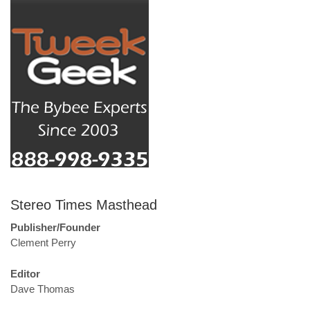
Stereo Times Masthead
Publisher/Founder
Clement Perry
Editor
Dave Thomas