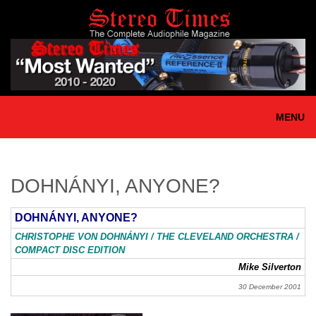
Skip
to
main
content
MENU
DOHNÁNYI, ANYONE?
DOHNÁNYI, ANYONE?
CHRISTOPHE VON DOHNÁNYI / THE CLEVELAND ORCHESTRA /
COMPACT DISC EDITION
Mike Silverton
30 December 2001