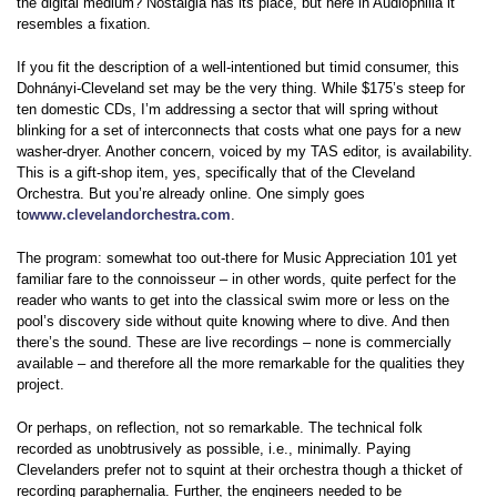
the digital medium? Nostalgia has its place, but here in Audiophilia it
resembles a fixation.
If you fit the description of a well-intentioned but timid consumer, this
Dohnányi-Cleveland set may be the very thing. While $175’s steep for
ten domestic CDs, I’m addressing a sector that will spring without
blinking for a set of interconnects that costs what one pays for a new
washer-dryer. Another concern, voiced by my TAS editor, is availability.
This is a gift-shop item, yes, specifically that of the Cleveland
Orchestra. But you’re already online. One simply goes
to
www.clevelandorchestra.com
.
The program: somewhat too out-there for Music Appreciation 101 yet
familiar fare to the connoisseur – in other words, quite perfect for the
reader who wants to get into the classical swim more or less on the
pool’s discovery side without quite knowing where to dive. And then
there’s the sound. These are live recordings – none is commercially
available – and therefore all the more remarkable for the qualities they
project.
Or perhaps, on reflection, not so remarkable. The technical folk
recorded as unobtrusively as possible, i.e., minimally. Paying
Clevelanders prefer not to squint at their orchestra though a thicket of
recording paraphernalia. Further, the engineers needed to be