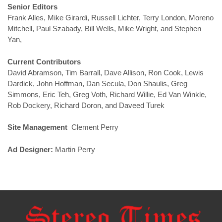
Senior Editors
Frank Alles, Mike Girardi, Russell Lichter, Terry London, Moreno
Mitchell, Paul Szabady, Bill Wells, Mike Wright, and Stephen
Yan,
Current Contributors
David Abramson, Tim Barrall, Dave Allison, Ron Cook, Lewis
Dardick, John Hoffman, Dan Secula, Don Shaulis, Greg
Simmons, Eric Teh, Greg Voth, Richard Willie, Ed Van Winkle,
Rob Dockery, Richard Doron, and Daveed Turek
Site Management
Clement Perry
Ad Designer:
Martin Perry