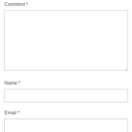
Comment
*
Name
*
Email
*