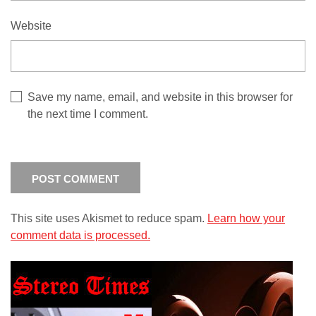
Website
Save my name, email, and website in this browser for
the next time I comment.
This site uses Akismet to reduce spam.
Learn how your
comment data is processed.