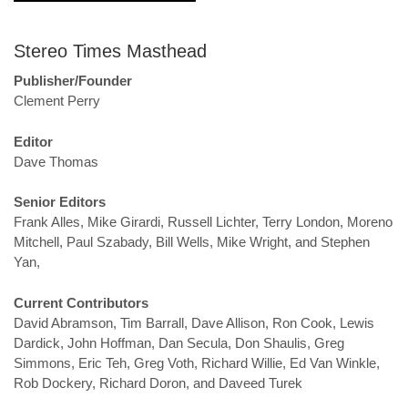
Stereo Times Masthead
Publisher/Founder
Clement Perry
Editor
Dave Thomas
Senior Editors
Frank Alles, Mike Girardi, Russell Lichter, Terry London, Moreno
Mitchell, Paul Szabady, Bill Wells, Mike Wright, and Stephen
Yan,
Current Contributors
David Abramson, Tim Barrall, Dave Allison, Ron Cook, Lewis
Dardick, John Hoffman, Dan Secula, Don Shaulis, Greg
Simmons, Eric Teh, Greg Voth, Richard Willie, Ed Van Winkle,
Rob Dockery, Richard Doron, and Daveed Turek