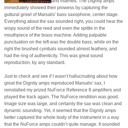
and listened. The Dignity amps
immediately showed their prowess by capturing the
guttural growl of Marsalis’ bass saxophone, center stage.
Everything about the sax sounded right, you could hear the
wispy sound of the reed and even the spittle in the
mouthpiece of the brass machine. Adding palpable
punctuation on the left was the double bass, while on the
right the brushed cymbals sounded almost feathery, and
had the ring of authenticity. This was great sound
reproduction, by any standard.
Just to check and see if I wasn’t hallucinating about how
great the Dignity amps reproduced Marsalis’ sax, I
reinstalled my prized NuForce Reference 8 amplifiers and
played the track again. The NuForce rendition was good.
Image size was large, and certainly the sax was clean and
dynamic sounding. Yet, it seemed that the Dignity amps
better captured the whole body of the instrument in a way
that the NuForce amps couldn’t quite manage. It sounded