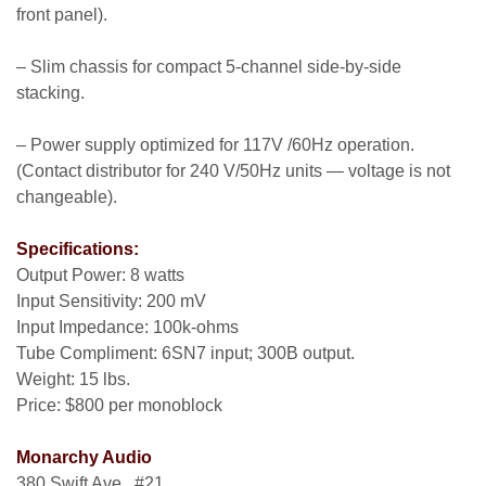
front panel).
– Slim chassis for compact 5-channel side-by-side
stacking.
– Power supply optimized for 117V /60Hz operation.
(Contact distributor for 240 V/50Hz units — voltage is not
changeable).
Specifications:
Output Power: 8 watts
Input Sensitivity: 200 mV
Input Impedance: 100k-ohms
Tube Compliment: 6SN7 input; 300B output.
Weight: 15 lbs.
Price: $800 per monoblock
Monarchy Audio
380 Swift Ave., #21