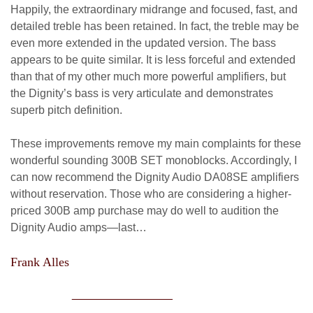
Happily, the extraordinary midrange and focused, fast, and
detailed treble has been retained. In fact, the treble may be
even more extended in the updated version. The bass
appears to be quite similar. It is less forceful and extended
than that of my other much more powerful amplifiers, but
the Dignity’s bass is very articulate and demonstrates
superb pitch definition.
These improvements remove my main complaints for these
wonderful sounding 300B SET monoblocks. Accordingly, I
can now recommend the Dignity Audio DA08SE amplifiers
without reservation. Those who are considering a higher-
priced 300B amp purchase may do well to audition the
Dignity Audio amps—last…
Frank Alles
________________