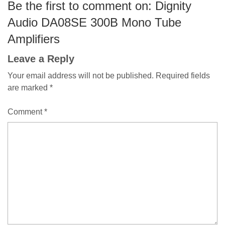
Be the first to comment on: Dignity
Audio DA08SE 300B Mono Tube
Amplifiers
Leave a Reply
Your email address will not be published.
Required fields
are marked
*
Comment
*