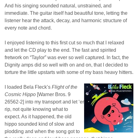
And his singing sounded natural, unstrained, and
immediate. The guitar itself had beautiful tone, letting the
listener hear the attack, decay, and harmonic structure of
every note and chord.
I enjoyed listening to this first cut so much that I relaxed
and let the CD play to the end. The fast and spirited
fretwork on “Taylor” was ever so well captured. In fact, the
Dignity amps did so well with on and on, that I decided to
torture the little upstarts with some of my bass heavy hitters.
I loaded Bela Fleck’s
Flight of the
Cosmic Hippo
[Warner Bros. 9
26562-2] into my transport and let ‘er
rip, not quite knowing what to
expect. As it happened, the old
hippo sounded kind of slow and
plodding and when the song got to