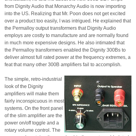
from Dignity Audio that Monarchy Audio is now importing
into the US. Realizing that Mr. Poon does not get excited
over a product too easily, I was intrigued. He explained that
the Permalloy output transformers that Dignity Audio
employs are costly to manufacture and are normally found
in much more expensive designs. He also intimated that
the Permalloy transformers enabled the Dignity 300Bs to
deliver almost full rated power at the frequency extremes, a
feat that many other 300B amplifiers fail to accomplish.
The simple, retro-industrial
look of the Dignity
amplifiers will make them
fairly inconspicuous in most
systems. On the front panel
of the slim amplifier are the
power on/off toggle and a
rotary volume control. The