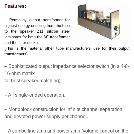
Features:
– Permalloy output transformer for
highest energy coupling from the tube
to the speaker Z11 silicon steel
laminates for both the AC transformer
and the filter choke
(This is the material other tube manufacturers use for their output
transformers).
– Sophisticated output impedance selector switch (in a 4-8-
16-ohm matrix
for best speaker matching).
– All single-ended operation.
– Monoblock construction for infinite channel separation
and devoted power supply per channel.
– A combo line amp and power amp (volume control on the