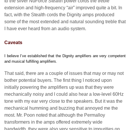
to the silver NuForce Stealth power cords the treble
extension and high-frequency “air” improved quite a bit. In
fact, with the Stealth cords the Dignity amps produced
some of the most extended and natural sounding treble that
I have ever heard from an audio system.
Caveats
I believe I’ve established that the Dignity amplifiers are very competent
and musical fulfilling amplifiers.
That said, there are a couple of issues that may or may not
bother potential buyers. The first thing I noticed upon
initially powering the amplifiers up was that they were
mechanically noisy and I could also hear a low-level 60Hz
tone with my ear very close to the speakers. But it was the
mechanical humming and buzzing that annoyed me the
most. Mr. Poon noted that although the Permalloy
transformers in the amps offered extremely wide
bandwidth, they were also very sensitive to impurities on