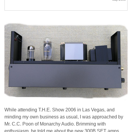
While attending T.H.E. Show 2006 in Las Vegas, and
minding my own business as usual, I was approached by
Mr. C.C. Poon of Monarchy Audio. Brimming with
enthusiasm, he told me about the new 300B SET amps