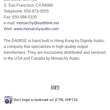
S. San Francisco, CA 94080
Telephone: 650-873-3055
Fax: 650-588-0335
e-mail:
monarchy@earthlink.net
Web:
www.monarchyaudio.com
The DA08SE is hand built in Hong Kong by Dignity Audio,
a company that specializes in high quality output
transformers. They are exclusively distributed and serviced
in the USA and Canada by Monarchy Audio.
Don’t forget to bookmark us! (CTRL-SHFT-D)