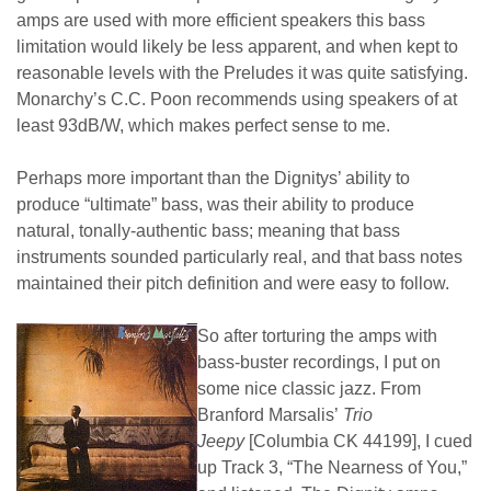
amps are used with more efficient speakers this bass
limitation would likely be less apparent, and when kept to
reasonable levels with the Preludes it was quite satisfying.
Monarchy’s C.C. Poon recommends using speakers of at
least 93dB/W, which makes perfect sense to me.
Perhaps more important than the Dignitys’ ability to
produce “ultimate” bass, was their ability to produce
natural, tonally-authentic bass; meaning that bass
instruments sounded particularly real, and that bass notes
maintained their pitch definition and were easy to follow.
So after torturing the amps with
bass-buster recordings, I put on
some nice classic jazz. From
Branford Marsalis’
Trio
Jeepy
[Columbia CK 44199], I cued
up Track 3, “The Nearness of You,”