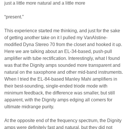
just a little more natural and a little more
“present.”
This experience started me thinking, and just for the sake
of getting another take on it I pulled my VanAlstine-
modified Dyna Stereo 70 from the closet and hooked it up.
Here we are talking about an EL-34-based, push-pull
amplifier with tube rectification. Interestingly, what I found
was that the Dignity amps sounded more transparent and
natural on the saxophone and other mid-band instruments.
When I tried the EL-84-based Manley Mahi amplifiers in
their best-sounding, single-ended triode mode with
minimum feedback, the difference was smaller, but still
apparent, with the Dignity amps edging all comers for
ultimate midrange purity.
At the opposite end of the frequency spectrum, the Dignity
amps were definitely fast and natural, but they did not