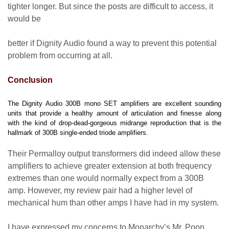
tighter longer. But since the posts are difficult to access, it
would be
better if Dignity Audio found a way to prevent this potential
problem from occurring at all.
Conclusion
The Dignity Audio 300B mono SET amplifiers are excellent sounding
units that provide a healthy amount of articulation and finesse along
with the kind of drop-dead-gorgeous midrange reproduction that is the
hallmark of 300B single-ended triode amplifiers.
Their Permalloy output transformers did indeed allow these
amplifiers to achieve greater extension at both frequency
extremes than one would normally expect from a 300B
amp. However, my review pair had a higher level of
mechanical hum than other amps I have had in my system.
I have expressed my concerns to Monarchy’s Mr. Poon,