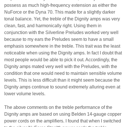
possess as much high-frequency extension as either the
NuForce or the Dyna 70. This made for a slightly darker
tonal balance. Yet, the treble of the Dignity amps was very
clean, fast, and harmonically right. Using them in
conjunction with the Silverline Preludes worked very well
because to my ears the Preludes seem to have a small
emphasis somewhere in the treble. This trait was the least
noticeable when using the Dignity amps. In fact I doubt that
most people would be able to pick it out. Accordingly, the
Dignity amps mated very well with the Preludes, with the
condition that one would need to maintain sensible volume
levels. This is less difficult than it might seem because the
Dignity amps continue to sound extremely alluring even at
lower volume levels.
The above comments on the treble performance of the
Dignity amps are based on using Belden 14-gauge copper
power cords on the amplifiers. I found that when I switched