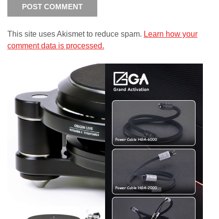
This site uses Akismet to reduce spam.
Learn how your
comment data is processed.