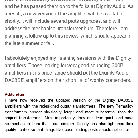
and he has passed them on to the folks at Dignity Audio. As
a result, a new version of the amplifier will be available
shortly. It will include several parts upgrades, and will
address the mechanical transformer hum. Therefore I am
planning a follow up to this review, which should appear in
the late summer or fall.
I absolutely enjoyed my listening sessions with the Dignity
amplifiers. Those looking for very good sounding 300B
amplifiers in this price range should put the Dignity Audio
DA08SE amplifiers on their short list of worthy contenders.
Addendum
I have now received the updated version of the Dignity DA08SE
amplifiers with the redesigned output transformers. The new Permalloy
transformers appear physically larger and more substantial than the
original transformers. Most importantly, they are dead quiet, and have
no mechanical hum that I can discern. Dignity has also tightened their
quality control so that things like loose binding posts should not occur.