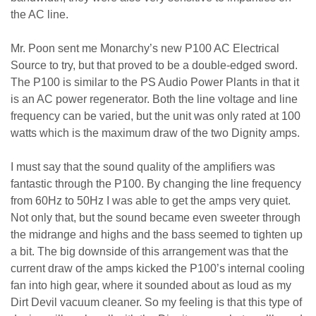
the AC line.
Mr. Poon sent me Monarchy’s new P100 AC Electrical
Source to try, but that proved to be a double-edged sword.
The P100 is similar to the PS Audio Power Plants in that it
is an AC power regenerator. Both the line voltage and line
frequency can be varied, but the unit was only rated at 100
watts which is the maximum draw of the two Dignity amps.
I must say that the sound quality of the amplifiers was
fantastic through the P100. By changing the line frequency
from 60Hz to 50Hz I was able to get the amps very quiet.
Not only that, but the sound became even sweeter through
the midrange and highs and the bass seemed to tighten up
a bit. The big downside of this arrangement was that the
current draw of the amps kicked the P100’s internal cooling
fan into high gear, where it sounded about as loud as my
Dirt Devil vacuum cleaner. So my feeling is that this type of