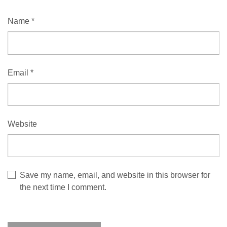
Name
*
Email
*
Website
Save my name, email, and website in this browser for
the next time I comment.