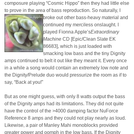
composure playing “Cosmic Hippo” then they had little else
to prove in the area of bass reproduction.
So naturally, I
broke out other bass-heavy material and
continued my merciless onslaught. I
played Fionna Apple’s
Extraordinary
Machine
CD [Epic/Clean Slate EK
86683], which is just loaded with
smacking low bass and the tiny Dignity
amps continued to belt it out like they meant it. Every once
in a while a song would contain an extremely low note and
the Dignity/Prelude duo would pressurize the room as if to
say, “Back at you!”
But as one might guess, with only 8 watts output the bass
of the Dignity amps had its limitations. They did not quite
have the control of the >4000 damping factor NuForce
Reference 8 amps and they could not play nearly as loud.
Likewise, a pair of Manley Mahi monoblocks provided
greater power and oomph in the low bass. If the Dignity