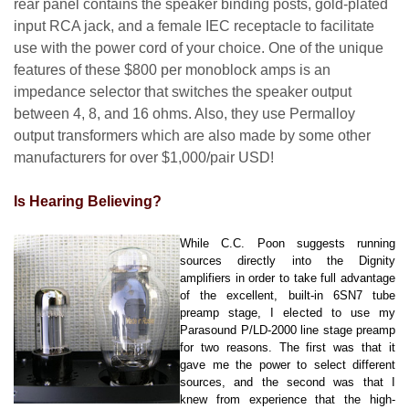
rear panel contains the speaker binding posts, gold-plated
input RCA jack, and a female IEC receptacle to facilitate
use with the power cord of your choice. One of the unique
features of these $800 per monoblock amps is an
impedance selector that switches the speaker output
between 4, 8, and 16 ohms. Also, they use Permalloy
output transformers which are also made by some other
manufacturers for over $1,000/pair USD!
Is Hearing Believing?
While C.C. Poon suggests running
sources directly into the Dignity
amplifiers in order to take full advantage
of the excellent, built-in 6SN7 tube
preamp stage, I elected to use my
Parasound P/LD-2000 line stage preamp
for two reasons. The first was that it
gave me the power to select different
sources, and the second was that I
knew from experience that the high-