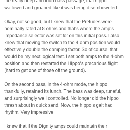
the really deep and loud bass passage, that hippo
wallowed and groaned like it was being disemboweled.
Okay, not so good, but I knew that the Preludes were
nominally rated at 8-ohms and that’s where the amp’s
impedance selector was set for on this initial pass. I also
knew that moving the switch to the 4-ohm position would
effectively double the damping factor. So of course, that
would be my next logical test. I set both amps to the 4-ohm
position and then restarted the Hippo’s precarious flight
(hard to get one of those off the ground).
On the second pass, in the 4-ohm mode, the hippo,
thankfully, retained its lunch. The bass was deep, tuneful,
and surprisingly well controlled. No longer did the hippo
thrash about in quick sand. Now, the hippo’s gait had
rhythm. Very impressive.
I knew that if the Dignity amps could maintain their