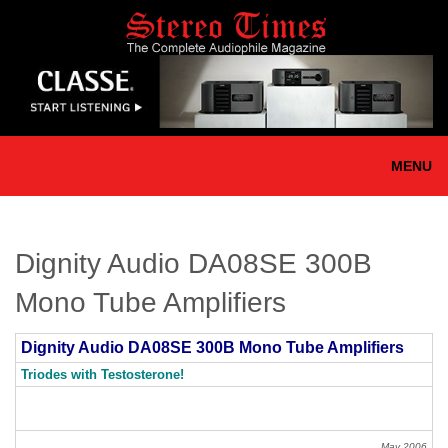
Skip
to
main
content
MENU
Dignity Audio DA08SE 300B
Mono Tube Amplifiers
Dignity Audio DA08SE 300B Mono Tube Amplifiers
Triodes with Testosterone!
May 2006