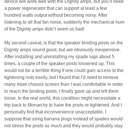
device will work well with the Dignity amps, but you’ll need
a power regenerator that can support at least a few
hundred watts output without becoming noisy. After
listening to all that fan noise, suddenly the mechanical hum
of the Dignity amps didn’t seem so bad!
My second caveat, is that the speaker binding posts on the
Dignity amps sound good, but are obviously inexpensive.
After installing and uninstalling my spade lugs about 5
times, a couple of the speaker posts loosened up. This
would not be a terrible thing if one could gain access to the
tightening nuts easily, but I found that I’d need to remove
many more chassis screws than I was comfortable in order
to reach the binding posts. I finally gave up and left them
loose. In the real world, this condition might necessitate a
trip back to Monarchy to have the posts re-tightened. And I
personally find that inconvenience unacceptable. I
suppose that using banana plugs instead of spades would
not stress the posts as much and they would probably stay