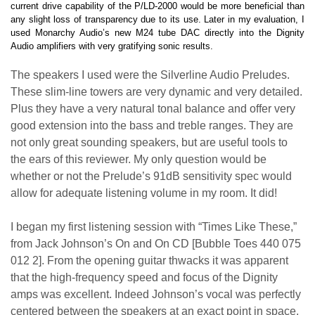
current drive capability of the P/LD-2000 would be more beneficial than
any slight loss of transparency due to its use. Later in my evaluation, I
used Monarchy Audio’s new M24 tube DAC directly into the Dignity
Audio amplifiers with very gratifying sonic results.
The speakers I used were the Silverline Audio Preludes.
These slim-line towers are very dynamic and very detailed.
Plus they have a very natural tonal balance and offer very
good extension into the bass and treble ranges. They are
not only great sounding speakers, but are useful tools to
the ears of this reviewer. My only question would be
whether or not the Prelude’s 91dB sensitivity spec would
allow for adequate listening volume in my room. It did!
I began my first listening session with “Times Like These,”
from Jack Johnson’s On and On CD [Bubble Toes 440 075
012 2]. From the opening guitar thwacks it was apparent
that the high-frequency speed and focus of the Dignity
amps was excellent. Indeed Johnson’s vocal was perfectly
centered between the speakers at an exact point in space.