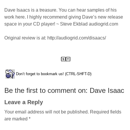
Dave Isaacs is a treasure. You can hear samples of his
work here. I highly recommend giving Dave’s new release
space in your CD player! ~ Steve Ekblad audiogrid.com
Original review is at: http://audiogrid.com/disaacs/
Don’t forget to bookmark us! (CTRL-SHFT-D)
Be the first to comment on: Dave Isaac
Leave a Reply
Your email address will not be published.
Required fields
are marked
*