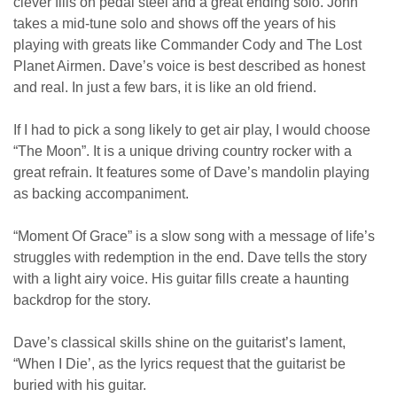
clever fills on pedal steel and a great ending solo. John
takes a mid-tune solo and shows off the years of his
playing with greats like Commander Cody and The Lost
Planet Airmen. Dave’s voice is best described as honest
and real. In just a few bars, it is like an old friend.
If I had to pick a song likely to get air play, I would choose
“The Moon”. It is a unique driving country rocker with a
great refrain. It features some of Dave’s mandolin playing
as backing accompaniment.
“Moment Of Grace” is a slow song with a message of life’s
struggles with redemption in the end. Dave tells the story
with a light airy voice. His guitar fills create a haunting
backdrop for the story.
Dave’s classical skills shine on the guitarist’s lament,
“When I Die’, as the lyrics request that the guitarist be
buried with his guitar.