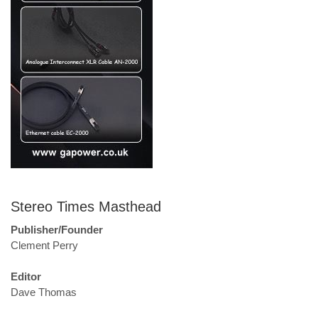
Stereo Times Masthead
Publisher/Founder
Clement Perry
Editor
Dave Thomas