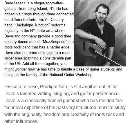
Dave Isaacs is a singer-songwriter-
guitarist from Long Island, NY. He has
honed his chops through three connected
but different efforts. His Alt-Country
band, “Jackalope Junction” performs
regularly in the NY state area where
Dave and company provide a good time
country dance sound. “Muzzlespeed” is a
roots rock band that has a harder edge.
Dave also performs solo gigs to a much
larger area spanning a considerable part
of the US. Add all three together, you
might wonder how he has time to handle a base of guitar students and
being on the faculty of the National Guitar Workshop.
His solo release, Prodigal Son, is still another outlet for
Dave’s talented writing, singing, and guitar performance.
Dave is a classically trained guitarist who has melded the
technical expertise of his past very structured musical study
with the originality, freedom and creativity of roots rock and
other influences.