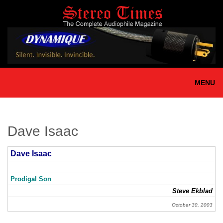
Skip
to
main
content
MENU
Dave Isaac
Dave Isaac
Prodigal Son
Steve Ekblad
October 30, 2003