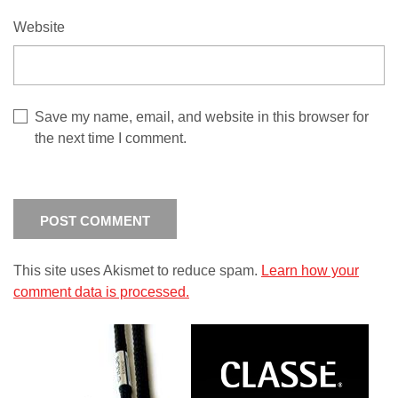
Website
Save my name, email, and website in this browser for
the next time I comment.
This site uses Akismet to reduce spam.
Learn how your
comment data is processed.