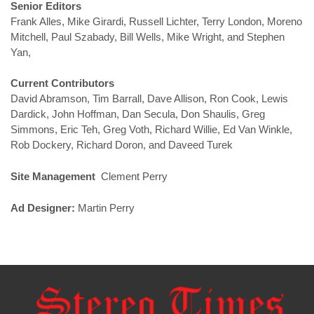
Senior Editors
Frank Alles, Mike Girardi, Russell Lichter, Terry London, Moreno
Mitchell, Paul Szabady, Bill Wells, Mike Wright, and Stephen
Yan,
Current Contributors
David Abramson, Tim Barrall, Dave Allison, Ron Cook, Lewis
Dardick, John Hoffman, Dan Secula, Don Shaulis, Greg
Simmons, Eric Teh, Greg Voth, Richard Willie, Ed Van Winkle,
Rob Dockery, Richard Doron, and Daveed Turek
Site Management
Clement Perry
Ad Designer:
Martin Perry