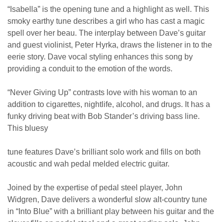
“Isabella” is the opening tune and a highlight as well. This
smoky earthy tune describes a girl who has cast a magic
spell over her beau. The interplay between Dave’s guitar
and guest violinist, Peter Hyrka, draws the listener in to the
eerie story. Dave vocal styling enhances this song by
providing a conduit to the emotion of the words.
“Never Giving Up” contrasts love with his woman to an
addition to cigarettes, nightlife, alcohol, and drugs. It has a
funky driving beat with Bob Stander’s driving bass line.
This bluesy
tune features Dave’s brilliant solo work and fills on both
acoustic and wah pedal melded electric guitar.
Joined by the expertise of pedal steel player, John
Widgren, Dave delivers a wonderful slow alt-country tune
in “Into Blue” with a brilliant play between his guitar and the