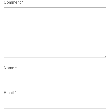
Comment
*
Name
*
Email
*