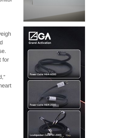
weigh
ed
se.
 for
d,”
heart