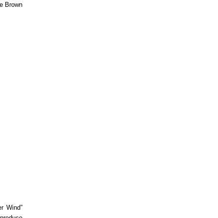
re Brown
er Wind”
eproduce