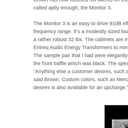
called aptly enough, the Monitor 3.
The Monitor 3 is an easy to drive 91dB eff
frequency range. It’s a modestly sized lo
a rather robust 32 lbs. The cabinets are
Entreq Audio Energy Transformers to minim
The sample pair that I had were elegantly 
the front baffle which was black. The spea
“Anything else a customer desires, such as
said Brown. Custom colors, such as Merce
desires is also available for an upcharge.