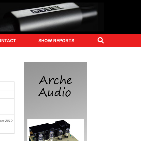
Search
ONTACT
SHOW REPORTS
ber
2010