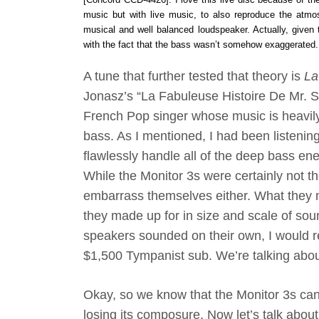
music but with live music, to also reproduce the atmos
musical and well balanced loudspeaker. Actually, given
with the fact that the bass wasn’t somehow exaggerated. D
A tune that further tested that theory is
La
Jonasz’s “La Fabuleuse Histoire De Mr. S
French Pop singer whose music is heavily
bass. As I mentioned, I had been listenin
flawlessly handle all of the deep bass ene
While the Monitor 3s were certainly not the
embarrass themselves either. What they m
they made up for in size and scale of so
speakers sounded on their own, I would r
$1,500 Tympanist sub. We’re talking abou
Okay, so we know that the Monitor 3s can
losing its composure. Now let’s talk about 