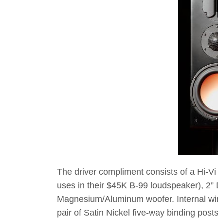
The driver compliment consists of a Hi-Vi
uses in their $45K B-99 loudspeaker), 2”
Magnesium/Aluminum woofer. Internal wirin
pair of Satin Nickel five-way binding posts