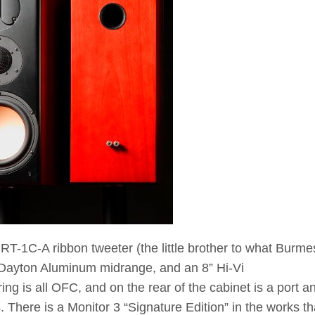
 RT-1C-A ribbon tweeter (the little brother to what Burme
 Dayton Aluminum midrange, and an 8” Hi-Vi
g is all OFC, and on the rear of the cabinet is a port a
. There is a Monitor 3 “Signature Edition” in the works tha