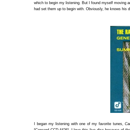
which to begin my listening. But I found myself moving 
had set them up to begin with. Obviously, he knows his d
I began my listening with one of my favorite tunes,
Ca
[Concord CCD-4426]. I love this live disc because of the