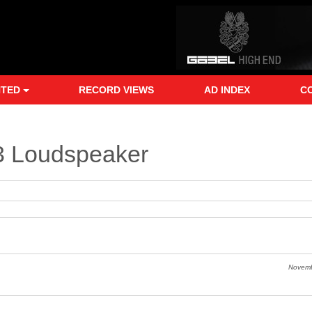
NTED
RECORD VIEWS
AD INDEX
C
3 Loudspeaker
Novem