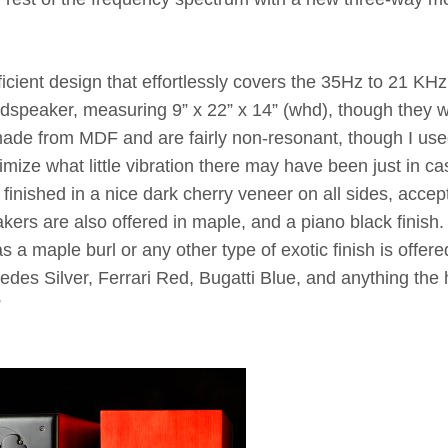
icient design that effortlessly covers the 35Hz to 21 KHz
udspeaker, measuring 9” x 22” x 14” (whd), though they 
 made from MDF and are fairly non-resonant, though I us
ize what little vibration there may have been just in ca
finished in a nice dark cherry veneer on all sides, accept
kers are also offered in maple, and a piano black finish.
 a maple burl or any other type of exotic finish is offere
des Silver, Ferrari Red, Bugatti Blue, and anything the 
”