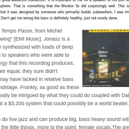
phere. That is something that the Monitor 3s did surprisingly well. This i
 that it was designed by someone who primarily builds subwoofers, I was i
on’t get me wrong the bass is definitely healthy, just not overly done.
 Temps Passe
, from Michel
wing” [EMI Music]. Jonasz is a
 synthesized with loads of deep
g to speakers who were able to
rgy that this recording produces.
ir equal, they sure didn’t
ay have lacked in relative bass
undstage. Frankly, as good as these
eally be intrigued by what they could do coupled with Da
t a $3,200 system that could possibly be a world beater.
 do live jazz and can produce big, bass heavy sound wi
the little things, more to the point, female vocals.
The gr