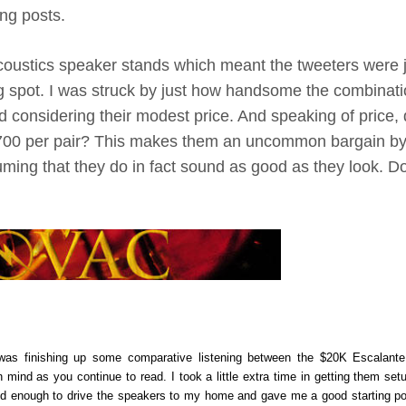
ng posts.
Acoustics speaker stands which meant the tweeters were 
ng spot. I was struck by just how handsome the combinati
 considering their modest price. And speaking of price, d
1,700 per pair? This makes them an uncommon bargain b
suming that they do in fact sound as good as they look. D
I was finishing up some comparative listening between the $20K Escalant
ind as you continue to read. I took a little extra time in getting them set
kind enough to drive the speakers to my home and gave me a good starting po