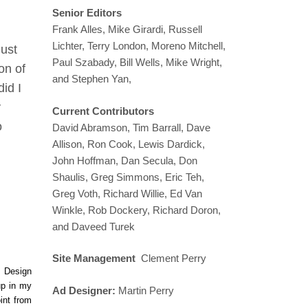
Senior Editors
Frank Alles, Mike Girardi, Russell
Lichter, Terry London, Moreno Mitchell,
just
Paul Szabady, Bill Wells, Mike Wright,
on of
and Stephen Yan,
id I
y
Current Contributors
o
David Abramson, Tim Barrall, Dave
Allison, Ron Cook, Lewis Dardick,
John Hoffman, Dan Secula, Don
Shaulis, Greg Simmons, Eric Teh,
Greg Voth, Richard Willie, Ed Van
Winkle, Rob Dockery, Richard Doron,
and Daveed Turek
Site Management
Clement Perry
e Design
up in my
Ad Designer:
Martin Perry
int from