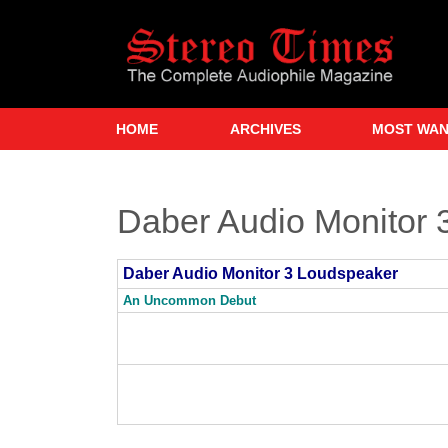
Skip
to
main
content
HOME
ARCHIVES
MOST WA
Daber Audio Monitor 
Daber Audio Monitor 3 Loudspeaker
An Uncommon Debut