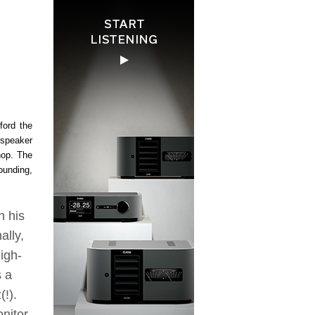
ford the
dspeaker
hop. The
ounding,
n his
ally,
igh-
s a
!).
nitor