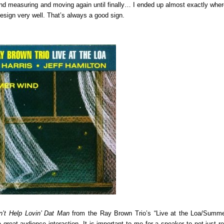
and measuring and moving again until finally… I ended up almost exactly whe
esign very well. That’s always a good sign.
n’t Help Lovin’ Dat Man
from the Ray Brown Trio’s “Live at the Loa/Summ
 great audience interaction. It is important to me for a speaker to not just r