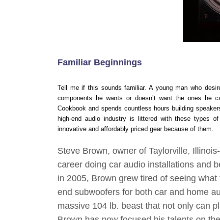
Familiar Beginnings
Tell me if this sounds familiar. A young man who desire
components he wants or doesn’t want the ones he can
Cookbook and spends countless hours building speakers 
high-end audio industry is littered with these types 
innovative and affordably priced gear because of them.
Steve Brown, owner of Taylorville, Illino
career doing car audio installations and 
in 2005, Brown grew tired of seeing what 
end subwoofers for both car and home au
massive 104 lb. beast that not only can 
Brown has now focused his talents on the