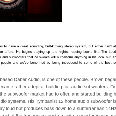
s to have a great sounding, butt-kicking stereo system, but either can’t af
 afford. He begins staying up late nights, reading books like The Lou
and subwoofers that he swears will outperform anything in his local hi-fi s
of people and we’ve benefitted by being introduced to some of the best s
is-based Daber Audio, is one of these people. Brown bega
became rather adept at building car audio subwoofers. Fin
the subwoofer market had to offer, and started building h
dio systems. His Tympanist 12 home audio subwoofer i
play loud but produces bass down to a subterranean 14Hz(
 rest of the frequency spectrum with a new three-way mo