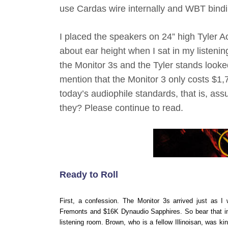
use Cardas wire internally and WBT bindi
I placed the speakers on 24” high Tyler 
about ear height when I sat in my listeni
the Monitor 3s and the Tyler stands looked
mention that the Monitor 3 only costs $
today’s audiophile standards, that is, as
they? Please continue to read.
Ready to Roll
First, a confession. The Monitor 3s arrived just as 
Fremonts and $16K Dynaudio Sapphires. So bear that in m
listening room. Brown, who is a fellow Illinoisan, was 