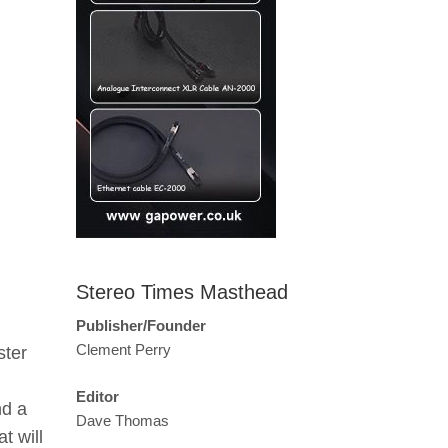
Stereo Times Masthead
Publisher/Founder
Clement Perry
ster
Editor
nd a
Dave Thomas
t will