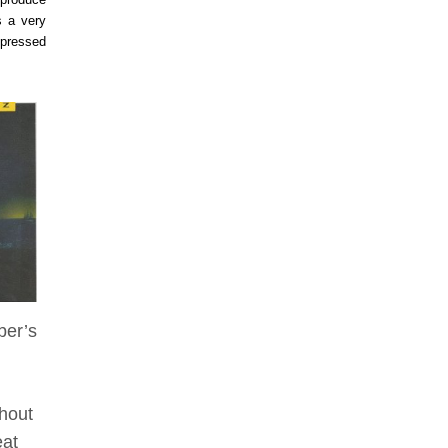
s a very
mpressed
ber’s
thout
eat