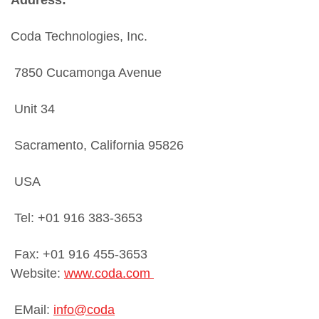
Coda Technologies, Inc.
7850 Cucamonga Avenue
Unit 34
Sacramento, California 95826
USA
Tel: +01 916 383-3653
Fax: +01 916 455-3653
Website:
www.coda.com
EMail:
info@coda