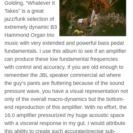
Golding, “Whatever It
Takes” is a great
jazz/funk selection of
extremely dynamic B3
Hammond Organ trio
music with very extended and powerful bass pedal
fundamentals. I use this album to see if an amplifier
can produce these low fundamental frequencies
with control and accuracy. If you are old enough to
remember the JBL speaker commercial ad where
the guy’s pants are fluttering because of the sound
pressure wave, you have a visual representation not
only of the overall macro-dynamics but the bottom-
end reproduction of this amplifier. With no effort, the
16.0 amplifier pressurized my huge acoustic space
with a visceral response in my gut. I would attribute
this ability to create such accurate/precise sub-