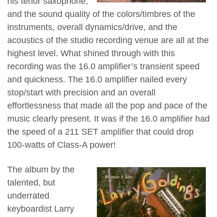
his tenor saxophone,
and the sound quality of the colors/timbres of the
instruments, overall dynamics/drive, and the
acoustics of the studio recording venue are all at the
highest level. What shined through with this
recording was the 16.0 amplifier’s transient speed
and quickness. The 16.0 amplifier nailed every
stop/start with precision and an overall
effortlessness that made all the pop and pace of the
music clearly present. It was if the 16.0 amplifier had
the speed of a 211 SET amplifier that could drop
100-watts of Class-A power!
The album by the
talented, but
underrated
keyboardist Larry