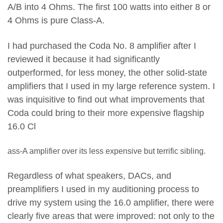
A/B into 4 Ohms. The first 100 watts into either 8 or
4 Ohms is pure Class-A.
I had purchased the Coda No. 8 amplifier after I
reviewed it because it had significantly
outperformed, for less money, the other solid-state
amplifiers that I used in my large reference system. I
was inquisitive to find out what improvements that
Coda could bring to their more expensive flagship
16.0 Cl
ass-A amplifier over its less expensive but terrific sibling.
Regardless of what speakers, DACs, and
preamplifiers I used in my auditioning process to
drive my system using the 16.0 amplifier, there were
clearly five areas that were improved: not only to the