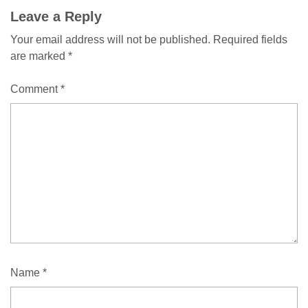
Comment
Leave a Reply
Your email address will not be published.
Required fields
navigation
are marked
*
Comment
*
Name
*