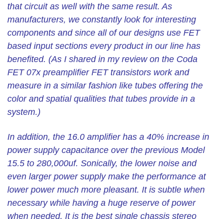
that circuit as well with the same result. As
manufacturers, we constantly look for interesting
components and since all of our designs use FET
based input sections every product in our line has
benefited. (As I shared in my review on the Coda
FET 07x preamplifier FET transistors work and
measure in a similar fashion like tubes offering the
color and spatial qualities that tubes provide in a
system.)
In addition, the 16.0 amplifier has a 40% increase in
power supply capacitance over the previous Model
15.5 to 280,000uf. Sonically, the lower noise and
even larger power supply make the performance at
lower power much more pleasant. It is subtle when
necessary while having a huge reserve of power
when needed. It is the best single chassis stereo