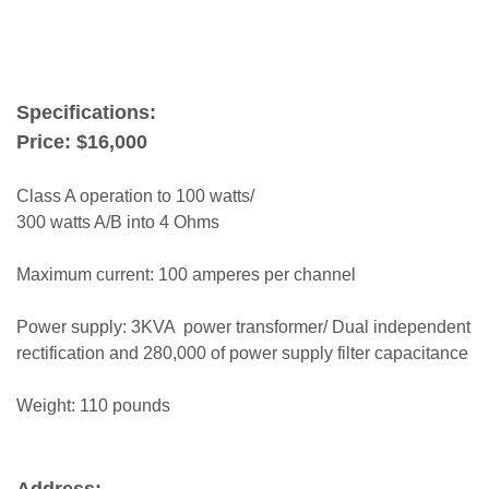
terry london
Specifications:
Price: $16,000
Class A operation to 100 watts/
300 watts A/B into 4 Ohms
Maximum current: 100 amperes per channel
Power supply: 3KVA power transformer/ Dual independent
rectification and 280,000 of power supply filter capacitance
Weight: 110 pounds
Address: