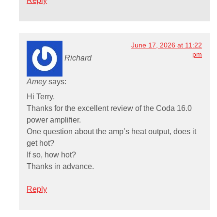
Reply
June 17, 2026 at 11:22
pm
Richard
Amey
says:
Hi Terry,
Thanks for the excellent review of the Coda 16.0
power amplifier.
One question about the amp’s heat output, does it
get hot?
If so, how hot?
Thanks in advance.
Reply