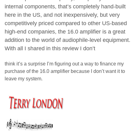
internal components, that’s completely hand-built
here in the US, and not inexpensively, but very
competitively priced compared to other US-based
high-end companies, the 16.0 amplifier is a great
addition to the world of audiophile-level equipment.
With all I shared in this review I don’t
think it’s a surprise I’m figuring out a way to finance my
purchase of the 16.0 amplifier because I don’t want it to
leave my system.