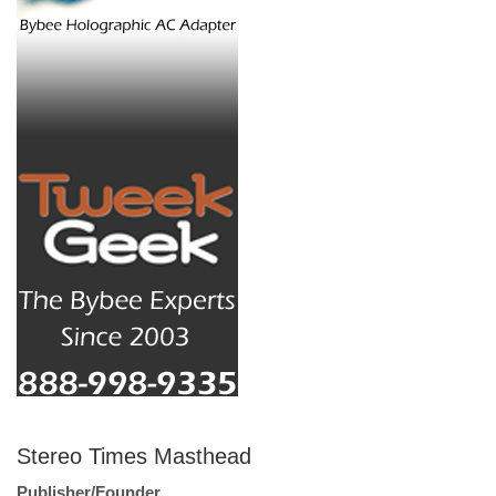
Stereo Times Masthead
Publisher/Founder