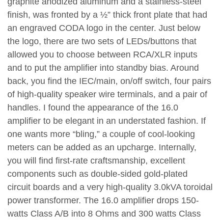
graphite anodized aluminum and a stainless-steel
finish, was fronted by a ½” thick front plate that had
an engraved CODA logo in the center. Just below
the logo, there are two sets of LEDs/buttons that
allowed you to choose between RCA/XLR inputs
and to put the amplifier into standby bias. Around
back, you find the IEC/main, on/off switch, four pairs
of high-quality speaker wire terminals, and a pair of
handles. I found the appearance of the 16.0
amplifier to be elegant in an understated fashion. If
one wants more “bling,” a couple of cool-looking
meters can be added as an upcharge. Internally,
you will find first-rate craftsmanship, excellent
components such as double-sided gold-plated
circuit boards and a very high-quality 3.0kVA toroidal
power transformer. The 16.0 amplifier drops 150-
watts Class A/B into 8 Ohms and 300 watts Class