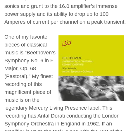
sonics and grunt to the 16.0 amplifier’s immense
power supply and its ability to drop up to 100
Amperes of current per channel on a peak transient.
One of my favorite
pieces of classical
music is “Beethoven’s
Symphony No. 6 in F
Major, Op. 68
(Pastoral).” My finest
recording of this
magnificent piece of
music is on the
legendary Mercury Living Presence label. This
recording has Antal Dorati conducting the London
Symphony Orchestra in England in 1962. If an