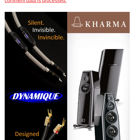
comment data is processed.