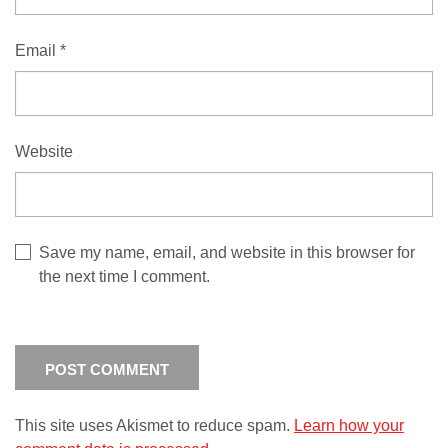
Email
*
Website
Save my name, email, and website in this browser for
the next time I comment.
This site uses Akismet to reduce spam.
Learn how your