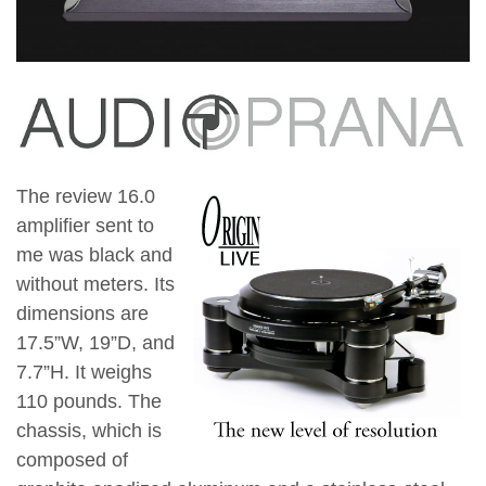
The review 16.0
amplifier sent to
me was black and
without meters. Its
dimensions are
17.5”W, 19”D, and
7.7”H. It weighs
110 pounds. The
chassis, which is
composed of