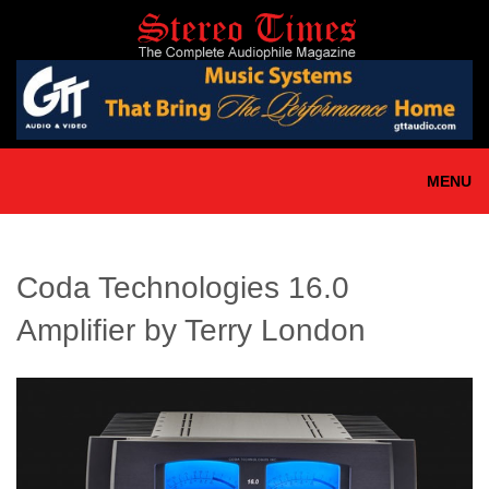
Skip
to
main
content
MENU
Coda Technologies 16.0
Amplifier by Terry London