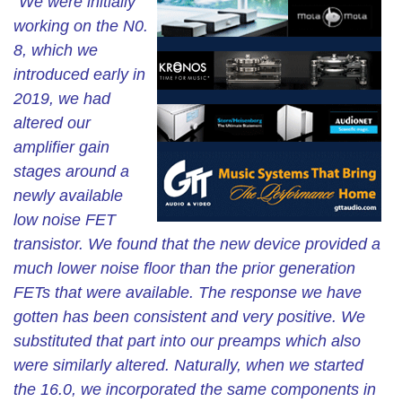
“We were initially
working on the N0.
8, which we
introduced early in
2019, we had
altered our
amplifier gain
stages around a
newly available
low noise FET
transistor. We found that the new device provided a
much lower noise floor than the prior generation
FETs that were available. The response we have
gotten has been consistent and very positive. We
substituted that part into our preamps which also
were similarly altered. Naturally, when we started
the 16.0, we incorporated the same components in