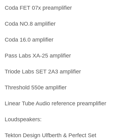
Coda FET 07x preamplifier
Coda NO.8 amplifier
Coda 16.0 amplifier
Pass Labs XA-25 amplifier
Triode Labs SET 2A3 amplifier
Threshold 550e amplifier
Linear Tube Audio reference preamplifier
Loudspeakers:
Tekton Design Ulfberth & Perfect Set