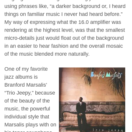
using phrases like, “a darker background or, I heard
things on familiar music I never had heard before.”
My way of expressing what the 16.0 amplifier was
rendering at the highest level, was that the smallest
micro-details just would float out of the background
in an easier to hear fashion and the overall mosaic
of the music blended more naturally.
One of my favorite
jazz albums is
Branford Marsalis’
“Trio Jeepy,” because
of the beauty of the
music, the powerful
individual style that
Marsalis plays with on