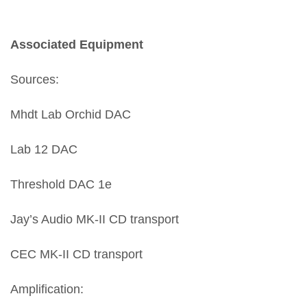
Associated Equipment
Sources:
Mhdt Lab Orchid DAC
Lab 12 DAC
Threshold DAC 1e
Jay’s Audio MK-II CD transport
CEC MK-II CD transport
Amplification: