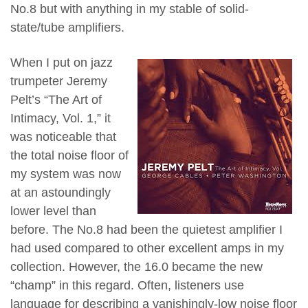
No.8 but with anything in my stable of solid-
state/tube amplifiers.
When I put on jazz
trumpeter Jeremy
Pelt’s “The Art of
Intimacy, Vol. 1,” it
was noticeable that
the total noise floor of
my system was now
at an astoundingly
lower level than
before. The No.8 had been the quietest amplifier I
had used compared to other excellent amps in my
collection. However, the 16.0 became the new
“champ” in this regard. Often, listeners use
language for describing a vanishingly-low noise floor