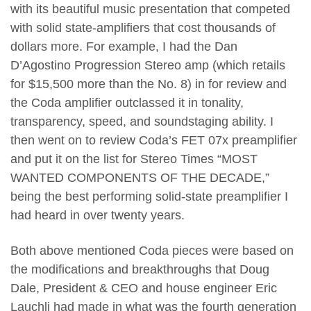
with its beautiful music presentation that competed
with solid state-amplifiers that cost thousands of
dollars more. For example, I had the Dan
D’Agostino Progression Stereo amp (which retails
for $15,500 more than the No. 8) in for review and
the Coda amplifier outclassed it in tonality,
transparency, speed, and soundstaging ability. I
then went on to review Coda’s FET 07x preamplifier
and put it on the list for Stereo Times “MOST
WANTED COMPONENTS OF THE DECADE,”
being the best performing solid-state preamplifier I
had heard in over twenty years.
Both above mentioned Coda pieces were based on
the modifications and breakthroughs that Doug
Dale, President & CEO and house engineer Eric
Lauchli had made in what was the fourth generation