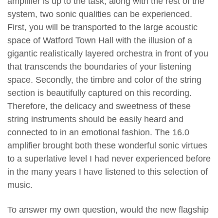
amplifier is up to the task, along with the rest of the
system, two sonic qualities can be experienced.
First, you will be transported to the large acoustic
space of Watford Town Hall with the illusion of a
gigantic realistically layered orchestra in front of you
that transcends the boundaries of your listening
space. Secondly, the timbre and color of the string
section is beautifully captured on this recording.
Therefore, the delicacy and sweetness of these
string instruments should be easily heard and
connected to in an emotional fashion. The 16.0
amplifier brought both these wonderful sonic virtues
to a superlative level I had never experienced before
in the many years I have listened to this selection of
music.
To answer my own question, would the new flagship