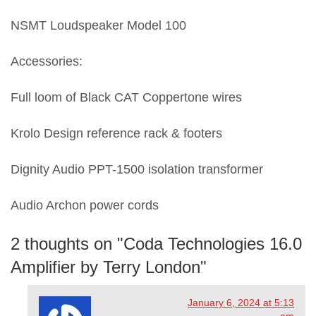
NSMT Loudspeaker Model 100
Accessories:
Full loom of Black CAT Coppertone wires
Krolo Design reference rack & footers
Dignity Audio PPT-1500 isolation transformer
Audio Archon power cords
2 thoughts on "
Coda Technologies 16.0
Amplifier by Terry London
"
January 6, 2024 at 5:13