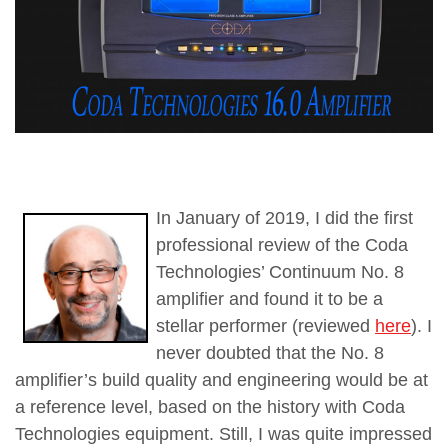
In January of 2019, I did the first
professional review of the Coda
Technologies’ Continuum No. 8
amplifier and found it to be a
stellar performer (reviewed
here
). I
never doubted that the No. 8
amplifier’s build quality and engineering would be at
a reference level, based on the history with Coda
Technologies equipment. Still, I was quite impressed