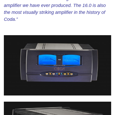
amplifier we have ever produced. The 16.0 is also
the most visually striking amplifier in the history of
Coda.”