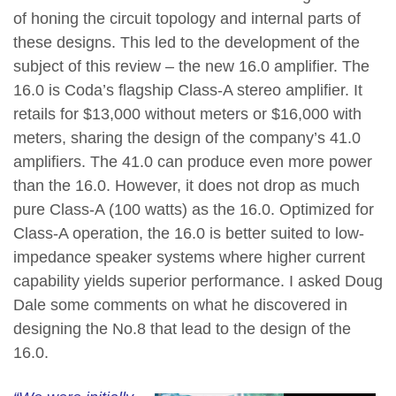
of honing the circuit topology and internal parts of
these designs. This led to the development of the
subject of this review – the new 16.0 amplifier. The
16.0 is Coda’s flagship Class-A stereo amplifier. It
retails for $13,000 without meters or $16,000 with
meters, sharing the design of the company’s 41.0
amplifiers. The 41.0 can produce even more power
than the 16.0. However, it does not drop as much
pure Class-A (100 watts) as the 16.0. Optimized for
Class-A operation, the 16.0 is better suited to low-
impedance speaker systems where higher current
capability yields superior performance. I asked Doug
Dale some comments on what he discovered in
designing the No.8 that lead to the design of the
16.0.