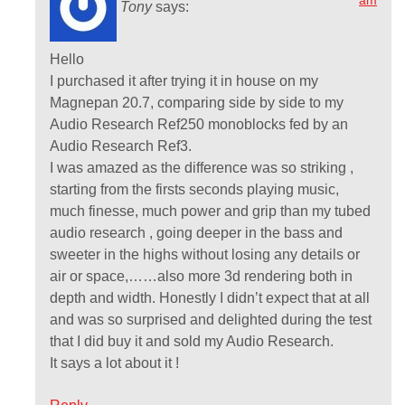
am
Tony
says:
Hello
I purchased it after trying it in house on my
Magnepan 20.7, comparing side by side to my
Audio Research Ref250 monoblocks fed by an
Audio Research Ref3.
I was amazed as the difference was so striking ,
starting from the firsts seconds playing music,
much finesse, much power and grip than my tubed
audio research , going deeper in the bass and
sweeter in the highs without losing any details or
air or space,……also more 3d rendering both in
depth and width. Honestly I didn’t expect that at all
and was so surprised and delighted during the test
that I did buy it and sold my Audio Research.
It says a lot about it !