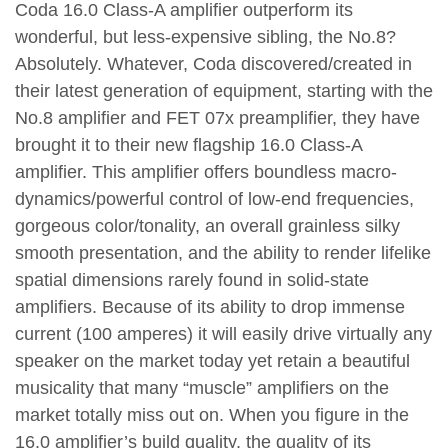
Coda 16.0 Class-A amplifier outperform its
wonderful, but less-expensive sibling, the No.8?
Absolutely. Whatever, Coda discovered/created in
their latest generation of equipment, starting with the
No.8 amplifier and FET 07x preamplifier, they have
brought it to their new flagship 16.0 Class-A
amplifier. This amplifier offers boundless macro-
dynamics/powerful control of low-end frequencies,
gorgeous color/tonality, an overall grainless silky
smooth presentation, and the ability to render lifelike
spatial dimensions rarely found in solid-state
amplifiers. Because of its ability to drop immense
current (100 amperes) it will easily drive virtually any
speaker on the market today yet retain a beautiful
musicality that many “muscle” amplifiers on the
market totally miss out on. When you figure in the
16.0 amplifier’s build quality, the quality of its