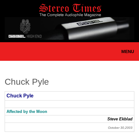
Skip
to
main
content
MENU
Chuck Pyle
Chuck Pyle
Affected by the Moon
Steve Ekblad
October 30,2003