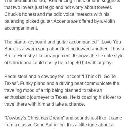
The beautiful ballad, “Romancing The Moment” suggests
that two lovers just let go and not worry about forever.
Chuck’s honest and melodic voice interacts with his
balancing picked guitar. Accents are offered by a violin
accompaniment.
The piano, keyboard and guitar accompanied “I Love You
Back” is a warm song about feeling toward another. It has a
Bruce Hornsby-like arrangement. It shows the flexible style
of Chuck and could easily be a top 40 hit with airplay.
Pedal steel and a cowboy feel accent “I Think I’ll Go To
Texas”. Funky piano and a driving beat communicate the
traveling mood of a trip being planned to take an
enthusiastic journeyer to Texas. He is coaxing his lover to
travel there with him and take a chance.
“Cowboy’s Christmas Dream” and sounds just like it came
from a classic Gene Autry film. It is a little tune about a