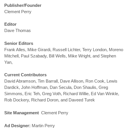
Publisher/Founder
Clement Perry
Editor
Dave Thomas
Senior Editors
Frank Alles, Mike Girardi, Russell Lichter, Terry London, Moreno
Mitchell, Paul Szabady, Bill Wells, Mike Wright, and Stephen
Yan,
Current Contributors
David Abramson, Tim Barrall, Dave Allison, Ron Cook, Lewis
Dardick, John Hoffman, Dan Secula, Don Shaulis, Greg
Simmons, Eric Teh, Greg Voth, Richard Willie, Ed Van Winkle,
Rob Dockery, Richard Doron, and Daveed Turek
Site Management
Clement Perry
Ad Designer:
Martin Perry