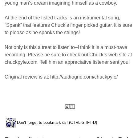
young man’s dream imagining himself as a cowboy.
At the end of the listed tracks is an instrumental song,
“Spank” that features Chuck’s finger picked guitar. It is sure
to please as he spanks the strings!
Not only is this a treat to listen to–I think it is a must-have
recording. Please be sure to check out Chuck’s web site at
chuckpyle.com. Tell him an appreciative listener sent you!
Original review is at: http://audiogrid.com/chuckpyle/
Don’t forget to bookmark us! (CTRL-SHFT-D)