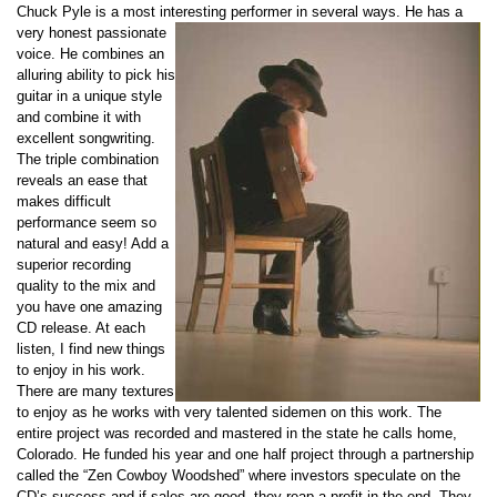
Chuck Pyle is a most interesting performer in several ways. He has a
very ho
nest passionate
voice. He combines an
alluring ability to pick his
guitar in a unique style
and combine it with
excellent songwriting.
The triple combination
reveals an ease that
makes difficult
performance seem so
natural and easy! Add a
superior recording
quality to the mix and
you have one amazing
CD release. At each
listen, I find new things
to enjoy in his work.
There are many textures
to enjoy as he works with very talented sidemen on this work. The
entire project was recorded and mastered in the state he calls home,
Colorado. He funded his year and one half project through a partnership
called the “Zen Cowboy Woodshed” where investors speculate on the
CD’s success and if sales are good, they reap a profit in the end. They