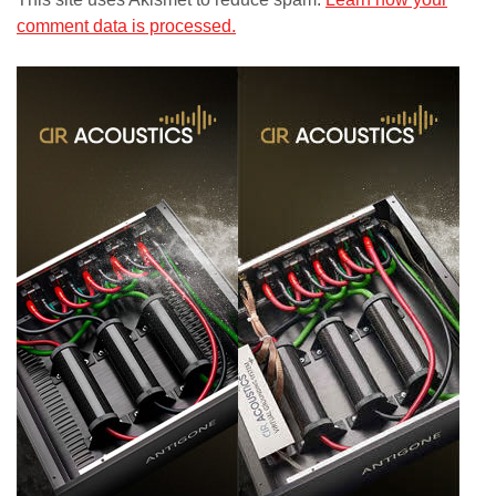
comment data is processed.