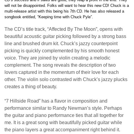
will not be disappointed. Folks will want to hear this new CD! Chuck is a
multi-release artist with this being his 7th CD. He has also released a
songbook entitled, “Keeping time with Chuck Pyle”.
The CD’s title track, “Affected By The Moon”, opens with
beautiful acoustic guitar picking followed by a strong bass
line and brushed drum kit. Chuck’s jazzy counterpoint
picking is quickly complemented by his smooth honest
voice. They are joined by violin creating a melodic
complement. The song reveals the description of two
lovers captured in the momentum of their love for each
other. The violin solo contrasted with Chuck’s jazzy plucks
creates a thing of beauty.
“7 Hillside Road” has a flavor in composition and
performance similar to Randy Newman’s style. Perhaps
the guitar and piano performance ties that all together for
me. It is a great song with beautifully picked guitar while
the piano layers a great accompaniment right behind it.