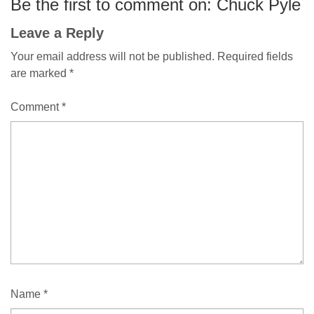
Be the first to comment on: Chuck Pyle
Leave a Reply
Your email address will not be published.
Required fields
are marked
*
Comment
*
Name
*