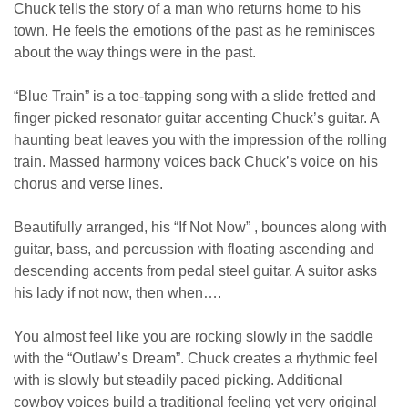
Chuck tells the story of a man who returns home to his
town. He feels the emotions of the past as he reminisces
about the way things were in the past.
“Blue Train” is a toe-tapping song with a slide fretted and
finger picked resonator guitar accenting Chuck’s guitar. A
haunting beat leaves you with the impression of the rolling
train. Massed harmony voices back Chuck’s voice on his
chorus and verse lines.
Beautifully arranged, his “If Not Now” , bounces along with
guitar, bass, and percussion with floating ascending and
descending accents from pedal steel guitar. A suitor asks
his lady if not now, then when….
You almost feel like you are rocking slowly in the saddle
with the “Outlaw’s Dream”. Chuck creates a rhythmic feel
with is slowly but steadily paced picking. Additional
cowboy voices build a traditional feeling yet very original