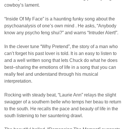
cowboy’s lament.
“Inside Of My Face” is a haunting funky song about the
psychoanalysis of one’s own mind . He asks, “Anybody
know any psycho feng shui?” and warns “Intruder Alert!”.
In the clever tune “Why Pretend”, the story of a man who
can’t forget his past lover is told. It is an easy to listen to
and a well written song that lets Chuck do what he does
best–sharing the emotions of life in a song that you can
really feel and understand through his musical
interpretation.
Rocking with steady beat, “Laurie Ann” relays the slight
swagger of a southern belle who temps her beau to return
to the south. He recalls the pace and beauty of life in the
south listening to her sauntering drawl.