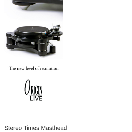
Stereo Times Masthead