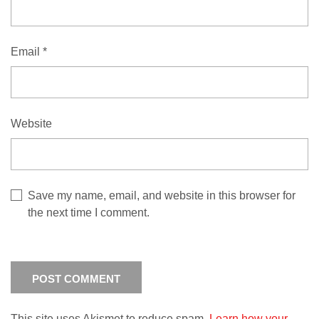
Email
*
Website
Save my name, email, and website in this browser for
the next time I comment.
This site uses Akismet to reduce spam.
Learn how your