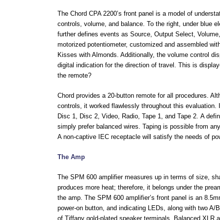
The Chord CPA 2200’s front panel is a model of understate
controls, volume, and balance. To the right, under blue e
further defines events as Source, Output Select, Volum
motorized potentiometer, customized and assembled with
Kisses with Almonds. Additionally, the volume control disp
digital indication for the direction of travel. This is disp
the remote?
Chord provides a 20-button remote for all procedures. A
controls, it worked flawlessly throughout this evaluation
Disc 1, Disc 2, Video, Radio, Tape 1, and Tape 2.
A defi
simply prefer balanced wires. Taping is possible from any
A non-captive IEC receptacle will satisfy the needs of p
The Amp
The SPM 600 amplifier measures up in terms of size, shap
produces more heat; therefore, it belongs under the pream
the amp. The SPM 600 amplifier’s front panel is an 8.5mm
power-on button, and indicating LEDs, along with two A/
of Tiffany gold-plated speaker terminals. Balanced XLR 