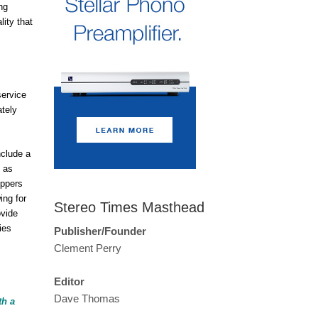
ng
ity that
service
ately
nclude a
t as
oppers
ing for
Stereo Times Masthead
ovide
ies
Publisher/Founder
Clement Perry
Editor
Dave Thomas
th a