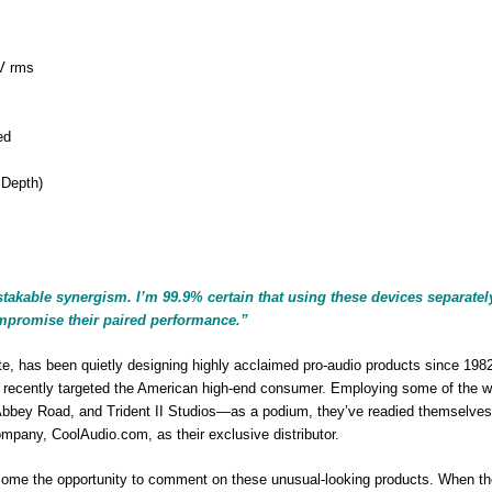
V rms
ed
 Depth)
stakable synergism. I’m 99.9% certain that using these devices separatel
ompromise their paired performance.”
te, has been quietly designing highly acclaimed pro-audio products since 1982
 recently targeted the American high-end consumer. Employing some of the w
Abbey Road, and Trident II Studios—as a podium, they’ve readied themselves 
ompany, CoolAudio.com, as their exclusive distributor.
elcome the opportunity to comment on these unusual-looking products. When t