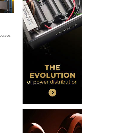
pulses