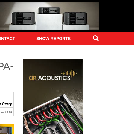
Search
ONTACT
SHOW REPORTS
PA-
 Perry
ber 1999