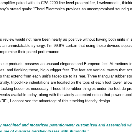
lifier paired with its CPA 2200 line-level preamplifier, I welcomed it, thinki
mpany’s stated goals: “Chord Electronics provides an uncompromised sound qual
is review would not have been nearly as positive without having both units in 
’s an unmistakable synergy. I’m 99.9% certain that using these devices separ
compromise their paired performance.
” These products possess an unusual elegance and European feel. Attractions i
, and flanking these, big outrigger feet. The feet are vertical towers that ac
s that extend from each unit’s faceplate to its rear. Three triangular rubber st
nally, tripod-like indentations are located on the tops of each foot tower, allow
al stacking becomes necessary. Those little rubber thingies under the feet do pr
weaks available today, along with the widely accepted notion that power suppl
RFI, I cannot see the advantage of this stacking-friendly design.
ly machined and motorized potentiometer customized and assembled wi
nd me of oversize Hershey Kisses with Almonds.”