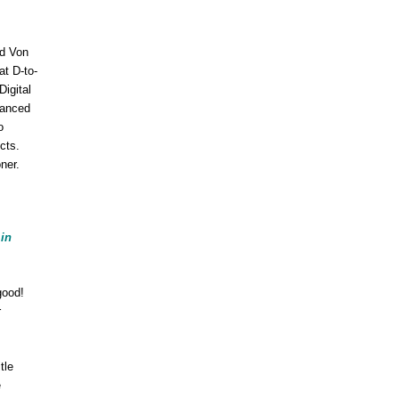
ed Von
at D-to-
igital
lanced
o
cts.
ner.
 in
good!
r
itle
e