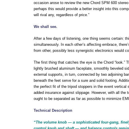
occasion arose to review the new Chord SPM 600 stereo amp
perhaps this would provide a better insight into this co
will rival any, regardless of price.”
We shall see.
After a few days of listening, one thing seems certain: th
simultaneously. In each other’s affecting embrace, there
from other, possibly less synergistic electronics would 
The first thing that catches the eye is the Chord “look.
lightly brushed aluminum faceplate, smoothly beveled sides
external supports, in turn, connected by two adjoining bar
beneath the feet serve for a sure and solid footing. Additio
the perfect fit of the tripod stoppers in the event vertic
added insurance against slippage. However, with all the t
ought to be separated as far as possible to minimize EMI/
Technical Description
“The volume knob — a sophisticated four-gang, fine
control knob and shaft — and balance controls remi