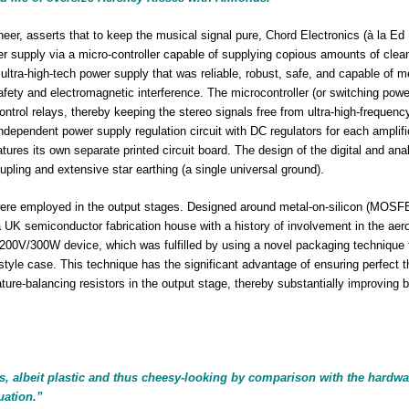
er, asserts that to keep the musical signal pure, Chord Electronics (à la Ed
wer supply via a micro-controller capable of supplying copious amounts of cle
 ultra-high-tech power supply that was reliable, robust, safe, and capable of m
safety and electromagnetic interference. The microcontroller (or switching powe
control relays, thereby keeping the stereo signals free from ultra-high-frequen
ndependent power supply regulation circuit with DC regulators for each amplifi
atures its own separate printed circuit board. The design of the digital and ana
upling and extensive star earthing (a single universal ground).
re employed in the output stages. Designed around metal-on-silicon (MOSF
a UK semiconductor fabrication house with a history of involvement in the ae
200V/300W device, which was fulfilled by using a novel packaging technique 
 style case. This technique has the significant advantage of ensuring perfect 
ture-balancing resistors in the output stage, thereby substantially improving b
s, albeit plastic and thus cheesy-looking by comparison with the hardwar
uation.”