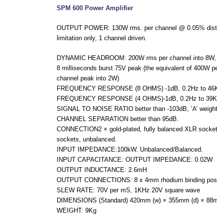
SPM 600 Power Amplifier
OUTPUT POWER: 130W rms. per channel @ 0.05% distort
limitation only, 1 channel driven.
DYNAMIC HEADROOM: 200W rms per channel into 8W, 360
8 milliseconds burst 75V peak (the equivalent of 400W p
channel peak into 2W)
FREQUENCY RESPONSE (8 OHMS) -1dB, 0.2Hz to 46KH
FREQUENCY RESPONSE (4 OHMS)-1dB, 0.2Hz to 39KHz
SIGNAL TO NOISE RATIO better than -103dB, ‘A’ weighte
CHANNEL SEPARATION better than 95dB.
CONNECTION2 × gold-plated, fully balanced XLR sockets
sockets, unbalanced.
INPUT IMPEDANCE:100kW. Unbalanced/Balanced.
INPUT CAPACITANCE: OUTPUT IMPEDANCE: 0.02W
OUTPUT INDUCTANCE: 2.6mH
OUTPUT CONNECTIONS: 8 x 4mm rhodium binding posts (
SLEW RATE: 70V per mS, 1KHz 20V square wave
DIMENSIONS (Standard) 420mm (w) × 355mm (d) × 88m
WEIGHT: 9Kg