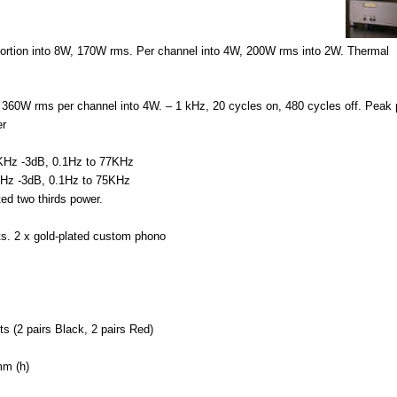
ion into 8W, 170W rms. Per channel into 4W, 200W rms into 2W. Thermal
W rms per channel into 4W. – 1 kHz, 20 cycles on, 480 cycles off. Peak 
er
z -3dB, 0.1Hz to 77KHz
 -3dB, 0.1Hz to 75KHz
d two thirds power.
. 2 x gold-plated custom phono
2 pairs Black, 2 pairs Red)
m (h)