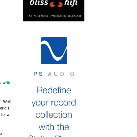
y with
. Well-
orld’s
for a
he