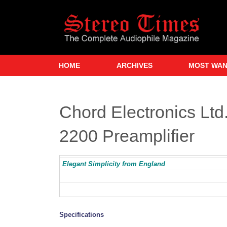
Skip
to
main
content
HOME
ARCHIVES
MOST WA
Chord Electronics Lt
2200 Preamplifier
Elegant Simplicity from England
Specifications