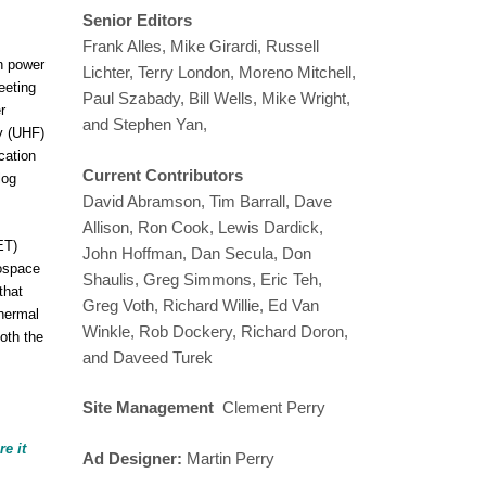
Senior Editors
Frank Alles, Mike Girardi, Russell
an power
Lichter, Terry London, Moreno Mitchell,
eeting
Paul Szabady, Bill Wells, Mike Wright,
r
and Stephen Yan,
cy (UHF)
cation
Current Contributors
log
David Abramson, Tim Barrall, Dave
Allison, Ron Cook, Lewis Dardick,
ET)
John Hoffman, Dan Secula, Don
rospace
Shaulis, Greg Simmons, Eric Teh,
that
Greg Voth, Richard Willie, Ed Van
thermal
Winkle, Rob Dockery, Richard Doron,
oth the
and Daveed Turek
Site Management
Clement Perry
e it
Ad Designer:
Martin Perry