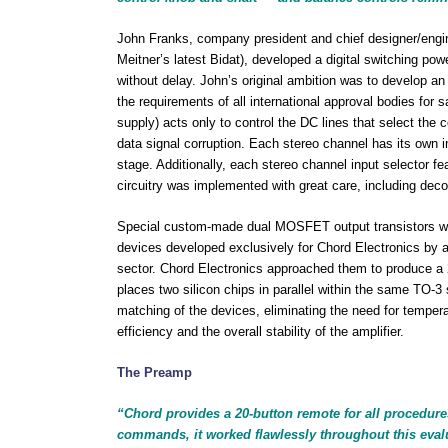
John Franks, company president and chief designer/engine
Meitner’s latest Bidat), developed a digital switching po
without delay. John’s original ambition was to develop an
the requirements of all international approval bodies for 
supply) acts only to control the DC lines that select the 
data signal corruption. Each stereo channel has its own i
stage. Additionally, each stereo channel input selector fe
circuitry was implemented with great care, including deco
Special custom-made dual MOSFET output transistors we
devices developed exclusively for Chord Electronics by 
sector. Chord Electronics approached them to produce a 
places two silicon chips in parallel within the same TO-3
matching of the devices, eliminating the need for tempera
efficiency and the overall stability of the amplifier.
The Preamp
“Chord provides a 20-button remote for all procedure
commands, it worked flawlessly throughout this eval