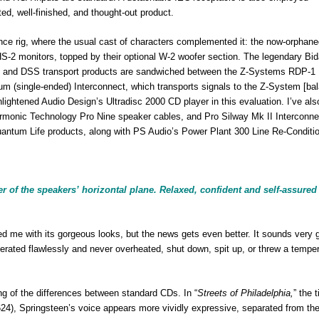
ted, well-finished, and thought-out product.
nce rig, where the usual cast of characters complemented it: the now-orphan
-2 monitors, topped by their optional W-2 woofer section. The legendary Bid
idat and DSS transport products are sandwiched between the Z-Systems RDP-1 D
ntum (single-ended) Interconnect, which transports signals to the Z-System [ba
nlightened Audio Design’s Ultradisc 2000 CD player in this evaluation. I’ve als
Harmonic Technology Pro Nine speaker cables, and Pro Silway Mk II Interconne
antum Life products, along with PS Audio’s Power Plant 300 Line Re-Conditio
 of the speakers’ horizontal plane. Relaxed, confident and self-assured
 with its gorgeous looks, but the news gets even better. It sounds very 
perated flawlessly and never overheated, shut down, spit up, or threw a tempe
of the differences between standard CDs. In “
Streets of Philadelphia,
” the t
4), Springsteen’s voice appears more vividly expressive, separated from th