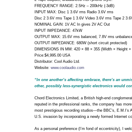
FREQUENCY RANGE: 2.5Hz – 200kHz (-3dB)
INPUT MAX: Disc 1 3.6V rms Radio 3.6V rms
Disc 2 3.6V rms Tape 1 3.6V Video 3.6V rms Tape 2 3.6
NOMINAL GAIN: 1V AC In gives 2V AC Out
INPUT IMPEDANCE: 47kW
OUTPUT MAX: 15.6V rms balanced, 7.8V rms unbalanc
OUTPUT IMPEDANCE: 680W (short circuit protected)
DIMENSIONS IN MM: 420 × 88 × 355 (Width × Height ×
Price:$4,995.00 USA
Distributor: Cool Audio Ltd.
Website:
www.coolaudio.com
“In one another’s affecting embrace, there’s an unmi
other, possibly less-synergistic electronics would c
Chord Electronics Limited, a British high-end conglomera
reputed in the professional ranks, the company has more
most prestigious recording studios—the BBC’s, E.M.I’s 
U.S. invasion by incorporating a newly formed Internet c
As a personal preference (I’m fond of eccentricity), I w