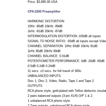
Price: $3,895.00 USA
CPA-2200 Preamplifier
HARMONIC DISTORTION
10Hz -90dB 10kHz -89dB
1kHz -91dB 20kHz -87dB
INTERMODULATION DISTORTION:-100dB all inputs
SIGNAL TO NOISE RATIO: -93dB all inputs except Vide
CHANNEL SEPARATION: 10Hz 93dB 10kHz 91dB
1kHz 95dB 20kHz 89dB
CHANNEL BALANCE: 0.01dB
POTENTIOMETER PERFORMANCE: 0dB -20dB -60dB
0.5dB 0.2dB 0.24dB
11 secs. ±3 secs. for full travel of 300o
UNBALANCED INPUTS
Disc 1, Disc 2, Video, Radio, Tape 1 and Tape 2.
OUTPUTS
RCA phono style, gold-plated with Teflon dielectric insulat
2 pairs balanced outputs (3-pin XLR) O/P 1 & 2.
1 unbalanced RCA phono style.
2 Tape outputs, unbalanced RCA phono style.