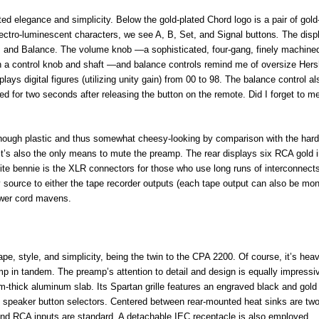
d elegance and simplicity. Below the gold-plated Chord logo is a pair of gold
lectro-luminescent characters, we see A, B, Set, and Signal
buttons
.
The disp
e, and Balance. The volume knob —a sophisticated, four-gang, finely machine
 a control knob and shaft —and balance controls remind me of oversize Hers
lays digital figures (utilizing unity gain) from 00 to 98. The balance control a
layed for two seconds after releasing the button on the remote. Did I forget to m
lthough plastic and thus somewhat cheesy-looking by comparison with the hard
. It’s also the only means to mute the preamp. The rear displays six RCA gold 
nite bennie is the XLR connectors for those who use long runs of interconnects
 source to either the tape recorder outputs (each tape output can also be mon
ower cord mavens.
e, style, and simplicity, being the twin to the CPA 2200. Of course, it’s heav
p in tandem. The preamp’s attention to detail and design is equally impressiv
-thick aluminum slab. Its Spartan grille features an engraved black and gold 
B speaker button selectors. Centered between rear-mounted heat sinks are two
and RCA inputs are standard. A detachable IEC receptacle is also employed