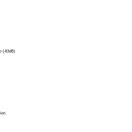
o (-83dB)
ion.