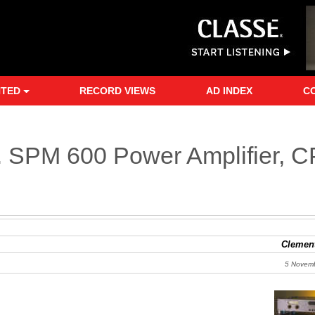
NTED
RECORD VIEWS
AD INDEX
C
d. SPM 600 Power Amplifier, C
Clement
5 Novem