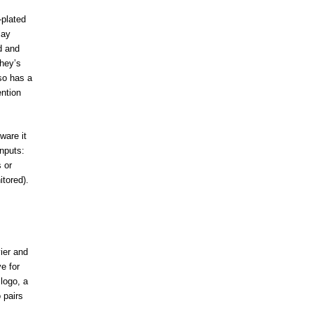
-plated
lay
d and
hey’s
lso has a
ention
ware it
inputs:
 or
itored).
ier and
e for
logo, a
 pairs