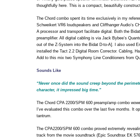
thoughtfully here. This is a compact, beautifully construc
The Chord combo spent its time exclusively in my refere
Schweikert VR6 loudspeakers and Cliffhanger Audio’s CHS
A processor and transport facilitate digital. Both the B
preamplifier. All digital cabling is via Jack Bybee’s Qua
out of the Z-System into the Bidat D-to-A]. I also used E
installed the Tact 2.2 Digital Room Corrector. Cabling, 
Add to this mix two Symphony Line Conditioners from Qu
Sounds Like
“Never once did the sound creep beyond the perimeter
character, it impressed big time.”
The Chord CPA 2200/SPM 600 preamp/amp combo wowed me
I’ve evaluated this combo over the last five months. It o
tantrum.
The CPA2200/SPM 600 combo proved extremely revealing 
track from the movie soundtrack (Epic Soundtrax EK 5762