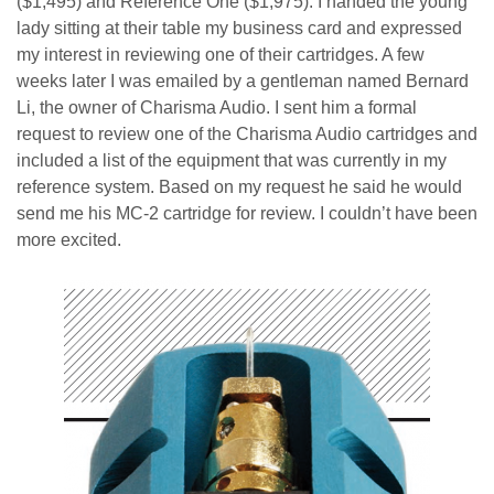
($1,495) and Reference One ($1,975). I handed the young
lady sitting at their table my business card and expressed
my interest in reviewing one of their cartridges. A few
weeks later I was emailed by a gentleman named Bernard
Li, the owner of Charisma Audio. I sent him a formal
request to review one of the Charisma Audio cartridges and
included a list of the equipment that was currently in my
reference system. Based on my request he said he would
send me his MC-2 cartridge for review. I couldn’t have
been
more excited.