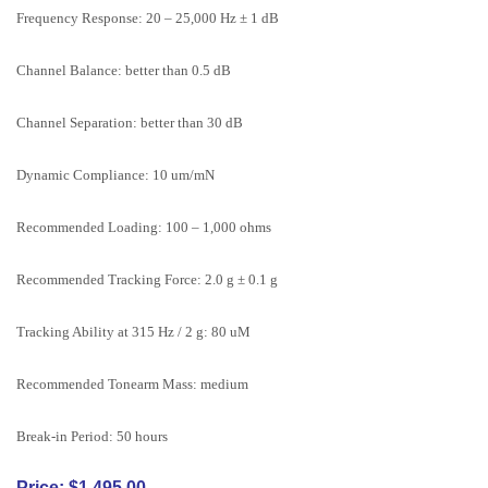
Frequency Response: 20 – 25,000 Hz ± 1 dB
Channel Balance: better than 0.5 dB
Channel Separation: better than 30 dB
Dynamic Compliance: 10 um/mN
Recommended Loading: 100 – 1,000 ohms
Recommended Tracking Force: 2.0 g ± 0.1 g
Tracking Ability at 315 Hz / 2 g: 80 uM
Recommended Tonearm Mass: medium
Break-in Period: 50 hours
Price: $1,495.00