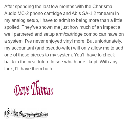
After spending the last few months with the Charisma
Audio MC-2 phono cartridge and Abis SA-1.2 tonearm in
my analog setup, I have to admit to being more than a little
spoiled. They’ve shown me just how much of an impact a
well partnered and setup arm/cartridge combo can have on
a system. I’ve never enjoyed vinyl more. But unfortunately,
my accountant (and pseudo-wife) will only allow me to add
one of these pieces to my system. You’ll have to check
back in the near future to see which one I kept. With any
luck, I’ll have them both.
dave thomas