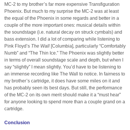
MC-2 to my brother’s far more expensive Transfiguration
Phoenix. But much to my surprise the MC-2 was at least
the equal of the Phoenix in some regards and better in a
couple of the more important ones: musical details within
the soundstage (i.e. natural decay on struck cymbals) and
bass extension. I did a lot of comparing while listening to
Pink Floyd’s
The Wall
[Columbia], particularly “Comfortably
Numb” and “The Thin Ice.” The Phoenix was slightly better
in terms of overall soundstage scale and depth, but when I
say “slightly” I mean slightly. You’d have to be listening to
an immense recording like The Wall to notice. In fairness to
my brother’s cartridge, it does have some miles on it and
has probably seen its best days. But still, the performance
of the MC-2 on its own merit should make it a “must hear”
for anyone looking to spend more than a couple grand on a
cartridge.
Conclusion