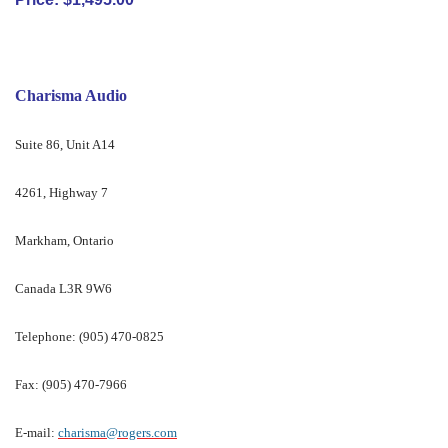
Charisma Audio
Suite 86, Unit A14
4261, Highway 7
Markham, Ontario
Canada L3R 9W6
Telephone: (905) 470-0825
Fax: (905) 470-7966
E-mail:
charisma@rogers.com