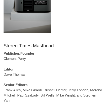
Stereo Times Masthead
Publisher/Founder
Clement Perry
Editor
Dave Thomas
Senior Editors
Frank Alles, Mike Girardi, Russell Lichter, Terry London, Moreno
Mitchell, Paul Szabady, Bill Wells, Mike Wright, and Stephen
Yan,