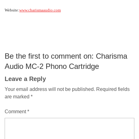
Website:
www.charismaaudio.com
Be the first to comment on: Charisma
Audio MC-2 Phono Cartridge
Leave a Reply
Your email address will not be published.
Required fields
are marked
*
Comment
*