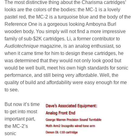
The most distinctive thing about the Charisma cartridges’
looks are the colors of the bodies: the MC-1 is a lovely
pastel red, the MC-2 is a turquoise blue and the body of the
Reference One is a gorgeous looking Amboyna Burl
wooden body. You simply will not find a more impressive
family of sub-$2K cartridges.
Li, a former contributor to
Audiotechnique
magazine, is an analog enthusiast, so
when it came time for him to design these cartridges, he
was determined that they would not only look good but
would be well built, meet his own high standards for sonic
performance, and still being very affordable. Well, the
quality of build and affordability were easy enough for me
to see.
But now it’s time
to get into most
important part,
the MC-2’s
sonic