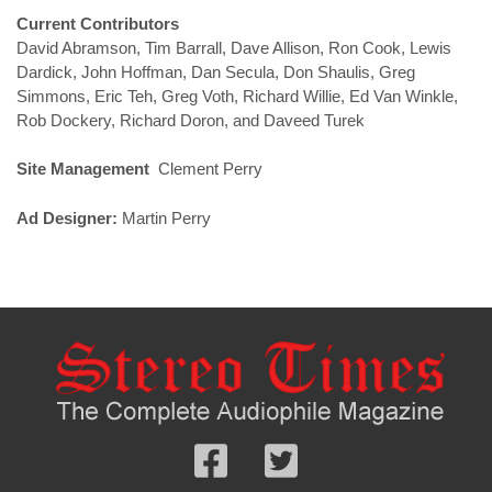
Current Contributors
David Abramson, Tim Barrall, Dave Allison, Ron Cook, Lewis
Dardick, John Hoffman, Dan Secula, Don Shaulis, Greg
Simmons, Eric Teh, Greg Voth, Richard Willie, Ed Van Winkle,
Rob Dockery, Richard Doron, and Daveed Turek
Site Management
Clement Perry
Ad Designer:
Martin Perry
Follow
Follow
us
us