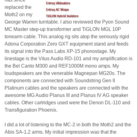
replaced the
Moth2 on my
George Warren turntable. I also reviewed the Pyon Sound
MC Master step-up transformer and TiGLON MGL 10P
tonearm cable. This analog rig sits atop the seriously rigid
Adona Corporation Zero GXT equipment stand and feeds
its signal into the Pass Labs XP-15 phonostage. My
linestage is the Vitus Audio RD-101 and my amplification is
the Bel Canto M300 and REF1000M mono amps. My
loudspeakers are the venerable Magnepan MG20s. The
components are connected with Soundstring Gen II
Platinum cables and the speakers are connected with the
awesome MG Audio
Planus III and Planus IV AG speaker
cables. Other cartridges used were the Denon DL-110 and
Transfiguration Phoenix.
I did a lot of listening to the MC-2 in both the Moth2 and the
Abis SA-1.2 arms. My initial impression was that the