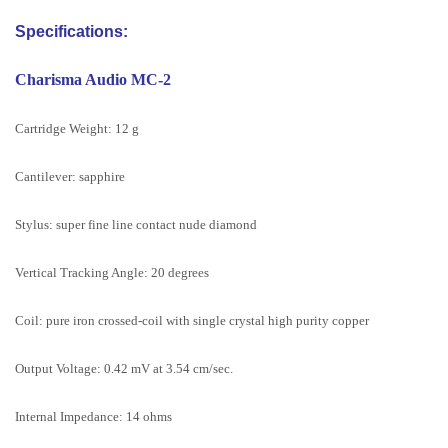
Specifications:
Charisma Audio MC-2
Cartridge Weight: 12 g
Cantilever: sapphire
Stylus: super fine line contact nude diamond
Vertical Tracking Angle: 20 degrees
Coil: pure iron crossed-coil with single crystal high purity copper
Output Voltage: 0.42 mV at 3.54 cm/sec.
Internal Impedance: 14 ohms