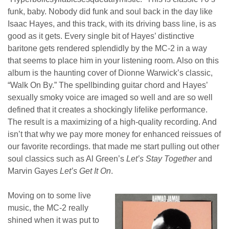
funk, baby. Nobody did funk and soul back in the day like
Isaac Hayes, and this track, with its driving bass line, is as
good as it gets. Every single bit of Hayes’ distinctive
baritone gets rendered splendidly by the MC-2 in a way
that seems to place him in your listening room. Also on this
album is the haunting cover of Dionne Warwick’s classic,
“Walk On By.” The spellbinding guitar chord and Hayes’
sexually smoky voice are imaged so well and are so well
defined that it creates a shockingly lifelike performance.
The result is a maximizing of a high-quality recording. And
isn’t that why we pay more money for enhanced reissues of
our favorite recordings. that made me start pulling out other
soul classics such as Al Green’s
Let’s Stay Together
and
Marvin Gayes
Let’s Get It On
.
Moving on to some live
music, the MC-2 really
shined when it was put to