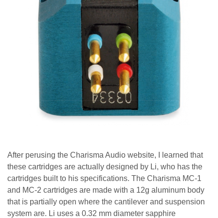
After perusing the Charisma Audio website, I learned that
these cartridges are actually designed by Li, who has the
cartridges built to his specifications. The Charisma MC-1
and MC-2 cartridges are made with a 12g aluminum body
that is partially open where the cantilever and suspension
system are.
Li uses a 0.32 mm diameter sapphire