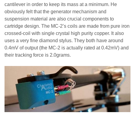
cantilever in order to keep its mass at a minimum. He
obviously felt that the generator mechanism and
suspension material are also crucial components to
cartridge design. The MC-2’s coils are made from
pure iron
crossed-coil with single crystal high purity copper
. It also
uses a very fine diamond stylus.
They both have around
0.4mV of output (the MC-2 is actually rated at 0.42mV) and
their tracking force is 2.0grams.