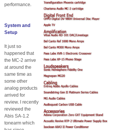
performance.
System and
Setup
It just so
happened that
the MC-2 arrive
at around the
same time as
some other
analog products
arrived for
review. I recently
reviewed the
Abis SA-1.2
tonearm which
has since