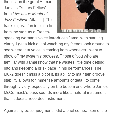
the test on the great Ahmad
Jamal’s “Yellow Fellow”,
from
Live at the Montreal
Jazz Festival
[Atlantic]. This
track is great fun to listen to
from the start as a French-
speaking woman’s voice introduces Jamal with startling
clarity. I get a kick out of watching my friends look around to
see where that voice is coming from whenever I want to
show off my system’s prowess. Those of you who are
familiar with Jamal know that he wastes little time getting
into and keeping a brisk pace in his performances. The
MC-2 doesn’t miss a bit of it. Its ability to maintain groove
stability allows for immense amounts of detail to come
through vividly, especially on the bottom end where James
McCormack’s bass sounds more like a natural instrument
than it does a recorded instrument.
Against my better judgment, I did a brief comparison of the