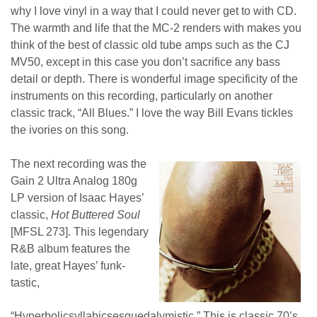
why I love vinyl in a way that I could never get to with CD.
The warmth and life that the MC-2 renders with makes you
think of the best of classic old tube amps such as the CJ
MV50, except in this case you don’t sacrifice any bass
detail or depth. There is wonderful image specificity of the
instruments on this recording, particularly on another
classic track, “All Blues.” I love the way Bill Evans tickles
the ivories on this song.
T
he next recording was the
Gain 2 Ultra Analog 180g
LP version of Isaac Hayes’
classic,
Hot Buttered Soul
[MFSL 273]. This legendary
R&B album features the
late, great Hayes’ funk-
tastic,
“
Hyperbolicsyllabicsesquedalymistic
.” This is classic 70’s