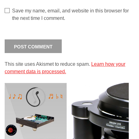
Save my name, email, and website in this browser for
the next time I comment.
This site uses Akismet to reduce spam.
Learn how your
comment data is processed.