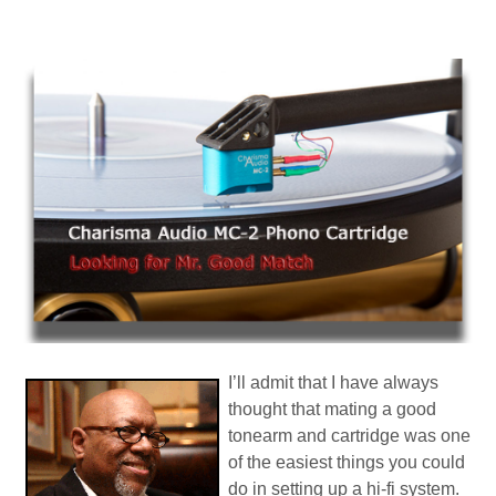
I’ll admit that I have always
thought that mating a good
tonearm and cartridge was one
of the easiest things you could
do in setting up a hi-fi system.