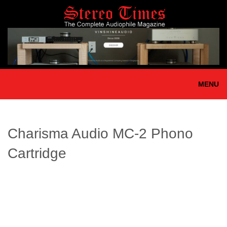
Skip
to
main
content
MENU
Charisma Audio MC-2 Phono
Cartridge