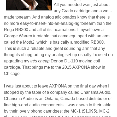
All you needed was just about
any Grado cartridge and a well-
made tonearm. And analog aficionados know that there is
no more easy-to-insert-into-an-analog-rig tonearm than the
Rega RB300 and all of its incarnations. I myself own a
George Warren turntable that came equipped with an arm
called the Moth2, which is basically a modified RB300.
This is such a reliable and great sounding arm that any
thoughts of upgrading my analog set-up usually focused on
upgrading my
trés cheap
Denon DL-110 moving coil
cartridge. That brings me to the 2015 AXPONA show in
Chicago.
I was just about to leave AXPONA on the final day when I
stopped by the table of a company called Charisma Audio.
Charisma Audio is an Ontario, Canada based distributor of
fine high-end audio components. I was drawn to their table
by their lovely phono cartridges: the MC-1 ($1,095), MC-2