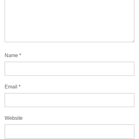
Name
*
Email
*
Website