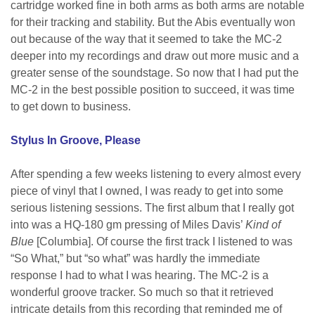
cartridge worked fine in both arms as both arms are notable
for their tracking and stability. But the Abis eventually won
out because of the way that it seemed to take the MC-2
deeper into my recordings and draw out more music and a
greater sense of the soundstage. So now that I had put the
MC-2 in the best possible position to succeed, it was time
to get down to business.
Stylus In Groove, Please
After spending a few weeks listening to every almost every
piece of vinyl that I owned, I was ready to get into some
serious listening sessions. The first album that I really got
into was a HQ-180 gm pressing of Miles Davis’
Kind of
Blue
[Columbia]. Of course the first track I listened to was
“So What,” but “so what” was hardly the immediate
response I had to what I was hearing. The MC-2 is a
wonderful groove tracker. So much so that it retrieved
intricate details from this recording that reminded me of