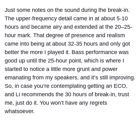
Just some notes on the sound during the break-in.
The upper-frequency detail came in at about 5-10
hours and became airy and extended at the 20–25-
hour mark. That degree of presence and realism
came into being at about 32-35 hours and only got
better the more I played it. Bass performance was
good up until the 25-hour point, which is where I
started to notice a little more grunt and power
emanating from my speakers, and it’s still improving.
So, in case you’re contemplating getting an ECO,
and Li recommends the 30 hours of break-in, trust
me, just do it. You won’t have any regrets
whatsoever.