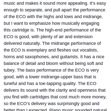
music and makes it sound more appealing. It’s easy
enough to separate, and pull apart the performance
of the ECO with the highs and lows and midrange,
but I want to emphasize how musically engaging
this cartridge is. The high-end performance of the
ECO is good, with plenty of air and extension
delivered naturally. The midrange performance of
the ECO is exemplary and fleshes out vocalists,
horns and saxophones, and guitarists. It has a nice
balance of detail and bloom without being soft and
tubey. The bass performance of the ECO is very
good, with a lower midrange-upper bass that is
tuneful and has a toe-tapping quality. The ECO
delivers its sound with the clarity and openness that
you find with cartridges that cost much more money,
so the ECO’s delivery was surprisingly good and
better than I expected. Piano music sounded natural