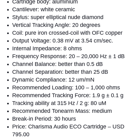
Cartridge body: aluminium
Cantilever: white ceramic
Stylus: super elliptical nude diamond
Vertical Tracking Angle: 20 degrees
Coil: pure iron crossed-coil with OFC copper
Output Voltage: 0.38 mV at 3.54 cm/sec.
Internal Impedance: 8 ohms
Frequency Response: 20 – 20,000 Hz ± 1 dB
Channel Balance: better than 0.5 dB
Channel Separation: better than 25 dB
Dynamic Compliance: 12 um/mN
Recommended Loading: 100 – 1,000 ohms
Recommended Tracking Force: 1.9 g ± 0.1 g
Tracking ability at 315 Hz / 2 g: 80 uM
Recommended Tonearm Mass: medium
Break-in Period: 30 hours
Price: Charisma Audio ECO Cartridge – USD
795.00