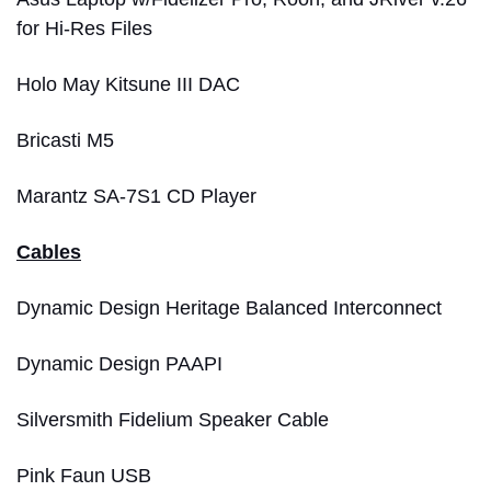
for Hi-Res Files
Holo May Kitsune III DAC
Bricasti M5
Marantz SA-7S1 CD Player
Cables
Dynamic Design Heritage Balanced Interconnect
Dynamic Design PAAPI
Silversmith Fidelium Speaker Cable
Pink Faun USB