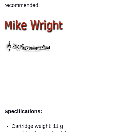
recommended.
mike wright
Specifications:
Cartridge weight: 11 g