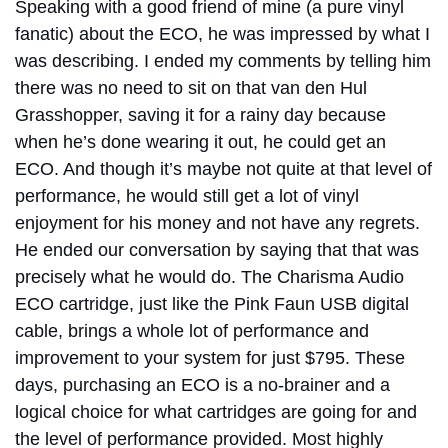
Speaking with a good friend of mine (a pure vinyl
fanatic) about the ECO, he was impressed by what I
was describing. I ended my comments by telling him
there was no need to sit on that van den Hul
Grasshopper, saving it for a rainy day because
when he’s done wearing it out, he could get an
ECO. And though it’s maybe not quite at that level of
performance, he would still get a lot of vinyl
enjoyment for his money and not have any regrets.
He ended our conversation by saying that that was
precisely what he would do. The Charisma Audio
ECO cartridge, just like the Pink Faun USB digital
cable, brings a whole lot of performance and
improvement to your system for just $795. These
days, purchasing an ECO is a no-brainer and a
logical choice for what cartridges are going for and
the level of performance provided. Most highly