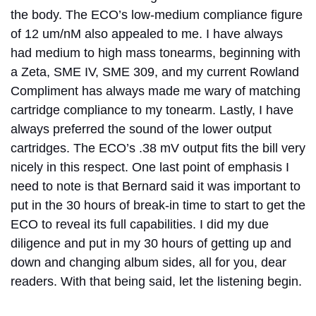
the body. The ECO’s low-medium compliance figure
of 12 um/nM also appealed to me. I have always
had medium to high mass tonearms, beginning with
a Zeta, SME IV, SME 309, and my current Rowland
Compliment has always made me wary of matching
cartridge compliance to my tonearm. Lastly, I have
always preferred the sound of the lower output
cartridges. The ECO’s .38 mV output fits the bill very
nicely in this respect. One last point of emphasis I
need to note is that Bernard said it was important to
put in the 30 hours of break-in time to start to get the
ECO to reveal its full capabilities. I did my due
diligence and put in my 30 hours of getting up and
down and changing album sides, all for you, dear
readers. With that being said, let the listening begin.