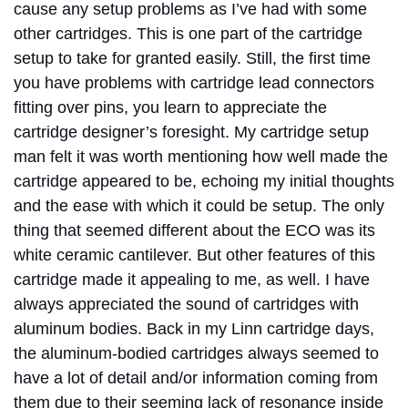
cause any setup problems as I’ve had with some
other cartridges. This is one part of the cartridge
setup to take for granted easily. Still, the first time
you have problems with cartridge lead connectors
fitting over pins, you learn to appreciate the
cartridge designer’s foresight. My cartridge setup
man felt it was worth mentioning how well made the
cartridge appeared to be, echoing my initial thoughts
and the ease with which it could be setup. The only
thing that seemed different about the ECO was its
white ceramic cantilever. But other features of this
cartridge made it appealing to me, as well. I have
always appreciated the sound of cartridges with
aluminum bodies. Back in my Linn cartridge days,
the aluminum-bodied cartridges always seemed to
have a lot of detail and/or information coming from
them due to their seeming lack of resonance inside