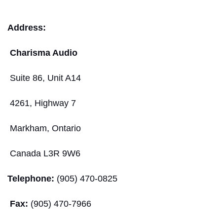
Address:
Charisma Audio
Suite 86, Unit A14
4261, Highway 7
Markham, Ontario
Canada L3R 9W6
Telephone:
(905) 470-0825
Fax:
(905) 470-7966