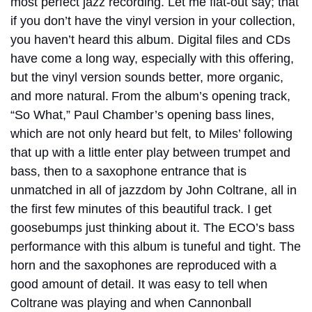
most perfect jazz recording. Let me flat-out say; that
if you don’t have the vinyl version in your collection,
you haven’t heard this album. Digital files and CDs
have come a long way, especially with this offering,
but the vinyl version sounds better, more organic,
and more natural.
From the album’s opening track,
“So What,” Paul Chamber’s opening bass lines,
which are not only heard but felt, to Miles’ following
that up with a little enter play between trumpet and
bass, then to a saxophone entrance that is
unmatched in all of jazzdom by John Coltrane, all in
the first few minutes of this beautiful track. I get
goosebumps just thinking about it. The ECO’s bass
performance with this album is tuneful and tight. The
horn and the saxophones are reproduced with a
good amount of detail. It was easy to tell when
Coltrane was playing and when Cannonball