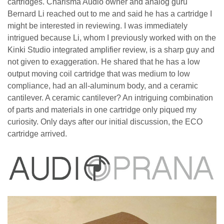
cartridges. Charisma Audio owner and analog guru
Bernard Li reached out to me and said he has a cartridge I
might be interested in reviewing. I was immediately
intrigued because Li, whom I previously worked with on the
Kinki Studio integrated amplifier review, is a sharp guy and
not given to exaggeration. He shared that he has a low
output moving coil cartridge that was medium to low
compliance, had an all-aluminum body, and a ceramic
cantilever. A ceramic cantilever? An intriguing combination
of parts and materials in one cartridge only piqued my
curiosity. Only days after our initial discussion, the ECO
cartridge arrived.