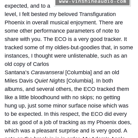
expected, and to a
level, I felt bested my beloved Transfiguration
Phoenix in overall musical enjoyment. There are
some other performance parameters of note to
share with you. The ECO is a very good tracker. It
tracked some of my oldies-but-goodies that, in some
instances, I thought were unlistenable, such as an
old copy of Carlos
Santana’s
Caravanserai
[Columbia] and an old
Miles Davis
Quiet Nights
[Columbia]. In both
albums, and several others, the ECO tracked them
like a little bloodhound with no skips; no getting
hung up, just some minor surface noise which was
to be expected. In this respect, the ECO did every
bit as good of a job of tracking as my Phoenix does,
which was a pleasant surprise and is very good. A