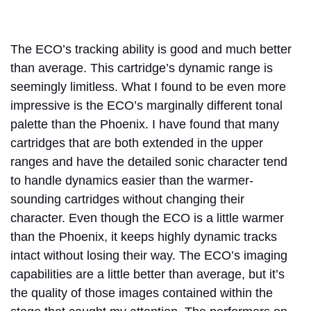
The ECO’s tracking ability is good and much better
than average. This cartridge’s dynamic range is
seemingly limitless. What I found to be even more
impressive is the ECO’s marginally different tonal
palette than the Phoenix. I have found that many
cartridges that are both extended in the upper
ranges and have the detailed sonic character tend
to handle dynamics easier than the warmer-
sounding cartridges without changing their
character. Even though the ECO is a little warmer
than the Phoenix, it keeps highly dynamic tracks
intact without losing their way. The ECO’s imaging
capabilities are a little better than average, but it’s
the quality of those images contained within the