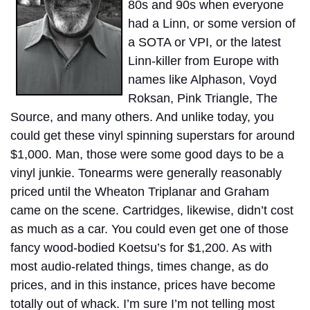
80s and 90s when everyone
had a Linn, or some version of
a SOTA or VPI, or the latest
Linn-killer from Europe with
names like Alphason, Voyd
Roksan, Pink Triangle, The
Source, and many others. And unlike today, you
could get these vinyl spinning superstars for around
$1,000. Man, those were some good days to be a
vinyl junkie. Tonearms were generally reasonably
priced until the Wheaton Triplanar and Graham
came on the scene. Cartridges, likewise, didn’t cost
as much as a car. You could even get one of those
fancy wood-bodied Koetsu’s for $1,200. As with
most audio-related things, times change, as do
prices, and in this instance, prices have become
totally out of whack. I’m sure I’m not telling most