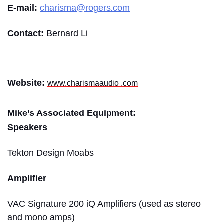
E-mail:
charisma@rogers.com
Contact:
Bernard Li
Website:
www.charismaaudio .com
Mike’s Associated Equipment:
Speakers
Tekton Design Moabs
Amplifier
VAC Signature 200 iQ Amplifiers (used as stereo
and mono amps)