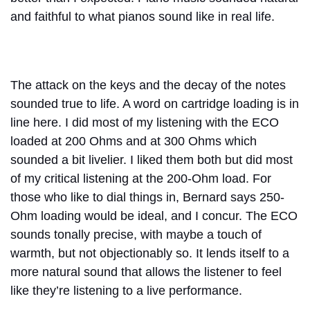
and faithful to what pianos sound like in real life.
The attack on the keys and the decay of the notes
sounded true to life. A word on cartridge loading is in
line here. I did most of my listening with the ECO
loaded at 200 Ohms and at 300 Ohms which
sounded a bit livelier. I liked them both but did most
of my critical listening at the 200-Ohm load. For
those who like to dial things in, Bernard says 250-
Ohm loading would be ideal, and I concur. The ECO
sounds tonally precise, with maybe a touch of
warmth, but not objectionably so. It lends itself to a
more natural sound that allows the listener to feel
like they’re listening to a live performance.