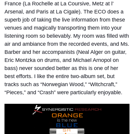
France (La Rochelle at La Coursive, Metz at l’
Arsenal, and Paris at La Cigale). The ECO does a
superb job of taking the live information from these
venues and magically transporting them into your
listening room so believably. My room was filled with
air and ambiance from the recorded events, and Ms.
Barber and her accompanists (Neal Alger on guitar,
Eric Montzka on drums, and Michael Arnopol on
bass) never sounded better as this is one of her
best efforts. I like the entire two-album set, but
tracks such as “Norwegian Wood,” “Witchcraft,”
“Pieces,” and “Crash” were particularly enjoyable.