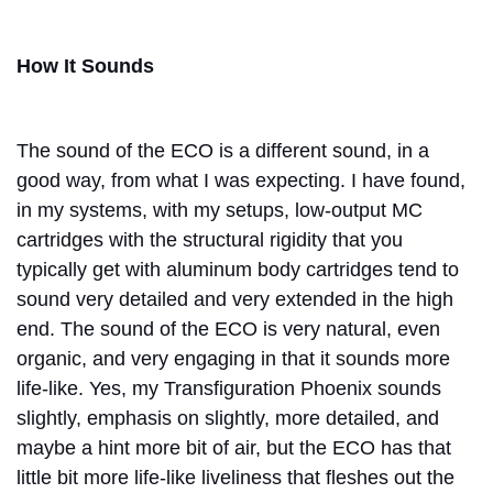
How It Sounds
The sound of the ECO is a different sound, in a
good way, from what I was expecting. I have found,
in my systems, with my setups, low-output MC
cartridges with the structural rigidity that you
typically get with aluminum body cartridges tend to
sound very detailed and very extended in the high
end. The sound of the ECO is very natural, even
organic, and very engaging in that it sounds more
life-like. Yes, my Transfiguration Phoenix sounds
slightly, emphasis on slightly, more detailed, and
maybe a hint more bit of air, but the ECO has that
little bit more life-like liveliness that fleshes out the