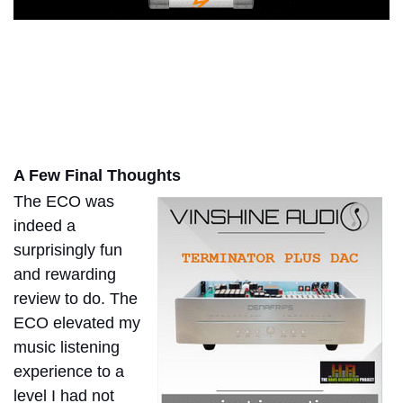
A Few Final Thoughts
The ECO was
indeed a
surprisingly fun
and rewarding
review to do. The
ECO elevated my
music listening
experience to a
level I had not