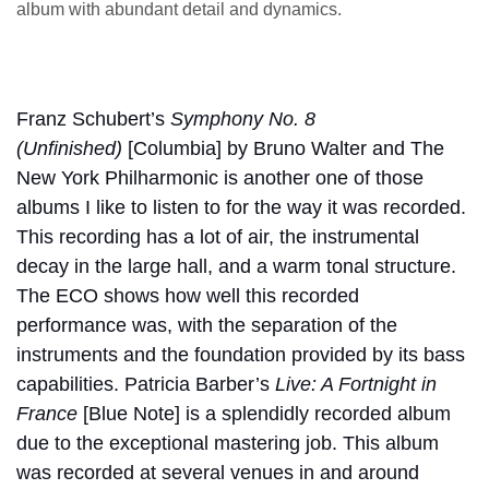
album with abundant detail and dynamics.
Franz Schubert’s
Symphony No. 8
(Unfinished)
[Columbia] by Bruno Walter and The
New York Philharmonic is another one of those
albums I like to listen to for the way it was recorded.
This recording has a lot of air, the instrumental
decay in the large hall, and a warm tonal structure.
The ECO shows how well this recorded
performance was, with the separation of the
instruments and the foundation provided by its bass
capabilities. Patricia Barber’s
Live: A Fortnight in
France
[Blue Note] is a splendidly recorded album
due to the exceptional mastering job. This album
was recorded at several venues in and around