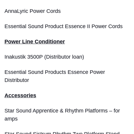
AnnaLyric Power Cords
Essential Sound Product Essence II Power Cords
Power Line Conditioner
Inakustik 3500P (Distributor loan)
Essential Sound Products Essence Power
Distributor
Accessories
Star Sound Apprentice & Rhythm Platforms – for
amps
Star Sound Sistrum Rhythm Two Platform Stand