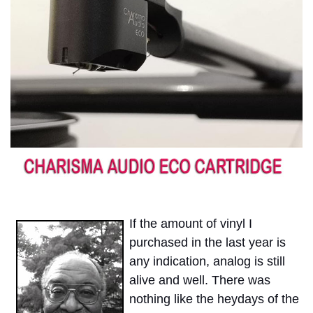
If the amount of vinyl I
purchased in the last year is
any indication, analog is still
alive and well. There was
nothing like the heydays of the