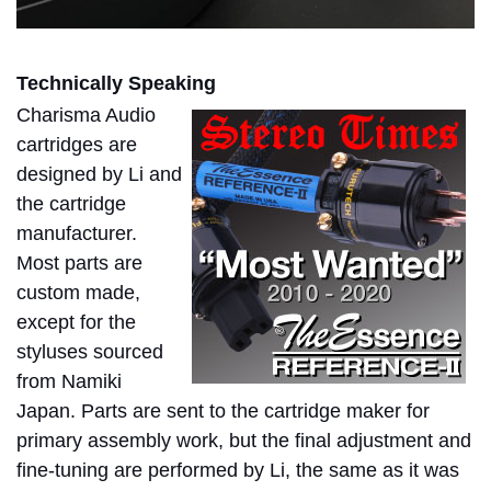
Technically Speaking
Charisma Audio
cartridges are
designed by Li and
the cartridge
manufacturer.
Most parts are
custom made,
except for the
styluses sourced
from Namiki
Japan. Parts are sent to the cartridge maker for
primary assembly work, but the final adjustment and
fine-tuning are performed by Li, the same as it was