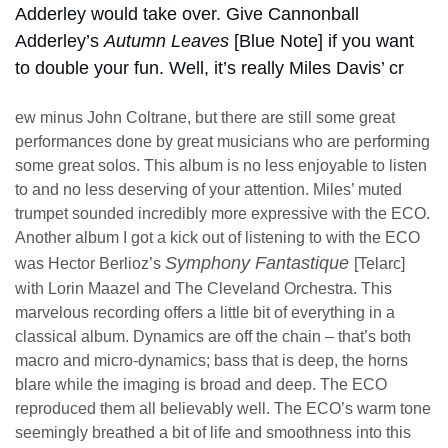
Adderley would take over. Give Cannonball
Adderley’s
Autumn Leaves
[Blue Note] if you want
to double your fun. Well, it’s really Miles Davis’ cr
ew minus John Coltrane, but there are still some great
performances done by great musicians who are performing
some great solos. This album is no less enjoyable to listen
to and no less deserving of your attention. Miles’ muted
trumpet sounded incredibly more expressive with the ECO.
Another album I got a kick out of listening to with the ECO
Symphony Fantastique
was Hector Berlioz’s
[Telarc]
with Lorin Maazel and The Cleveland Orchestra. This
marvelous recording offers a little bit of everything in a
classical album. Dynamics are off the chain – that’s both
macro and micro-dynamics; bass that is deep, the horns
blare while the imaging is broad and deep. The ECO
reproduced them all believably well. The ECO’s warm tone
seemingly breathed a bit of life and smoothness into this