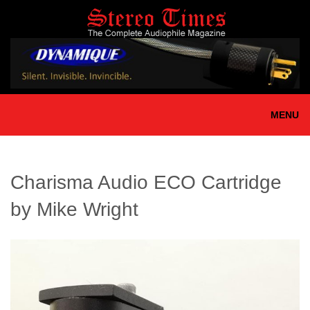
Skip
to
main
content
MENU
Charisma Audio ECO Cartridge
by Mike Wright