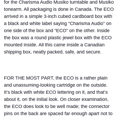
for the Charisma Audio Musiko turntable and Musiko
tonearm. All packaging is done in Canada. The ECO
arrived in a simple 3-inch cubed cardboard box with
a black and white label saying “Charisma Audio” on
one side of the box and “ECO” on the other. Inside
the box was a round plastic jewel box with the ECO
mounted inside. All this came inside a Canadian
shipping box, neatly packed, safe, and secure.
FOR THE MOST PART, the ECO is a rather plain
and unassuming-looking cartridge on the outside.
It’s black with white ECO lettering on it, and that’s
about it, on the initial look. On closer examination,
the ECO does look to be well made; the connector
pins on the back are spaced far enough apart not to