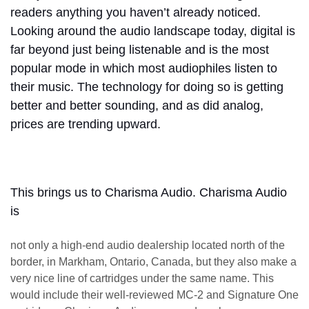
readers anything you haven’t already noticed.
Looking around the audio landscape today, digital is
far beyond just being listenable and is the most
popular mode in which most audiophiles listen to
their music. The technology for doing so is getting
better and better sounding, and as did analog,
prices are trending upward.
This brings us to Charisma Audio. Charisma Audio
is
not only a high-end audio dealership located north of the
border, in Markham, Ontario, Canada, but they also make a
very nice line of cartridges under the same name. This
would include their well-reviewed MC-2 and Signature One