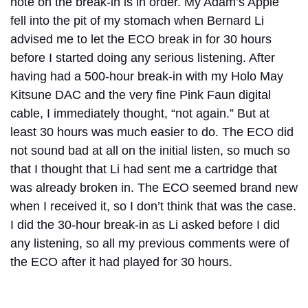
note on the break-in is in order. My Adam’s Apple
fell into the pit of my stomach when Bernard Li
advised me to let the ECO break in for 30 hours
before I started doing any serious listening. After
having had a 500-hour break-in with my Holo May
Kitsune DAC and the very fine Pink Faun digital
cable, I immediately thought, “not again.” But at
least 30 hours was much easier to do. The ECO did
not sound bad at all on the initial listen, so much so
that I thought that Li had sent me a cartridge that
was already broken in. The ECO seemed brand new
when I received it, so I don’t think that was the case.
I did the 30-hour break-in as Li asked before I did
any listening, so all my previous comments were of
the ECO after it had played for 30 hours.