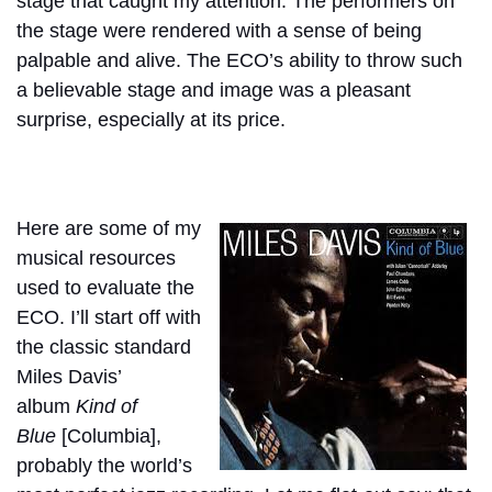
stage that caught my attention. The performers on
the stage were rendered with a sense of being
palpable and alive. The ECO’s ability to throw such
a believable stage and image was a pleasant
surprise, especially at its price.
Here are some of my
musical resources
used to evaluate the
ECO. I’ll start off with
the classic standard
Miles Davis’
album
Kind of
Blue
[Columbia],
probably the world’s