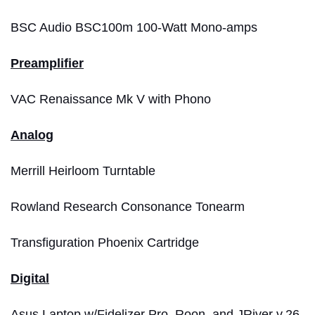
BSC Audio BSC100m 100-Watt Mono-amps
Preamplifier
VAC Renaissance Mk V with Phono
Analog
Merrill Heirloom Turntable
Rowland Research Consonance Tonearm
Transfiguration Phoenix Cartridge
Digital
Asus Laptop w/Fidelizer Pro, Roon, and JRiver v.26