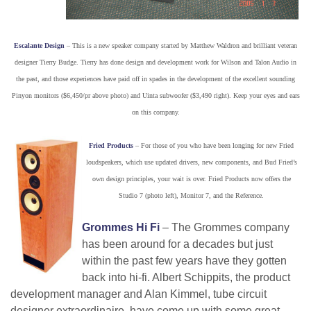
Escalante Design
– This is a new speaker company started by Matthew Waldron and brilliant veteran
designer Tierry Budge. Tierry has done design and development work for Wilson and Talon Audio in
the past, and those experiences have paid off in spades in the development of the excellent sounding
Pinyon monitors ($6,450/pr above photo) and Uinta subwoofer ($3,490 right). Keep your eyes and ears
on this company.
Fried Products
– For those of you who have been longing for new Fried
loudspeakers, which use updated drivers, new components, and Bud Fried’s
own design principles, your wait is over. Fried Products now offers the
Studio 7 (photo left), Monitor 7, and the Reference.
Grommes Hi Fi
– The Grommes company
has been around for a decades but just
within the past few years have they gotten
back into hi-fi. Albert Schippits, the product
development manager and Alan Kimmel, tube circuit
designer extraordinaire, have come up with some great