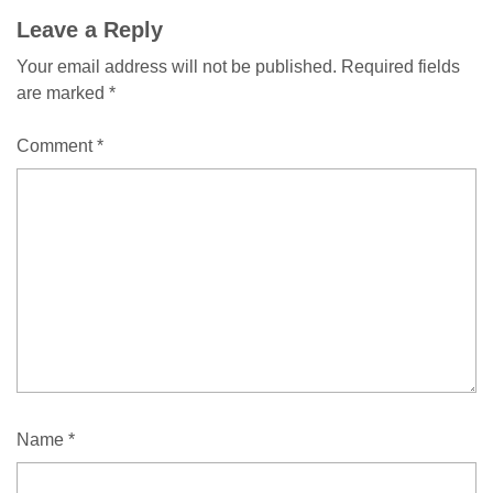
Leave a Reply
Your email address will not be published.
Required fields
are marked
*
Comment
*
Name
*