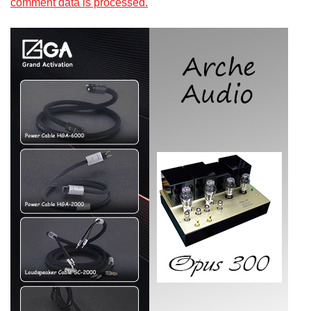
comment data is processed.