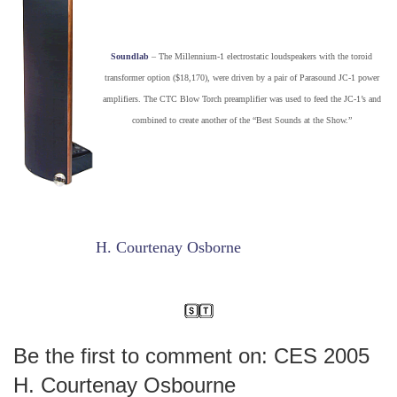
Soundlab
– The Millennium-1 electrostatic loudspeakers with the toroid
transformer option ($18,170), were driven by a pair of Parasound JC-1 power
amplifiers. The CTC Blow Torch preamplifier was used to feed the JC-1’s and
combined to create another of the “Best Sounds at the Show.”
H. Courtenay Osborne
Be the first to comment on: CES 2005
H. Courtenay Osbourne