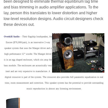
been designed to eliminate thermal equilibrium lag time
and bias trimming in audio amplifier applications. To the
lay, person this translates to lower distortion and higher
low-level resolution designs. Audio circuit designers check
these devices out.
Overkill Audio
– Their flagship loudspeaker, the
Encore ($70,000/pair), is an innovative 2-way
speaker system that uses the Manger driver and a
high performance 12” woofer. The Manger driver
is in an egg shaped enclosure, which sits atop the
bass module. The enclosures are acoustically very
inert and are very expensive to manufacture. A
digital crossover is part of the system. The crossover also provides full parametric equalization in real
time, room measurement and correction. This speaker system has the potential to provide outstanding
music reproduction in almost any listening environment.