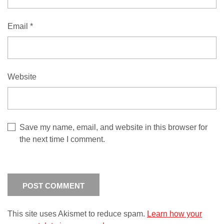
Email
*
Website
Save my name, email, and website in this browser for
the next time I comment.
This site uses Akismet to reduce spam.
Learn how your