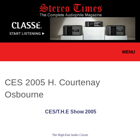
Skip
to
main
content
MENU
CES 2005 H. Courtenay
Osbourne
CES/T.H.E Show 2005
The High-End Audio Circuit