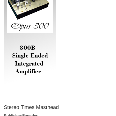
Stereo Times Masthead
Publisher/Founder