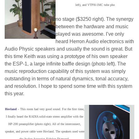
left), and VTPH-1MC tube pho
no stage ($3250 right). The synergy
between the hardware and music
played was awesome. I’ve only
heard Herron Audio electronics with
Audio Physic speakers and usually the sound is great. But
this time Keith was using a prototype of his own speaker
the ESP-1, a large infinite baffle design (photo left). The
music reproduction capability of this system was simply
outstanding in terms of natural dynamics, tonal accuracy,
and resolution. I hope to spend some time with this system
this year.
Hovland
– This room had very good sound. For the first time,
I finally heard the RADIA solid-state stereo amplifier with the
HP-200 preamplifier (photo right). All of the interconnect,
speaker, and power cable were Hovland. The speakers used were
the Avalon Acoustics Eidolon Diamond.