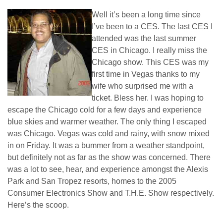
Well it’s been a long time since
I’ve been to a CES. The last CES I
attended was the last summer
CES in Chicago. I really miss the
Chicago show. This CES was my
first time in Vegas thanks to my
wife who surprised me with a
ticket. Bless her. I was hoping to
escape the Chicago cold for a few days and experience
blue skies and warmer weather. The only thing I escaped
was Chicago. Vegas was cold and rainy, with snow mixed
in on Friday. It was a bummer from a weather standpoint,
but definitely not as far as the show was concerned. There
was a lot to see, hear, and experience amongst the Alexis
Park and San Tropez resorts, homes to the 2005
Consumer Electronics Show and T.H.E. Show respectively.
Here’s the scoop.