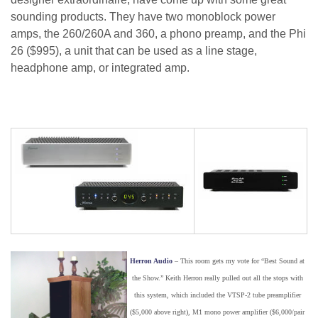
sounding products. They have two monoblock power
amps, the 260/260A and 360, a phono preamp, and the Phi
26 ($995), a unit that can be used as a line stage,
headphone amp, or integrated amp.
Herron Audio
– This room gets my vote for “Best Sound at
the Show.” Keith Herron really pulled out all the stops with
this system, which included the VTSP-2 tube preamplifier
($5,000 above right), M1 mono power amplifier ($6,000/pair