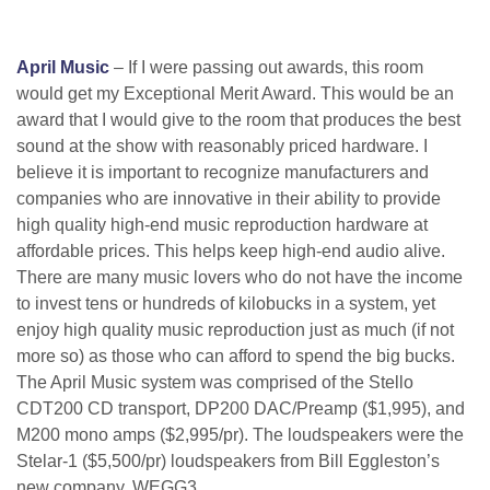
April Music
– If I were passing out awards, this room
would get my Exceptional Merit Award. This would be an
award that I would give to the room that produces the best
sound at the show with reasonably priced hardware. I
believe it is important to recognize manufacturers and
companies who are innovative in their ability to provide
high quality high-end music reproduction hardware at
affordable prices. This helps keep high-end audio alive.
There are many music lovers who do not have the income
to invest tens or hundreds of kilobucks in a system, yet
enjoy high quality music reproduction just as much (if not
more so) as those who can afford to spend the big bucks.
The April Music system was comprised of the Stello
CDT200 CD transport, DP200 DAC/Preamp ($1,995), and
M200 mono amps ($2,995/pr). The loudspeakers were the
Stelar-1 ($5,500/pr) loudspeakers from Bill Eggleston’s
new company, WEGG3.