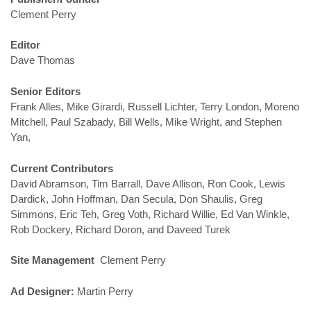
Clement Perry
Editor
Dave Thomas
Senior Editors
Frank Alles, Mike Girardi, Russell Lichter, Terry London, Moreno
Mitchell, Paul Szabady, Bill Wells, Mike Wright, and Stephen
Yan,
Current Contributors
David Abramson, Tim Barrall, Dave Allison, Ron Cook, Lewis
Dardick, John Hoffman, Dan Secula, Don Shaulis, Greg
Simmons, Eric Teh, Greg Voth, Richard Willie, Ed Van Winkle,
Rob Dockery, Richard Doron, and Daveed Turek
Site Management
Clement Perry
Ad Designer:
Martin Perry