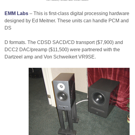
EMM Labs
– This is first-class digital processing hardware
designed by Ed Meitner. These units can handle PCM and
DS
D formats. The CDSD SACD/CD transport ($7,900) and
DCC2 DAC/preamp ($11,500) were partnered with the
Dartzeel amp and Von Schweikert VR9SE.