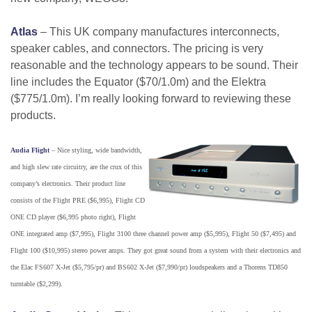
Atlas
– This UK company manufactures interconnects,
speaker cables, and connectors. The pricing is very
reasonable and the technology appears to be sound. Their
line includes the Equator ($70/1.0m) and the Elektra
($775/1.0m). I’m really looking forward to reviewing these
products.
Audia Flight
– Nice styling, wide bandwidth,
and high slew rate circuitry, are the crux of this
company’s electronics. Their product line
consists of the Flight PRE ($6,995), Flight CD
ONE CD player ($6,995 photo right), Flight
ONE integrated amp ($7,995), Flight 3100 three channel power amp ($5,995), Flight 50 ($7,495) and
Flight 100 ($10,995) stereo power amps. They got great sound from a system with their electronics and
the Elac FS607 X-Jet ($5,795/pr) and BS602 X-Jet ($7,990/pr) loudspeakers and a Thorens TD850
turntable ($2,299).