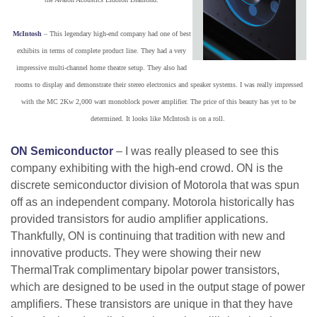
McIntosh
– This legendary high-end company had one of best
exhibits in terms of complete product line. They had a very
impressive multi-channel home theatre setup. They also had
rooms to display and demonstrate their stereo electronics and speaker systems. I was really impressed
with the MC 2Kw 2,000 watt monoblock power amplifier. The price of this beauty has yet to be
determined. It looks like McIntosh is on a roll.
ON Semiconductor
– I was really pleased to see this
company exhibiting with the high-end crowd. ON is the
discrete semiconductor division of Motorola that was spun
off as an independent company. Motorola historically has
provided transistors for audio amplifier applications.
Thankfully, ON is continuing that tradition with new and
innovative products. They were showing their new
ThermalTrak complimentary bipolar power transistors,
which are designed to be used in the output stage of power
amplifiers. These transistors are unique in that they have