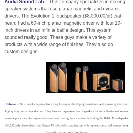
Audia Sound Lab
– This company specializes in making
speaker systems that use planar magnetic and dynamic
drivers. The Evolution 1 loudspeaker ($8,000.00/pr) that I
heard had a 60-inch planar magnetic driver with four 10-
inch drivers in an infinite baffle design. This system
sounded really good. These guys make a variety of
products with a wide range of finishes. They also do
custom designs.
Cabasse
– This French company has a long history of developing transducers and speaker systems for
high quality music reproduction. They have an impressive line of speakers for home theatre and serious
stereo applications. An impressive sound was coming from a system including the Baltic II loudspeaker
($4,292/pair above photo) and Saturn 55 subwoofer combination with top electronics and sources from
Art Audio, Arcam and Clear Audio.