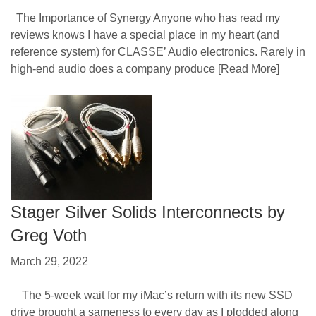
The Importance of Synergy Anyone who has read my
reviews knows I have a special place in my heart (and
reference system) for CLASSE’ Audio electronics. Rarely in
high-end audio does a company produce
[Read More]
Stager Silver Solids Interconnects by
Greg Voth
March 29, 2022
The 5-week wait for my iMac’s return with its new SSD
drive brought a sameness to every day as I plodded along