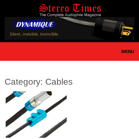
Skip
to
main
content
MENU
Category:
Cables