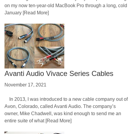
on my now ten-year-old MacBook Pro through a long, cold
January
[Read More]
Avanti Audio Vivace Series Cables
November 17, 2021
In 2013, I was introduced to a new cable company out of
Avon, Colorado, called Avanti Audio. The company’s
owner, Mike Chadwell, was kind enough to send me an
entire suite of what
[Read More]