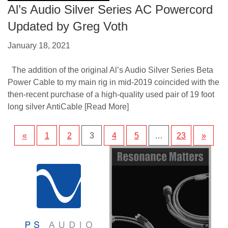
Al’s Audio Silver Series AC Powercord
Updated by Greg Voth
January 18, 2021
The addition of the original Al’s Audio Silver Series Beta
Power Cable to my main rig in mid-2019 coincided with the
then-recent purchase of a high-quality used pair of 19 foot
long silver AntiCable
[Read More]
«
1
2
3
4
5
…
23
»