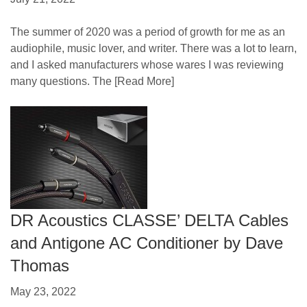
The summer of 2020 was a period of growth for me as an
audiophile, music lover, and writer. There was a lot to learn,
and I asked manufacturers whose wares I was reviewing
many questions. The
[Read More]
DR Acoustics CLASSE’ DELTA Cables
and Antigone AC Conditioner by Dave
Thomas
May 23, 2022