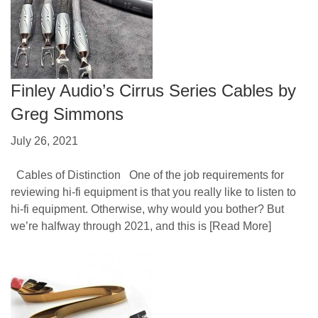
Finley Audio’s Cirrus Series Cables by
Greg Simmons
July 26, 2021
Cables of Distinction One of the job requirements for
reviewing hi-fi equipment is that you really like to listen to
hi-fi equipment. Otherwise, why would you bother? But
we’re halfway through 2021, and this is
[Read More]