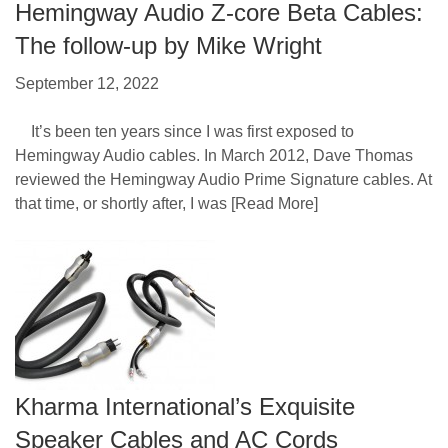
Hemingway Audio Z-core Beta Cables:
The follow-up by Mike Wright
September 12, 2022
It’s been ten years since I was first exposed to
Hemingway Audio cables. In March 2012, Dave Thomas
reviewed the Hemingway Audio Prime Signature cables. At
that time, or shortly after, I was
[Read More]
Kharma International’s Exquisite
Speaker Cables and AC Cords