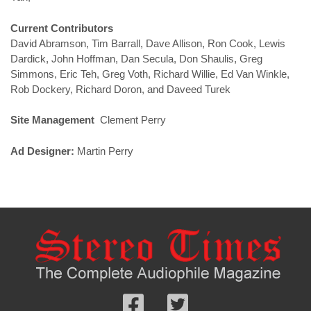
Current Contributors
David Abramson, Tim Barrall, Dave Allison, Ron Cook, Lewis
Dardick, John Hoffman, Dan Secula, Don Shaulis, Greg
Simmons, Eric Teh, Greg Voth, Richard Willie, Ed Van Winkle,
Rob Dockery, Richard Doron, and Daveed Turek
Site Management
Clement Perry
Ad Designer:
Martin Perry
Follow
Follow