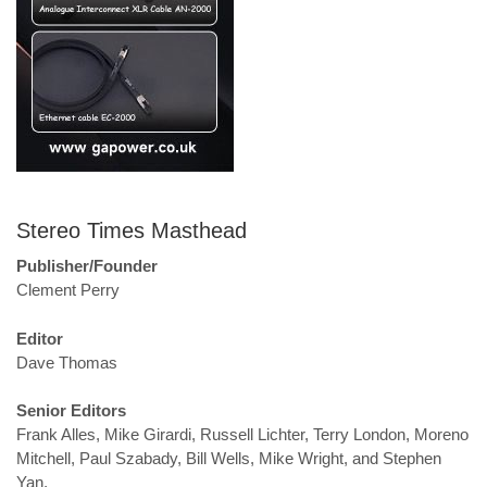
Stereo Times Masthead
Publisher/Founder
Clement Perry
Editor
Dave Thomas
Senior Editors
Frank Alles, Mike Girardi, Russell Lichter, Terry London, Moreno
Mitchell, Paul Szabady, Bill Wells, Mike Wright, and Stephen
Yan,