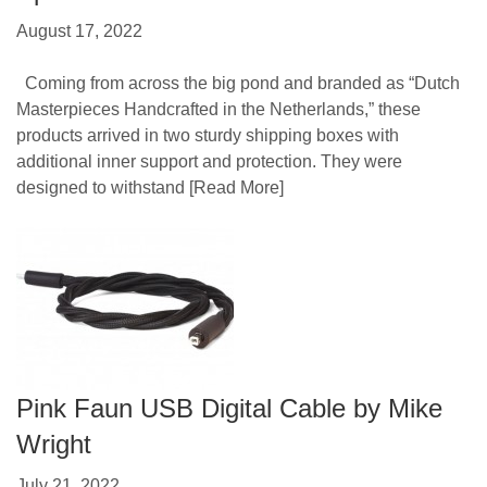
August 17, 2022
Coming from across the big pond and branded as “Dutch
Masterpieces Handcrafted in the Netherlands,” these
products arrived in two sturdy shipping boxes with
additional inner support and protection. They were
designed to withstand
[Read More]
Pink Faun USB Digital Cable by Mike
Wright
July 21, 2022