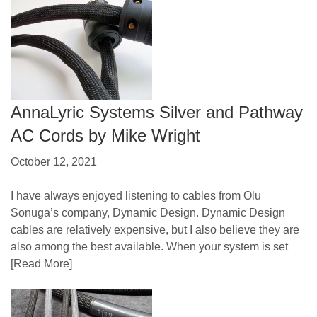
AnnaLyric Systems Silver and Pathway
AC Cords by Mike Wright
October 12, 2021
I have always enjoyed listening to cables from Olu
Sonuga’s company, Dynamic Design. Dynamic Design
cables are relatively expensive, but I also believe they are
also among the best available. When your system is set
[Read More]