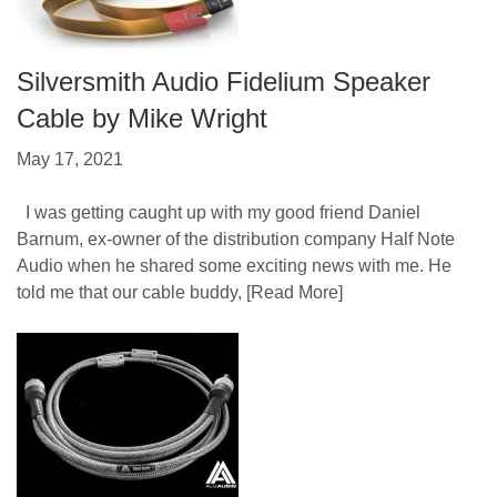
Silversmith Audio Fidelium Speaker
Cable by Mike Wright
May 17, 2021
I was getting caught up with my good friend Daniel
Barnum, ex-owner of the distribution company Half Note
Audio when he shared some exciting news with me. He
told me that our cable buddy,
[Read More]