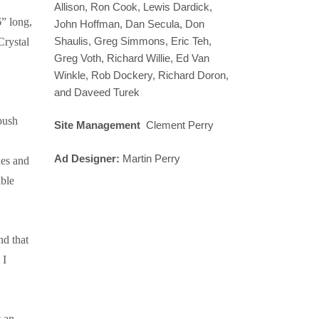
Allison, Ron Cook, Lewis Dardick,
” long,
John Hoffman, Dan Secula, Don
Shaulis, Greg Simmons, Eric Teh,
Crystal
Greg Voth, Richard Willie, Ed Van
Winkle, Rob Dockery, Richard Doron,
and Daveed Turek
push
Site Management
Clement Perry
Ad Designer:
Martin Perry
nes and
able
d that
 I
y an