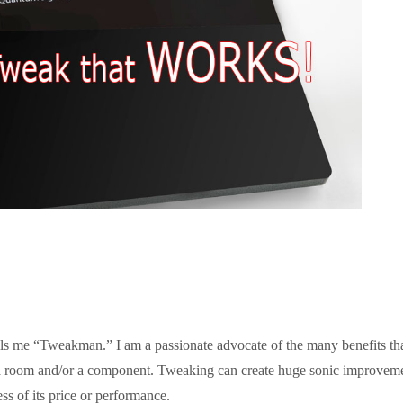
lls me “Tweakman.” I am a passionate advocate of the many benefits th
 room and/or a component. Tweaking can create huge sonic improvem
ss of its price or performance.