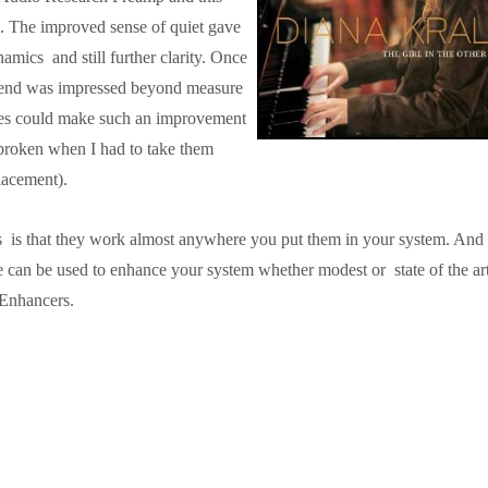
h. The improved sense of quiet gave
namics and still further clarity. Once
friend was impressed beyond measure
ices could make such an improvement
rtbroken when I had to take them
lacement).
is that they work almost anywhere you put them in your system. And 
can be used to enhance your system whether modest or state of the art
Enhancers.