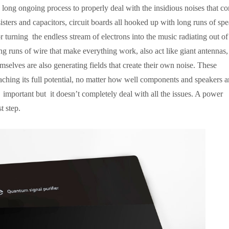
long ongoing process to properly deal with the insidious noises that co
isters and capacitors, circuit boards all hooked up with long runs of sp
turning the endless stream of electrons into the music radiating out o
ng runs of wire that make everything work, also act like giant antennas,
emselves are also generating fields that create their own noise. These
ching its full potential, no matter how well components and speakers a
mportant but it doesn’t completely deal with all the issues. A power
t step.