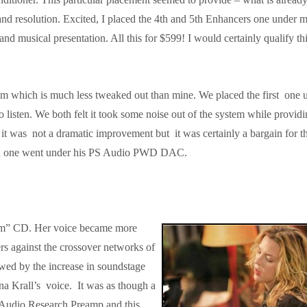
nd resolution. Excited, I placed the 4th and 5th Enhancers one under 
 and musical presentation. All this for $599! I would certainly qualify thi
tem which is much less tweaked out than mine. We placed the first one 
listen. We both felt it took some noise out of the system while provid
t it was not a dramatic improvement but it was certainly a bargain for t
2nd one went under his PS Audio PWD DAC.
oom” CD. Her voice became more
rs against the crossover networks of
d by the increase in soundstage
na Krall’s voice. It was as though a
 Audio Research Preamp and this