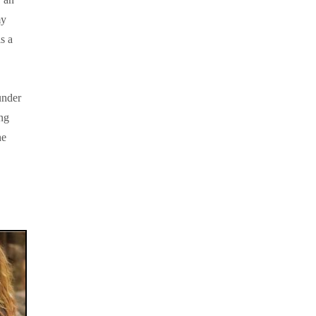
my
s a
under
ing
he