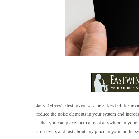
Jack Bybees’ latest invention, the subject of this r
reduce the noise elements in your system and increa
is that you can place them almost anywhere in your
crossovers and just about any place in your audio s