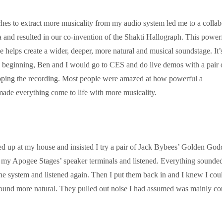
es to extract more musicality from my audio system led me to a collab
 and resulted in our co-invention of the Shakti Hallograph. This power
 helps create a wider, deeper, more natural and musical soundstage. It’
the beginning, Ben and I would go to CES and do live demos with a pair 
pping the recording. Most people were amazed at how powerful a
ade everything come to life with more musicality.
 up at my house and insisted
I try a pair of Jack Bybees’ Golden God
my Apogee Stages’ speaker terminals and listened. Everything sounde
f the system and listened again. Then I put them back in and I knew I cou
sound more natural. They pulled out noise I had assumed was mainly c