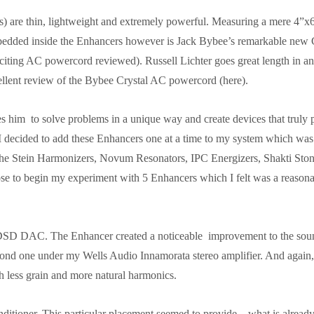
 are thin, lightweight and extremely powerful. Measuring a mere 4”x6
Embedded inside the Enhancers however is Jack Bybee’s remarkable new 
citing AC powercord reviewed). Russell Lichter goes great length in an
cellent review of the Bybee Crystal AC powercord (here).
 him to solve problems in a unique way and create devices that truly 
 I decided to add these Enhancers one at a time to my system which was
e the Stein Harmonizers, Novum Resonators, IPC Energizers, Shakti Sto
se to begin my experiment with 5 Enhancers which I felt was a reason
DSD DAC. The Enhancer created a noticeable improvement to the soun
cond one under my Wells Audio Innamorata stereo amplifier. And again,
th less grain and more natural harmonics.
itioner. This particular placement seemed to provide – what is alread