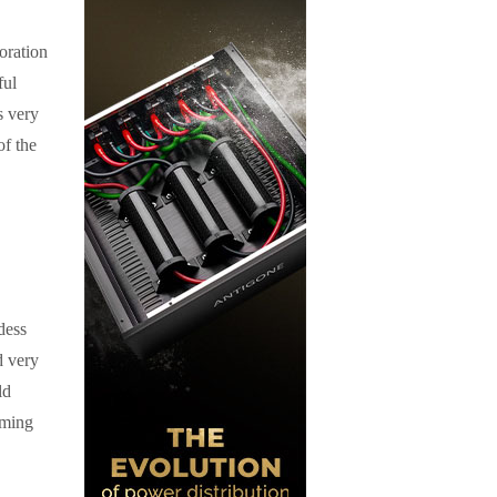
oration
ful
s very
of the
dess
d very
ld
oming