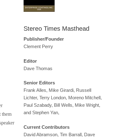
Stereo Times Masthead
Publisher/Founder
Clement Perry
Editor
Dave Thomas
Senior Editors
Frank Alles, Mike Girardi, Russell
Lichter, Terry London, Moreno Mitchell,
Paul Szabady, Bill Wells, Mike Wright,
er
and Stephen Yan,
t them
dspeaker
Current Contributors
David Abramson, Tim Barrall, Dave