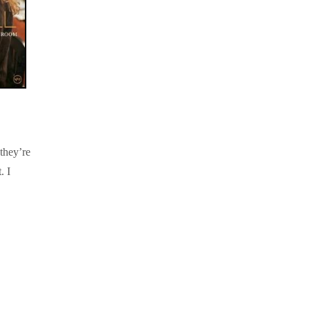
they’re
. I