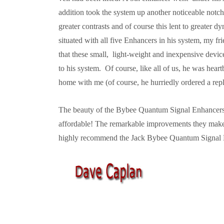
addition took the system up another noticeable notc
greater contrasts and of course this lent to greater dy
situated with all five Enhancers in his system, my 
that these small, light-weight and inexpensive dev
to his system. Of course, like all of us, he was hea
home with me (of course, he hurriedly ordered a rep
The beauty of the Bybee Quantum Signal Enhancers 
affordable! The remarkable improvements they make 
highly recommend the Jack Bybee Quantum Signal 