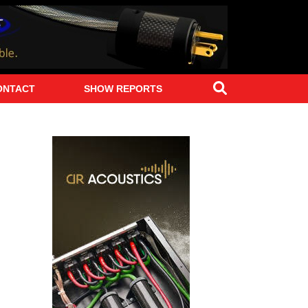
Search
ONTACT
SHOW REPORTS