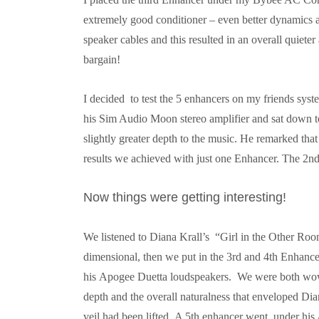
extremely good conditioner – even better dynamics a
speaker cables and this resulted in an overall quieter
bargain!
I decided to test the 5 enhancers on my friends sys
his Sim Audio Moon stereo amplifier and sat down to 
slightly greater depth to the music. He remarked tha
results we achieved with just one Enhancer. The 
Now things were getting interesting!
We listened to Diana Krall’s “Girl in the Other R
dimensional, then we put in the 3rd and 4th Enhance
his
Apogee Duetta loudspeakers. We were both wowe
depth and the overall naturalness that enveloped Dia
veil had been lifted.
A 5th enhancer went under his