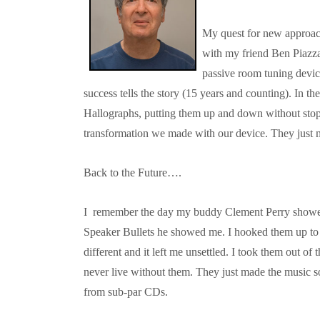
My quest for new approach
with my friend Ben Piazza
passive room tuning device
success tells the story (15 years and counting). In 
Hallographs, putting them up and down without sto
transformation we made with our device. They just m
Back to the Future….
I remember the day my buddy Clement Perry showed
Speaker Bullets he showed me. I hooked them up to 
different and it left me unsettled. I took them out o
never live without them. They just made the music 
from sub-par CDs.