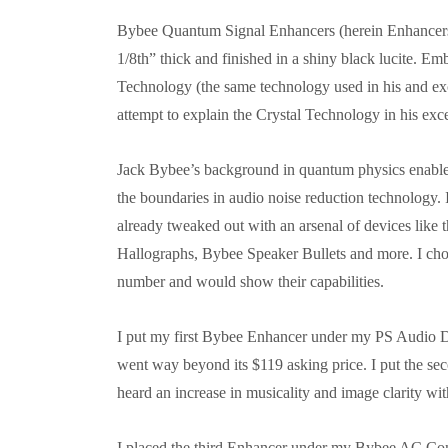
Bybee Quantum Signal Enhancers (herein Enhancers)
1/8th” thick and finished in a shiny black lucite. 
Technology (the same technology used in his and ex
attempt to explain the Crystal Technology in his ex
Jack Bybee’s background in quantum physics enables
the boundaries in audio noise reduction technology.
already tweaked out with an arsenal of devices lik
Hallographs, Bybee Speaker Bullets and more. I cho
number and would show their capabilities.
I put my first Bybee Enhancer under my PS Audio 
went way beyond its $119 asking price. I put the se
heard an increase in musicality and image clarity wi
I placed the third Enhancer under my Bybee AC Cond