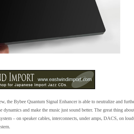
eview, the Bybee Quantum Signal Enhancer is able to neutralize and furth
se dynamics and make the music just sound better. The great thing abou
 system – on speaker cables, interconnects, under amps, DACS, on lou
ystem.