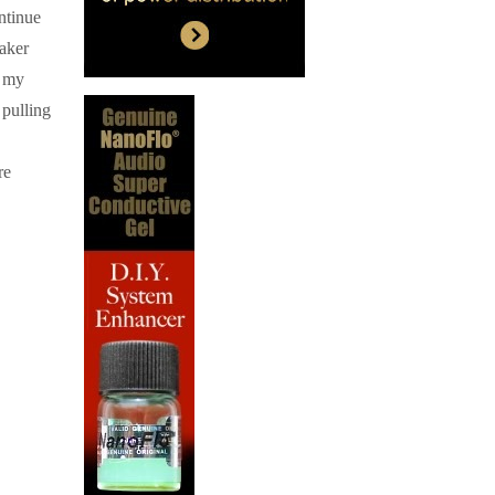
ntinue
eaker
f my
 pulling
re