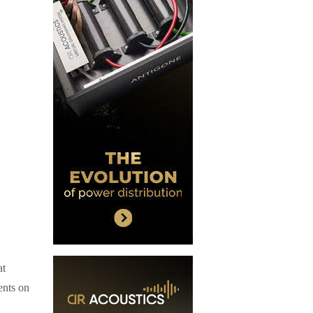
at
ents on