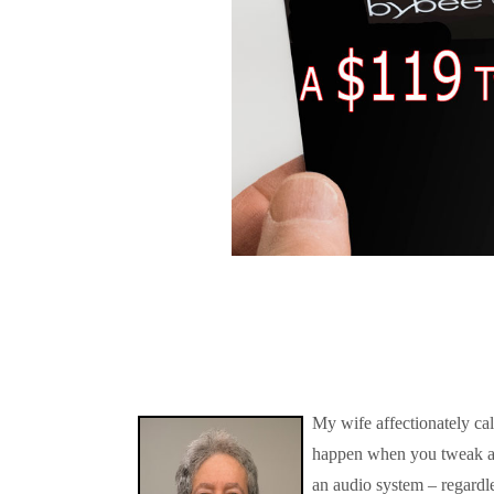
My wife affectionately ca
happen when you tweak a
an audio system – regardle