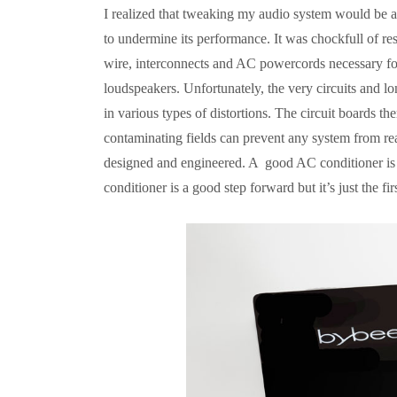
I realized that tweaking my audio system would be a 
to undermine its performance. It was chockfull of res
wire, interconnects and AC powercords necessary for 
loudspeakers. Unfortunately, the very circuits and lo
in various types of distortions. The circuit boards th
contaminating fields can prevent any system from rea
designed and engineered. A good AC conditioner is i
conditioner is a good step forward but it’s just the firs