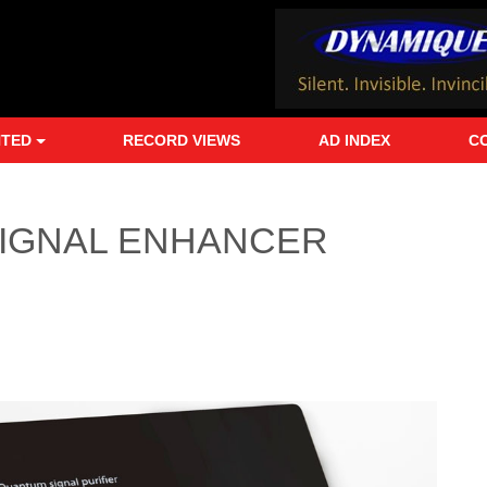
NTED
RECORD VIEWS
AD INDEX
C
IGNAL ENHANCER