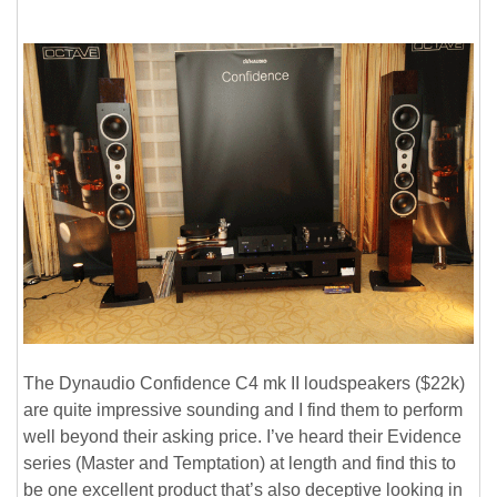
The Dynaudio Confidence C4 mk II loudspeakers ($22k)
are quite impressive sounding and I find them to perform
well beyond their asking price. I’ve heard their Evidence
series (Master and Temptation) at length and find this to
be one excellent product that’s also deceptive looking in