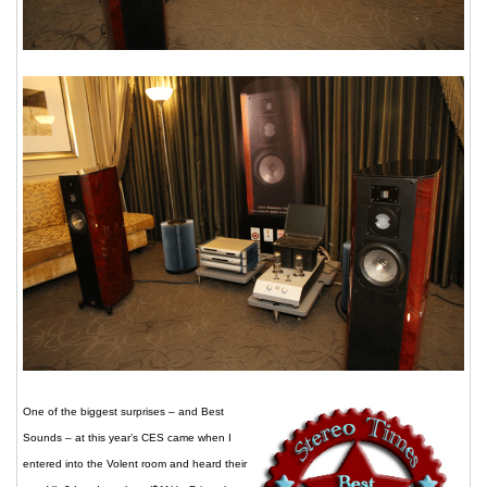
One of the biggest surprises – and Best
Sounds – at this year’s CES came when I
entered into the Volent room and heard their