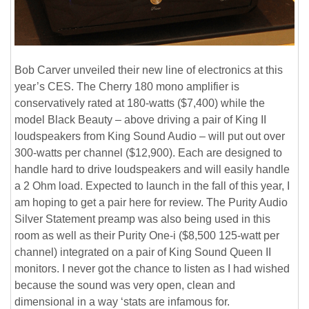
Bob Carver unveiled their new line of electronics at this
year’s CES. The Cherry 180 mono amplifier is
conservatively rated at 180-watts ($7,400) while the
model Black Beauty – above driving a pair of King II
loudspeakers from King Sound Audio – will put out over
300-watts per channel ($12,900). Each are designed to
handle hard to drive loudspeakers and will easily handle
a 2 Ohm load. Expected to launch in the fall of this year, I
am hoping to get a pair here for review. The Purity Audio
Silver Statement preamp was also being used in this
room as well as their Purity One-i ($8,500 125-watt per
channel) integrated on a pair of King Sound Queen II
monitors. I never got the chance to listen as I had wished
because the sound was very open, clean and
dimensional in a way ‘stats are infamous for.