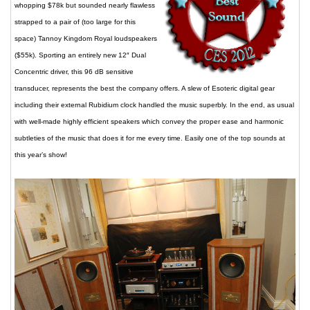
whopping $78k but sounded nearly flawless
strapped to a pair of (too large for this
space) Tannoy Kingdom Royal loudspeakers
($55k). Sporting an entirely new 12″ Dual
Concentric driver, this 96 dB sensitive
transducer, represents the best the company offers. A slew of Esoteric digital gear
including their external Rubidium clock handled the music superbly. In the end, as usual
with well-made highly efficient speakers which convey the proper ease and harmonic
subtleties of the music that does it for me every time. Easily one of the top sounds at
this year’s show!