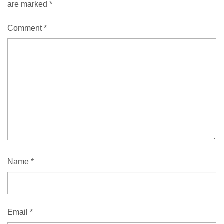
are marked
*
Comment
*
Name
*
Email
*