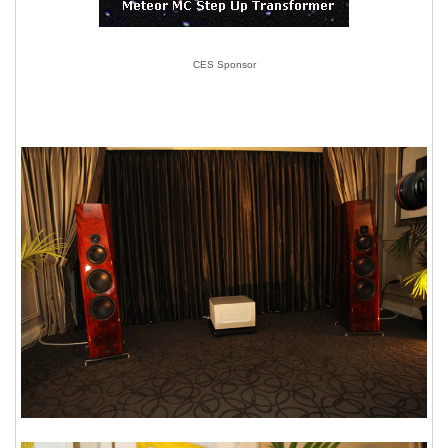
CES Sponsor