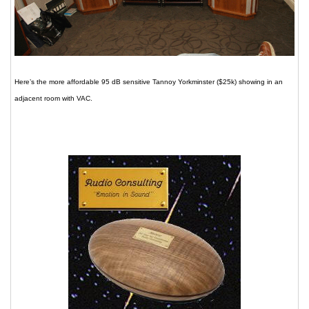
Here’s the more affordable 95 dB sensitive Tannoy Yorkminster ($25k) showing in an
adjacent room with VAC.