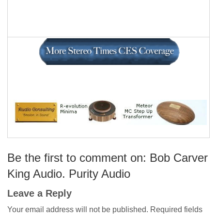
Be the first to comment on: Bob Carver
King Audio. Purity Audio
Leave a Reply
Your email address will not be published.
Required fields