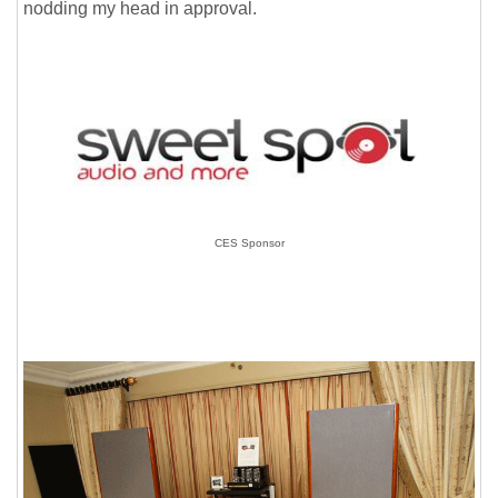
nodding my head in approval.
CES Sponsor