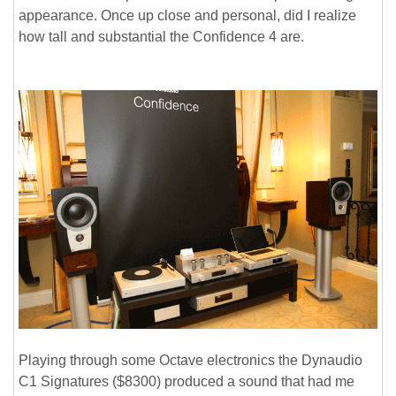
appearance. Once up close and personal, did I realize
how tall and substantial the Confidence 4 are.
Playing through some Octave electronics the Dynaudio
C1 Signatures ($8300) produced a sound that had me