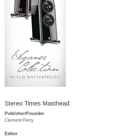
Stereo Times Masthead
Publisher/Founder
Clement Perry
Editor