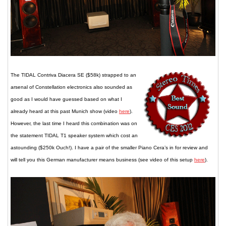
The TIDAL Contriva Diacera SE ($58k) strapped to an
arsenal of Constellation electronics also sounded as
good as I would have guessed based on what I
already heard at this past Munich show (video
here
).
However, the last time I heard this combination was on
the statement TIDAL T1 speaker system which cost an
astounding ($250k Ouch!). I have a pair of the smaller Piano Cera’s in for review and
will tell you this German manufacturer means business (see video of this setup
here
).