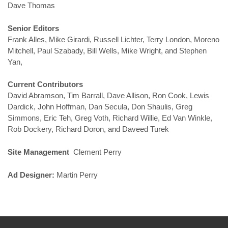
Dave Thomas
Senior Editors
Frank Alles, Mike Girardi, Russell Lichter, Terry London, Moreno
Mitchell, Paul Szabady, Bill Wells, Mike Wright, and Stephen
Yan,
Current Contributors
David Abramson, Tim Barrall, Dave Allison, Ron Cook, Lewis
Dardick, John Hoffman, Dan Secula, Don Shaulis, Greg
Simmons, Eric Teh, Greg Voth, Richard Willie, Ed Van Winkle,
Rob Dockery, Richard Doron, and Daveed Turek
Site Management
Clement Perry
Ad Designer:
Martin Perry