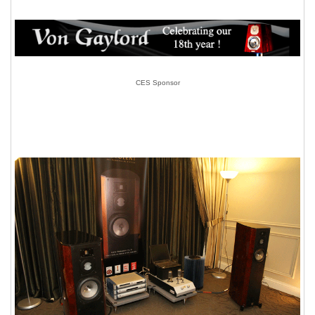
CES Sponsor