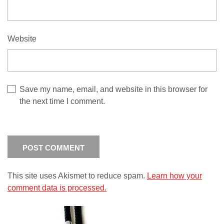
Website
Save my name, email, and website in this browser for
the next time I comment.
This site uses Akismet to reduce spam.
Learn how your
comment data is processed.