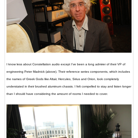
I know less about Constellation audio except I’ve been a long admirer of their VP of
engineering Peter Madnick (above). Their reference series components, which includes
the names of Greek Gods like Altair, Hercules, Sirius and Orion, look completely
understated in their brushed aluminum chassis. I felt compelled to stay and listen longer
than I should have considering the amount of rooms I needed to cover.