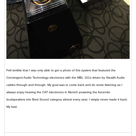
Felt terrible that I was only able to get a photo of this system that featured the
Convergent Audio Technology electronics with the MBL 101s driven by Stealth Audio
cables through and through. My goal was to come back and do some listening as I
always enjoy hearing the CAT electronics in Munich powering the Ascendo
loudspeakers into Best Sound category almost every year. I simply never made it back.
My bad.