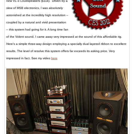
new VL-3 Loudspeakers ($11k). Driven by a
slew of MSB electronics, I was absolutely
astonished at the incredibly high resolution –
coupled by a natural and vivid presentation
– this system had going for it. A long time fan
of the Volent sound, I came away very impressed at the sound of this affordable rig.
Here’s a simple three-way design employing a specially dual layered ribbon to excellent
results. The level of resolve this system offers far exceeds its asking price. Very
impressed in fact. See my video
here