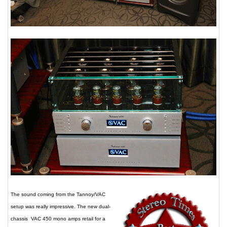
The sound coming from the Tannoy/VAC
setup was really impressive. The new dual-
chassis VAC 450 mono amps retail for a