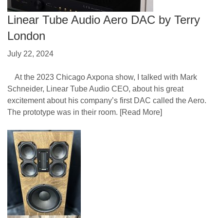
Linear Tube Audio Aero DAC by Terry
London
July 22, 2024
At the 2023 Chicago Axpona show, I talked with Mark
Schneider, Linear Tube Audio CEO, about his great
excitement about his company’s first DAC called the Aero.
The prototype was in their room.
[Read More]