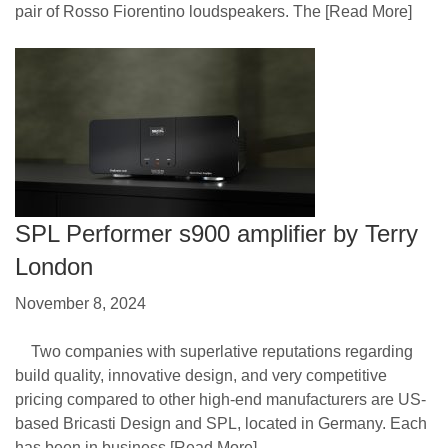
pair of Rosso Fiorentino loudspeakers. The
[Read More]
SPL Performer s900 amplifier by Terry
London
November 8, 2024
Two companies with superlative reputations regarding
build quality, innovative design, and very competitive
pricing compared to other high-end manufacturers are US-
based Bricasti Design and SPL, located in Germany. Each
has been in business
[Read More]