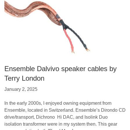
Ensemble Dalvivo speaker cables by
Terry London
January 2, 2025
In the early 2000s, I enjoyed owning equipment from
Ensemble, located in Switzerland. Ensemble’s Dirondo CD
drive/transport, Dichrono Hi DAC, and Isolink Duo
isolation transformer were in my system then. This gear