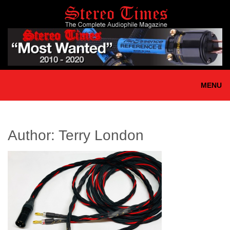
Skip
to
main
content
MENU
Author:
Terry London