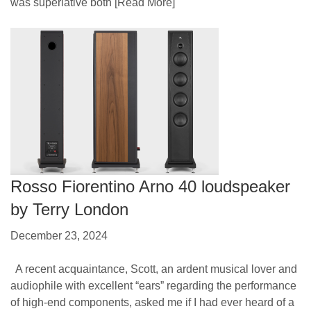
was superlative both
[Read More]
Rosso Fiorentino Arno 40 loudspeaker
by Terry London
December 23, 2024
A recent acquaintance, Scott, an ardent musical lover and
audiophile with excellent “ears” regarding the performance
of high-end components, asked me if I had ever heard of a