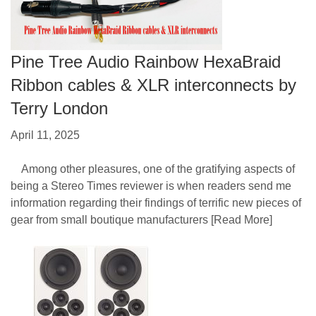
Pine Tree Audio Rainbow HexaBraid
Ribbon cables & XLR interconnects by
Terry London
April 11, 2025
Among other pleasures, one of the gratifying aspects of
being a Stereo Times reviewer is when readers send me
information regarding their findings of terrific new pieces of
gear from small boutique manufacturers
[Read More]