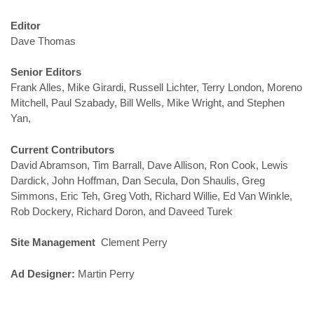
Editor
Dave Thomas
Senior Editors
Frank Alles, Mike Girardi, Russell Lichter, Terry London, Moreno
Mitchell, Paul Szabady, Bill Wells, Mike Wright, and Stephen
Yan,
Current Contributors
David Abramson, Tim Barrall, Dave Allison, Ron Cook, Lewis
Dardick, John Hoffman, Dan Secula, Don Shaulis, Greg
Simmons, Eric Teh, Greg Voth, Richard Willie, Ed Van Winkle,
Rob Dockery, Richard Doron, and Daveed Turek
Site Management
Clement Perry
Ad Designer:
Martin Perry