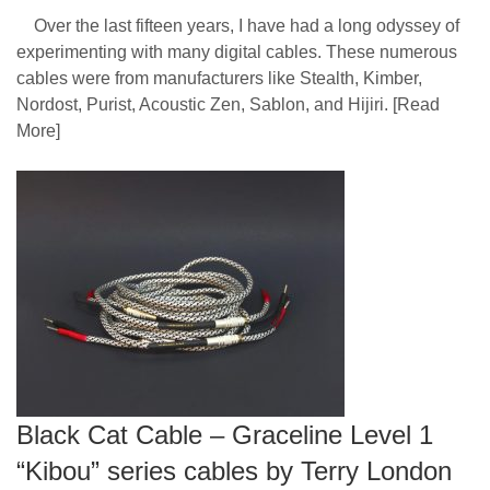
Over the last fifteen years, I have had a long odyssey of
experimenting with many digital cables. These numerous
cables were from manufacturers like Stealth, Kimber,
Nordost, Purist, Acoustic Zen, Sablon, and Hijiri.
[Read
More]
Black Cat Cable – Graceline Level 1
“Kibou” series cables by Terry London