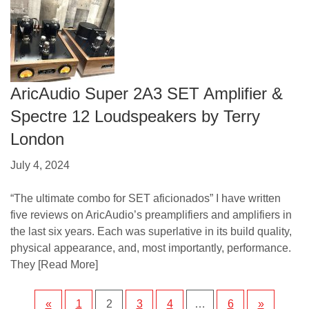
AricAudio Super 2A3 SET Amplifier &
Spectre 12 Loudspeakers by Terry
London
July 4, 2024
“The ultimate combo for SET aficionados” I have written
five reviews on AricAudio’s preamplifiers and amplifiers in
the last six years. Each was superlative in its build quality,
physical appearance, and, most importantly, performance.
They
[Read More]
«
1
2
3
4
…
6
»