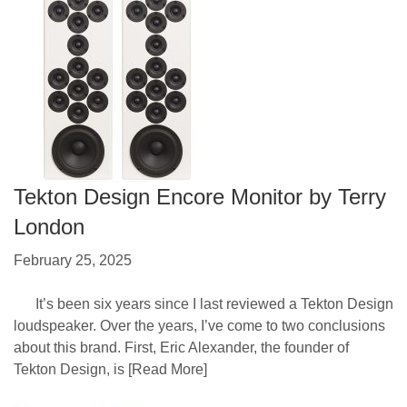
Tekton Design Encore Monitor by Terry
London
February 25, 2025
It’s been six years since I last reviewed a Tekton Design
loudspeaker. Over the years, I’ve come to two conclusions
about this brand. First, Eric Alexander, the founder of
Tekton Design, is
[Read More]