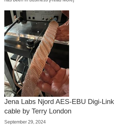
Jena Labs Njord AES-EBU Digi-Link
cable by Terry London
September 29, 2024