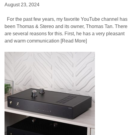
August 23, 2024
For the past few years, my favorite YouTube channel has
been Thomas & Stereo and its owner, Thomas Tan. There
are several reasons for this. First, he has a very pleasant
and warm communication
[Read More]