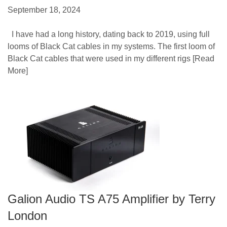
September 18, 2024
I have had a long history, dating back to 2019, using full
looms of Black Cat cables in my systems. The first loom of
Black Cat cables that were used in my different rigs
[Read
More]
Galion Audio TS A75 Amplifier by Terry
London