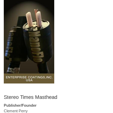
Stereo Times Masthead
Publisher/Founder
Clement Perry